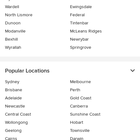
Wardell
Ewingsdale
North Lismore
Federal
Dunoon
Tintenbar
Modanville
McLeans Ridges
Bexhill
Newrybar
Wyrallah
Springrove
Popular Locations
Sydney
Melbourne
Brisbane
Perth
Adelaide
Gold Coast
Newcastle
Canberra
Central Coast
Sunshine Coast
Wollongong
Hobart
Geelong
Townsville
Cairns
Darwin