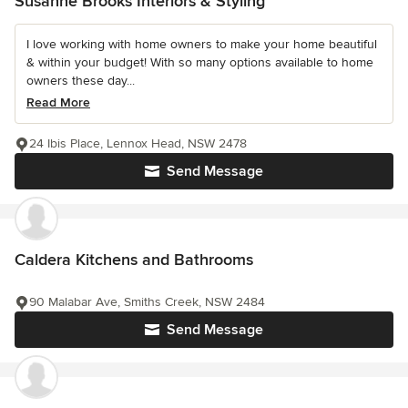
Susanne Brooks Interiors & Styling
I love working with home owners to make your home beautiful
& within your budget! With so many options available to home
owners these day...
Read More
24 Ibis Place, Lennox Head, NSW 2478
Send Message
Caldera Kitchens and Bathrooms
90 Malabar Ave, Smiths Creek, NSW 2484
Send Message