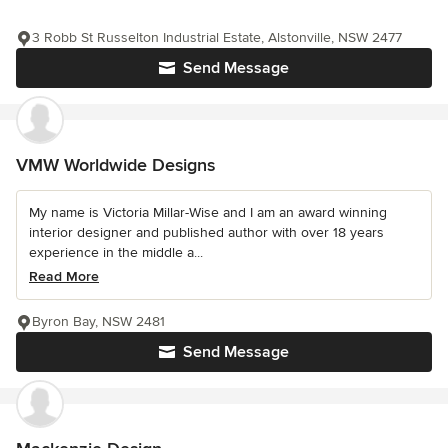
3 Robb St Russelton Industrial Estate, Alstonville, NSW 2477
Send Message
VMW Worldwide Designs
My name is Victoria Millar-Wise and I am an award winning
interior designer and published author with over 18 years
experience in the middle a...
Read More
Byron Bay, NSW 2481
Send Message