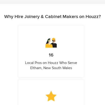
Why Hire Joinery & Cabinet Makers on Houzz?
16
Local Pros on Houzz Who Serve
Eltham, New South Wales