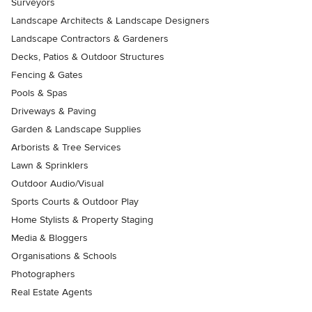
Surveyors
Landscape Architects & Landscape Designers
Landscape Contractors & Gardeners
Decks, Patios & Outdoor Structures
Fencing & Gates
Pools & Spas
Driveways & Paving
Garden & Landscape Supplies
Arborists & Tree Services
Lawn & Sprinklers
Outdoor Audio/Visual
Sports Courts & Outdoor Play
Home Stylists & Property Staging
Media & Bloggers
Organisations & Schools
Photographers
Real Estate Agents