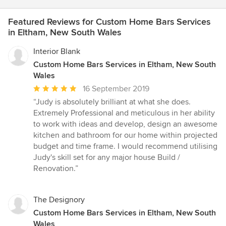
Featured Reviews for Custom Home Bars Services
in Eltham, New South Wales
Interior Blank
Custom Home Bars Services in Eltham, New South
Wales
Average
16 September 2019
rating:
“Judy is absolutely brilliant at what she does.
5
Extremely Professional and meticulous in her ability
out
to work with ideas and develop, design an awesome
of
kitchen and bathroom for our home within projected
5
budget and time frame. I would recommend utilising
stars
Judy's skill set for any major house Build /
Renovation.”
The Designory
Custom Home Bars Services in Eltham, New South
Wales