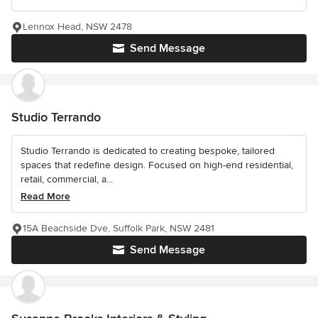
Lennox Head, NSW 2478
Send Message
Studio Terrando
Studio Terrando is dedicated to creating bespoke, tailored
spaces that redefine design. Focused on high-end residential,
retail, commercial, a...
Read More
15A Beachside Dve, Suffolk Park, NSW 2481
Send Message