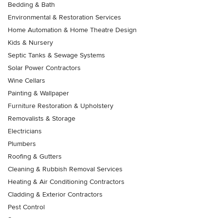
Bedding & Bath
Environmental & Restoration Services
Home Automation & Home Theatre Design
Kids & Nursery
Septic Tanks & Sewage Systems
Solar Power Contractors
Wine Cellars
Painting & Wallpaper
Furniture Restoration & Upholstery
Removalists & Storage
Electricians
Plumbers
Roofing & Gutters
Cleaning & Rubbish Removal Services
Heating & Air Conditioning Contractors
Cladding & Exterior Contractors
Pest Control