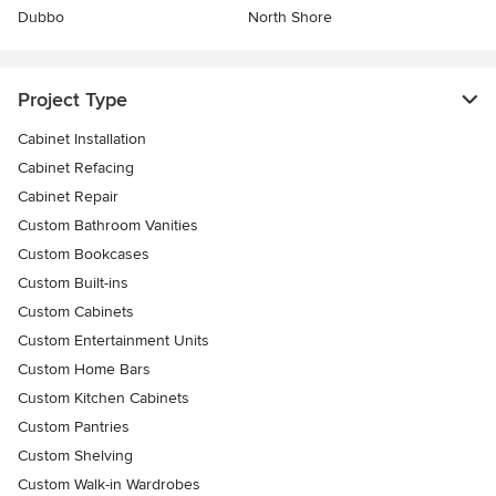
Dubbo
North Shore
Project Type
Cabinet Installation
Cabinet Refacing
Cabinet Repair
Custom Bathroom Vanities
Custom Bookcases
Custom Built-ins
Custom Cabinets
Custom Entertainment Units
Custom Home Bars
Custom Kitchen Cabinets
Custom Pantries
Custom Shelving
Custom Walk-in Wardrobes