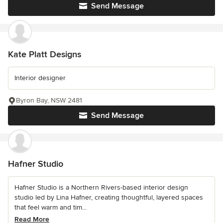
Send Message
Kate Platt Designs
Interior designer
Byron Bay, NSW 2481
Send Message
Hafner Studio
Hafner Studio is a Northern Rivers-based interior design
studio led by Lina Hafner, creating thoughtful, layered spaces
that feel warm and tim...
Read More