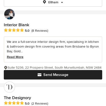
Eltham
Interior Blank
Average rating: 5 out of 5 stars
5.0
(8 Reviews)
We are a full-service interior design firm, specialising in kitchen
& bathroom design firm covering areas from Brisbane to Byron
Bay, Gold...
Read More
Suite 5236, 22 Prospero Street, South Murwillumbah, NSW 2484
Send Message
The Designory
Average rating: 5 out of 5 stars
5.0
(2 Reviews)