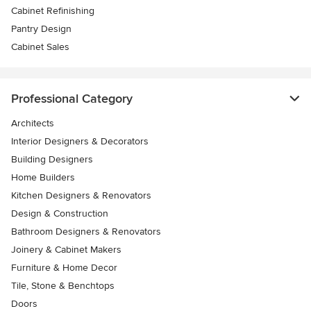
Cabinet Refinishing
Pantry Design
Cabinet Sales
Professional Category
Architects
Interior Designers & Decorators
Building Designers
Home Builders
Kitchen Designers & Renovators
Design & Construction
Bathroom Designers & Renovators
Joinery & Cabinet Makers
Furniture & Home Decor
Tile, Stone & Benchtops
Doors