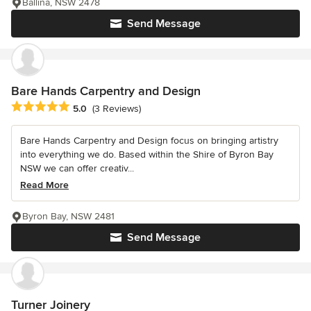
Ballina, NSW 2478
Send Message
Bare Hands Carpentry and Design
Average rating: 5 out of 5 stars
5.0
(3 Reviews)
Bare Hands Carpentry and Design focus on bringing artistry
into everything we do. Based within the Shire of Byron Bay
NSW we can offer creativ...
Read More
Byron Bay, NSW 2481
Send Message
Turner Joinery