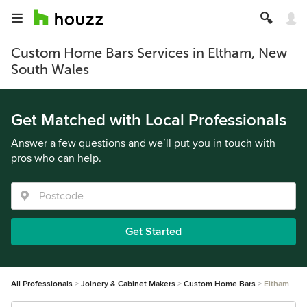
Custom Home Bars Services in Eltham, New
South Wales
Get Matched with Local Professionals
Answer a few questions and we’ll put you in touch with
pros who can help.
Get Started
All Professionals
Joinery & Cabinet Makers
Custom Home Bars
Eltham