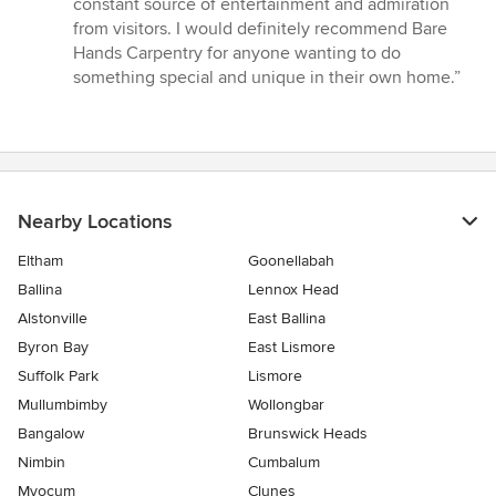
constant source of entertainment and admiration
stars
from visitors. I would definitely recommend Bare
Hands Carpentry for anyone wanting to do
something special and unique in their own home.”
Nearby Locations
Eltham
Goonellabah
Ballina
Lennox Head
Alstonville
East Ballina
Byron Bay
East Lismore
Suffolk Park
Lismore
Mullumbimby
Wollongbar
Bangalow
Brunswick Heads
Nimbin
Cumbalum
Myocum
Clunes