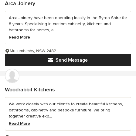
Arca Joinery
Arca Joinery have been operating locally in the Byron Shire for
8 years. Specialising in custom cabinetry, kitchens and
bathrooms for homes, a...
Read More
Mullumbimby, NSW 2482
Send Message
Woodrabbit Kitchens
We work closely with our client's to create beautiful kitchens,
bathrooms, cabinetry and bespoke furniture. We bring
together creative exp...
Read More