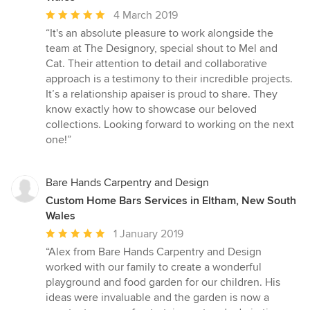
Average
4 March 2019
rating:
“It's an absolute pleasure to work alongside the
5
team at The Designory, special shout to Mel and
out
Cat. Their attention to detail and collaborative
of
approach is a testimony to their incredible projects.
5
It’s a relationship apaiser is proud to share. They
stars
know exactly how to showcase our beloved
collections. Looking forward to working on the next
one!”
Bare Hands Carpentry and Design
Custom Home Bars Services in Eltham, New South
Wales
Average
1 January 2019
rating:
“Alex from Bare Hands Carpentry and Design
5
worked with our family to create a wonderful
out
playground and food garden for our children. His
of
ideas were invaluable and the garden is now a
5