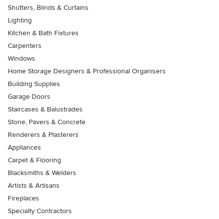
Shutters, Blinds & Curtains
Lighting
Kitchen & Bath Fixtures
Carpenters
Windows
Home Storage Designers & Professional Organisers
Building Supplies
Garage Doors
Staircases & Balustrades
Stone, Pavers & Concrete
Renderers & Plasterers
Appliances
Carpet & Flooring
Blacksmiths & Welders
Artists & Artisans
Fireplaces
Specialty Contractors