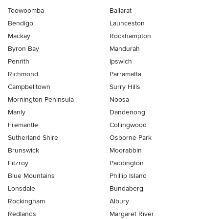
Toowoomba
Ballarat
Bendigo
Launceston
Mackay
Rockhampton
Byron Bay
Mandurah
Penrith
Ipswich
Richmond
Parramatta
Campbelltown
Surry Hills
Mornington Peninsula
Noosa
Manly
Dandenong
Fremantle
Collingwood
Sutherland Shire
Osborne Park
Brunswick
Moorabbin
Fitzroy
Paddington
Blue Mountains
Phillip Island
Lonsdale
Bundaberg
Rockingham
Albury
Redlands
Margaret River