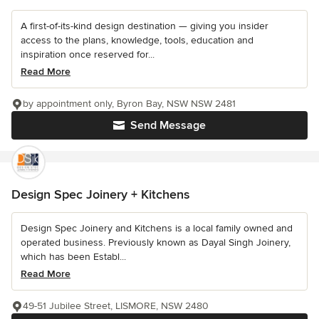
A first-of-its-kind design destination — giving you insider
access to the plans, knowledge, tools, education and
inspiration once reserved for...
Read More
by appointment only, Byron Bay, NSW NSW 2481
Send Message
Design Spec Joinery + Kitchens
Design Spec Joinery and Kitchens is a local family owned and
operated business. Previously known as Dayal Singh Joinery,
which has been Establ...
Read More
49-51 Jubilee Street, LISMORE, NSW 2480