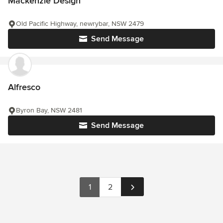
Mackenzie Design
Old Pacific Highway, newrybar, NSW 2479
Send Message
Alfresco
Byron Bay, NSW 2481
Send Message
1
2