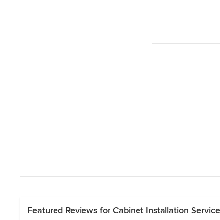
Featured Reviews for Cabinet Installation Servic