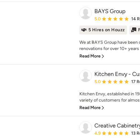
BAYS Group
Average rating: 5 out of
5.0
14 
5 Hires on Houzz
We at BAYS Group have been c
renovations for over 10+ years 
Read More
Kitchen Envy - C
Average rating: 5 out of
5.0
17 R
Kitchen Envy, established in 19
variety of customers for almost
Read More
Creative Cabinetr
Average rating: 4.9 out 
4.9
13 R