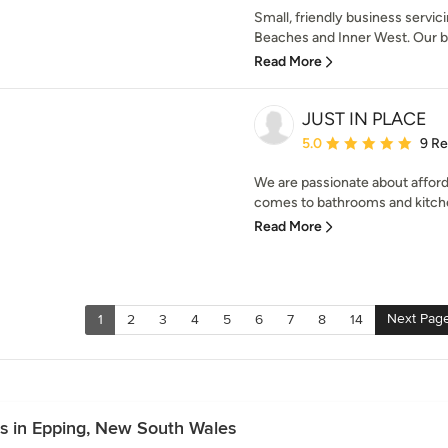
Small, friendly business servi
Beaches and Inner West. Our bu
Read More
JUST IN PLACE
Average rating: 5 out of
5.0
9 R
We are passionate about afforda
comes to bathrooms and kitche
Read More
Next Pag
1
2
3
4
5
6
7
8
14
es in Epping, New South Wales