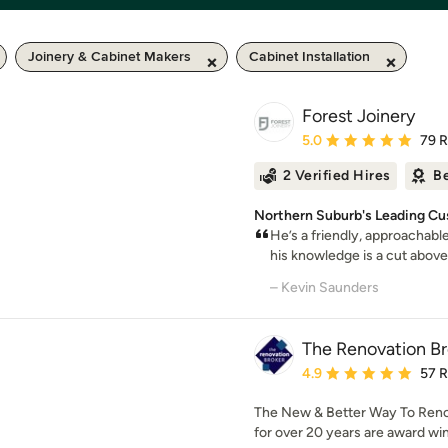
Joinery & Cabinet Makers
Cabinet Installation
Forest Joinery
Average rating: 5 out of
5.0
79 
2 Verified Hires
Be
Northern Suburb's Leading Cu
He’s a friendly, approachabl
his knowledge is a cut above
– Kevin Saunders
The Renovation Br
Average rating: 4.9 out 
4.9
57 
The New & Better Way To Reno
for over 20 years are award win