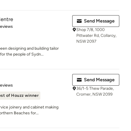
Centre
Send Message
of 5 stars
Reviews
Shop 7/8, 1000
Pittwater Rd, Collaroy,
NSW 2097
een designing and building tailor
or the people of Sydn...
Send Message
 5 stars
Reviews
36/1-5 Thew Parade,
Cromer, NSW 2099
st of Houzz winner
rvice joinery and cabinet making
orthern Beaches for...