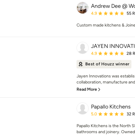
Andrew Dee @ Wo
Average rating: 4.9 out 
4.9
55 
Custom made kitchens & Join
JAYEN INNOVATI
Average rating: 4.9 out 
4.9
28 
Best of Houzz winner
Jayen Innovations was establis
collaboration, manufacture and i
Read More
Papallo Kitchens
Average rating: 5 out of
5.0
32 
Papallo Kitchens is the North Sh
bathrooms and joinery. Owned by