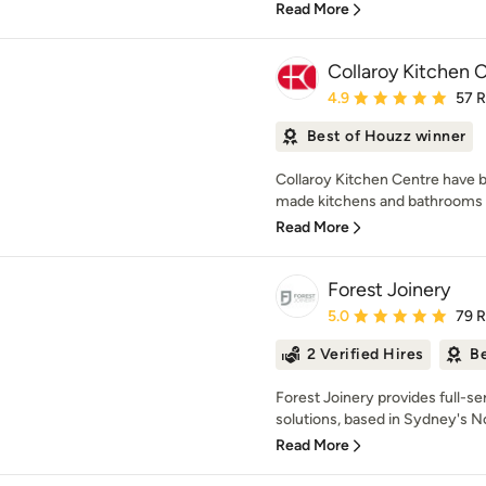
Read More
Collaroy Kitchen 
Average rating: 4.9 out 
4.9
57 
Best of Houzz winner
Collaroy Kitchen Centre have b
made kitchens and bathrooms f
Read More
Forest Joinery
Average rating: 5 out of
5.0
79 
2 Verified Hires
Be
Forest Joinery provides full-se
solutions, based in Sydney's N
Read More