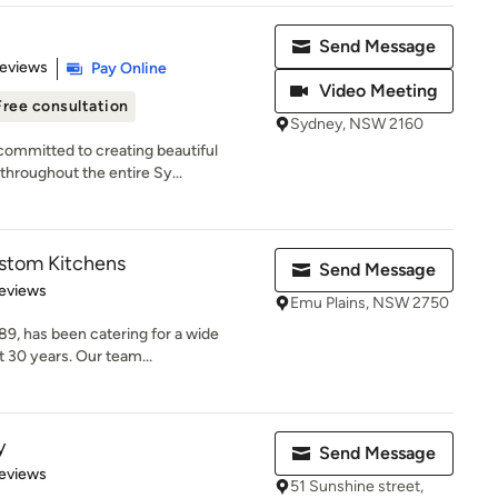
Send Message
 5 stars
Reviews
Pay Online
Video Meeting
Free consultation
Sydney, NSW 2160
ommitted to creating beautiful
throughout the entire Sy...
ustom Kitchens
Send Message
 5 stars
eviews
Emu Plains, NSW 2750
89, has been catering for a wide
 30 years. Our team...
y
Send Message
of 5 stars
eviews
51 Sunshine street,