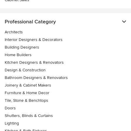
Professional Category
Architects
Interior Designers & Decorators
Building Designers
Home Builders
Kitchen Designers & Renovators
Design & Construction
Bathroom Designers & Renovators
Joinery & Cabinet Makers
Furniture & Home Decor
Tile, Stone & Benchtops
Doors
Shutters, Blinds & Curtains
Lighting
Kitchen & Bath Fixtures