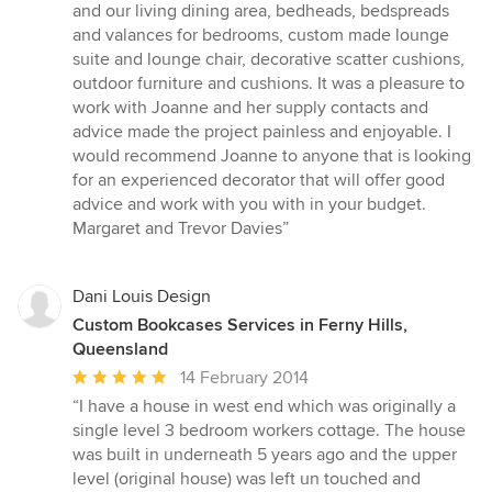
of
and our living dining area, bedheads, bedspreads
5
and valances for bedrooms, custom made lounge
stars
suite and lounge chair, decorative scatter cushions,
outdoor furniture and cushions. It was a pleasure to
work with Joanne and her supply contacts and
advice made the project painless and enjoyable. I
would recommend Joanne to anyone that is looking
for an experienced decorator that will offer good
advice and work with you with in your budget.
Margaret and Trevor Davies”
Dani Louis Design
Custom Bookcases Services in Ferny Hills,
Queensland
Average
14 February 2014
rating:
“I have a house in west end which was originally a
5
single level 3 bedroom workers cottage. The house
out
was built in underneath 5 years ago and the upper
of
level (original house) was left un touched and