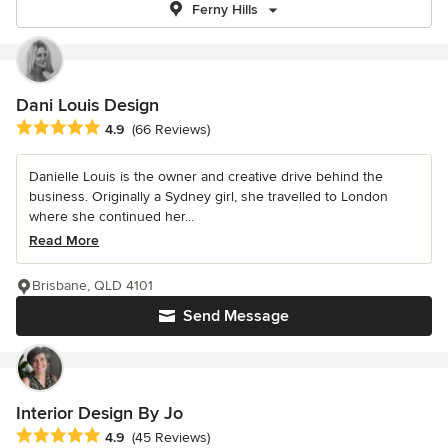
Ferny Hills
Dani Louis Design
Average rating: 4.9 out of 5 stars
4.9
(66 Reviews)
Danielle Louis is the owner and creative drive behind the
business. Originally a Sydney girl, she travelled to London
where she continued her...
Read More
Brisbane, QLD 4101
Send Message
Interior Design By Jo
Average rating: 4.9 out of 5 stars
4.9
(45 Reviews)