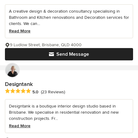
A creative design & decoration consultancy specialising in
Bathroom and Kitchen renovations and Decoration services for
clients. We can...
Read More
9 Ludlow Street, Brisbane, QLD 4000
Send Message
Designtank
Average rating: 5 out of 5 stars
5.0
(23 Reviews)
Designtank is a boutique interior design studio based in
Brisbane. We specialise in residential renovation and new
construction projects. Fr...
Read More