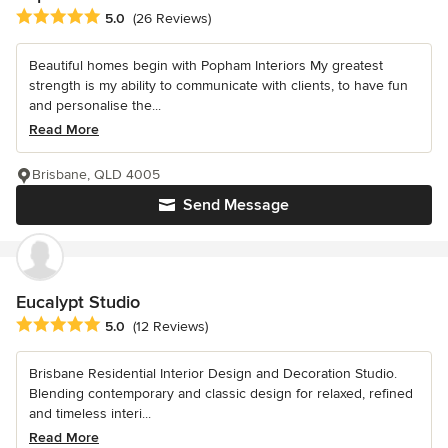
Average rating: 5 out of 5 stars
5.0
(26 Reviews)
Beautiful homes begin with Popham Interiors My greatest
strength is my ability to communicate with clients, to have fun
and personalise the...
Read More
Brisbane, QLD 4005
Send Message
Eucalypt Studio
Average rating: 5 out of 5 stars
5.0
(12 Reviews)
Brisbane Residential Interior Design and Decoration Studio.
Blending contemporary and classic design for relaxed, refined
and timeless interi...
Read More