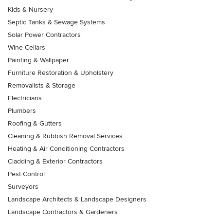
Kids & Nursery
Septic Tanks & Sewage Systems
Solar Power Contractors
Wine Cellars
Painting & Wallpaper
Furniture Restoration & Upholstery
Removalists & Storage
Electricians
Plumbers
Roofing & Gutters
Cleaning & Rubbish Removal Services
Heating & Air Conditioning Contractors
Cladding & Exterior Contractors
Pest Control
Surveyors
Landscape Architects & Landscape Designers
Landscape Contractors & Gardeners