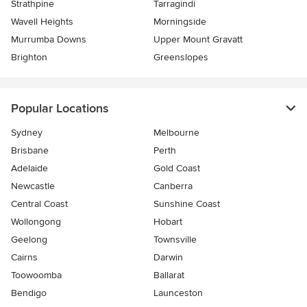
Strathpine
Tarragindi
Wavell Heights
Morningside
Murrumba Downs
Upper Mount Gravatt
Brighton
Greenslopes
Popular Locations
Sydney
Melbourne
Brisbane
Perth
Adelaide
Gold Coast
Newcastle
Canberra
Central Coast
Sunshine Coast
Wollongong
Hobart
Geelong
Townsville
Cairns
Darwin
Toowoomba
Ballarat
Bendigo
Launceston