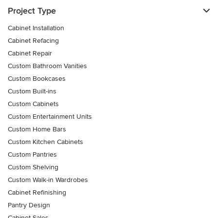
Project Type
Cabinet Installation
Cabinet Refacing
Cabinet Repair
Custom Bathroom Vanities
Custom Bookcases
Custom Built-ins
Custom Cabinets
Custom Entertainment Units
Custom Home Bars
Custom Kitchen Cabinets
Custom Pantries
Custom Shelving
Custom Walk-in Wardrobes
Cabinet Refinishing
Pantry Design
Cabinet Sales