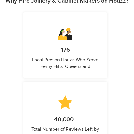
Why Hire Joinery & Cabinet Makers on Houzz?
176
Local Pros on Houzz Who Serve
Ferny Hills, Queensland
40,000+
Total Number of Reviews Left by