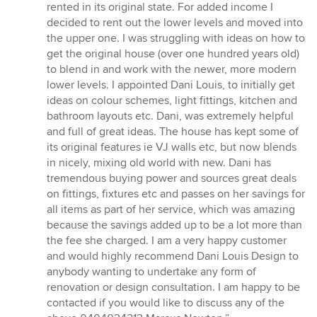
5
rented in its original state. For added income I
stars
decided to rent out the lower levels and moved into
the upper one. I was struggling with ideas on how to
get the original house (over one hundred years old)
to blend in and work with the newer, more modern
lower levels. I appointed Dani Louis, to initially get
ideas on colour schemes, light fittings, kitchen and
bathroom layouts etc. Dani, was extremely helpful
and full of great ideas. The house has kept some of
its original features ie VJ walls etc, but now blends
in nicely, mixing old world with new. Dani has
tremendous buying power and sources great deals
on fittings, fixtures etc and passes on her savings for
all items as part of her service, which was amazing
because the savings added up to be a lot more than
the fee she charged. I am a very happy customer
and would highly recommend Dani Louis Design to
anybody wanting to undertake any form of
renovation or design consultation. I am happy to be
contacted if you would like to discuss any of the