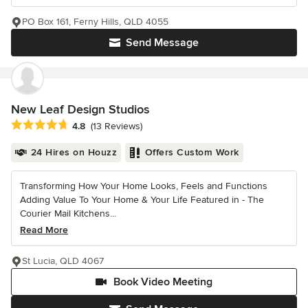
PO Box 161, Ferny Hills, QLD 4055
Send Message
New Leaf Design Studios
Average rating: 4.8 out of 5 stars
4.8
(13 Reviews)
24 Hires on Houzz
Offers Custom Work
Transforming How Your Home Looks, Feels and Functions
Adding Value To Your Home & Your Life Featured in - The
Courier Mail Kitchens...
Read More
St Lucia, QLD 4067
Book Video Meeting