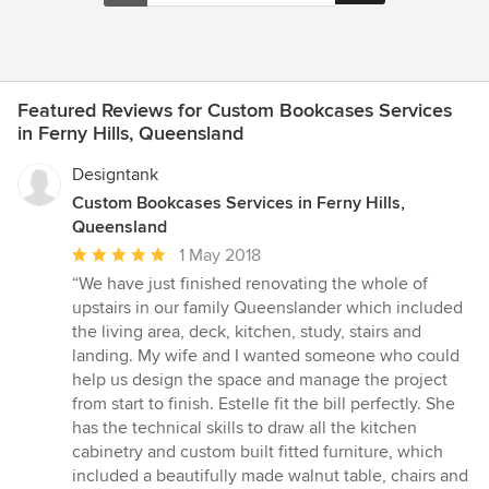
Featured Reviews for Custom Bookcases Services
in Ferny Hills, Queensland
Designtank
Custom Bookcases Services in Ferny Hills,
Queensland
Average
1 May 2018
rating:
“We have just finished renovating the whole of
5
upstairs in our family Queenslander which included
out
the living area, deck, kitchen, study, stairs and
of
landing. My wife and I wanted someone who could
5
help us design the space and manage the project
stars
from start to finish. Estelle fit the bill perfectly. She
has the technical skills to draw all the kitchen
cabinetry and custom built fitted furniture, which
included a beautifully made walnut table, chairs and