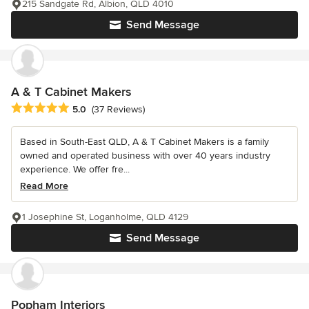
215 Sandgate Rd, Albion, QLD 4010
Send Message
A & T Cabinet Makers
Average rating: 5 out of 5 stars
5.0
(37 Reviews)
Based in South-East QLD, A & T Cabinet Makers is a family
owned and operated business with over 40 years industry
experience. We offer fre...
Read More
1 Josephine St, Loganholme, QLD 4129
Send Message
Popham Interiors