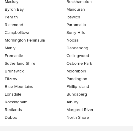
Mackay
Rockhampton
Byron Bay
Mandurah
Penrith
Ipswich
Richmond
Parramatta
Campbelltown
Surry Hills
Mornington Peninsula
Noosa
Manly
Dandenong
Fremantle
Collingwood
Sutherland Shire
Osborne Park
Brunswick
Moorabbin
Fitzroy
Paddington
Blue Mountains
Phillip Island
Lonsdale
Bundaberg
Rockingham
Albury
Redlands
Margaret River
Dubbo
North Shore