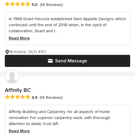
Average rating: 5 out of 5 stars
5.0
(14 Reviews)
In 1999 Grant Hiscock established Gem Appelle Designs which
continued until the end of 2018 when, in the spirit of
collaboration, Grant and l...
Read More
Brisbane, QLD 4101
Send Message
Affinity BC
Average rating: 4.9 out of 5 stars
4.9
(14 Reviews)
Affinity Building and Carpentry: for all aspects of home
renovation For superior carpentry work, with thorough
attention to detail, trust Aff...
Read More