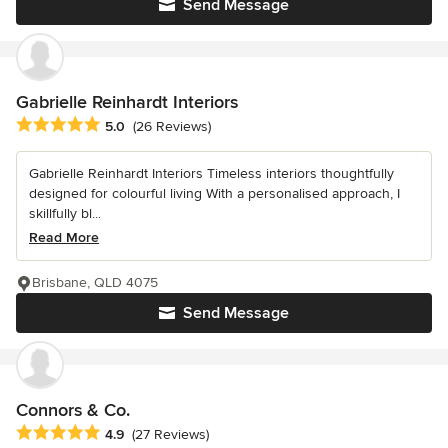
Send Message
Gabrielle Reinhardt Interiors
Average rating: 5 out of 5 stars
5.0
(26 Reviews)
Gabrielle Reinhardt Interiors Timeless interiors thoughtfully
designed for colourful living With a personalised approach, I
skillfully bl...
Read More
Brisbane, QLD 4075
Send Message
Connors & Co.
Average rating: 4.9 out of 5 stars
4.9
(27 Reviews)