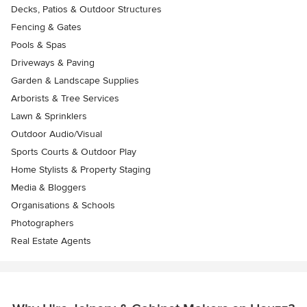
Decks, Patios & Outdoor Structures
Fencing & Gates
Pools & Spas
Driveways & Paving
Garden & Landscape Supplies
Arborists & Tree Services
Lawn & Sprinklers
Outdoor Audio/Visual
Sports Courts & Outdoor Play
Home Stylists & Property Staging
Media & Bloggers
Organisations & Schools
Photographers
Real Estate Agents