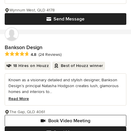
Wynnum West, QLD 4178
Send Message
Bankson Design
Average rating: 4.8 out of 5 stars
4.8
(24 Reviews)
18 Hires on Houzz
Best of Houzz winner
Known as a visionary detailed and stylish designer, Bankson
Design’s principal Natasha Hodgson creates lush, glamorous
homes and interiors to...
Read More
The Gap, QLD 4061
Book Video Meeting