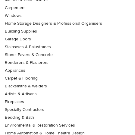
Carpenters
Windows
Home Storage Designers & Professional Organisers
Building Supplies
Garage Doors
Staircases & Balustrades
Stone, Pavers & Concrete
Renderers & Plasterers
Appliances
Carpet & Flooring
Blacksmiths & Welders
Artists & Artisans
Fireplaces
Specialty Contractors
Bedding & Bath
Environmental & Restoration Services
Home Automation & Home Theatre Design