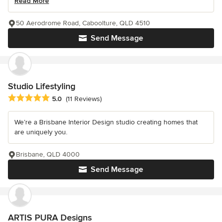
Read More
50 Aerodrome Road, Caboolture, QLD 4510
Send Message
Studio Lifestyling
Average rating: 5 out of 5 stars
5.0
(11 Reviews)
We’re a Brisbane Interior Design studio creating homes that
are uniquely you.
Brisbane, QLD 4000
Send Message
ARTIS PURA Designs