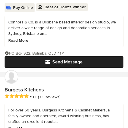
Best of Houzz winner
Pay Online
Connors & Co. is a Brisbane based interior design studio, we
deliver a wide range of design and decoration services in
Sydney, Brisbane an...
Read More
PO Box 922, Bulimba, QLD 4171
Send Message
Burgess Kitchens
Average rating: 5 out of 5 stars
5.0
(33 Reviews)
For over 50 years, Burgess Kitchens & Cabinet Makers, a
family owned and operated, award winning business, has
crafted an excellent reputa...