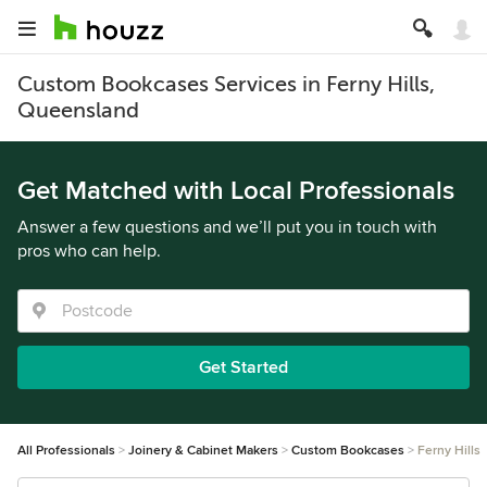
Custom Bookcases Services in Ferny Hills,
Queensland
Get Matched with Local Professionals
Answer a few questions and we’ll put you in touch with
pros who can help.
Get Started
All Professionals
Joinery & Cabinet Makers
Custom Bookcases
Ferny Hills