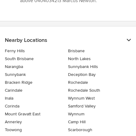
above 0404034213 Marcus Newton.”
Nearby Locations
Ferny Hills
Brisbane
South Brisbane
North Lakes
Narangba
Sunnybank Hills
Sunnybank
Deception Bay
Bracken Ridge
Rochedale
Carindale
Rochedale South
Inala
Wynnum West
Corinda
Samford Valley
Mount Gravatt East
Wynnum
Annerley
Camp Hill
Toowong
Scarborough