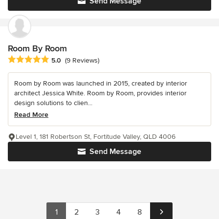
Send Message
Room By Room
Average rating: 5 out of 5 stars
5.0
(9 Reviews)
Room by Room was launched in 2015, created by interior
architect Jessica White. Room by Room, provides interior
design solutions to clien...
Read More
Level 1, 181 Robertson St, Fortitude Valley, QLD 4006
Send Message
1
2
3
4
8