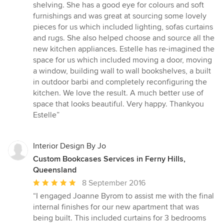
shelving. She has a good eye for colours and soft
furnishings and was great at sourcing some lovely
pieces for us which included lighting, sofas curtains
and rugs. She also helped choose and source all the
new kitchen appliances. Estelle has re-imagined the
space for us which included moving a door, moving
a window, building wall to wall bookshelves, a built
in outdoor barbi and completely reconfiguring the
kitchen. We love the result. A much better use of
space that looks beautiful. Very happy. Thankyou
Estelle”
Interior Design By Jo
Custom Bookcases Services in Ferny Hills,
Queensland
Average
8 September 2016
rating:
“I engaged Joanne Byrom to assist me with the final
5
internal finishes for our new apartment that was
out
being built. This included curtains for 3 bedrooms