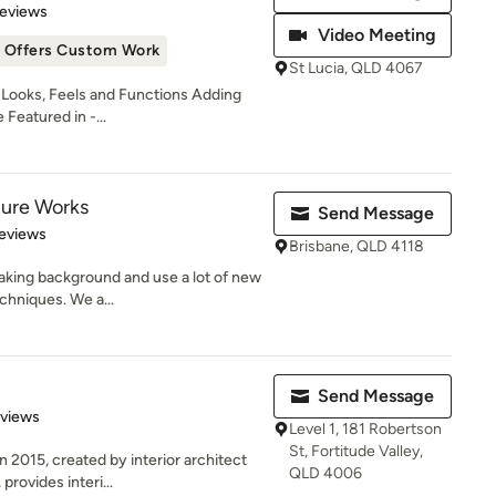
of 5 stars
Reviews
Video Meeting
Offers Custom Work
St Lucia, QLD 4067
ooks, Feels and Functions Adding
Featured in -...
ture Works
Send Message
 5 stars
eviews
Brisbane, QLD 4118
aking background and use a lot of new
chniques. We a...
Send Message
 5 stars
eviews
Level 1, 181 Robertson
St, Fortitude Valley,
2015, created by interior architect
QLD 4006
rovides interi...