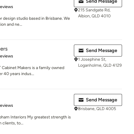
Send Message
 5 stars
Reviews
215 Sandgate Rd,
Albion, QLD 4010
or design studio based in Brisbane. We
ion and ne...
ers
Send Message
 5 stars
Reviews
1 Josephine St,
Loganholme, QLD 4129
T Cabinet Makers is a family owned
r 40 years indus...
Send Message
 5 stars
Reviews
Brisbane, QLD 4005
ham Interiors My greatest strength is
lients, to...