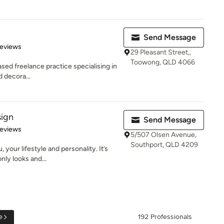
Send Message
 5 stars
Reviews
29 Pleasant Street,,
Toowong, QLD 4066
sed freelance practice specialising in
d decora...
sign
Send Message
 5 stars
Reviews
5/507 Olsen Avenue,
Southport, QLD 4209
 your lifestyle and personality. It’s
ly looks and...
e
192 Professionals