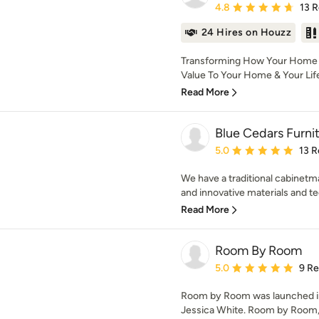
Average rating: 4.8 out 
4.8
13 
24 Hires on Houzz
Transforming How Your Home L
Value To Your Home & Your Life 
Read More
Blue Cedars Furni
Average rating: 5 out of
5.0
13 R
We have a traditional cabinetm
and innovative materials and te
Read More
Room By Room
Average rating: 5 out of
5.0
9 R
Room by Room was launched in 
Jessica White. Room by Room, p