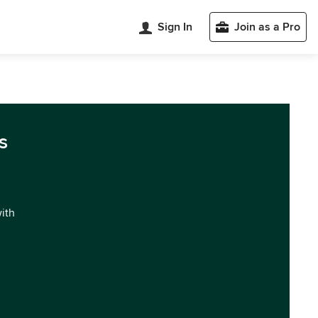
Sign In
Join as a Pro
s
with