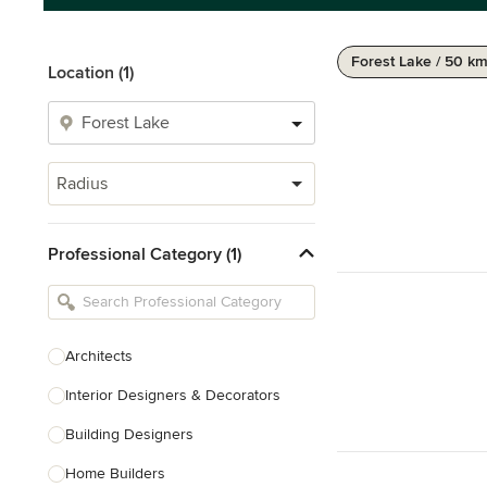
Forest Lake / 50 k
Location (1)
Radius
Professional Category (1)
Architects
Interior Designers & Decorators
Building Designers
Home Builders