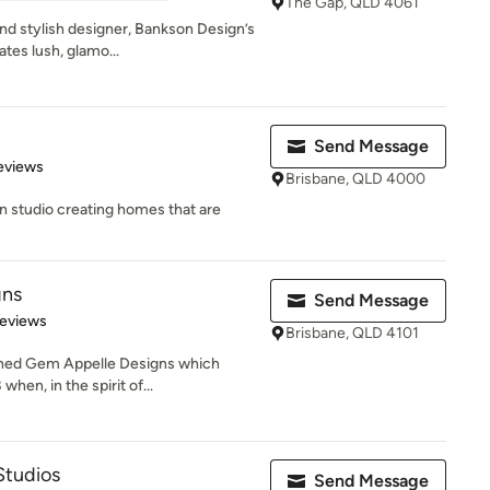
The Gap, QLD 4061
and stylish designer, Bankson Design’s
tes lush, glamo...
Send Message
 5 stars
eviews
Brisbane, QLD 4000
gn studio creating homes that are
gns
Send Message
 5 stars
Reviews
Brisbane, QLD 4101
ished Gem Appelle Designs which
hen, in the spirit of...
Studios
Send Message