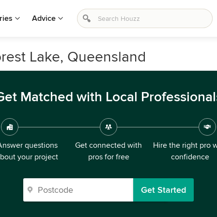
ries
Advice
orest Lake, Queensland
Get Matched with Local Professional
Answer questions
Get connected with
Hire the right pro 
bout your project
pros for free
confidence
Get Started