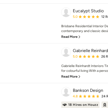
Eucalypt Studio
Average rating: 5 out of
5.0
12 R
Brisbane Residential Interior 
contemporary and classic design
Read More
Gabrielle Reinhard
Average rating: 5 out of
5.0
26 
Gabrielle Reinhardt Interiors T
for colourful living With a person
Read More
Bankson Design
Average rating: 4.8 out 
4.8
24 
18 Hires on Houzz