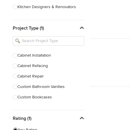
Kitchen Designers & Renovators
Design & Construction
Project Type (1)
Bathroom Designers & Renovators
Joinery & Cabinet Makers
Furniture & Home Decor
Cabinet Installation
Tile, Stone & Benchtops
Cabinet Refacing
Show All
Cabinet Repair
Custom Bathroom Vanities
Custom Bookcases
Custom Built-ins
Rating (1)
Custom Cabinets
Custom Entertainment Units
Any Rating