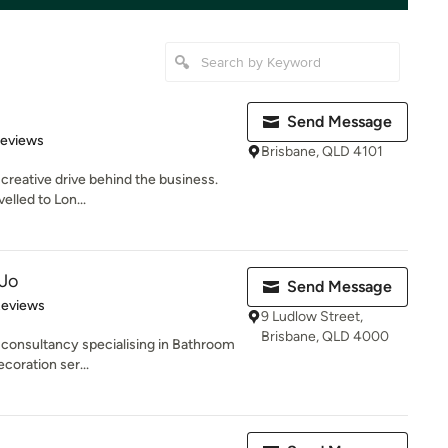
Send Message
of 5 stars
Reviews
Brisbane, QLD 4101
 creative drive behind the business.
velled to Lon...
 Jo
Send Message
of 5 stars
Reviews
9 Ludlow Street,
Brisbane, QLD 4000
 consultancy specialising in Bathroom
coration ser...