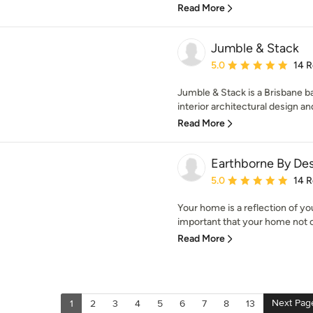
Read More
Jumble & Stack
Average rating: 5 out of
5.0
14 
Jumble & Stack is a Brisbane ba
interior architectural design an
Read More
Earthborne By De
Average rating: 5 out of
5.0
14 
Your home is a reflection of you,
important that your home not on
Read More
Next Pag
1
2
3
4
5
6
7
8
13