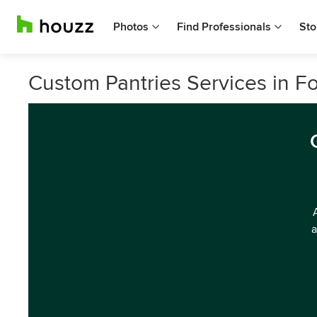
Photos
Find Professionals
Sto
Custom Pantries Services in F
a