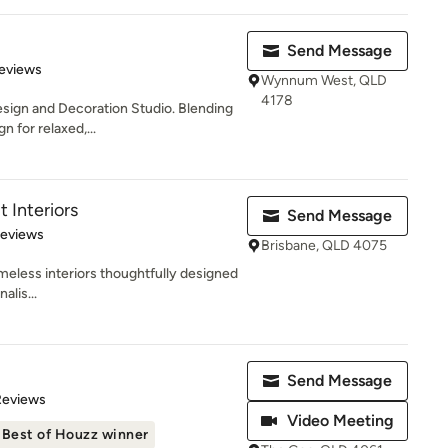
Send Message
 5 stars
eviews
Wynnum West, QLD
4178
Design and Decoration Studio. Blending
 for relaxed,...
t Interiors
Send Message
 5 stars
Reviews
Brisbane, QLD 4075
imeless interiors thoughtfully designed
alis...
Send Message
of 5 stars
Reviews
Video Meeting
Best of Houzz winner