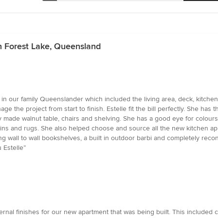
n Forest Lake, Queensland
 in our family Queenslander which included the living area, deck, kitchen,
e project from start to finish. Estelle fit the bill perfectly. She has the
ully made walnut table, chairs and shelving. She has a good eye for colou
tains and rugs. She also helped choose and source all the new kitchen ap
 wall to wall bookshelves, a built in outdoor barbi and completely recon
 Estelle”
ernal finishes for our new apartment that was being built. This included c