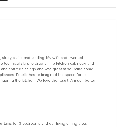
 study, stairs and landing. My wife and I wanted
 technical skills to draw all the kitchen cabinetry and
rs and soft furnishings and was great at sourcing some
pliances. Estelle has re-imagined the space for us
figuring the kitchen. We love the result. A much better
urtains for 3 bedrooms and our living dining area,