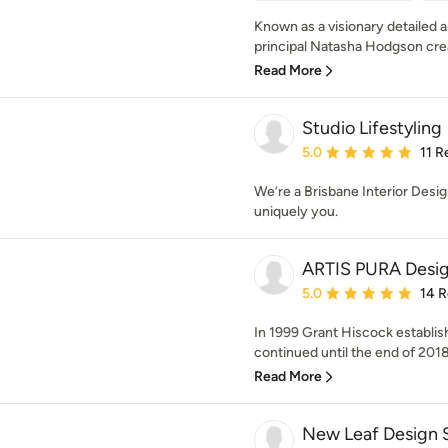
Known as a visionary detailed 
principal Natasha Hodgson crea
Read More
Studio Lifestyling
Average rating: 5 out of
5.0
11 R
We’re a Brisbane Interior Desi
uniquely you.
ARTIS PURA Desi
Average rating: 5 out of
5.0
14 
In 1999 Grant Hiscock establ
continued until the end of 2018 w
Read More
New Leaf Design 