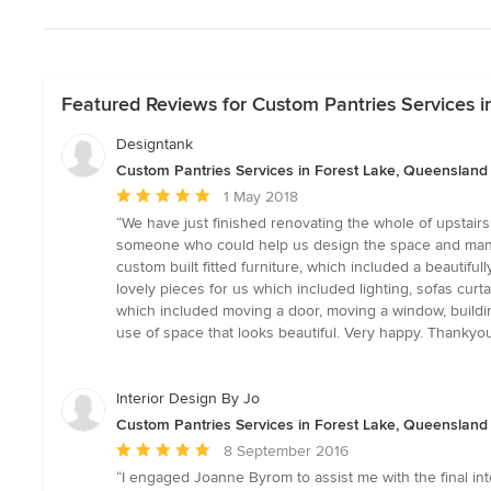
Featured Reviews for Custom Pantries Services i
Designtank
Custom Pantries Services in Forest Lake, Queensland
Average
1 May 2018
rating:
“We have just finished renovating the whole of upstairs
5
someone who could help us design the space and manage th
out
custom built fitted furniture, which included a beautif
of
lovely pieces for us which included lighting, sofas cur
5
which included moving a door, moving a window, building
stars
use of space that looks beautiful. Very happy. Thankyou
Interior Design By Jo
Custom Pantries Services in Forest Lake, Queensland
Average
8 September 2016
rating:
“I engaged Joanne Byrom to assist me with the final int