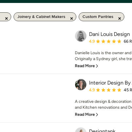
m
Joinery & Cabinet Makers
Custom Pantries
Dani Louis Design
Average rating: 4.9 out 
4.9
66 
Danielle Louis is the owner and
Originally a Sydney girl, she tra
Read More
Interior Design By
Average rating: 4.9 out 
4.9
45 
A creative design & decoration
and Kitchen renovations and De
Read More
Designtank