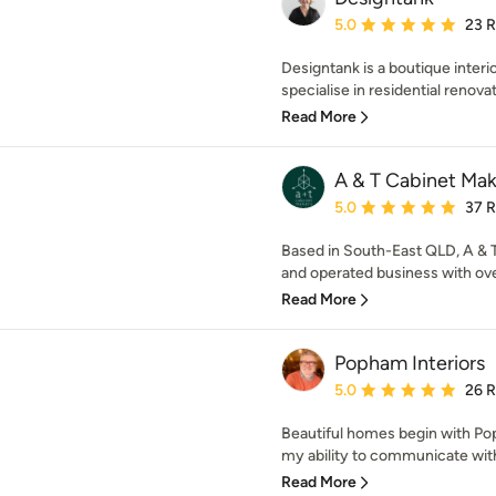
Average rating: 5 out of
5.0
23 
Designtank is a boutique interi
specialise in residential renovat
Read More
A & T Cabinet Mak
Average rating: 5 out of
5.0
37 
Based in South-East QLD, A & 
and operated business with ove
Read More
Popham Interiors
Average rating: 5 out of
5.0
26 
Beautiful homes begin with Pop
my ability to communicate with c
Read More