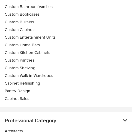
Custom Bathroom Vanities
Custom Bookcases
Custom Built-ins
Custom Cabinets
Custom Entertainment Units
Custom Home Bars
Custom Kitchen Cabinets
Custom Pantries
Custom Shelving
Custom Walk-in Wardrobes
Cabinet Refinishing
Pantry Design
Cabinet Sales
Professional Category
Architects