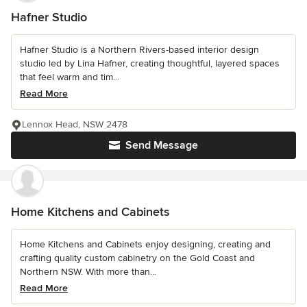
Hafner Studio
Hafner Studio is a Northern Rivers-based interior design
studio led by Lina Hafner, creating thoughtful, layered spaces
that feel warm and tim...
Read More
Lennox Head, NSW 2478
Send Message
Home Kitchens and Cabinets
Home Kitchens and Cabinets enjoy designing, creating and
crafting quality custom cabinetry on the Gold Coast and
Northern NSW. With more than...
Read More