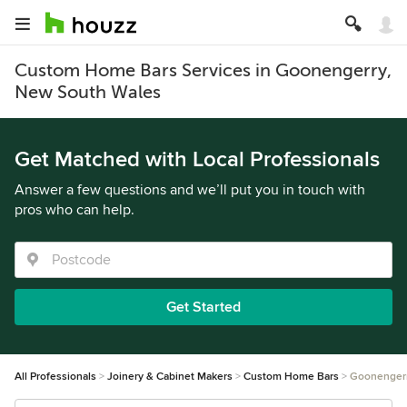
Custom Home Bars Services in Goonengerry,
New South Wales
Get Matched with Local Professionals
Answer a few questions and we’ll put you in touch with
pros who can help.
Get Started
All Professionals
Joinery & Cabinet Makers
Custom Home Bars
Goonenger