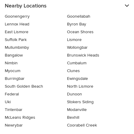
Nearby Locations
Goonengerry
Goonellabah
Lennox Head
Byron Bay
East Lismore
Ocean Shores
Suffolk Park
Lismore
Mullumbimby
Wollongbar
Bangalow
Brunswick Heads
Nimbin
Cumbalum
Myocum
Clunes
Burringbar
Ewingsdale
South Golden Beach
North Lismore
Federal
Dunoon
Uki
Stokers Siding
Tintenbar
Modanville
McLeans Ridges
Bexhill
Newrybar
Coorabell Creek