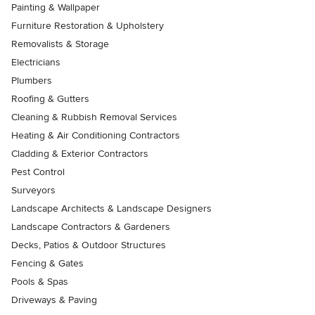
Painting & Wallpaper
Furniture Restoration & Upholstery
Removalists & Storage
Electricians
Plumbers
Roofing & Gutters
Cleaning & Rubbish Removal Services
Heating & Air Conditioning Contractors
Cladding & Exterior Contractors
Pest Control
Surveyors
Landscape Architects & Landscape Designers
Landscape Contractors & Gardeners
Decks, Patios & Outdoor Structures
Fencing & Gates
Pools & Spas
Driveways & Paving