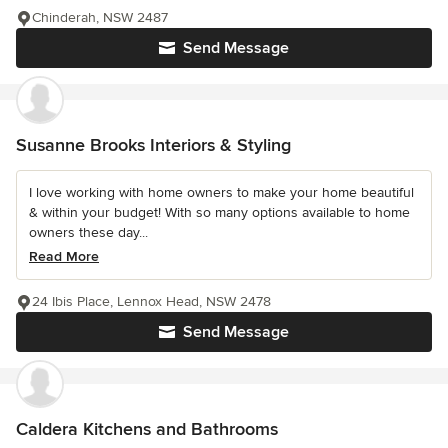
Chinderah, NSW 2487
Send Message
Susanne Brooks Interiors & Styling
I love working with home owners to make your home beautiful
& within your budget! With so many options available to home
owners these day...
Read More
24 Ibis Place, Lennox Head, NSW 2478
Send Message
Caldera Kitchens and Bathrooms