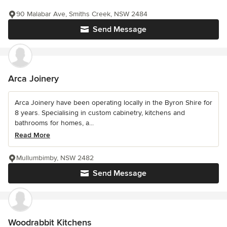
90 Malabar Ave, Smiths Creek, NSW 2484
Send Message
Arca Joinery
Arca Joinery have been operating locally in the Byron Shire for
8 years. Specialising in custom cabinetry, kitchens and
bathrooms for homes, a...
Read More
Mullumbimby, NSW 2482
Send Message
Woodrabbit Kitchens