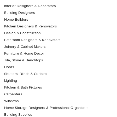
Interior Designers & Decorators
Building Designers
Home Builders
Kitchen Designers & Renovators
Design & Construction
Bathroom Designers & Renovators
Joinery & Cabinet Makers
Furniture & Home Decor
Tile, Stone & Benchtops
Doors
Shutters, Blinds & Curtains
Lighting
Kitchen & Bath Fixtures
Carpenters
Windows
Home Storage Designers & Professional Organisers
Building Supplies