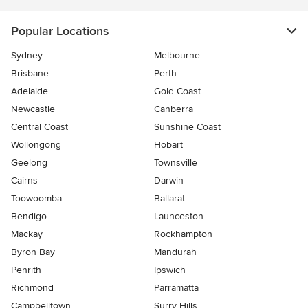
Popular Locations
Sydney
Melbourne
Brisbane
Perth
Adelaide
Gold Coast
Newcastle
Canberra
Central Coast
Sunshine Coast
Wollongong
Hobart
Geelong
Townsville
Cairns
Darwin
Toowoomba
Ballarat
Bendigo
Launceston
Mackay
Rockhampton
Byron Bay
Mandurah
Penrith
Ipswich
Richmond
Parramatta
Campbelltown
Surry Hills