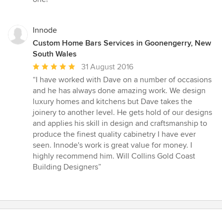
Innode
Custom Home Bars Services in Goonengerry, New
South Wales
Average
31 August 2016
rating:
“I have worked with Dave on a number of occasions
5
and he has always done amazing work. We design
out
luxury homes and kitchens but Dave takes the
of
joinery to another level. He gets hold of our designs
5
and applies his skill in design and craftsmanship to
stars
produce the finest quality cabinetry I have ever
seen. Innode's work is great value for money. I
highly recommend him. Will Collins Gold Coast
Building Designers”