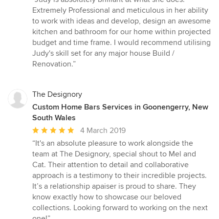
5
Extremely Professional and meticulous in her ability
out
to work with ideas and develop, design an awesome
of
kitchen and bathroom for our home within projected
5
budget and time frame. I would recommend utilising
stars
Judy's skill set for any major house Build /
Renovation.”
The Designory
Custom Home Bars Services in Goonengerry, New
South Wales
Average
4 March 2019
rating:
“It's an absolute pleasure to work alongside the
5
team at The Designory, special shout to Mel and
out
Cat. Their attention to detail and collaborative
of
approach is a testimony to their incredible projects.
5
It’s a relationship apaiser is proud to share. They
stars
know exactly how to showcase our beloved
collections. Looking forward to working on the next
one!”