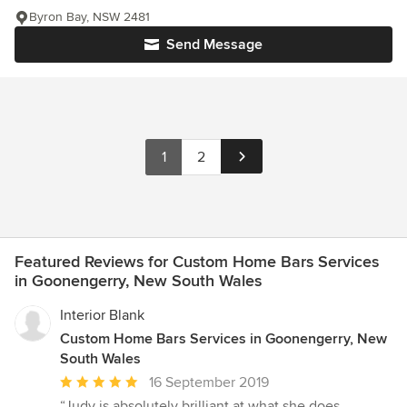
Byron Bay, NSW 2481
Send Message
1
2
Featured Reviews for Custom Home Bars Services
in Goonengerry, New South Wales
Interior Blank
Custom Home Bars Services in Goonengerry, New
South Wales
Average
16 September 2019
rating:
“Judy is absolutely brilliant at what she does.