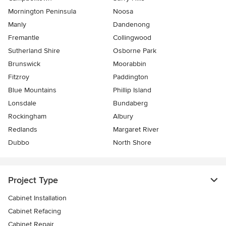
Mornington Peninsula
Noosa
Manly
Dandenong
Fremantle
Collingwood
Sutherland Shire
Osborne Park
Brunswick
Moorabbin
Fitzroy
Paddington
Blue Mountains
Phillip Island
Lonsdale
Bundaberg
Rockingham
Albury
Redlands
Margaret River
Dubbo
North Shore
Project Type
Cabinet Installation
Cabinet Refacing
Cabinet Repair