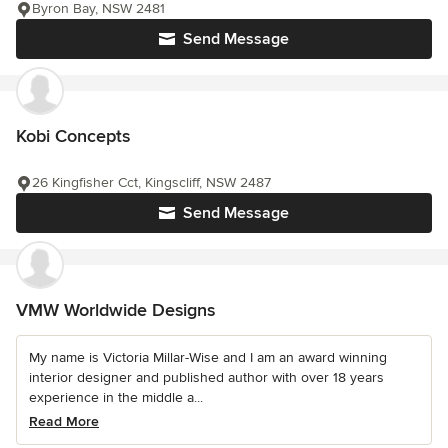
Byron Bay, NSW 2481
Send Message
Kobi Concepts
26 Kingfisher Cct, Kingscliff, NSW 2487
Send Message
VMW Worldwide Designs
My name is Victoria Millar-Wise and I am an award winning
interior designer and published author with over 18 years
experience in the middle a...
Read More