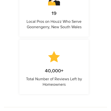
19
Local Pros on Houzz Who Serve
Goonengerry, New South Wales
40,000+
Total Number of Reviews Left by
Homeowners