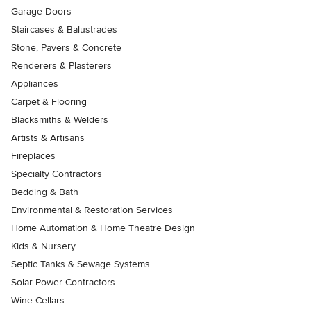
Garage Doors
Staircases & Balustrades
Stone, Pavers & Concrete
Renderers & Plasterers
Appliances
Carpet & Flooring
Blacksmiths & Welders
Artists & Artisans
Fireplaces
Specialty Contractors
Bedding & Bath
Environmental & Restoration Services
Home Automation & Home Theatre Design
Kids & Nursery
Septic Tanks & Sewage Systems
Solar Power Contractors
Wine Cellars