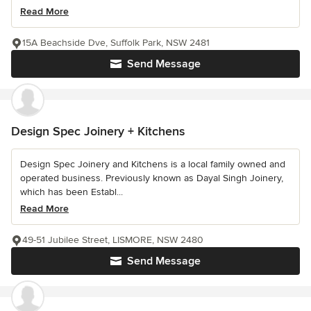
Read More
15A Beachside Dve, Suffolk Park, NSW 2481
Send Message
Design Spec Joinery + Kitchens
Design Spec Joinery and Kitchens is a local family owned and
operated business. Previously known as Dayal Singh Joinery,
which has been Establ...
Read More
49-51 Jubilee Street, LISMORE, NSW 2480
Send Message