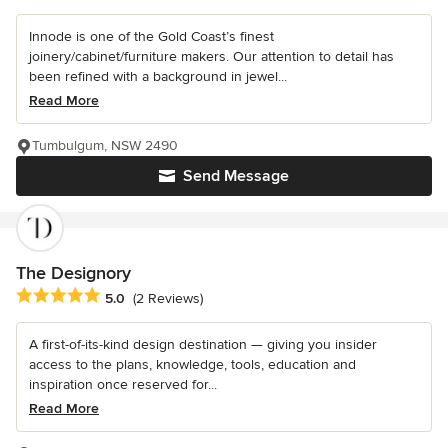
Innode is one of the Gold Coast’s finest
joinery/cabinet/furniture makers. Our attention to detail has
been refined with a background in jewel...
Read More
Tumbulgum, NSW 2490
Send Message
The Designory
Average rating: 5 out of 5 stars
5.0
(2 Reviews)
A first-of-its-kind design destination — giving you insider
access to the plans, knowledge, tools, education and
inspiration once reserved for...
Read More