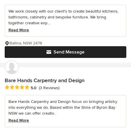
We work closely with our client's to create beautiful kitchens,
bathrooms, cabinetry and bespoke furniture. We bring
together creative exp...
Read More
Ballina, NSW 2478
Send Message
Bare Hands Carpentry and Design
Average rating: 5 out of 5 stars
5.0
(3 Reviews)
Bare Hands Carpentry and Design focus on bringing artistry
into everything we do. Based within the Shire of Byron Bay
NSW we can offer creativ...
Read More