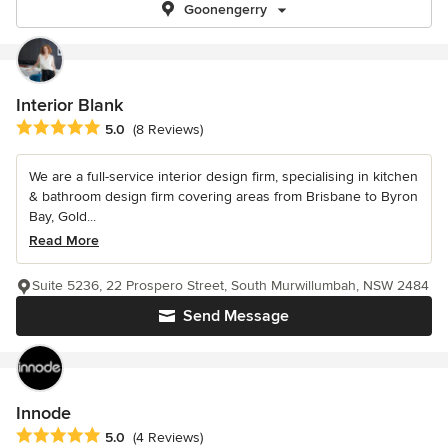
Goonengerry
Interior Blank
Average rating: 5 out of 5 stars
5.0
(8 Reviews)
We are a full-service interior design firm, specialising in kitchen
& bathroom design firm covering areas from Brisbane to Byron
Bay, Gold...
Read More
Suite 5236, 22 Prospero Street, South Murwillumbah, NSW 2484
Send Message
Innode
Average rating: 5 out of 5 stars
5.0
(4 Reviews)