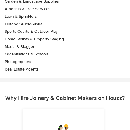
Garden & Landscape Supplies
Arborists & Tree Services
Lawn & Sprinklers
Outdoor Audio/Visual
Sports Courts & Outdoor Play
Home Stylists & Property Staging
Media & Bloggers
Organisations & Schools
Photographers
Real Estate Agents
Why Hire Joinery & Cabinet Makers on Houzz?