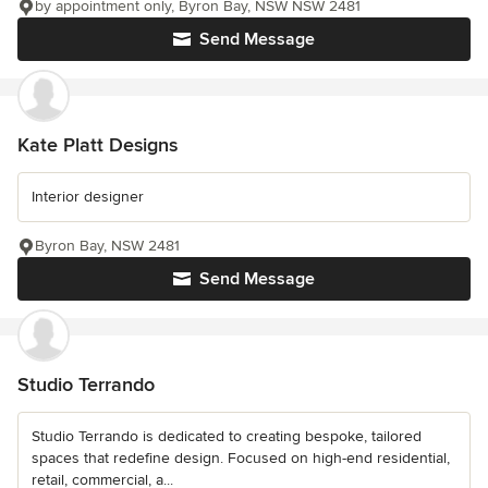
by appointment only, Byron Bay, NSW NSW 2481
Send Message
Kate Platt Designs
Interior designer
Byron Bay, NSW 2481
Send Message
Studio Terrando
Studio Terrando is dedicated to creating bespoke, tailored
spaces that redefine design. Focused on high-end residential,
retail, commercial, a...