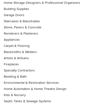
Home Storage Designers & Professional Organisers
Building Supplies
Garage Doors
Staircases & Balustrades
Stone, Pavers & Concrete
Renderers & Plasterers
Appliances
Carpet & Flooring
Blacksmiths & Welders
Artists & Artisans
Fireplaces
Specialty Contractors
Bedding & Bath
Environmental & Restoration Services
Home Automation & Home Theatre Design
Kids & Nursery
Septic Tanks & Sewage Systems