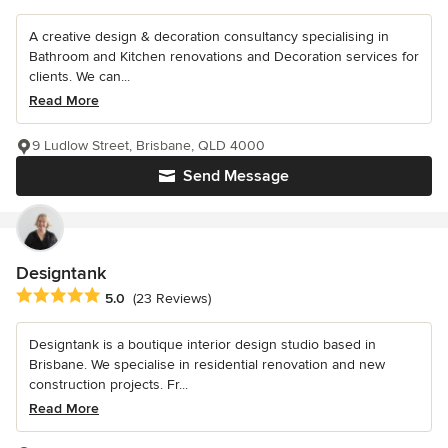
A creative design & decoration consultancy specialising in
Bathroom and Kitchen renovations and Decoration services for
clients. We can...
Read More
9 Ludlow Street, Brisbane, QLD 4000
Send Message
Designtank
Average rating: 5 out of 5 stars
5.0
(23 Reviews)
Designtank is a boutique interior design studio based in
Brisbane. We specialise in residential renovation and new
construction projects. Fr...
Read More