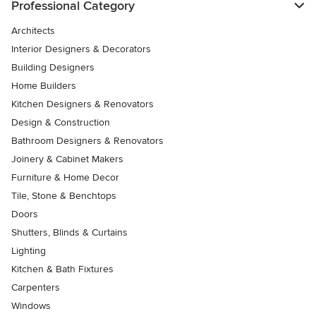
Professional Category
Architects
Interior Designers & Decorators
Building Designers
Home Builders
Kitchen Designers & Renovators
Design & Construction
Bathroom Designers & Renovators
Joinery & Cabinet Makers
Furniture & Home Decor
Tile, Stone & Benchtops
Doors
Shutters, Blinds & Curtains
Lighting
Kitchen & Bath Fixtures
Carpenters
Windows