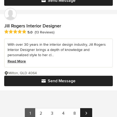
Send Message
Jill Rogers Interior Designer
Average rating: 5 out of 5 stars
5.0
(13 Reviews)
With over 30 years in the interior design industry, Jill Rogers
Interior Designer brings a depth of knowledge and
personalized style to her cl...
Read More
Milton, QLD 4064
Send Message
1
2
3
4
8