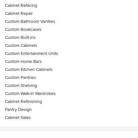
Cabinet Refacing
Cabinet Repair
Custom Bathroom Vanities
Custom Bookcases
Custom Built-ins
Custom Cabinets
Custom Entertainment Units
Custom Home Bars
Custom Kitchen Cabinets
Custom Pantries
Custom Shelving
Custom Walk-in Wardrobes
Cabinet Refinishing
Pantry Design
Cabinet Sales