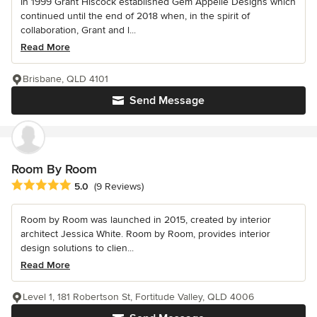
In 1999 Grant Hiscock established Gem Appelle Designs which
continued until the end of 2018 when, in the spirit of
collaboration, Grant and l...
Read More
Brisbane, QLD 4101
Send Message
Room By Room
Average rating: 5 out of 5 stars
5.0
(9 Reviews)
Room by Room was launched in 2015, created by interior
architect Jessica White. Room by Room, provides interior
design solutions to clien...
Read More
Level 1, 181 Robertson St, Fortitude Valley, QLD 4006