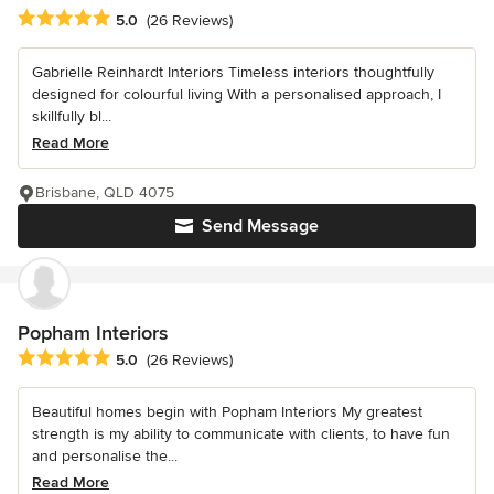
Average rating: 5 out of 5 stars
5.0
(26 Reviews)
Gabrielle Reinhardt Interiors Timeless interiors thoughtfully
designed for colourful living With a personalised approach, I
skillfully bl...
Read More
Brisbane, QLD 4075
Send Message
Popham Interiors
Average rating: 5 out of 5 stars
5.0
(26 Reviews)
Beautiful homes begin with Popham Interiors My greatest
strength is my ability to communicate with clients, to have fun
and personalise the...
Read More