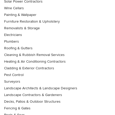
Solar Power Contractors
Wine Cellars
Painting & Wallpaper
Furniture Restoration & Upholstery
Removalists & Storage
Electricians
Plumbers
Roofing & Gutters
Cleaning & Rubbish Removal Services
Heating & Air Conditioning Contractors
Cladding & Exterior Contractors
Pest Control
Surveyors
Landscape Architects & Landscape Designers
Landscape Contractors & Gardeners
Decks, Patios & Outdoor Structures
Fencing & Gates
Pools & Spas