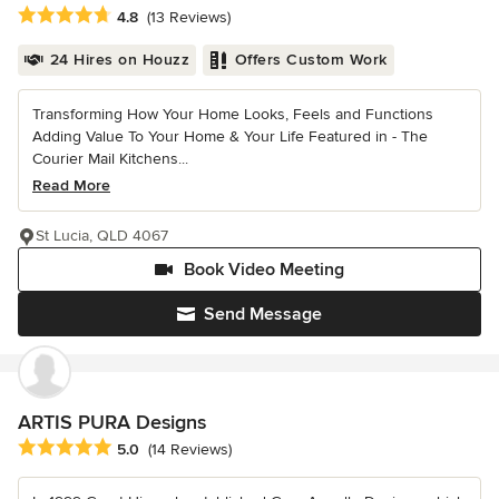
Average rating: 4.8 out of 5 stars
4.8
(13 Reviews)
24 Hires on Houzz
Offers Custom Work
Transforming How Your Home Looks, Feels and Functions
Adding Value To Your Home & Your Life Featured in - The
Courier Mail Kitchens...
Read More
St Lucia, QLD 4067
Book Video Meeting
Send Message
ARTIS PURA Designs
Average rating: 5 out of 5 stars
5.0
(14 Reviews)