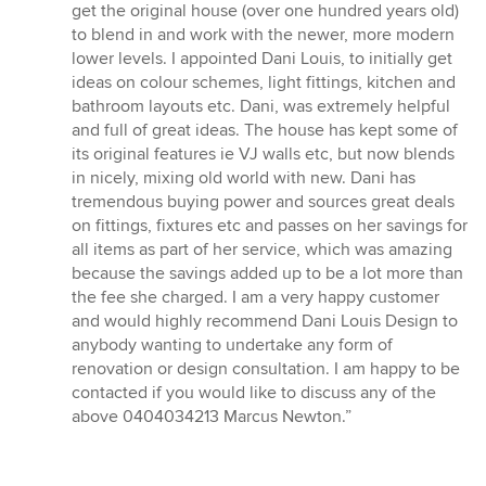
get the original house (over one hundred years old)
to blend in and work with the newer, more modern
lower levels. I appointed Dani Louis, to initially get
ideas on colour schemes, light fittings, kitchen and
bathroom layouts etc. Dani, was extremely helpful
and full of great ideas. The house has kept some of
its original features ie VJ walls etc, but now blends
in nicely, mixing old world with new. Dani has
tremendous buying power and sources great deals
on fittings, fixtures etc and passes on her savings for
all items as part of her service, which was amazing
because the savings added up to be a lot more than
the fee she charged. I am a very happy customer
and would highly recommend Dani Louis Design to
anybody wanting to undertake any form of
renovation or design consultation. I am happy to be
contacted if you would like to discuss any of the
above 0404034213 Marcus Newton.”