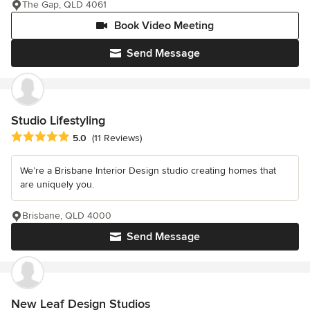
The Gap, QLD 4061
Book Video Meeting
Send Message
Studio Lifestyling
Average rating: 5 out of 5 stars
5.0
(11 Reviews)
We’re a Brisbane Interior Design studio creating homes that
are uniquely you.
Brisbane, QLD 4000
Send Message
New Leaf Design Studios