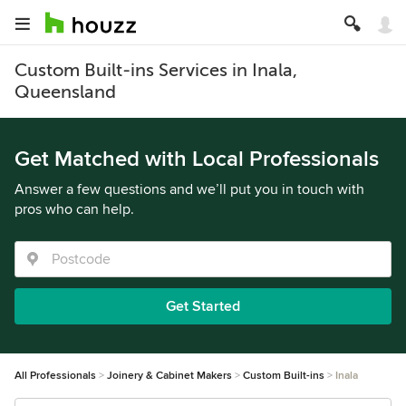
Custom Built-ins Services in Inala,
Queensland
Get Matched with Local Professionals
Answer a few questions and we’ll put you in touch with
pros who can help.
Get Started
All Professionals
Joinery & Cabinet Makers
Custom Built-ins
Inala