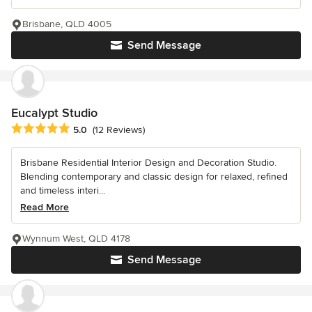
Brisbane, QLD 4005
Send Message
Eucalypt Studio
Average rating: 5 out of 5 stars
5.0
(12 Reviews)
Brisbane Residential Interior Design and Decoration Studio.
Blending contemporary and classic design for relaxed, refined
and timeless interi...
Read More
Wynnum West, QLD 4178
Send Message