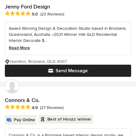
Jenny Ford Design
Average rating: 5 out of 5 stars
5.0
(23 Reviews)
Award Winning Design & Decoration Studio based in Brisbane,
Queensland, Australia. •2021 Winner HIA QLD Residential
Interior Decorate $...
Read More
Hamilton, Brisbane, QLD 4007
Send Message
Connors & Co.
Average rating: 4.9 out of 5 stars
4.9
(27 Reviews)
Best of Houzz winner
Pay Online
Connors & Co. is a Brisbane based interior design studio, we