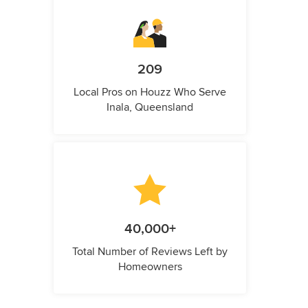
209
Local Pros on Houzz Who Serve
Inala, Queensland
40,000+
Total Number of Reviews Left by
Homeowners