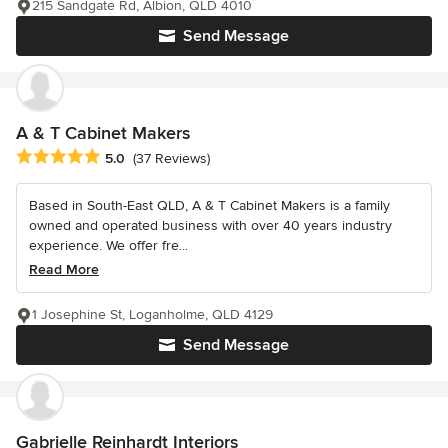
215 Sandgate Rd, Albion, QLD 4010
Send Message
A & T Cabinet Makers
Average rating: 5 out of 5 stars
5.0
(37 Reviews)
Based in South-East QLD, A & T Cabinet Makers is a family
owned and operated business with over 40 years industry
experience. We offer fre...
Read More
1 Josephine St, Loganholme, QLD 4129
Send Message
Gabrielle Reinhardt Interiors