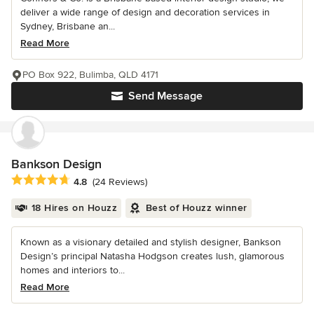
deliver a wide range of design and decoration services in
Sydney, Brisbane an...
Read More
PO Box 922, Bulimba, QLD 4171
Send Message
Bankson Design
Average rating: 4.8 out of 5 stars
4.8
(24 Reviews)
18 Hires on Houzz
Best of Houzz winner
Known as a visionary detailed and stylish designer, Bankson
Design’s principal Natasha Hodgson creates lush, glamorous
homes and interiors to...
Read More