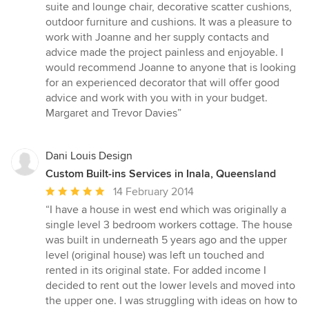
stars
suite and lounge chair, decorative scatter cushions,
outdoor furniture and cushions. It was a pleasure to
work with Joanne and her supply contacts and
advice made the project painless and enjoyable. I
would recommend Joanne to anyone that is looking
for an experienced decorator that will offer good
advice and work with you with in your budget.
Margaret and Trevor Davies”
Dani Louis Design
Custom Built-ins Services in Inala, Queensland
Average
14 February 2014
rating:
“I have a house in west end which was originally a
5
single level 3 bedroom workers cottage. The house
out
was built in underneath 5 years ago and the upper
of
level (original house) was left un touched and
5
rented in its original state. For added income I
stars
decided to rent out the lower levels and moved into
the upper one. I was struggling with ideas on how to