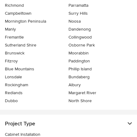
Richmond
Parramatta
Campbelltown
Surry Hills
Mornington Peninsula
Noosa
Manly
Dandenong
Fremantle
Collingwood
Sutherland Shire
Osborne Park
Brunswick
Moorabbin
Fitzroy
Paddington
Blue Mountains
Phillip Island
Lonsdale
Bundaberg
Rockingham
Albury
Redlands
Margaret River
Dubbo
North Shore
Project Type
Cabinet Installation