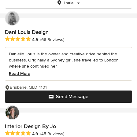
Inala
Dani Louis Design
Average rating: 4.9 out of 5 stars
4.9
(66 Reviews)
Danielle Louis is the owner and creative drive behind the
business. Originally a Sydney girl, she travelled to London
where she continued her...
Read More
Brisbane, QLD 4101
Send Message
Interior Design By Jo
Average rating: 4.9 out of 5 stars
4.9
(45 Reviews)