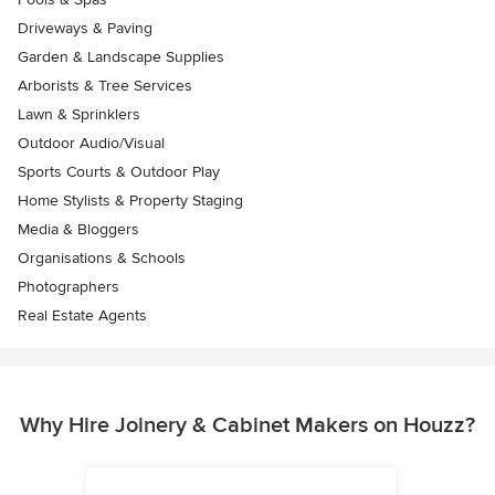
Driveways & Paving
Garden & Landscape Supplies
Arborists & Tree Services
Lawn & Sprinklers
Outdoor Audio/Visual
Sports Courts & Outdoor Play
Home Stylists & Property Staging
Media & Bloggers
Organisations & Schools
Photographers
Real Estate Agents
Why Hire Joinery & Cabinet Makers on Houzz?