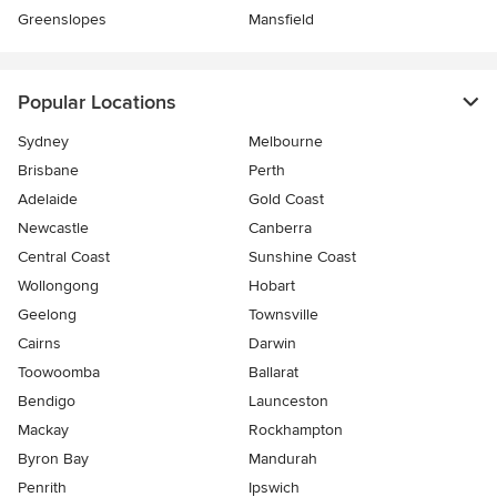
Greenslopes
Mansfield
Popular Locations
Sydney
Melbourne
Brisbane
Perth
Adelaide
Gold Coast
Newcastle
Canberra
Central Coast
Sunshine Coast
Wollongong
Hobart
Geelong
Townsville
Cairns
Darwin
Toowoomba
Ballarat
Bendigo
Launceston
Mackay
Rockhampton
Byron Bay
Mandurah
Penrith
Ipswich