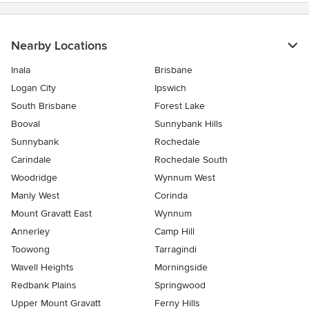
Nearby Locations
Inala
Brisbane
Logan City
Ipswich
South Brisbane
Forest Lake
Booval
Sunnybank Hills
Sunnybank
Rochedale
Carindale
Rochedale South
Woodridge
Wynnum West
Manly West
Corinda
Mount Gravatt East
Wynnum
Annerley
Camp Hill
Toowong
Tarragindi
Wavell Heights
Morningside
Redbank Plains
Springwood
Upper Mount Gravatt
Ferny Hills