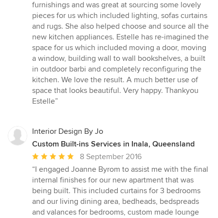
furnishings and was great at sourcing some lovely
pieces for us which included lighting, sofas curtains
and rugs. She also helped choose and source all the
new kitchen appliances. Estelle has re-imagined the
space for us which included moving a door, moving
a window, building wall to wall bookshelves, a built
in outdoor barbi and completely reconfiguring the
kitchen. We love the result. A much better use of
space that looks beautiful. Very happy. Thankyou
Estelle”
Interior Design By Jo
Custom Built-ins Services in Inala, Queensland
Average
8 September 2016
rating:
“I engaged Joanne Byrom to assist me with the final
5
internal finishes for our new apartment that was
out
being built. This included curtains for 3 bedrooms
of
and our living dining area, bedheads, bedspreads
5
and valances for bedrooms, custom made lounge