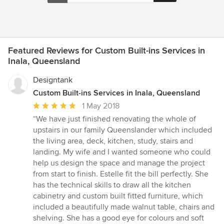
Featured Reviews for Custom Built-ins Services in
Inala, Queensland
Designtank
Custom Built-ins Services in Inala, Queensland
Average
1 May 2018
rating:
“We have just finished renovating the whole of
5
upstairs in our family Queenslander which included
out
the living area, deck, kitchen, study, stairs and
of
landing. My wife and I wanted someone who could
5
help us design the space and manage the project
stars
from start to finish. Estelle fit the bill perfectly. She
has the technical skills to draw all the kitchen
cabinetry and custom built fitted furniture, which
included a beautifully made walnut table, chairs and
shelving. She has a good eye for colours and soft