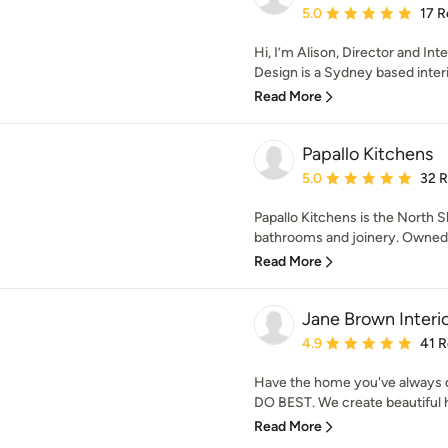
Average rating: 5 out of
5.0
17 R
Hi, I’m Alison, Director and In
Design is a Sydney based interio
Read More
Papallo Kitchens
Average rating: 5 out of
5.0
32 
Papallo Kitchens is the North Sh
bathrooms and joinery. Owned by
Read More
Jane Brown Interi
Average rating: 4.9 out 
4.9
41 
Have the home you've always d
DO BEST. We create beautiful ho
Read More