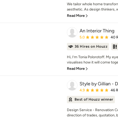
We tailor whole home transfor
aesthetic. As design thinkers, 
Read More
An Interior Thing
Average rating: 5 out of
5.0
40 
36 Hires on Houzz
Hi, I’m Tonia Polorotoff. My e
visualises how it will come toget
Read More
Style by Gillian -
Average rating: 4.9 out 
4.9
46 
Best of Houzz winner
Design Service - Renovation C
direction of trades, quotation, b