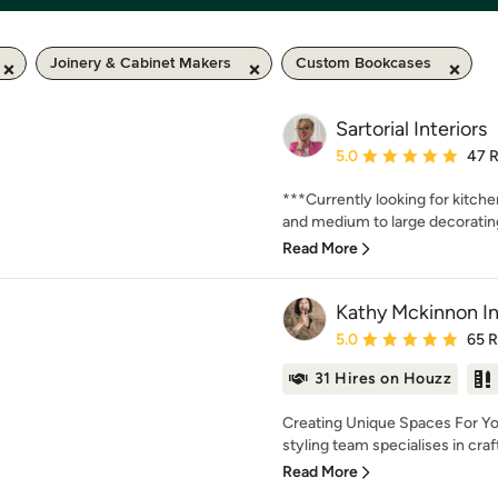
Joinery & Cabinet Makers
Custom Bookcases
Sartorial Interiors
Average rating: 5 out of
5.0
47 
***Currently looking for kitch
and medium to large decorating 
Read More
Kathy Mckinnon In
Average rating: 5 out of
5.0
65 
31 Hires on Houzz
Creating Unique Spaces For Yo
styling team specialises in crafti
Read More