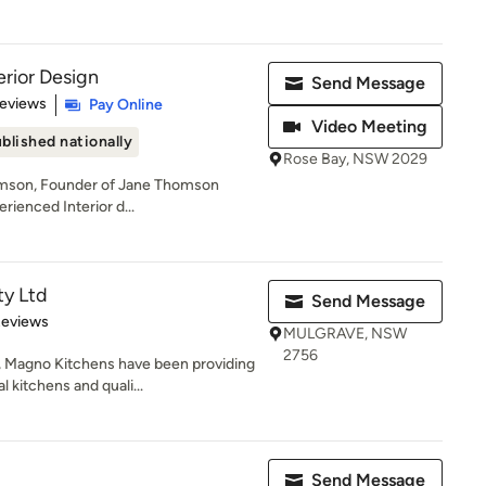
rior Design
Send Message
 5 stars
Reviews
Pay Online
Video Meeting
blished nationally
Rose Bay, NSW 2029
omson, Founder of Jane Thomson
erienced Interior d...
ty Ltd
Send Message
 5 stars
Reviews
MULGRAVE, NSW
2756
, Magno Kitchens have been providing
kitchens and quali...
Send Message