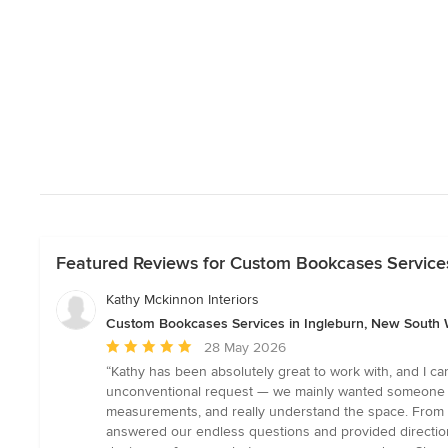
Featured Reviews for Custom Bookcases Services
Kathy Mckinnon Interiors
Custom Bookcases Services in Ingleburn, New South 
Average
28 May 2026
rating:
“Kathy has been absolutely great to work with, and I c
5
unconventional request — we mainly wanted someone to 
out
measurements, and really understand the space. From th
of
answered our endless questions and provided direction 
5