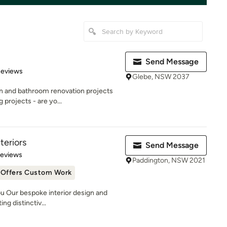
Send Message
 5 stars
Reviews
Glebe, NSW 2037
en and bathroom renovation projects
projects - are yo...
teriors
Send Message
 5 stars
Reviews
Paddington, NSW 2021
Offers Custom Work
u Our bespoke interior design and
ng distinctiv...