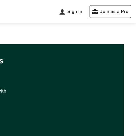
Sign In
Join as a Pro
s
with