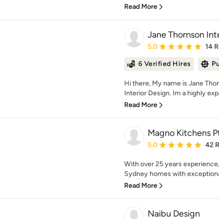
Read More
Jane Thomson Inte
Average rating: 5 out of
5.0
14 
6 Verified Hires
Pu
Hi there, My name is Jane Th
Interior Design. Im a highly exp
Read More
Magno Kitchens P
Average rating: 5 out of
5.0
42 
With over 25 years experience
Sydney homes with exceptional 
Read More
Naibu Design