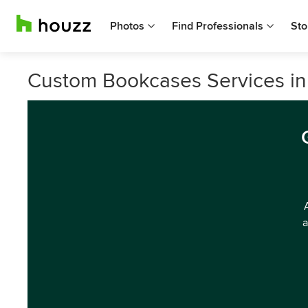
Photos
Find Professionals
Sto
Custom Bookcases Services in
a