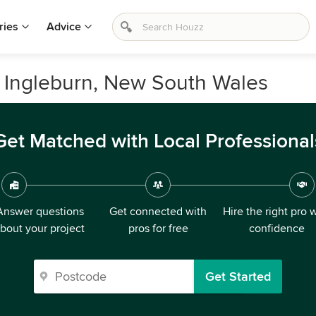
ries
Advice
 Ingleburn, New South Wales
Get Matched with Local Professional
Answer questions
Get connected with
Hire the right pro 
bout your project
pros for free
confidence
Get Started