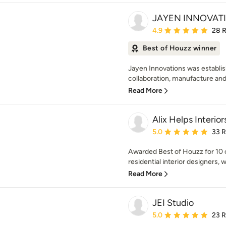
JAYEN INNOVATI
Average rating: 4.9 out 
4.9
28 
Best of Houzz winner
Jayen Innovations was establis
collaboration, manufacture and i
Read More
Alix Helps Interior
Average rating: 5 out of
5.0
33 
Awarded Best of Houzz for 10
residential interior designers, 
Read More
JEI Studio
Average rating: 5 out of
5.0
23 