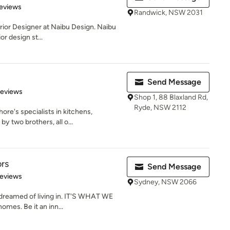
 5 stars
eviews
Randwick, NSW 2031
terior Designer at Naibu Design. Naibu
r design st...
Send Message
 5 stars
Reviews
Shop 1, 88 Blaxland Rd,
Ryde, NSW 2112
ore's specialists in kitchens,
 two brothers, all o...
ors
Send Message
of 5 stars
Reviews
Sydney, NSW 2066
reamed of living in. IT'S WHAT WE
mes. Be it an inn...