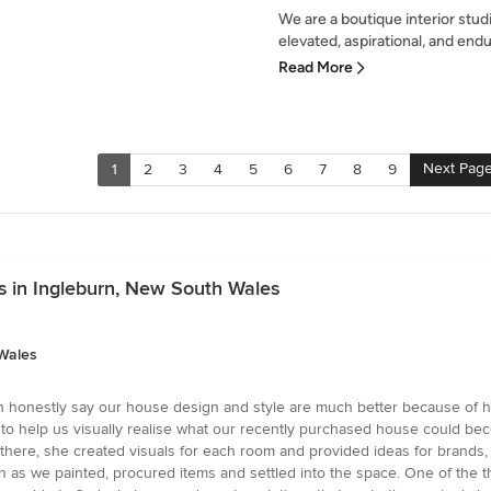
We are a boutique interior stu
elevated, aspirational, and endu
Read More
Next Pag
1
2
3
4
5
6
7
8
9
 in Ingleburn, New South Wales
Wales
an honestly say our house design and style are much better because of he
help us visually realise what our recently purchased house could becom
ere, she created visuals for each room and provided ideas for brands, 
as we painted, procured items and settled into the space. One of the thi