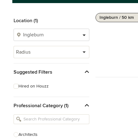
Ingleburn / 50 km
Location (1)
Radius
Suggested Filters
Hired on Houzz
Professional Category (1)
Architects