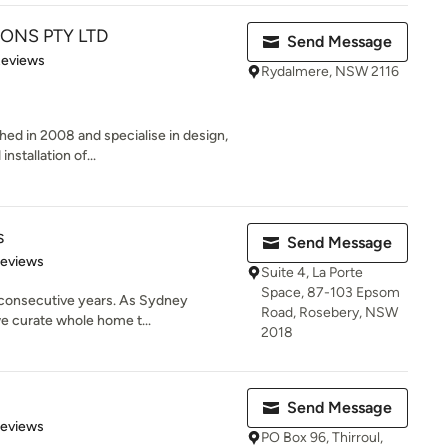
ONS PTY LTD
Send Message
of 5 stars
Reviews
Rydalmere, NSW 2116
hed in 2008 and specialise in design,
nstallation of...
s
Send Message
 5 stars
Reviews
Suite 4, La Porte
Space, 87-103 Epsom
 consecutive years. As Sydney
Road, Rosebery, NSW
we curate whole home t...
2018
Send Message
 5 stars
Reviews
PO Box 96, Thirroul,