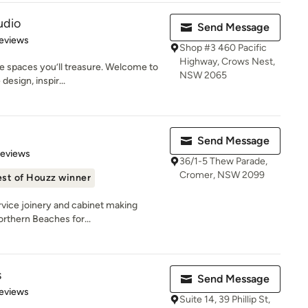
udio
Send Message
 5 stars
eviews
Shop #3 460 Pacific
Highway, Crows Nest,
e spaces you’ll treasure. Welcome to
NSW 2065
esign, inspir...
Send Message
 5 stars
Reviews
36/1-5 Thew Parade,
Cromer, NSW 2099
st of Houzz winner
rvice joinery and cabinet making
orthern Beaches for...
s
Send Message
 5 stars
eviews
Suite 14, 39 Phillip St,