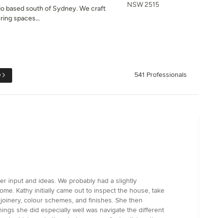
NSW 2515
dio based south of Sydney. We craft
ring spaces...
e
541 Professionals
r input and ideas. We probably had a slightly
e. Kathy initially came out to inspect the house, take
joinery, colour schemes, and finishes. She then
ngs she did especially well was navigate the different