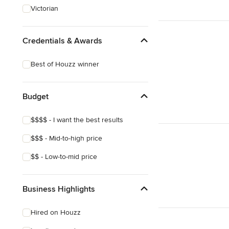
Victorian
Credentials & Awards
Best of Houzz winner
Budget
$$$$ - I want the best results
$$$ - Mid-to-high price
$$ - Low-to-mid price
Business Highlights
Hired on Houzz