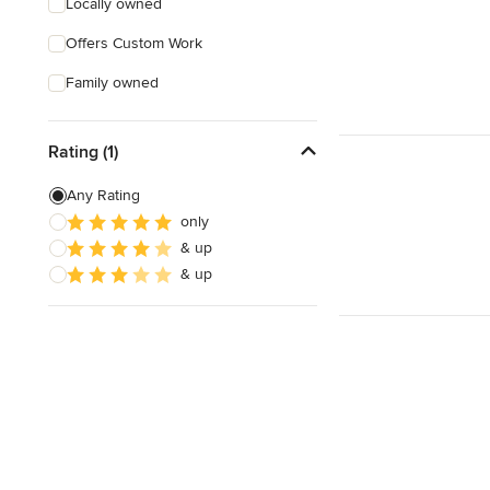
Locally owned
Offers Custom Work
Family owned
Rating (1)
Any Rating
only
& up
& up