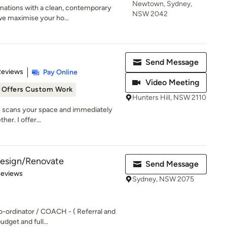
Newtown, Sydney,
mations with a clean, contemporary
NSW 2042
we maximise your ho...
Send Message
 5 stars
Reviews
Pay Online
Video Meeting
Offers Custom Work
Hunters Hill, NSW 2110
ye scans your space and immediately
her. I offer...
 Design/Renovate
Send Message
of 5 stars
Reviews
Sydney, NSW 2075
o-ordinator / COACH - ( Referral and
udget and full...