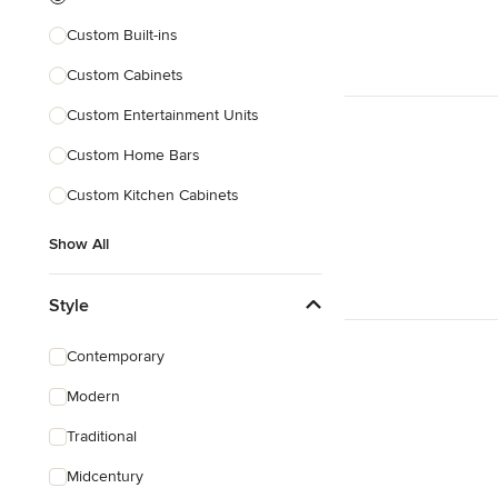
Custom Built-ins
Custom Cabinets
Custom Entertainment Units
Custom Home Bars
Custom Kitchen Cabinets
Show All
Style
Contemporary
Modern
Traditional
Midcentury