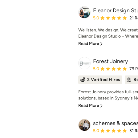
Eleanor Design St
Average rating: 5 out of
5.0
21 R
We listen. We design. We creat
Eleanor Design Studio – Where d
Read More
Forest Joinery
Average rating: 5 out of
5.0
79 
2 Verified Hires
Be
Forest Joinery provides full-se
solutions, based in Sydney's N
Read More
schemes & space
Average rating: 5 out of
5.0
31 R