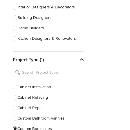
Interior Designers & Decorators
Building Designers
Home Builders
Kitchen Designers & Renovators
Design & Construction
Project Type (1)
Bathroom Designers & Renovators
Joinery & Cabinet Makers
Furniture & Home Decor
Cabinet Installation
Tile, Stone & Benchtops
Cabinet Refacing
Show All
Cabinet Repair
Custom Bathroom Vanities
Custom Bookcases