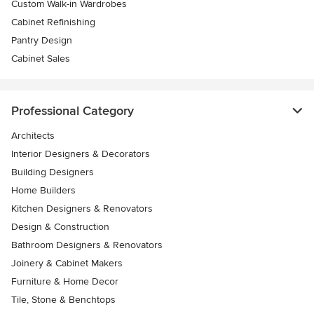
Custom Walk-in Wardrobes
Cabinet Refinishing
Pantry Design
Cabinet Sales
Professional Category
Architects
Interior Designers & Decorators
Building Designers
Home Builders
Kitchen Designers & Renovators
Design & Construction
Bathroom Designers & Renovators
Joinery & Cabinet Makers
Furniture & Home Decor
Tile, Stone & Benchtops