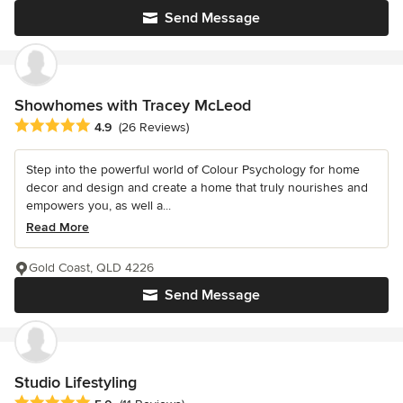
Send Message
Showhomes with Tracey McLeod
Average rating: 4.9 out of 5 stars
4.9
(26 Reviews)
Step into the powerful world of Colour Psychology for home
decor and design and create a home that truly nourishes and
empowers you, as well a...
Read More
Gold Coast, QLD 4226
Send Message
Studio Lifestyling
Average rating: 5 out of 5 stars