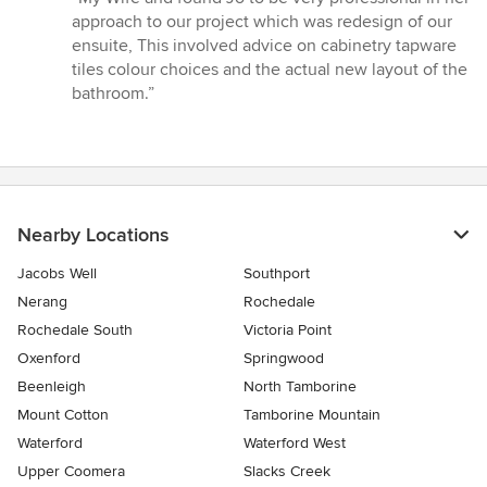
5
approach to our project which was redesign of our
out
ensuite, This involved advice on cabinetry tapware
of
tiles colour choices and the actual new layout of the
5
bathroom.”
stars
Nearby Locations
Jacobs Well
Southport
Nerang
Rochedale
Rochedale South
Victoria Point
Oxenford
Springwood
Beenleigh
North Tamborine
Mount Cotton
Tamborine Mountain
Waterford
Waterford West
Upper Coomera
Slacks Creek