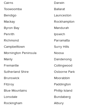
Cairns
Darwin
Toowoomba
Ballarat
Bendigo
Launceston
Mackay
Rockhampton
Byron Bay
Mandurah
Penrith
Ipswich
Richmond
Parramatta
Campbelltown
Surry Hills
Mornington Peninsula
Noosa
Manly
Dandenong
Fremantle
Collingwood
Sutherland Shire
Osborne Park
Brunswick
Moorabbin
Fitzroy
Paddington
Blue Mountains
Phillip Island
Lonsdale
Bundaberg
Rockingham
Albury