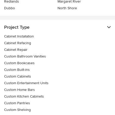
Redlands
Margaret River
Dubbo
North Shore
Project Type
Cabinet Installation
Cabinet Refacing
Cabinet Repair
Custom Bathroom Vanities
Custom Bookcases
Custom Built-ins
Custom Cabinets
Custom Entertainment Units
Custom Home Bars
Custom Kitchen Cabinets
Custom Pantries
Custom Shelving