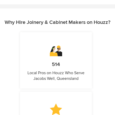
Why Hire Joinery & Cabinet Makers on Houzz?
514
Local Pros on Houzz Who Serve
Jacobs Well, Queensland