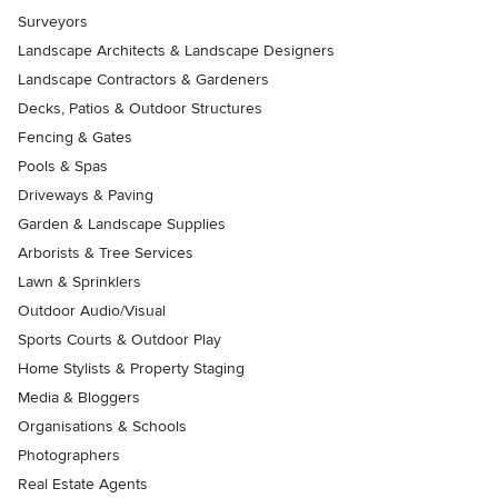
Surveyors
Landscape Architects & Landscape Designers
Landscape Contractors & Gardeners
Decks, Patios & Outdoor Structures
Fencing & Gates
Pools & Spas
Driveways & Paving
Garden & Landscape Supplies
Arborists & Tree Services
Lawn & Sprinklers
Outdoor Audio/Visual
Sports Courts & Outdoor Play
Home Stylists & Property Staging
Media & Bloggers
Organisations & Schools
Photographers
Real Estate Agents