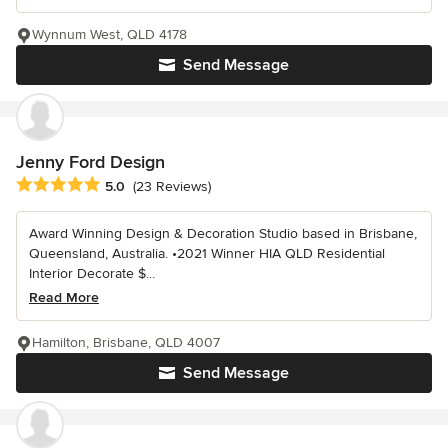
Wynnum West, QLD 4178
Send Message
Jenny Ford Design
Average rating: 5 out of 5 stars
5.0
(23 Reviews)
Award Winning Design & Decoration Studio based in Brisbane,
Queensland, Australia. •2021 Winner HIA QLD Residential
Interior Decorate $...
Read More
Hamilton, Brisbane, QLD 4007
Send Message