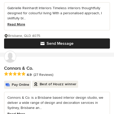
Gabrielle Reinhardt Interiors Timeless interiors thoughtfully
designed for colourful living With a personalised approach, I
skillfully bl...
Read More
Brisbane, QLD 4075
Send Message
Connors & Co.
Average rating: 4.9 out of 5 stars
4.9
(27 Reviews)
Best of Houzz winner
Pay Online
Connors & Co. is a Brisbane based interior design studio, we
deliver a wide range of design and decoration services in
Sydney, Brisbane an...
Read More