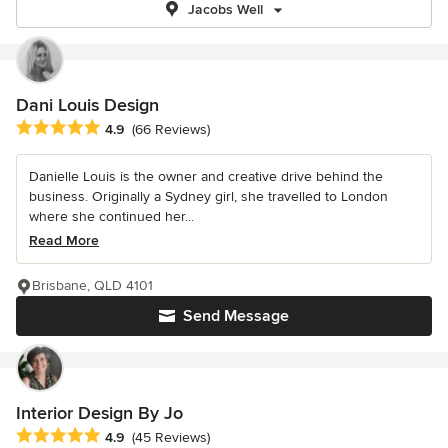
Jacobs Well
Dani Louis Design
Average rating: 4.9 out of 5 stars
4.9
(66 Reviews)
Danielle Louis is the owner and creative drive behind the
business. Originally a Sydney girl, she travelled to London
where she continued her...
Read More
Brisbane, QLD 4101
Send Message
Interior Design By Jo
Average rating: 4.9 out of 5 stars
4.9
(45 Reviews)