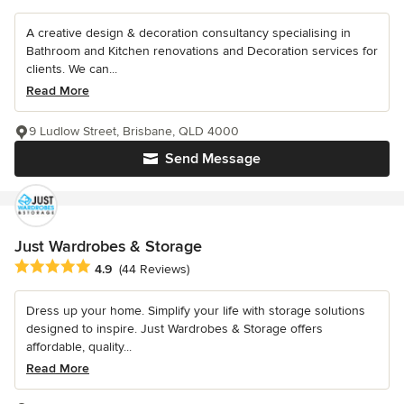
A creative design & decoration consultancy specialising in
Bathroom and Kitchen renovations and Decoration services for
clients. We can...
Read More
9 Ludlow Street, Brisbane, QLD 4000
Send Message
Just Wardrobes & Storage
Average rating: 4.9 out of 5 stars
4.9
(44 Reviews)
Dress up your home. Simplify your life with storage solutions
designed to inspire. Just Wardrobes & Storage offers
affordable, quality...
Read More