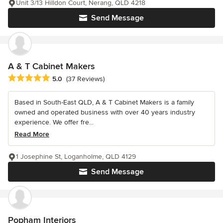
Unit 3/13 Hilldon Court, Nerang, QLD 4218
Send Message
A & T Cabinet Makers
Average rating: 5 out of 5 stars
5.0
(37 Reviews)
Based in South-East QLD, A & T Cabinet Makers is a family
owned and operated business with over 40 years industry
experience. We offer fre...
Read More
1 Josephine St, Loganholme, QLD 4129
Send Message
Popham Interiors