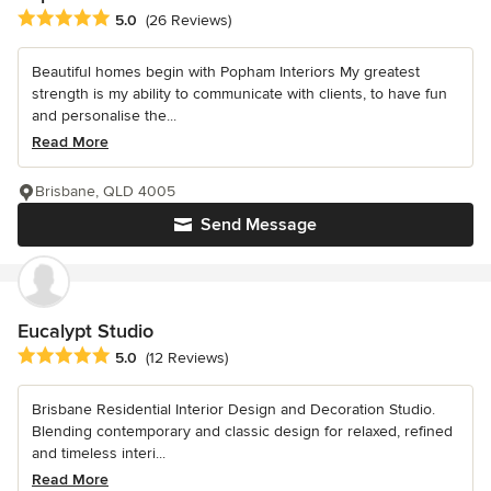
Average rating: 5 out of 5 stars
5.0
(26 Reviews)
Beautiful homes begin with Popham Interiors My greatest
strength is my ability to communicate with clients, to have fun
and personalise the...
Read More
Brisbane, QLD 4005
Send Message
Eucalypt Studio
Average rating: 5 out of 5 stars
5.0
(12 Reviews)
Brisbane Residential Interior Design and Decoration Studio.
Blending contemporary and classic design for relaxed, refined
and timeless interi...
Read More