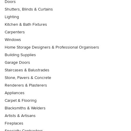
Doors
Shutters, Blinds & Curtains
Lighting
Kitchen & Bath Fixtures
Carpenters
Windows
Home Storage Designers & Professional Organisers
Building Supplies
Garage Doors
Staircases & Balustrades
Stone, Pavers & Concrete
Renderers & Plasterers
Appliances
Carpet & Flooring
Blacksmiths & Welders
Artists & Artisans
Fireplaces
Specialty Contractors