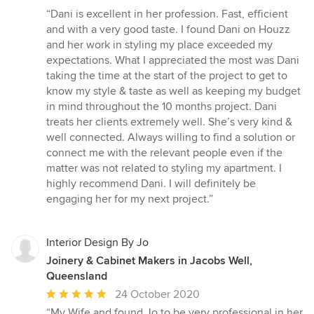
rating:
“Dani is excellent in her profession. Fast, efficient
5
and with a very good taste. I found Dani on Houzz
out
and her work in styling my place exceeded my
of
expectations. What I appreciated the most was Dani
5
taking the time at the start of the project to get to
stars
know my style & taste as well as keeping my budget
in mind throughout the 10 months project. Dani
treats her clients extremely well. She’s very kind &
well connected. Always willing to find a solution or
connect me with the relevant people even if the
matter was not related to styling my apartment. I
highly recommend Dani. I will definitely be
engaging her for my next project.”
Interior Design By Jo
Joinery & Cabinet Makers in Jacobs Well,
Queensland
Average
24 October 2020
rating:
“My Wife and found Jo to be very professional in her