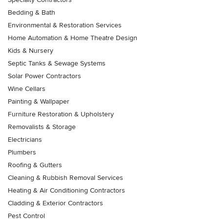
Bedding & Bath
Environmental & Restoration Services
Home Automation & Home Theatre Design
Kids & Nursery
Septic Tanks & Sewage Systems
Solar Power Contractors
Wine Cellars
Painting & Wallpaper
Furniture Restoration & Upholstery
Removalists & Storage
Electricians
Plumbers
Roofing & Gutters
Cleaning & Rubbish Removal Services
Heating & Air Conditioning Contractors
Cladding & Exterior Contractors
Pest Control