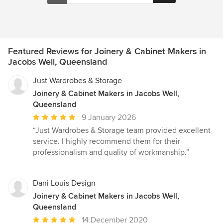
Featured Reviews for Joinery & Cabinet Makers in
Jacobs Well, Queensland
Just Wardrobes & Storage
Joinery & Cabinet Makers in Jacobs Well,
Queensland
Average
9 January 2026
rating:
“Just Wardrobes & Storage team provided excellent
5
service. I highly recommend them for their
out
professionalism and quality of workmanship.”
of
5
stars
Dani Louis Design
Joinery & Cabinet Makers in Jacobs Well,
Queensland
Average
14 December 2020