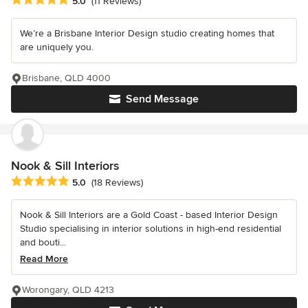
5.0
(11 Reviews)
We’re a Brisbane Interior Design studio creating homes that
are uniquely you.
Brisbane, QLD 4000
Send Message
Nook & Sill Interiors
Average rating: 5 out of 5 stars
5.0
(18 Reviews)
Nook & Sill Interiors are a Gold Coast - based Interior Design
Studio specialising in interior solutions in high-end residential
and bouti...
Read More
Worongary, QLD 4213