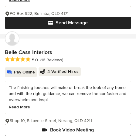
PO Box 922, Bulimba, QLD 4171
Send Message
Belle Casa Interiors
Average rating: 5 out of 5 stars
5.0
(16 Reviews)
4 Verified Hires
Pay Online
The finishing touches will make or break the look of any home
and with the right guidance, we can remove the confusion and
overwhelm and inspi...
Read More
Shop 10, 5 Lavelle Street, Nerang, QLD 4211
Book Video Meeting