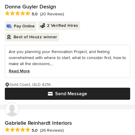
Donna Guyler Design
Average rating: 5 out of 5 stars
5.0
(20 Reviews)
2 Verified Hires
Pay Online
Best of Houzz winner
Are you planning your Renovation Project, and feeling
overwhelmed with where to start, what to consider first, how to
make all the decisions,...
Read More
Gold Coast, QLD 4216
Send Message
Gabrielle Reinhardt Interiors
Average rating: 5 out of 5 stars
5.0
(26 Reviews)