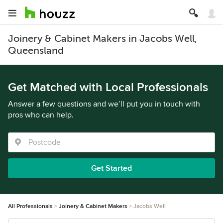
Joinery & Cabinet Makers in Jacobs Well,
Queensland
Get Matched with Local Professionals
Answer a few questions and we’ll put you in touch with
pros who can help.
Get Started
All Professionals
Joinery & Cabinet Makers
Jacobs Well