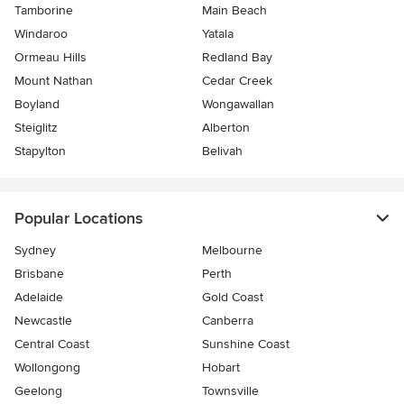
Tamborine
Main Beach
Windaroo
Yatala
Ormeau Hills
Redland Bay
Mount Nathan
Cedar Creek
Boyland
Wongawallan
Steiglitz
Alberton
Stapylton
Belivah
Popular Locations
Sydney
Melbourne
Brisbane
Perth
Adelaide
Gold Coast
Newcastle
Canberra
Central Coast
Sunshine Coast
Wollongong
Hobart
Geelong
Townsville