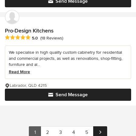
Send Message
Pro-Design Kitchens
Average rating: 5 out of 5 stars
5.0
(18 Reviews)
We specialise in high quality custom cabinetry for residential
and commercial projects, as well as renovations, shop-fitting,
furniture and al...
Read More
Labrador, QLD 4215
Send Message
1
2
3
4
5