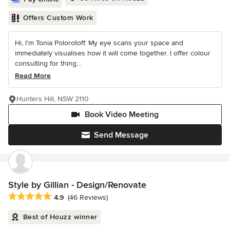
Offers Custom Work
Hi, I’m Tonia Polorotoff. My eye scans your space and
immediately visualises how it will come together. I offer colour
consulting for thing...
Read More
Hunters Hill, NSW 2110
Book Video Meeting
Send Message
Style by Gillian - Design/Renovate
Average rating: 4.9 out of 5 stars
4.9
(46 Reviews)
Best of Houzz winner