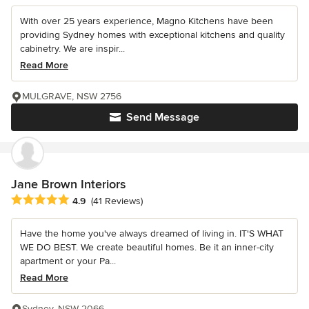
With over 25 years experience, Magno Kitchens have been
providing Sydney homes with exceptional kitchens and quality
cabinetry. We are inspir...
Read More
MULGRAVE, NSW 2756
Send Message
Jane Brown Interiors
Average rating: 4.9 out of 5 stars
4.9
(41 Reviews)
Have the home you've always dreamed of living in. IT'S WHAT
WE DO BEST. We create beautiful homes. Be it an inner-city
apartment or your Pa...
Read More
Sydney, NSW 2066