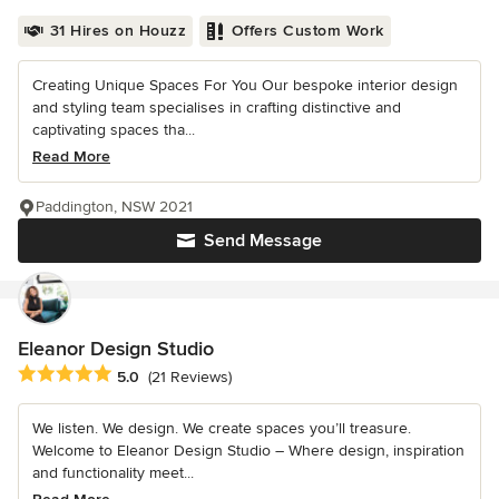
31 Hires on Houzz
Offers Custom Work
Creating Unique Spaces For You Our bespoke interior design
and styling team specialises in crafting distinctive and
captivating spaces tha...
Read More
Paddington, NSW 2021
Send Message
Eleanor Design Studio
Average rating: 5 out of 5 stars
5.0
(21 Reviews)
We listen. We design. We create spaces you’ll treasure.
Welcome to Eleanor Design Studio – Where design, inspiration
and functionality meet...