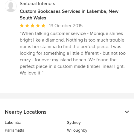
Sartorial Interiors
Custom Bookcases Services in Lakemba, New
South Wales
Average
19 October 2015
rating:
“When talking customer service - Monique shines
5
bright like a diamond. Nothing is too much trouble,
out
nor is her stamina to find the perfect piece. I was
of
looking for something a little different - but not too
5
crazy - for over my island bench. We found the
stars
perfect piece in a custom made timber linear light.
We love it!”
Nearby Locations
Lakemba
Sydney
Parramatta
Willoughby