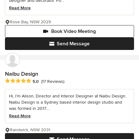
designer and decorator. Fo...
Read More
Rose Bay, NSW 2029
Book Video Meeting
Send Message
Naibu Design
Average rating: 5 out of 5 stars
5.0
(17 Reviews)
Hi, I’m Alison, Director and Interior Designer at Naibu Design.
Naibu Design is a Sydney based interior design studio and
was formed in 2017....
Read More
Randwick, NSW 2031