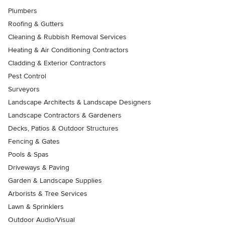
Plumbers
Roofing & Gutters
Cleaning & Rubbish Removal Services
Heating & Air Conditioning Contractors
Cladding & Exterior Contractors
Pest Control
Surveyors
Landscape Architects & Landscape Designers
Landscape Contractors & Gardeners
Decks, Patios & Outdoor Structures
Fencing & Gates
Pools & Spas
Driveways & Paving
Garden & Landscape Supplies
Arborists & Tree Services
Lawn & Sprinklers
Outdoor Audio/Visual