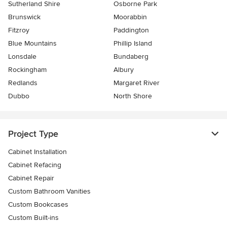
Sutherland Shire
Osborne Park
Brunswick
Moorabbin
Fitzroy
Paddington
Blue Mountains
Phillip Island
Lonsdale
Bundaberg
Rockingham
Albury
Redlands
Margaret River
Dubbo
North Shore
Project Type
Cabinet Installation
Cabinet Refacing
Cabinet Repair
Custom Bathroom Vanities
Custom Bookcases
Custom Built-ins