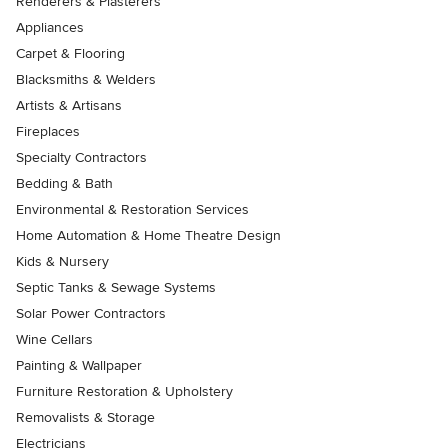
Renderers & Plasterers
Appliances
Carpet & Flooring
Blacksmiths & Welders
Artists & Artisans
Fireplaces
Specialty Contractors
Bedding & Bath
Environmental & Restoration Services
Home Automation & Home Theatre Design
Kids & Nursery
Septic Tanks & Sewage Systems
Solar Power Contractors
Wine Cellars
Painting & Wallpaper
Furniture Restoration & Upholstery
Removalists & Storage
Electricians