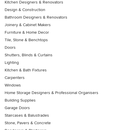
Kitchen Designers & Renovators
Design & Construction
Bathroom Designers & Renovators
Joinery & Cabinet Makers
Furniture & Home Decor
Tile, Stone & Benchtops
Doors
Shutters, Blinds & Curtains
Lighting
Kitchen & Bath Fixtures
Carpenters
Windows
Home Storage Designers & Professional Organisers
Building Supplies
Garage Doors
Staircases & Balustrades
Stone, Pavers & Concrete