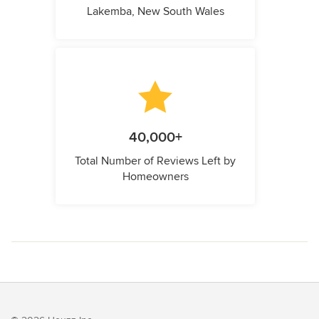
Lakemba, New South Wales
40,000+
Total Number of Reviews Left by
Homeowners