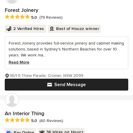
Forest Joinery
Average rating: 5 out of 5 stars
5.0
(79 Reviews)
2 Verified Hires
Best of Houzz winner
Forest Joinery provides full-service joinery and cabinet making
solutions, based in Sydney's Northern Beaches for over 10
years. We work ma...
Read More
36/1-5 Thew Parade, Cromer, NSW 2099
Send Message
An Interior Thing
Average rating: 5 out of 5 stars
5.0
(40 Reviews)
36 Hires on Houzz
Pay Online