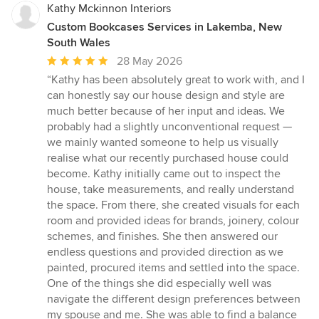
Kathy Mckinnon Interiors
Custom Bookcases Services in Lakemba, New
South Wales
Average
28 May 2026
rating:
“Kathy has been absolutely great to work with, and I
5
can honestly say our house design and style are
out
much better because of her input and ideas. We
of
probably had a slightly unconventional request —
5
we mainly wanted someone to help us visually
stars
realise what our recently purchased house could
become. Kathy initially came out to inspect the
house, take measurements, and really understand
the space. From there, she created visuals for each
room and provided ideas for brands, joinery, colour
schemes, and finishes. She then answered our
endless questions and provided direction as we
painted, procured items and settled into the space.
One of the things she did especially well was
navigate the different design preferences between
my spouse and me. She was able to find a balance