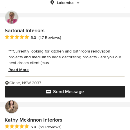
Lakemba
Sartorial Interiors
Average rating: 5 out of 5 stars
5.0
(47 Reviews)
***Currently looking for kitchen and bathroom renovation
projects and medium to large decorating projects - are you our
next dream client (mus...
Read More
Glebe, NSW 2037
Send Message
Kathy Mckinnon Interiors
Average rating: 5 out of 5 stars
5.0
(65 Reviews)