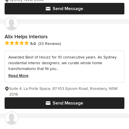
Send Message
Alix Helps Interiors
Average rating: 5 out of 5 stars
5.0
(33 Reviews)
Awarded Best of Houzz for 10 consecutive years. As Sydney
residential interior designers, we curate whole home
transformations that fill you...
Read More
Suite 4, La Porte Space, 87-103 Epsom Road, Rosebery, NSW
2018
Send Message