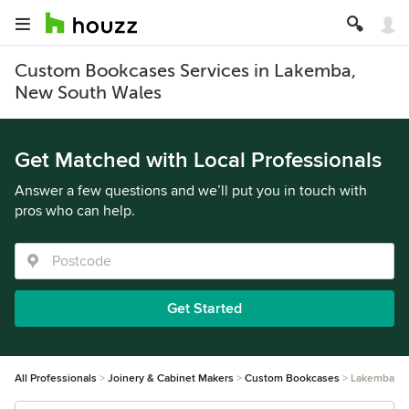
Custom Bookcases Services in Lakemba,
New South Wales
Get Matched with Local Professionals
Answer a few questions and we’ll put you in touch with
pros who can help.
Get Started
All Professionals
Joinery & Cabinet Makers
Custom Bookcases
Lakemba