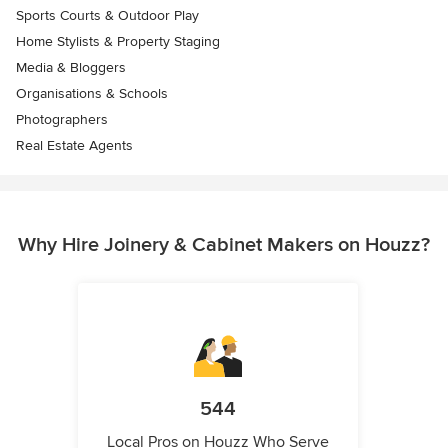
Sports Courts & Outdoor Play
Home Stylists & Property Staging
Media & Bloggers
Organisations & Schools
Photographers
Real Estate Agents
Why Hire Joinery & Cabinet Makers on Houzz?
544
Local Pros on Houzz Who Serve