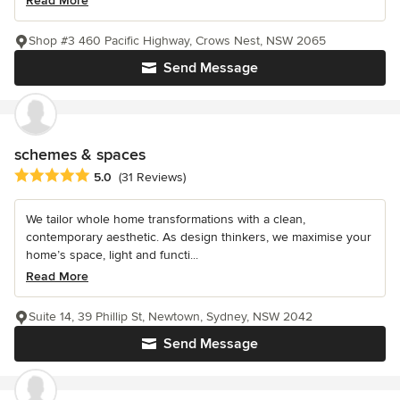
Read More
Shop #3 460 Pacific Highway, Crows Nest, NSW 2065
Send Message
schemes & spaces
Average rating: 5 out of 5 stars
5.0
(31 Reviews)
We tailor whole home transformations with a clean,
contemporary aesthetic. As design thinkers, we maximise your
home’s space, light and functi...
Read More
Suite 14, 39 Phillip St, Newtown, Sydney, NSW 2042
Send Message