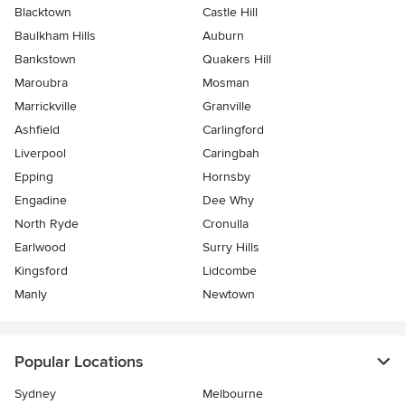
Blacktown
Castle Hill
Baulkham Hills
Auburn
Bankstown
Quakers Hill
Maroubra
Mosman
Marrickville
Granville
Ashfield
Carlingford
Liverpool
Caringbah
Epping
Hornsby
Engadine
Dee Why
North Ryde
Cronulla
Earlwood
Surry Hills
Kingsford
Lidcombe
Manly
Newtown
Popular Locations
Sydney
Melbourne