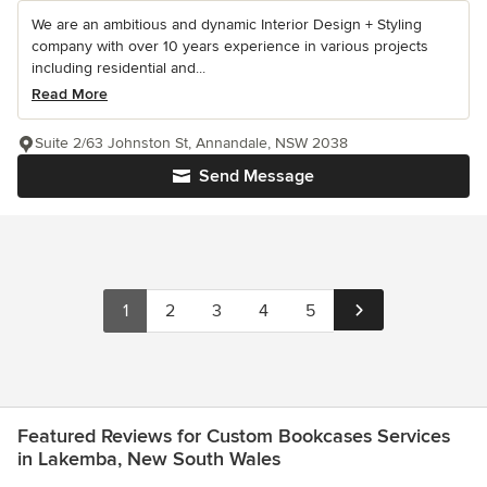
We are an ambitious and dynamic Interior Design + Styling
company with over 10 years experience in various projects
including residential and...
Read More
Suite 2/63 Johnston St, Annandale, NSW 2038
Send Message
1
2
3
4
5
Featured Reviews for Custom Bookcases Services
in Lakemba, New South Wales