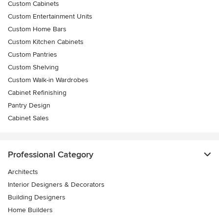
Custom Cabinets
Custom Entertainment Units
Custom Home Bars
Custom Kitchen Cabinets
Custom Pantries
Custom Shelving
Custom Walk-in Wardrobes
Cabinet Refinishing
Pantry Design
Cabinet Sales
Professional Category
Architects
Interior Designers & Decorators
Building Designers
Home Builders