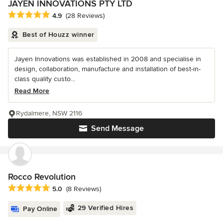
JAYEN INNOVATIONS PTY LTD
Average rating: 4.9 out of 5 stars
4.9
(28 Reviews)
Best of Houzz winner
Jayen Innovations was established in 2008 and specialise in
design, collaboration, manufacture and installation of best-in-
class quality custo...
Read More
Rydalmere, NSW 2116
Send Message
Rocco Revolution
Average rating: 5 out of 5 stars
5.0
(8 Reviews)
29 Verified Hires
Pay Online