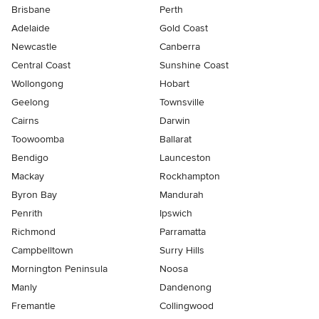
Brisbane
Perth
Adelaide
Gold Coast
Newcastle
Canberra
Central Coast
Sunshine Coast
Wollongong
Hobart
Geelong
Townsville
Cairns
Darwin
Toowoomba
Ballarat
Bendigo
Launceston
Mackay
Rockhampton
Byron Bay
Mandurah
Penrith
Ipswich
Richmond
Parramatta
Campbelltown
Surry Hills
Mornington Peninsula
Noosa
Manly
Dandenong
Fremantle
Collingwood