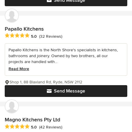
Send Message
Papallo Kitchens
Average rating: 5 out of 5 stars
5.0
(32 Reviews)
Papallo Kitchens is the North Shore's specialists in kitchens,
bathrooms and joinery. Owned by two brothers, all our
projects are handled with...
Read More
Shop 1, 88 Blaxland Rd, Ryde, NSW 2112
Send Message
Magno Kitchens Pty Ltd
Average rating: 5 out of 5 stars
5.0
(42 Reviews)