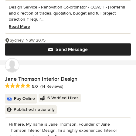
Design Service - Renovation Co-ordinator / COACH - ( Referral
and direction of trades, quotation, budget and full project
direction if requir...
Read More
Sydney, NSW 2075
Send Message
Jane Thomson Interior Design
Average rating: 5 out of 5 stars
5.0
(14 Reviews)
6 Verified Hires
Pay Online
Published nationally
Hi there, My name is Jane Thomson, Founder of Jane
Thomson Interior Design. Im a highly experienced Interior