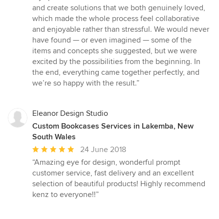
and create solutions that we both genuinely loved,
which made the whole process feel collaborative
and enjoyable rather than stressful. We would never
have found — or even imagined — some of the
items and concepts she suggested, but we were
excited by the possibilities from the beginning. In
the end, everything came together perfectly, and
we’re so happy with the result.”
Eleanor Design Studio
Custom Bookcases Services in Lakemba, New
South Wales
Average
24 June 2018
rating:
“Amazing eye for design, wonderful prompt
5
customer service, fast delivery and an excellent
out
selection of beautiful products! Highly recommend
of
kenz to everyone!!”
5
stars