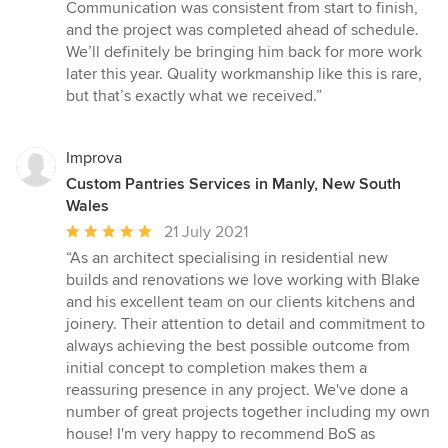
out
Communication was consistent from start to finish,
of
and the project was completed ahead of schedule.
5
We’ll definitely be bringing him back for more work
stars
later this year. Quality workmanship like this is rare,
but that’s exactly what we received.”
Improva
Custom Pantries Services in Manly, New South
Wales
Average
21 July 2021
rating:
“As an architect specialising in residential new
5
builds and renovations we love working with Blake
out
and his excellent team on our clients kitchens and
of
joinery. Their attention to detail and commitment to
5
always achieving the best possible outcome from
stars
initial concept to completion makes them a
reassuring presence in any project. We've done a
number of great projects together including my own
house! I'm very happy to recommend BoS as