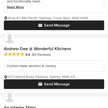
and functionality meet...
Read More
Shop #3 460 Pacific Highway, Crows Nest, NSW 2065
Send Message
Andrew Dee @ Wonderful Kitchens
Average rating: 4.9 out of 5 stars
4.9
(55 Reviews)
Custom made kitchens & Joinery
127 Fairford Road, Padstow, Sydney, NSW 221
Send Message
An Interior Thing