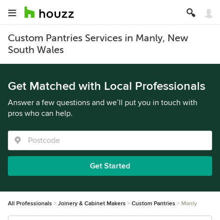
Custom Pantries Services in Manly, New
South Wales
Get Matched with Local Professionals
Answer a few questions and we’ll put you in touch with
pros who can help.
Get Started
All Professionals
Joinery & Cabinet Makers
Custom Pantries
Manly