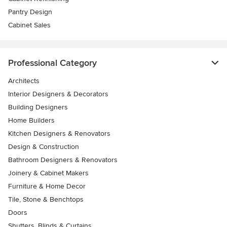
Pantry Design
Cabinet Sales
Professional Category
Architects
Interior Designers & Decorators
Building Designers
Home Builders
Kitchen Designers & Renovators
Design & Construction
Bathroom Designers & Renovators
Joinery & Cabinet Makers
Furniture & Home Decor
Tile, Stone & Benchtops
Doors
Shutters, Blinds & Curtains