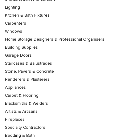
Lighting
Kitchen & Bath Fixtures
Carpenters
Windows
Home Storage Designers & Professional Organisers
Building Supplies
Garage Doors
Staircases & Balustrades
Stone, Pavers & Concrete
Renderers & Plasterers
Appliances
Carpet & Flooring
Blacksmiths & Welders
Artists & Artisans
Fireplaces
Specialty Contractors
Bedding & Bath