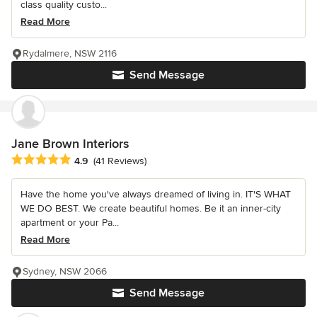
class quality custo...
Read More
Rydalmere, NSW 2116
Send Message
Jane Brown Interiors
Average rating: 4.9 out of 5 stars
4.9
(41 Reviews)
Have the home you've always dreamed of living in. IT'S WHAT
WE DO BEST. We create beautiful homes. Be it an inner-city
apartment or your Pa...
Read More
Sydney, NSW 2066
Send Message