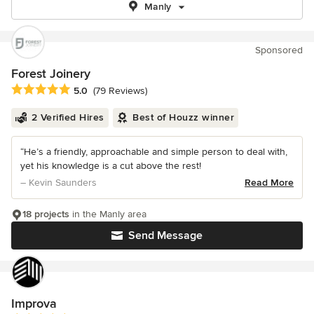
Manly
Sponsored
Forest Joinery
Average rating: 5 out of 5 stars
5.0
(79 Reviews)
2 Verified Hires
Best of Houzz winner
“He’s a friendly, approachable and simple person to deal with,
yet his knowledge is a cut above the rest!
– Kevin Saunders
Read More
18 projects
in the Manly area
Send Message
Improva