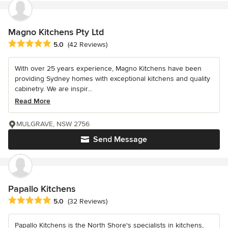
Magno Kitchens Pty Ltd
Average rating: 5 out of 5 stars
5.0
(42 Reviews)
With over 25 years experience, Magno Kitchens have been
providing Sydney homes with exceptional kitchens and quality
cabinetry. We are inspir...
Read More
MULGRAVE, NSW 2756
Send Message
Papallo Kitchens
Average rating: 5 out of 5 stars
5.0
(32 Reviews)
Papallo Kitchens is the North Shore's specialists in kitchens,