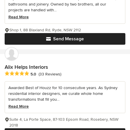
bathrooms and joinery. Owned by two brothers, all our
projects are handled with...
Read More
Shop 1, 88 Blaxland Rd, Ryde, NSW 2112
Send Message
Alix Helps Interiors
Average rating: 5 out of 5 stars
5.0
(33 Reviews)
Awarded Best of Houzz for 10 consecutive years. As Sydney
residential interior designers, we curate whole home
transformations that fill you...
Read More
Suite 4, La Porte Space, 87-103 Epsom Road, Rosebery, NSW
2018