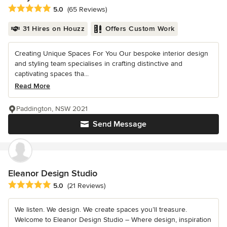
Average rating: 5 out of 5 stars
5.0
(65 Reviews)
31 Hires on Houzz
Offers Custom Work
Creating Unique Spaces For You Our bespoke interior design
and styling team specialises in crafting distinctive and
captivating spaces tha...
Read More
Paddington, NSW 2021
Send Message
Eleanor Design Studio
Average rating: 5 out of 5 stars
5.0
(21 Reviews)
We listen. We design. We create spaces you’ll treasure.
Welcome to Eleanor Design Studio – Where design, inspiration