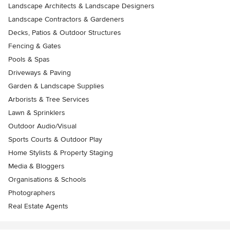
Landscape Architects & Landscape Designers
Landscape Contractors & Gardeners
Decks, Patios & Outdoor Structures
Fencing & Gates
Pools & Spas
Driveways & Paving
Garden & Landscape Supplies
Arborists & Tree Services
Lawn & Sprinklers
Outdoor Audio/Visual
Sports Courts & Outdoor Play
Home Stylists & Property Staging
Media & Bloggers
Organisations & Schools
Photographers
Real Estate Agents