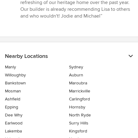
refreshing of our heritage home over the past year.
Our builder is already recommending Lisa to others
and who wouldn't! Jodie and Michael”
Nearby Locations
Manly
Sydney
Willoughby
Auburn
Bankstown
Maroubra
Mosman
Marrickville
Ashfield
Carlingford
Epping
Hornsby
Dee Why
North Ryde
Earlwood
Surry Hills
Lakemba
Kingsford