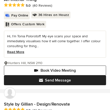
Average rating: 5 out of 5 stars
5.0
(40 Reviews)
36 Hires on Houzz
Pay Online
Offers Custom Work
Hi, I’m Tonia Polorotoff. My eye scans your space and
immediately visualises how it will come together. I offer colour
consulting for thing...
Read More
Hunters Hill, NSW 2110
Book Video Meeting
Send Message
Style by Gillian - Design/Renovate
Average rating: 4.9 out of 5 stars