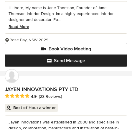
Hi there, My name is Jane Thomson, Founder of Jane
Thomson Interior Design. Im a highly experienced Interior
designer and decorator. Fo...
Read More
Rose Bay, NSW 2029
Book Video Meeting
Send Message
JAYEN INNOVATIONS PTY LTD
Average rating: 4.9 out of 5 stars
4.9
(28 Reviews)
Best of Houzz winner
Jayen Innovations was established in 2008 and specialise in
design, collaboration, manufacture and installation of best-in-