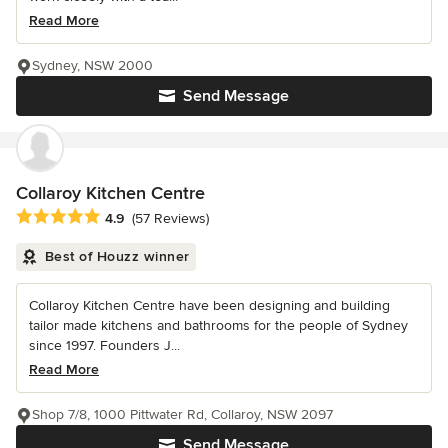
Read More
Sydney, NSW 2000
Send Message
Collaroy Kitchen Centre
Average rating: 4.9 out of 5 stars
4.9
(57 Reviews)
Best of Houzz winner
Collaroy Kitchen Centre have been designing and building
tailor made kitchens and bathrooms for the people of Sydney
since 1997. Founders J...
Read More
Shop 7/8, 1000 Pittwater Rd, Collaroy, NSW 2097
Send Message