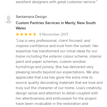
excellent designers with great customer service.”
Santamaria Design
Custom Pantries Services in Manly, New South
Wales
Average
9 November 2017
rating:
“Lisa is very professional, client focused, and
5
inspires confidence and trust from the outset. Her
out
expertise has transformed our initial ideas for our
of
home including the exterior colour scheme, interior
5
paint and paper schemes, custom window
stars
furnishings and joinery. She has delivered very
pleasing results beyond our expectations. We also
appreciate that Lisa has gone the extra mile to
source quality decorating materials that we love and
truly suit the character of our home. Lisa's creativity,
design sense and attention to detail coupled with
her attentiveness and enthusiasm for the project
have been invaluable in the restoration and