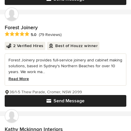
Forest Joinery
Average rating: 5 out of 5 stars
5.0
(79 Reviews)
2 Verified Hires
Best of Houzz winner
Forest Joinery provides full-service joinery and cabinet making
solutions, based in Sydney's Northern Beaches for over 10
years. We work ma...
Read More
36/1-5 Thew Parade, Cromer, NSW 2099
Send Message
Kathy Mckinnon Interiors