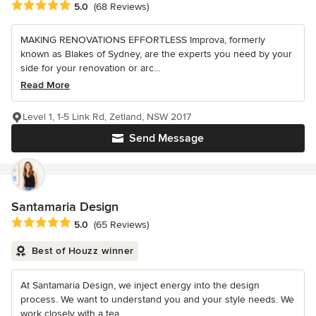
Average rating: 5 out of 5 stars
5.0
(68 Reviews)
MAKING RENOVATIONS EFFORTLESS Improva, formerly
known as Blakes of Sydney, are the experts you need by your
side for your renovation or arc...
Read More
Level 1, 1-5 Link Rd, Zetland, NSW 2017
Send Message
Santamaria Design
Average rating: 5 out of 5 stars
5.0
(65 Reviews)
Best of Houzz winner
At Santamaria Design, we inject energy into the design
process. We want to understand you and your style needs. We
work closely with a tea...