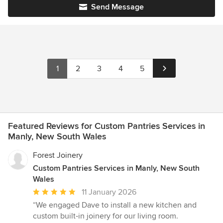
Send Message
1
2
3
4
5
Featured Reviews for Custom Pantries Services in
Manly, New South Wales
Forest Joinery
Custom Pantries Services in Manly, New South
Wales
Average
11 January 2026
rating:
“We engaged Dave to install a new kitchen and
5
custom built‑in joinery for our living room.