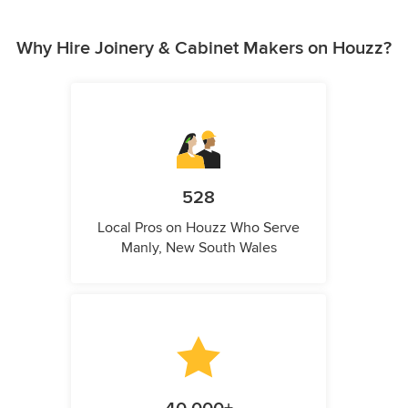
Why Hire Joinery & Cabinet Makers on Houzz?
528
Local Pros on Houzz Who Serve
Manly, New South Wales