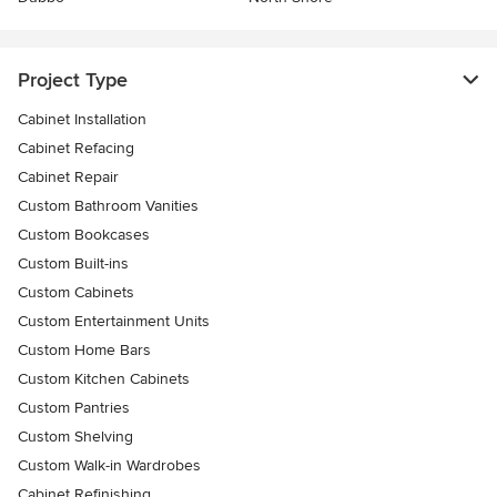
Project Type
Cabinet Installation
Cabinet Refacing
Cabinet Repair
Custom Bathroom Vanities
Custom Bookcases
Custom Built-ins
Custom Cabinets
Custom Entertainment Units
Custom Home Bars
Custom Kitchen Cabinets
Custom Pantries
Custom Shelving
Custom Walk-in Wardrobes
Cabinet Refinishing