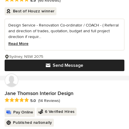
4.9
(46 Reviews)
Best of Houzz winner
Design Service - Renovation Co-ordinator / COACH - ( Referral
and direction of trades, quotation, budget and full project
direction if requir...
Read More
Sydney, NSW 2075
Send Message
Jane Thomson Interior Design
Average rating: 5 out of 5 stars
5.0
(14 Reviews)
6 Verified Hires
Pay Online
Published nationally