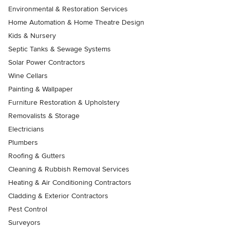
Environmental & Restoration Services
Home Automation & Home Theatre Design
Kids & Nursery
Septic Tanks & Sewage Systems
Solar Power Contractors
Wine Cellars
Painting & Wallpaper
Furniture Restoration & Upholstery
Removalists & Storage
Electricians
Plumbers
Roofing & Gutters
Cleaning & Rubbish Removal Services
Heating & Air Conditioning Contractors
Cladding & Exterior Contractors
Pest Control
Surveyors