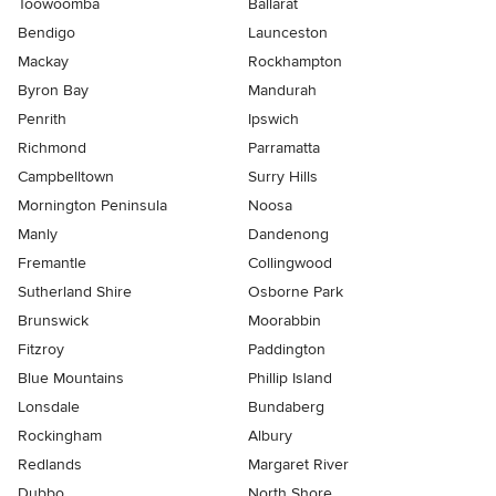
Toowoomba
Ballarat
Bendigo
Launceston
Mackay
Rockhampton
Byron Bay
Mandurah
Penrith
Ipswich
Richmond
Parramatta
Campbelltown
Surry Hills
Mornington Peninsula
Noosa
Manly
Dandenong
Fremantle
Collingwood
Sutherland Shire
Osborne Park
Brunswick
Moorabbin
Fitzroy
Paddington
Blue Mountains
Phillip Island
Lonsdale
Bundaberg
Rockingham
Albury
Redlands
Margaret River
Dubbo
North Shore