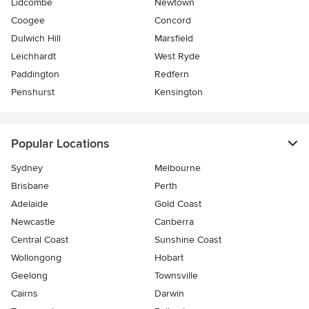
Lidcombe
Newtown
Coogee
Concord
Dulwich Hill
Marsfield
Leichhardt
West Ryde
Paddington
Redfern
Penshurst
Kensington
Popular Locations
Sydney
Melbourne
Brisbane
Perth
Adelaide
Gold Coast
Newcastle
Canberra
Central Coast
Sunshine Coast
Wollongong
Hobart
Geelong
Townsville
Cairns
Darwin