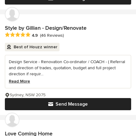
Style by Gillian - Design/Renovate
Average rating: 4.9 out of 5 stars
4.9
(46 Reviews)
Best of Houzz winner
Design Service - Renovation Co-ordinator / COACH - ( Referral
and direction of trades, quotation, budget and full project
direction if requir...
Read More
Sydney, NSW 2075
Send Message
Love Coming Home