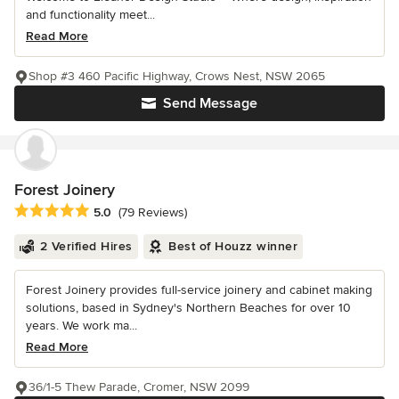
and functionality meet...
Read More
Shop #3 460 Pacific Highway, Crows Nest, NSW 2065
Send Message
Forest Joinery
Average rating: 5 out of 5 stars
5.0
(79 Reviews)
2 Verified Hires
Best of Houzz winner
Forest Joinery provides full-service joinery and cabinet making
solutions, based in Sydney's Northern Beaches for over 10
years. We work ma...
Read More
36/1-5 Thew Parade, Cromer, NSW 2099