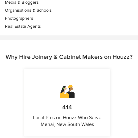
Media & Bloggers
Organisations & Schools
Photographers
Real Estate Agents
Why Hire Joinery & Cabinet Makers on Houzz?
414
Local Pros on Houzz Who Serve
Menai, New South Wales