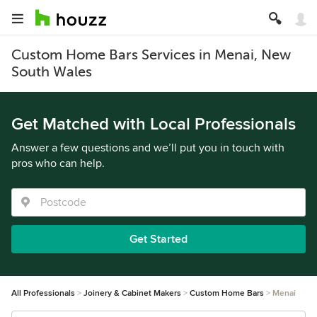
Custom Home Bars Services in Menai, New
South Wales
Get Matched with Local Professionals
Answer a few questions and we’ll put you in touch with
pros who can help.
Get Started
All Professionals
Joinery & Cabinet Makers
Custom Home Bars
Menai