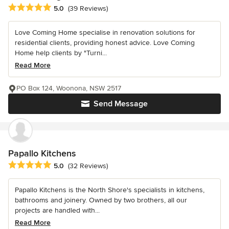
Average rating: 5 out of 5 stars
5.0
(39 Reviews)
Love Coming Home specialise in renovation solutions for
residential clients, providing honest advice. Love Coming
Home help clients by "Turni...
Read More
PO Box 124, Woonona, NSW 2517
Send Message
Papallo Kitchens
Average rating: 5 out of 5 stars
5.0
(32 Reviews)
Papallo Kitchens is the North Shore's specialists in kitchens,
bathrooms and joinery. Owned by two brothers, all our
projects are handled with...
Read More