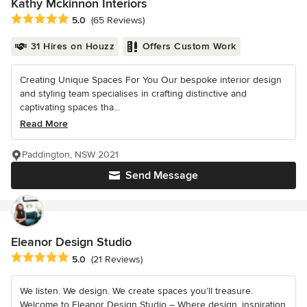
Kathy Mckinnon Interiors
Average rating: 5 out of 5 stars
5.0
(65 Reviews)
31 Hires on Houzz
Offers Custom Work
Creating Unique Spaces For You Our bespoke interior design
and styling team specialises in crafting distinctive and
captivating spaces tha...
Read More
Paddington, NSW 2021
Send Message
Eleanor Design Studio
Average rating: 5 out of 5 stars
5.0
(21 Reviews)
We listen. We design. We create spaces you’ll treasure.
Welcome to Eleanor Design Studio – Where design, inspiration