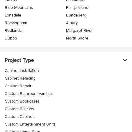
Blue Mountains
Phillip Island
Lonsdale
Bundaberg
Rockingham
Albury
Redlands
Margaret River
Dubbo
North Shore
Project Type
Cabinet Installation
Cabinet Refacing
Cabinet Repair
Custom Bathroom Vanities
Custom Bookcases
Custom Built-ins
Custom Cabinets
Custom Entertainment Units
Custom Home Bars