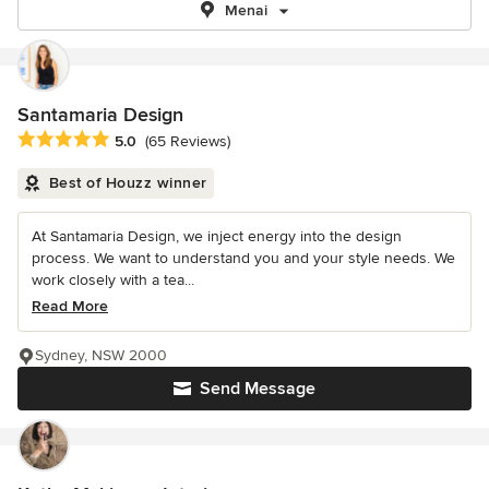
Menai
Santamaria Design
Average rating: 5 out of 5 stars
5.0
(65 Reviews)
Best of Houzz winner
At Santamaria Design, we inject energy into the design
process. We want to understand you and your style needs. We
work closely with a tea...
Read More
Sydney, NSW 2000
Send Message