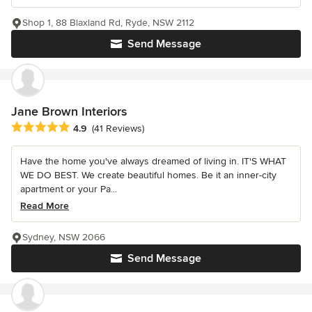
Shop 1, 88 Blaxland Rd, Ryde, NSW 2112
Send Message
Jane Brown Interiors
Average rating: 4.9 out of 5 stars
4.9
(41 Reviews)
Have the home you've always dreamed of living in. IT'S WHAT
WE DO BEST. We create beautiful homes. Be it an inner-city
apartment or your Pa...
Read More
Sydney, NSW 2066
Send Message