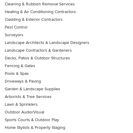
Cleaning & Rubbish Removal Services
Heating & Air Conditioning Contractors
Cladding & Exterior Contractors
Pest Control
Surveyors
Landscape Architects & Landscape Designers
Landscape Contractors & Gardeners
Decks, Patios & Outdoor Structures
Fencing & Gates
Pools & Spas
Driveways & Paving
Garden & Landscape Supplies
Arborists & Tree Services
Lawn & Sprinklers
Outdoor Audio/Visual
Sports Courts & Outdoor Play
Home Stylists & Property Staging