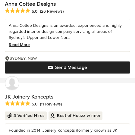
Anna Cottee Designs
Average rating: 5 out of 5 stars
5.0
(26 Reviews)
Anna Cottee Designs is an awarded, experienced and highly
regarded interior design company servicing all areas of
Sydney’s Upper and Lower Nor...
Read More
SYDNEY, NSW
Send Message
JK Joinery Koncepts
Average rating: 5 out of 5 stars
5.0
(11 Reviews)
3 Verified Hires
Best of Houzz winner
Founded in 2014, Joinery Koncepts (formerly known as JK