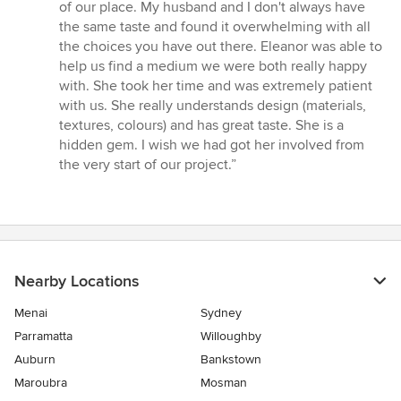
5
of our place. My husband and I don't always have
stars
the same taste and found it overwhelming with all
the choices you have out there. Eleanor was able to
help us find a medium we were both really happy
with. She took her time and was extremely patient
with us. She really understands design (materials,
textures, colours) and has great taste. She is a
hidden gem. I wish we had got her involved from
the very start of our project.”
Nearby Locations
Menai
Sydney
Parramatta
Willoughby
Auburn
Bankstown
Maroubra
Mosman