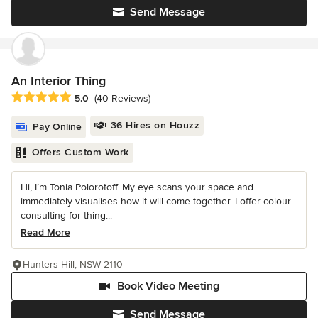
Send Message
An Interior Thing
Average rating: 5 out of 5 stars
5.0
(40 Reviews)
36 Hires on Houzz
Pay Online
Offers Custom Work
Hi, I’m Tonia Polorotoff. My eye scans your space and
immediately visualises how it will come together. I offer colour
consulting for thing...
Read More
Hunters Hill, NSW 2110
Book Video Meeting
Send Message