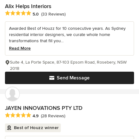
Alix Helps Interiors
Average rating: 5 out of 5 stars
5.0
(33 Reviews)
Awarded Best of Houzz for 10 consecutive years. As Sydney
residential interior designers, we curate whole home
transformations that fill you...
Read More
Suite 4, La Porte Space, 87-103 Epsom Road, Rosebery, NSW
2018
Send Message
JAYEN INNOVATIONS PTY LTD
Average rating: 4.9 out of 5 stars
4.9
(28 Reviews)
Best of Houzz winner