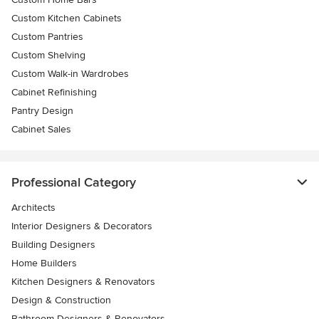
Custom Kitchen Cabinets
Custom Pantries
Custom Shelving
Custom Walk-in Wardrobes
Cabinet Refinishing
Pantry Design
Cabinet Sales
Professional Category
Architects
Interior Designers & Decorators
Building Designers
Home Builders
Kitchen Designers & Renovators
Design & Construction
Bathroom Designers & Renovators