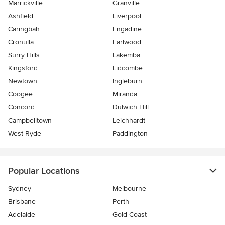
Marrickville
Granville
Ashfield
Liverpool
Caringbah
Engadine
Cronulla
Earlwood
Surry Hills
Lakemba
Kingsford
Lidcombe
Newtown
Ingleburn
Coogee
Miranda
Concord
Dulwich Hill
Campbelltown
Leichhardt
West Ryde
Paddington
Popular Locations
Sydney
Melbourne
Brisbane
Perth
Adelaide
Gold Coast