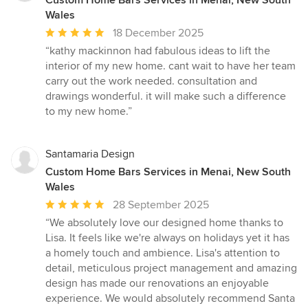
Custom Home Bars Services in Menai, New South
Wales
Average
18 December 2025
rating:
“kathy mackinnon had fabulous ideas to lift the
5
interior of my new home. cant wait to have her team
out
carry out the work needed. consultation and
of
drawings wonderful. it will make such a difference
5
to my new home.”
stars
Santamaria Design
Custom Home Bars Services in Menai, New South
Wales
Average
28 September 2025
rating:
“We absolutely love our designed home thanks to
5
Lisa. It feels like we're always on holidays yet it has
out
a homely touch and ambience. Lisa's attention to
of
detail, meticulous project management and amazing
5
design has made our renovations an enjoyable
stars
experience. We would absolutely recommend Santa