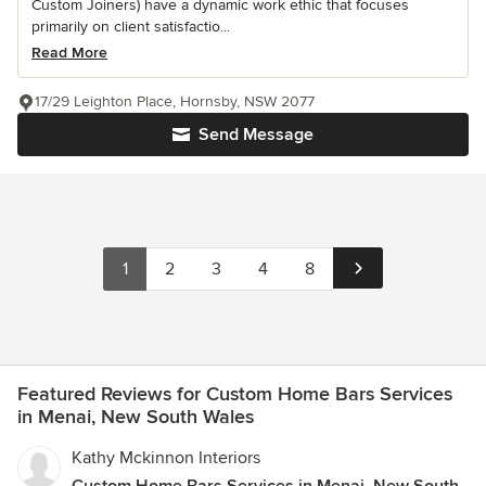
Custom Joiners) have a dynamic work ethic that focuses
primarily on client satisfactio...
Read More
17/29 Leighton Place, Hornsby, NSW 2077
Send Message
1
2
3
4
8
Featured Reviews for Custom Home Bars Services
in Menai, New South Wales
Kathy Mckinnon Interiors