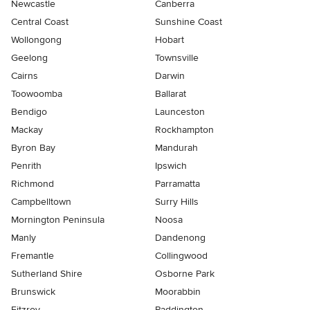
Newcastle
Canberra
Central Coast
Sunshine Coast
Wollongong
Hobart
Geelong
Townsville
Cairns
Darwin
Toowoomba
Ballarat
Bendigo
Launceston
Mackay
Rockhampton
Byron Bay
Mandurah
Penrith
Ipswich
Richmond
Parramatta
Campbelltown
Surry Hills
Mornington Peninsula
Noosa
Manly
Dandenong
Fremantle
Collingwood
Sutherland Shire
Osborne Park
Brunswick
Moorabbin
Fitzroy
Paddington