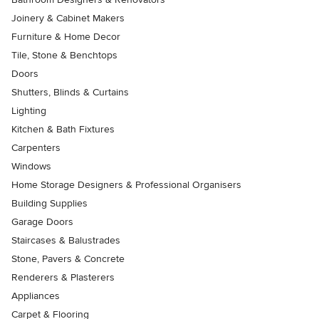
Joinery & Cabinet Makers
Furniture & Home Decor
Tile, Stone & Benchtops
Doors
Shutters, Blinds & Curtains
Lighting
Kitchen & Bath Fixtures
Carpenters
Windows
Home Storage Designers & Professional Organisers
Building Supplies
Garage Doors
Staircases & Balustrades
Stone, Pavers & Concrete
Renderers & Plasterers
Appliances
Carpet & Flooring