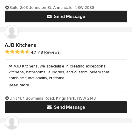
Suite 2/63 Johnston St, Annandale, NSW 2038
Send Message
AJB Kitchens
Average rating: 4.7 out of 5 stars
4.7
(18 Reviews)
At AJB Kitchens, we specialise in creating exceptional
kitchens, bathrooms, laundries, and custom joinery that
combine functionality, craftsma...
Read More
Unit 11, 1 Bowmans Road, Kings Park, NSW 2148
Send Message