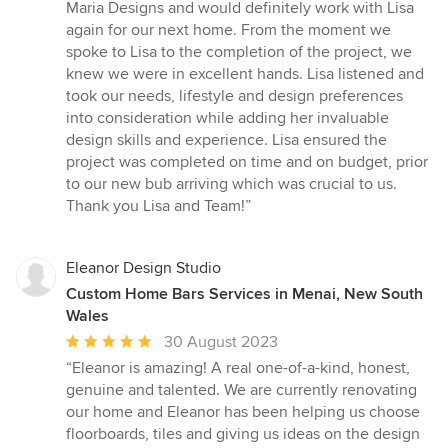
Maria Designs and would definitely work with Lisa
again for our next home. From the moment we
spoke to Lisa to the completion of the project, we
knew we were in excellent hands. Lisa listened and
took our needs, lifestyle and design preferences
into consideration while adding her invaluable
design skills and experience. Lisa ensured the
project was completed on time and on budget, prior
to our new bub arriving which was crucial to us.
Thank you Lisa and Team!”
Eleanor Design Studio
Custom Home Bars Services in Menai, New South
Wales
Average
30 August 2023
rating:
“Eleanor is amazing! A real one-of-a-kind, honest,
5
genuine and talented. We are currently renovating
out
our home and Eleanor has been helping us choose
of
floorboards, tiles and giving us ideas on the design