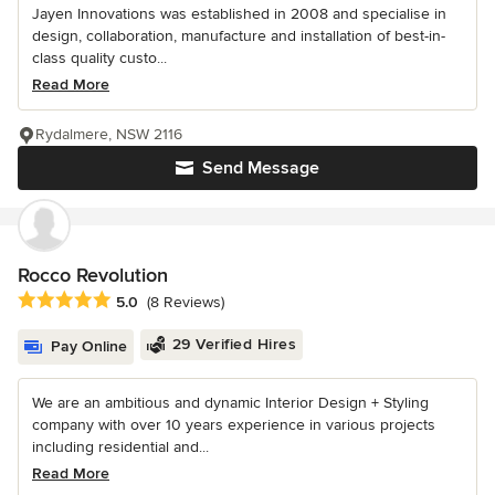
Jayen Innovations was established in 2008 and specialise in
design, collaboration, manufacture and installation of best-in-
class quality custo...
Read More
Rydalmere, NSW 2116
Send Message
Rocco Revolution
Average rating: 5 out of 5 stars
5.0
(8 Reviews)
29 Verified Hires
Pay Online
We are an ambitious and dynamic Interior Design + Styling
company with over 10 years experience in various projects
including residential and...
Read More