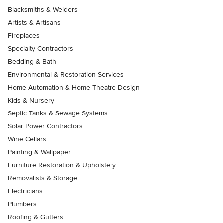
Blacksmiths & Welders
Artists & Artisans
Fireplaces
Specialty Contractors
Bedding & Bath
Environmental & Restoration Services
Home Automation & Home Theatre Design
Kids & Nursery
Septic Tanks & Sewage Systems
Solar Power Contractors
Wine Cellars
Painting & Wallpaper
Furniture Restoration & Upholstery
Removalists & Storage
Electricians
Plumbers
Roofing & Gutters