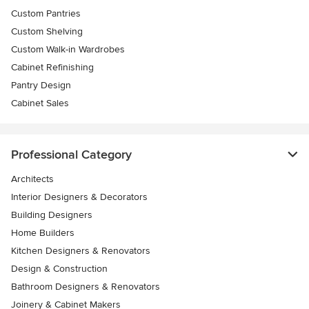
Custom Pantries
Custom Shelving
Custom Walk-in Wardrobes
Cabinet Refinishing
Pantry Design
Cabinet Sales
Professional Category
Architects
Interior Designers & Decorators
Building Designers
Home Builders
Kitchen Designers & Renovators
Design & Construction
Bathroom Designers & Renovators
Joinery & Cabinet Makers