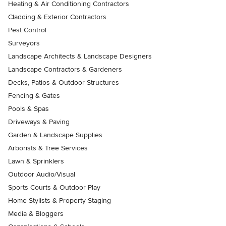
Heating & Air Conditioning Contractors
Cladding & Exterior Contractors
Pest Control
Surveyors
Landscape Architects & Landscape Designers
Landscape Contractors & Gardeners
Decks, Patios & Outdoor Structures
Fencing & Gates
Pools & Spas
Driveways & Paving
Garden & Landscape Supplies
Arborists & Tree Services
Lawn & Sprinklers
Outdoor Audio/Visual
Sports Courts & Outdoor Play
Home Stylists & Property Staging
Media & Bloggers