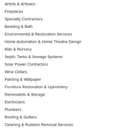
Artists & Artisans
Fireplaces
Specialty Contractors
Bedding & Bath
Environmental & Restoration Services
Home Automation & Home Theatre Design
Kids & Nursery
Septic Tanks & Sewage Systems
Solar Power Contractors
Wine Cellars
Painting & Wallpaper
Furniture Restoration & Upholstery
Removalists & Storage
Electricians
Plumbers
Roofing & Gutters
Cleaning & Rubbish Removal Services