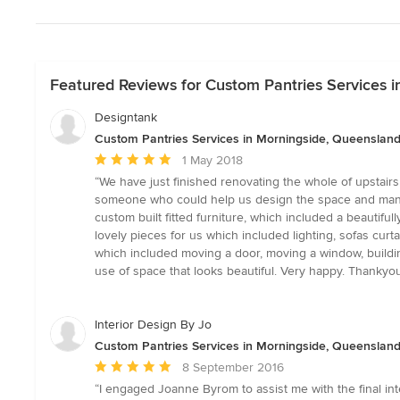
Featured Reviews for Custom Pantries Services 
Designtank
Custom Pantries Services in Morningside, Queenslan
Average
1 May 2018
rating:
“We have just finished renovating the whole of upstairs
5
someone who could help us design the space and manage th
out
custom built fitted furniture, which included a beautif
of
lovely pieces for us which included lighting, sofas cur
5
which included moving a door, moving a window, building
stars
use of space that looks beautiful. Very happy. Thankyou
Interior Design By Jo
Custom Pantries Services in Morningside, Queenslan
Average
8 September 2016
rating:
“I engaged Joanne Byrom to assist me with the final int