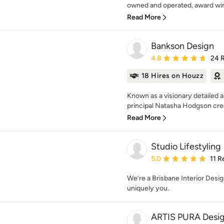
owned and operated, award winn
Read More
Bankson Design
Average rating: 4.8 out 
4.8
24 
18 Hires on Houzz
Known as a visionary detailed 
principal Natasha Hodgson crea
Read More
Studio Lifestyling
Average rating: 5 out of
5.0
11 R
We’re a Brisbane Interior Desi
uniquely you.
ARTIS PURA Desi