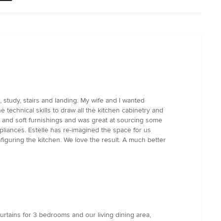
 study, stairs and landing. My wife and I wanted
 technical skills to draw all the kitchen cabinetry and
rs and soft furnishings and was great at sourcing some
pliances. Estelle has re-imagined the space for us
figuring the kitchen. We love the result. A much better
urtains for 3 bedrooms and our living dining area,