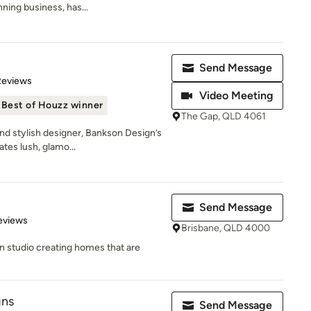
ing business, has...
Send Message
of 5 stars
Reviews
Video Meeting
Best of Houzz winner
The Gap, QLD 4061
and stylish designer, Bankson Design’s
tes lush, glamo...
Send Message
 5 stars
eviews
Brisbane, QLD 4000
gn studio creating homes that are
gns
Send Message