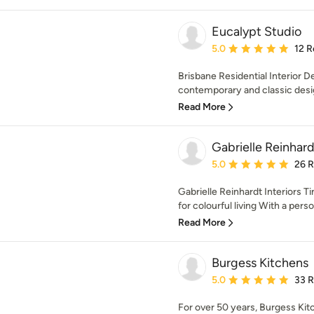
Eucalypt Studio
Average rating: 5 out of
5.0
12 R
Brisbane Residential Interior 
contemporary and classic design
Read More
Gabrielle Reinhard
Average rating: 5 out of
5.0
26 
Gabrielle Reinhardt Interiors T
for colourful living With a person
Read More
Burgess Kitchens
Average rating: 5 out of
5.0
33 
For over 50 years, Burgess Kit