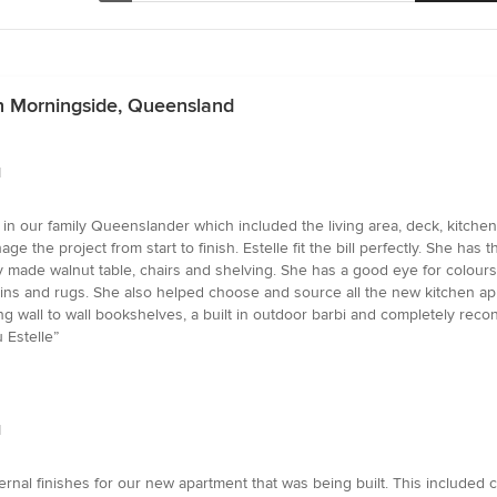
in Morningside, Queensland
d
 in our family Queenslander which included the living area, deck, kitchen,
e project from start to finish. Estelle fit the bill perfectly. She has the
ully made walnut table, chairs and shelving. She has a good eye for colou
tains and rugs. She also helped choose and source all the new kitchen ap
 wall to wall bookshelves, a built in outdoor barbi and completely recon
 Estelle”
d
ernal finishes for our new apartment that was being built. This included c