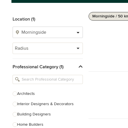
Morningside / 50 k
Location (1)
Radius
Professional Category (1)
Architects
Interior Designers & Decorators
Building Designers
Home Builders