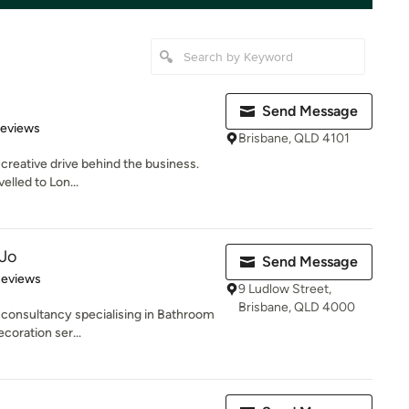
Send Message
of 5 stars
Reviews
Brisbane, QLD 4101
 creative drive behind the business.
velled to Lon...
 Jo
Send Message
of 5 stars
Reviews
9 Ludlow Street,
Brisbane, QLD 4000
 consultancy specialising in Bathroom
coration ser...