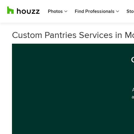
Photos
Find Professionals
Sto
Custom Pantries Services in 
a