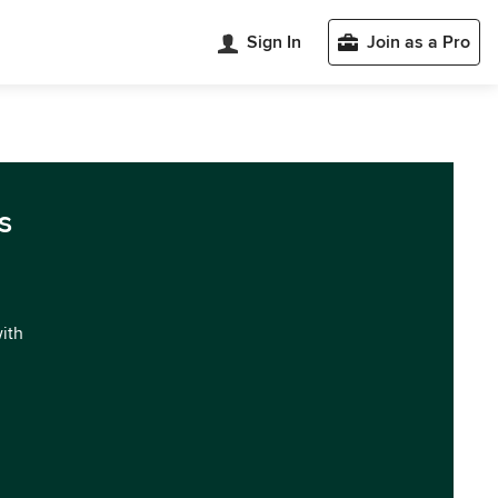
Sign In
Join as a Pro
s
with