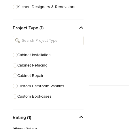
Kitchen Designers & Renovators
Design & Construction
Project Type (1)
Bathroom Designers & Renovators
Joinery & Cabinet Makers
Furniture & Home Decor
Cabinet Installation
Tile, Stone & Benchtops
Cabinet Refacing
Show All
Cabinet Repair
Custom Bathroom Vanities
Custom Bookcases
Custom Built-ins
Rating (1)
Custom Cabinets
Custom Entertainment Units
Any Rating