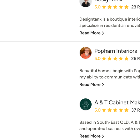
Average rating: 5 out of
5.0
23 
Designtank is a boutique interi
specialise in residential renovat
Read More
Popham Interiors
Average rating: 5 out of
5.0
26 
Beautiful homes begin with Pop
my ability to communicate with c
Read More
A & T Cabinet Mak
Average rating: 5 out of
5.0
37 
Based in South-East QLD, A & 
and operated business with ove
Read More