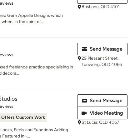
 5 stars
Reviews
Brisbane, QLD 4101
ished Gem Appelle Designs which
hen, in the spirit of...
Send Message
 5 stars
Reviews
29 Pleasant Street,,
Toowong, QLD 4066
sed freelance practice specialising in
d decora...
Studios
Send Message
of 5 stars
Reviews
Video Meeting
Offers Custom Work
St Lucia, QLD 4067
ooks, Feels and Functions Adding
Featured in -...