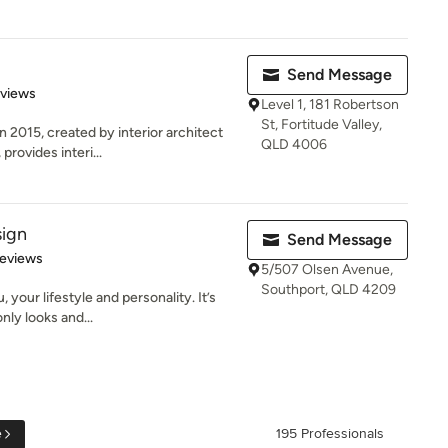
Send Message
 5 stars
eviews
Level 1, 181 Robertson
St, Fortitude Valley,
2015, created by interior architect
QLD 4006
rovides interi...
sign
Send Message
 5 stars
Reviews
5/507 Olsen Avenue,
Southport, QLD 4209
 your lifestyle and personality. It’s
ly looks and...
e
195 Professionals