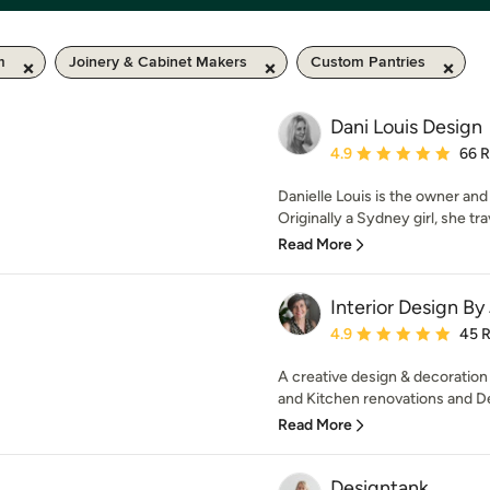
m
Joinery & Cabinet Makers
Custom Pantries
Dani Louis Design
Average rating: 4.9 out 
4.9
66 
Danielle Louis is the owner and
Originally a Sydney girl, she tra
Read More
Interior Design By
Average rating: 4.9 out 
4.9
45 
A creative design & decoration
and Kitchen renovations and De
Read More
Designtank