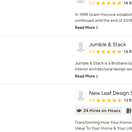
Average rating: 5 out of
5.0
14 
In 1999 Grant Hiscock establ
continued until the end of 2018 w
Read More
Jumble & Stack
Average rating: 5 out of
5.0
14 
Jumble & Stack is a Brisbane ba
interior architectural design an
Read More
New Leaf Design 
Average rating: 4.8 out 
4.8
13 
24 Hires on Houzz
Transforming How Your Home L
Value To Your Home & Your Life 