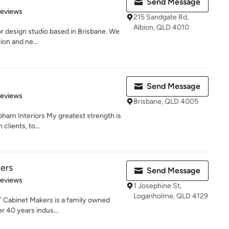
Send Message
 5 stars
Reviews
215 Sandgate Rd,
Albion, QLD 4010
or design studio based in Brisbane. We
ion and ne...
Send Message
 5 stars
Reviews
Brisbane, QLD 4005
ham Interiors My greatest strength is
lients, to...
ers
Send Message
 5 stars
Reviews
1 Josephine St,
Loganholme, QLD 4129
T Cabinet Makers is a family owned
r 40 years indus...