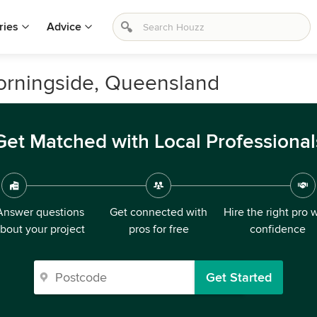
ries
Advice
Morningside, Queensland
Get Matched with Local Professional
Answer questions
Get connected with
Hire the right pro 
bout your project
pros for free
confidence
Get Started