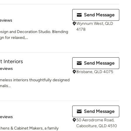
Send Message
 5 stars
eviews
Wynnum West, QLD
4178
Design and Decoration Studio. Blending
 for relaxed,...
t Interiors
Send Message
 5 stars
Reviews
Brisbane, QLD 4075
imeless interiors thoughtfully designed
alis...
Send Message
 5 stars
Reviews
50 Aerodrome Road,
Caboolture, QLD 4510
chens & Cabinet Makers, a family