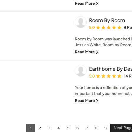
Read More
Room By Room
Average rating: 5 out of
5.0
9 R
Room by Room was launched in 
Jessica White. Room by Room, p
Read More
Earthborne By De
Average rating: 5 out of
5.0
14 
Your home is a reflection of you,
important that your home not on
Read More
Next Pag
1
2
3
4
5
6
7
8
9