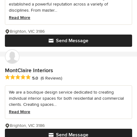
established a powerful reputation across a variety of
disciplines. From master...
Read More
Brighton, VIC 3186
Send Message
MontClaire Interiors
Average rating: 5 out of 5 stars
5.0
(6 Reviews)
We are a boutique design service dedicated to creating
individual interior spaces for both residential and commercial
clients. Creating spaces...
Read More
Brighton, VIC 3186
Send Message