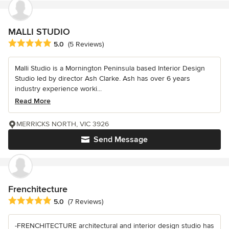
MALLI STUDIO
Average rating: 5 out of 5 stars
5.0
(5 Reviews)
Malli Studio is a Mornington Peninsula based Interior Design
Studio led by director Ash Clarke. Ash has over 6 years
industry experience worki...
Read More
MERRICKS NORTH, VIC 3926
Send Message
Frenchitecture
Average rating: 5 out of 5 stars
5.0
(7 Reviews)
-FRENCHITECTURE architectural and interior design studio has