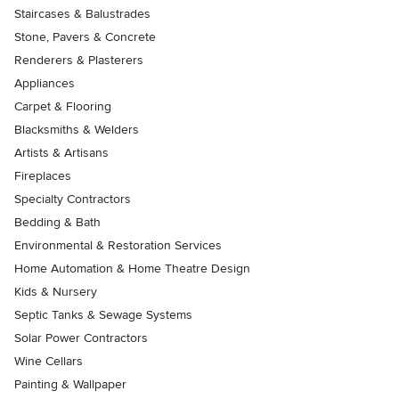
Staircases & Balustrades
Stone, Pavers & Concrete
Renderers & Plasterers
Appliances
Carpet & Flooring
Blacksmiths & Welders
Artists & Artisans
Fireplaces
Specialty Contractors
Bedding & Bath
Environmental & Restoration Services
Home Automation & Home Theatre Design
Kids & Nursery
Septic Tanks & Sewage Systems
Solar Power Contractors
Wine Cellars
Painting & Wallpaper