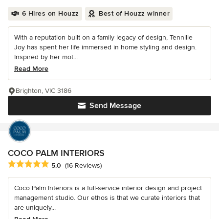
6 Hires on Houzz
Best of Houzz winner
With a reputation built on a family legacy of design, Tennille
Joy has spent her life immersed in home styling and design.
Inspired by her mot...
Read More
Brighton, VIC 3186
Send Message
COCO PALM INTERIORS
Average rating: 5 out of 5 stars
5.0
(16 Reviews)
Coco Palm Interiors is a full-service interior design and project
management studio. Our ethos is that we curate interiors that
are uniquely...