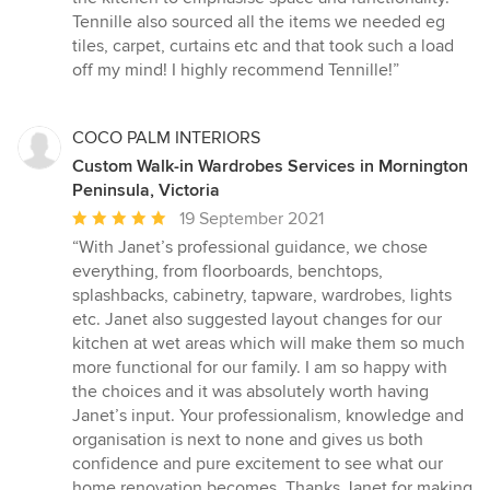
Tennille also sourced all the items we needed eg
tiles, carpet, curtains etc and that took such a load
off my mind! I highly recommend Tennille!”
COCO PALM INTERIORS
Custom Walk-in Wardrobes Services in Mornington
Peninsula, Victoria
Average
19 September 2021
rating:
“With Janet’s professional guidance, we chose
5
everything, from floorboards, benchtops,
out
splashbacks, cabinetry, tapware, wardrobes, lights
of
etc. Janet also suggested layout changes for our
5
kitchen at wet areas which will make them so much
stars
more functional for our family. I am so happy with
the choices and it was absolutely worth having
Janet’s input. Your professionalism, knowledge and
organisation is next to none and gives us both
confidence and pure excitement to see what our
home renovation becomes. Thanks Janet for making