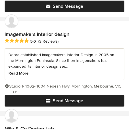
Send Message
imagemakers interior design
Average rating: 5 out of 5 stars
5.0
(3 Reviews)
Debra established imagemakers Interior Design in 2005 on
the Mornington Peninsula. Since then imagemakers has
expanded its interior design ser...
Read More
Studio 1/ 1002- 1004 Nepean Hwy, Mornington, Melbourne, VIC
3931
Send Message
Mile & Co Design Lab