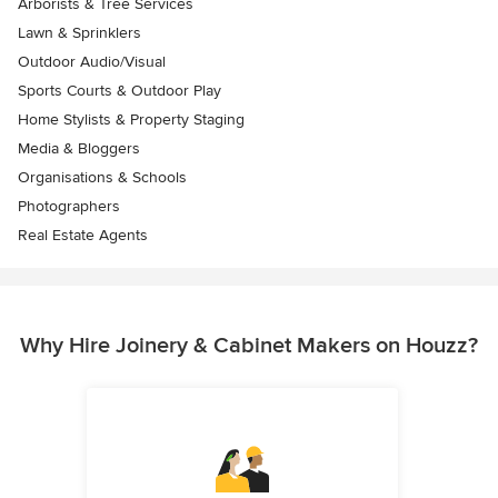
Arborists & Tree Services
Lawn & Sprinklers
Outdoor Audio/Visual
Sports Courts & Outdoor Play
Home Stylists & Property Staging
Media & Bloggers
Organisations & Schools
Photographers
Real Estate Agents
Why Hire Joinery & Cabinet Makers on Houzz?