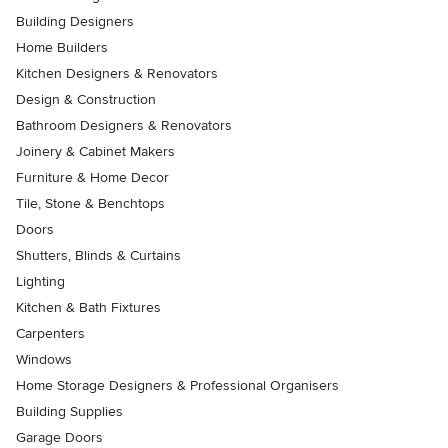
Building Designers
Home Builders
Kitchen Designers & Renovators
Design & Construction
Bathroom Designers & Renovators
Joinery & Cabinet Makers
Furniture & Home Decor
Tile, Stone & Benchtops
Doors
Shutters, Blinds & Curtains
Lighting
Kitchen & Bath Fixtures
Carpenters
Windows
Home Storage Designers & Professional Organisers
Building Supplies
Garage Doors