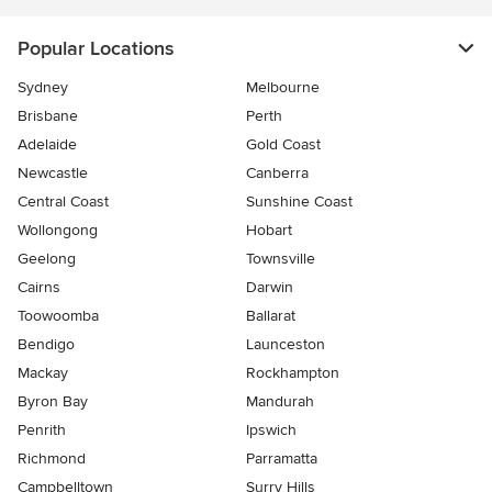
Popular Locations
Sydney
Melbourne
Brisbane
Perth
Adelaide
Gold Coast
Newcastle
Canberra
Central Coast
Sunshine Coast
Wollongong
Hobart
Geelong
Townsville
Cairns
Darwin
Toowoomba
Ballarat
Bendigo
Launceston
Mackay
Rockhampton
Byron Bay
Mandurah
Penrith
Ipswich
Richmond
Parramatta
Campbelltown
Surry Hills