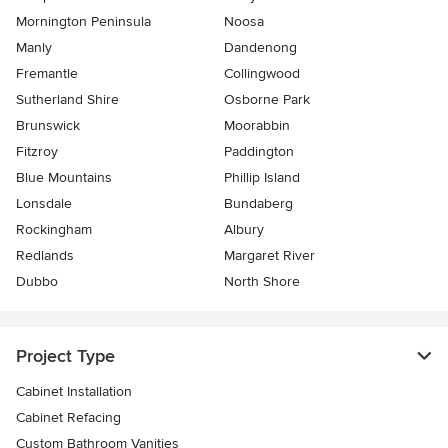
Mornington Peninsula
Noosa
Manly
Dandenong
Fremantle
Collingwood
Sutherland Shire
Osborne Park
Brunswick
Moorabbin
Fitzroy
Paddington
Blue Mountains
Phillip Island
Lonsdale
Bundaberg
Rockingham
Albury
Redlands
Margaret River
Dubbo
North Shore
Project Type
Cabinet Installation
Cabinet Refacing
Custom Bathroom Vanities