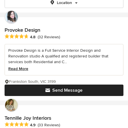
Location
Provoke Design
Average rating: 4.8 out of 5 stars
4.8
(32 Reviews)
Provoke Design is a Full Service Interior Design and
Renovation studio A qualified and registered builder that
services both Residential and C...
Read More
Frankston South, VIC 3199
Send Message
Tennille Joy Interiors
Average rating: 4.9 out of 5 stars
4.9
(33 Reviews)