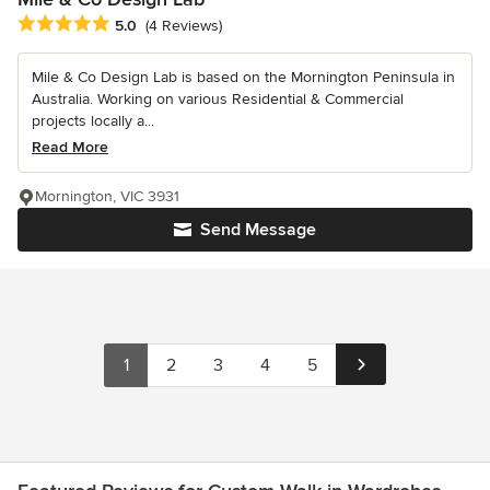
Average rating: 5 out of 5 stars
5.0
(4 Reviews)
Mile & Co Design Lab is based on the Mornington Peninsula in
Australia. Working on various Residential & Commercial
projects locally a...
Read More
Mornington, VIC 3931
Send Message
1
2
3
4
5