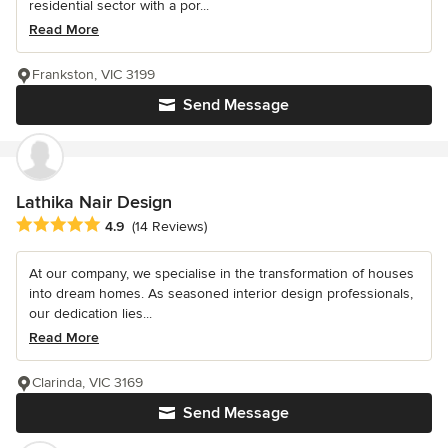
residential sector with a por...
Read More
Frankston, VIC 3199
Send Message
Lathika Nair Design
Average rating: 4.9 out of 5 stars
4.9
(14 Reviews)
At our company, we specialise in the transformation of houses
into dream homes. As seasoned interior design professionals,
our dedication lies...
Read More
Clarinda, VIC 3169
Send Message