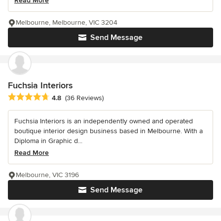
Read More
Melbourne, Melbourne, VIC 3204
Send Message
Fuchsia Interiors
Average rating: 4.8 out of 5 stars
4.8
(36 Reviews)
Fuchsia Interiors is an independently owned and operated
boutique interior design business based in Melbourne. With a
Diploma in Graphic d...
Read More
Melbourne, VIC 3196
Send Message