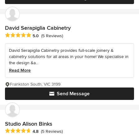
David Serapiglia Cabinetry
Average rating: 5 out of 5 stars
5.0
(5 Reviews)
David Serapiglia Cabinetry provides full-scale joinery &
cabinetry solutions for all areas in your home! We specialise in
the design &a...
Read More
Frankston South, VIC 3199
Send Message
Studio Alison Binks
Average rating: 4.8 out of 5 stars
4.8
(5 Reviews)