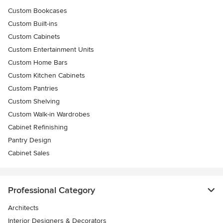
Custom Bookcases
Custom Built-ins
Custom Cabinets
Custom Entertainment Units
Custom Home Bars
Custom Kitchen Cabinets
Custom Pantries
Custom Shelving
Custom Walk-in Wardrobes
Cabinet Refinishing
Pantry Design
Cabinet Sales
Professional Category
Architects
Interior Designers & Decorators