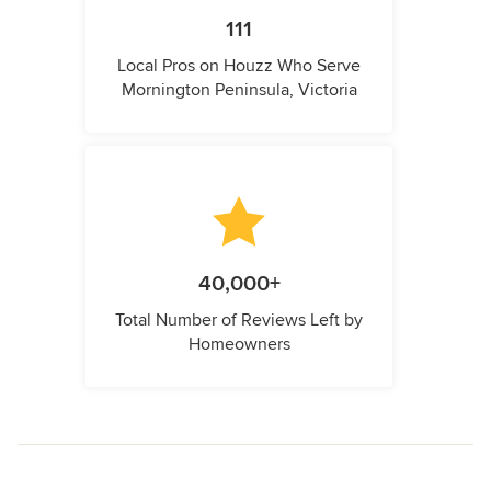
111
Local Pros on Houzz Who Serve
Mornington Peninsula, Victoria
40,000+
Total Number of Reviews Left by
Homeowners