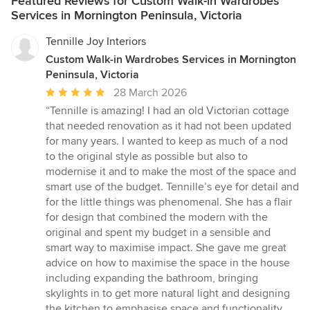
Featured Reviews for Custom Walk-in Wardrobes
Services in Mornington Peninsula, Victoria
Tennille Joy Interiors
Custom Walk-in Wardrobes Services in Mornington
Peninsula, Victoria
Average
28 March 2026
rating:
“Tennille is amazing! I had an old Victorian cottage
5
that needed renovation as it had not been updated
out
for many years. I wanted to keep as much of a nod
of
to the original style as possible but also to
5
modernise it and to make the most of the space and
stars
smart use of the budget. Tennille’s eye for detail and
for the little things was phenomenal. She has a flair
for design that combined the modern with the
original and spent my budget in a sensible and
smart way to maximise impact. She gave me great
advice on how to maximise the space in the house
including expanding the bathroom, bringing
skylights in to get more natural light and designing
the kitchen to emphasise space and functionality.