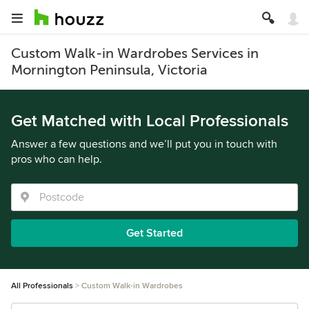
Custom Walk-in Wardrobes Services in
Mornington Peninsula, Victoria
Get Matched with Local Professionals
Answer a few questions and we’ll put you in touch with
pros who can help.
Get Started
All Professionals
Custom Walk-in Wardrobes