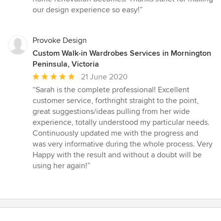
our design experience so easy!”
Provoke Design
Custom Walk-in Wardrobes Services in Mornington
Peninsula, Victoria
Average
21 June 2020
rating:
“Sarah is the complete professional! Excellent
5
customer service, forthright straight to the point,
out
great suggestions/ideas pulling from her wide
of
experience, totally understood my particular needs.
5
Continuously updated me with the progress and
stars
was very informative during the whole process. Very
Happy with the result and without a doubt will be
using her again!”