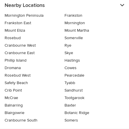
Nearby Locations
Mornington Peninsula
Frankston
Frankston East
Mornington
Mount Eliza
Mount Martha
Rosebud
Somerville
Cranbourne West
Rye
Cranbourne East
Skye
Phillip Island
Hastings
Dromana
Cowes
Rosebud West
Pearcedale
Safety Beach
Tyabb
Crib Point
Sandhurst
McCrae
Tootgarook
Balnarring
Baxter
Blairgowrie
Botanic Ridge
Cranbourne South
Somers