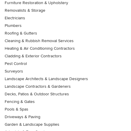
Furniture Restoration & Upholstery
Removalists & Storage
Electricians
Plumbers
Roofing & Gutters
Cleaning & Rubbish Removal Services
Heating & Air Conditioning Contractors
Cladding & Exterior Contractors
Pest Control
Surveyors
Landscape Architects & Landscape Designers
Landscape Contractors & Gardeners
Decks, Patios & Outdoor Structures
Fencing & Gates
Pools & Spas
Driveways & Paving
Garden & Landscape Supplies