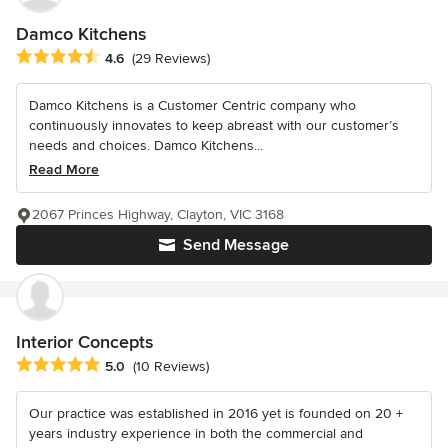
Damco Kitchens
Average rating: 4.6 out of 5 stars
4.6
(29 Reviews)
Damco Kitchens is a Customer Centric company who
continuously innovates to keep abreast with our customer’s
needs and choices. Damco Kitchens...
Read More
2067 Princes Highway, Clayton, VIC 3168
Send Message
Interior Concepts
Average rating: 5 out of 5 stars
5.0
(10 Reviews)
Our practice was established in 2016 yet is founded on 20 +
years industry experience in both the commercial and