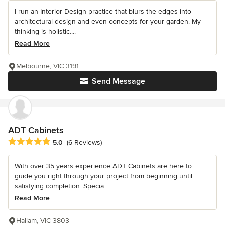
I run an Interior Design practice that blurs the edges into
architectural design and even concepts for your garden. My
thinking is holistic....
Read More
Melbourne, VIC 3191
Send Message
ADT Cabinets
Average rating: 5 out of 5 stars
5.0
(6 Reviews)
With over 35 years experience ADT Cabinets are here to
guide you right through your project from beginning until
satisfying completion. Specia...
Read More
Hallam, VIC 3803