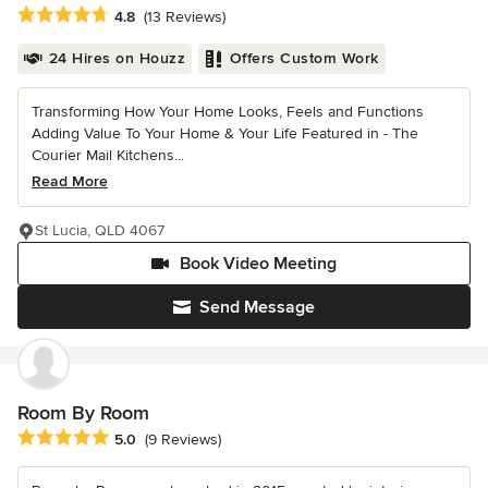
Average rating: 4.8 out of 5 stars
4.8
(13 Reviews)
24 Hires on Houzz
Offers Custom Work
Transforming How Your Home Looks, Feels and Functions
Adding Value To Your Home & Your Life Featured in - The
Courier Mail Kitchens...
Read More
St Lucia, QLD 4067
Book Video Meeting
Send Message
Room By Room
Average rating: 5 out of 5 stars
5.0
(9 Reviews)