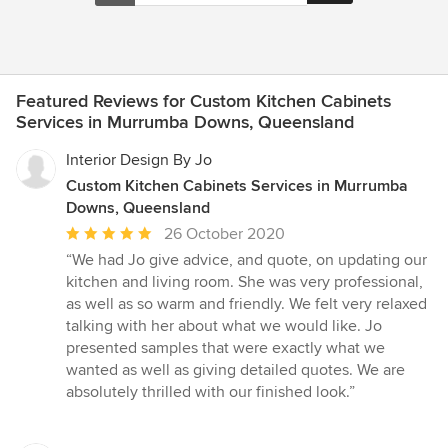
Featured Reviews for Custom Kitchen Cabinets
Services in Murrumba Downs, Queensland
Interior Design By Jo
Custom Kitchen Cabinets Services in Murrumba
Downs, Queensland
Average
26 October 2020
rating:
“We had Jo give advice, and quote, on updating our
5
kitchen and living room. She was very professional,
out
as well as so warm and friendly. We felt very relaxed
of
talking with her about what we would like. Jo
5
presented samples that were exactly what we
stars
wanted as well as giving detailed quotes. We are
absolutely thrilled with our finished look.”