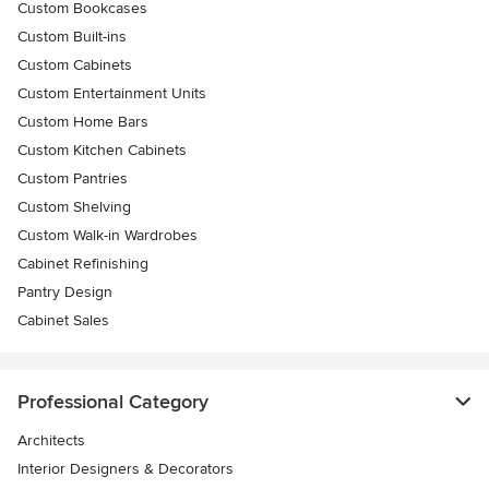
Custom Bookcases
Custom Built-ins
Custom Cabinets
Custom Entertainment Units
Custom Home Bars
Custom Kitchen Cabinets
Custom Pantries
Custom Shelving
Custom Walk-in Wardrobes
Cabinet Refinishing
Pantry Design
Cabinet Sales
Professional Category
Architects
Interior Designers & Decorators