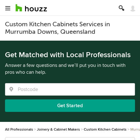
Custom Kitchen Cabinets Services in
Murrumba Downs, Queensland
Get Matched with Local Professionals
Answer a few questions and we’ll put you in touch with
pros who can help.
Get Started
All Professionals
Joinery & Cabinet Makers
Custom Kitchen Cabinets
Murr