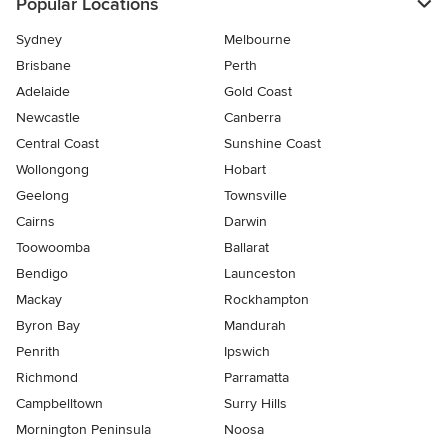
Popular Locations
Sydney
Melbourne
Brisbane
Perth
Adelaide
Gold Coast
Newcastle
Canberra
Central Coast
Sunshine Coast
Wollongong
Hobart
Geelong
Townsville
Cairns
Darwin
Toowoomba
Ballarat
Bendigo
Launceston
Mackay
Rockhampton
Byron Bay
Mandurah
Penrith
Ipswich
Richmond
Parramatta
Campbelltown
Surry Hills
Mornington Peninsula
Noosa