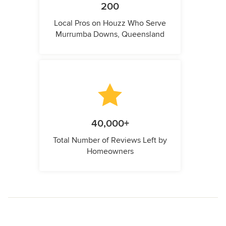
200
Local Pros on Houzz Who Serve
Murrumba Downs, Queensland
40,000+
Total Number of Reviews Left by
Homeowners