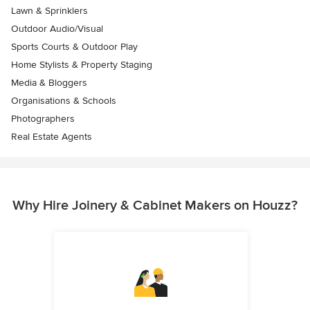
Lawn & Sprinklers
Outdoor Audio/Visual
Sports Courts & Outdoor Play
Home Stylists & Property Staging
Media & Bloggers
Organisations & Schools
Photographers
Real Estate Agents
Why Hire Joinery & Cabinet Makers on Houzz?