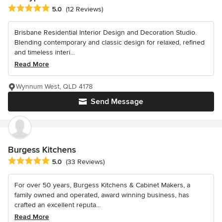
Average rating: 5 out of 5 stars
5.0
(12 Reviews)
Brisbane Residential Interior Design and Decoration Studio.
Blending contemporary and classic design for relaxed, refined
and timeless interi...
Read More
Wynnum West, QLD 4178
Send Message
Burgess Kitchens
Average rating: 5 out of 5 stars
5.0
(33 Reviews)
For over 50 years, Burgess Kitchens & Cabinet Makers, a
family owned and operated, award winning business, has
crafted an excellent reputa...
Read More