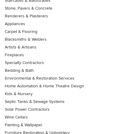
Staircases & Balustrades
Stone, Pavers & Concrete
Renderers & Plasterers
Appliances
Carpet & Flooring
Blacksmiths & Welders
Artists & Artisans
Fireplaces
Specialty Contractors
Bedding & Bath
Environmental & Restoration Services
Home Automation & Home Theatre Design
Kids & Nursery
Septic Tanks & Sewage Systems
Solar Power Contractors
Wine Cellars
Painting & Wallpaper
Furniture Restoration & Upholstery