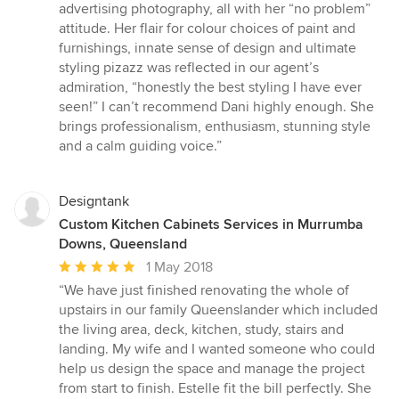
advertising photography, all with her “no problem”
attitude. Her flair for colour choices of paint and
furnishings, innate sense of design and ultimate
styling pizazz was reflected in our agent’s
admiration, “honestly the best styling I have ever
seen!” I can’t recommend Dani highly enough. She
brings professionalism, enthusiasm, stunning style
and a calm guiding voice.”
Designtank
Custom Kitchen Cabinets Services in Murrumba
Downs, Queensland
Average
1 May 2018
rating:
“We have just finished renovating the whole of
5
upstairs in our family Queenslander which included
out
the living area, deck, kitchen, study, stairs and
of
landing. My wife and I wanted someone who could
5
help us design the space and manage the project
stars
from start to finish. Estelle fit the bill perfectly. She