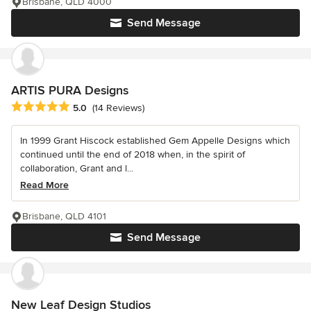
Brisbane, QLD 4000
Send Message
ARTIS PURA Designs
Average rating: 5 out of 5 stars
5.0
(14 Reviews)
In 1999 Grant Hiscock established Gem Appelle Designs which
continued until the end of 2018 when, in the spirit of
collaboration, Grant and l...
Read More
Brisbane, QLD 4101
Send Message
New Leaf Design Studios