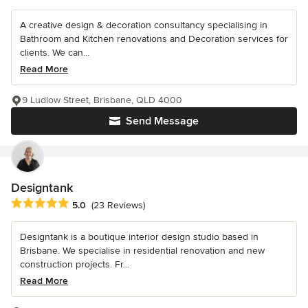
A creative design & decoration consultancy specialising in
Bathroom and Kitchen renovations and Decoration services for
clients. We can...
Read More
9 Ludlow Street, Brisbane, QLD 4000
Send Message
Designtank
Average rating: 5 out of 5 stars
5.0
(23 Reviews)
Designtank is a boutique interior design studio based in
Brisbane. We specialise in residential renovation and new
construction projects. Fr...
Read More