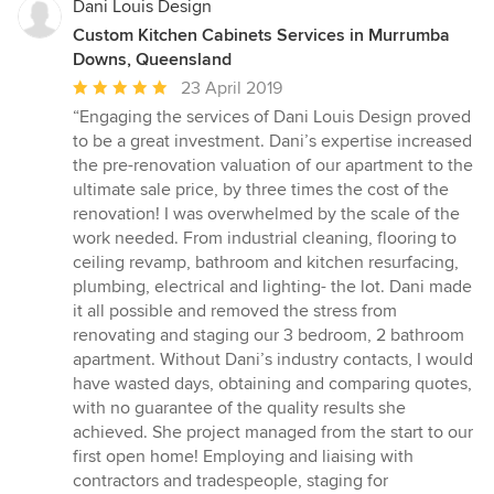
Dani Louis Design
Custom Kitchen Cabinets Services in Murrumba
Downs, Queensland
Average
23 April 2019
rating:
“Engaging the services of Dani Louis Design proved
5
to be a great investment. Dani’s expertise increased
out
the pre-renovation valuation of our apartment to the
of
ultimate sale price, by three times the cost of the
5
renovation! I was overwhelmed by the scale of the
stars
work needed. From industrial cleaning, flooring to
ceiling revamp, bathroom and kitchen resurfacing,
plumbing, electrical and lighting- the lot. Dani made
it all possible and removed the stress from
renovating and staging our 3 bedroom, 2 bathroom
apartment. Without Dani’s industry contacts, I would
have wasted days, obtaining and comparing quotes,
with no guarantee of the quality results she
achieved. She project managed from the start to our
first open home! Employing and liaising with
contractors and tradespeople, staging for