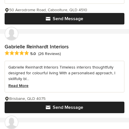
50 Aerodrome Road, Caboolture, QLD 4510
Send Message
Gabrielle Reinhardt Interiors
Average rating: 5 out of 5 stars
5.0
(26 Reviews)
Gabrielle Reinhardt Interiors Timeless interiors thoughtfully
designed for colourful living With a personalised approach, I
skillfully bl...
Read More
Brisbane, QLD 4075
Send Message