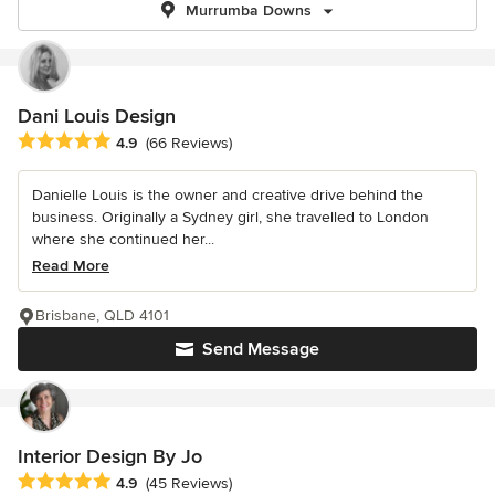
Murrumba Downs
Dani Louis Design
Average rating: 4.9 out of 5 stars
4.9
(66 Reviews)
Danielle Louis is the owner and creative drive behind the
business. Originally a Sydney girl, she travelled to London
where she continued her...
Read More
Brisbane, QLD 4101
Send Message
Interior Design By Jo
Average rating: 4.9 out of 5 stars
4.9
(45 Reviews)