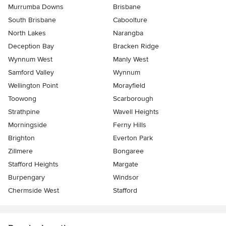
Murrumba Downs
Brisbane
South Brisbane
Caboolture
North Lakes
Narangba
Deception Bay
Bracken Ridge
Wynnum West
Manly West
Samford Valley
Wynnum
Wellington Point
Morayfield
Toowong
Scarborough
Strathpine
Wavell Heights
Morningside
Ferny Hills
Brighton
Everton Park
Zillmere
Bongaree
Stafford Heights
Margate
Burpengary
Windsor
Chermside West
Stafford