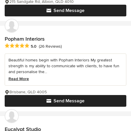
215 Sandgate Rd, Albion, QLD 4010
Send Message
Popham Interiors
Average rating: 5 out of 5 stars
5.0
(26 Reviews)
Beautiful homes begin with Popham Interiors My greatest
strength is my ability to communicate with clients, to have fun
and personalise the...
Read More
Brisbane, QLD 4005
Send Message
Eucalypt Studio