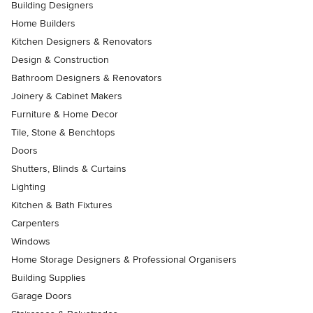
Building Designers
Home Builders
Kitchen Designers & Renovators
Design & Construction
Bathroom Designers & Renovators
Joinery & Cabinet Makers
Furniture & Home Decor
Tile, Stone & Benchtops
Doors
Shutters, Blinds & Curtains
Lighting
Kitchen & Bath Fixtures
Carpenters
Windows
Home Storage Designers & Professional Organisers
Building Supplies
Garage Doors