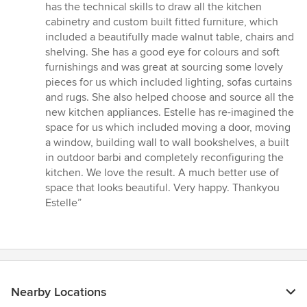
has the technical skills to draw all the kitchen
cabinetry and custom built fitted furniture, which
included a beautifully made walnut table, chairs and
shelving. She has a good eye for colours and soft
furnishings and was great at sourcing some lovely
pieces for us which included lighting, sofas curtains
and rugs. She also helped choose and source all the
new kitchen appliances. Estelle has re-imagined the
space for us which included moving a door, moving
a window, building wall to wall bookshelves, a built
in outdoor barbi and completely reconfiguring the
kitchen. We love the result. A much better use of
space that looks beautiful. Very happy. Thankyou
Estelle”
Nearby Locations