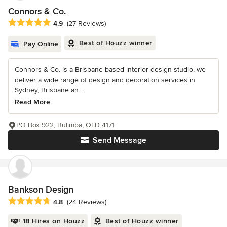
Connors & Co.
Average rating: 4.9 out of 5 stars
4.9
(27 Reviews)
Best of Houzz winner
Pay Online
Connors & Co. is a Brisbane based interior design studio, we
deliver a wide range of design and decoration services in
Sydney, Brisbane an...
Read More
PO Box 922, Bulimba, QLD 4171
Send Message
Bankson Design
Average rating: 4.8 out of 5 stars
4.8
(24 Reviews)
18 Hires on Houzz
Best of Houzz winner