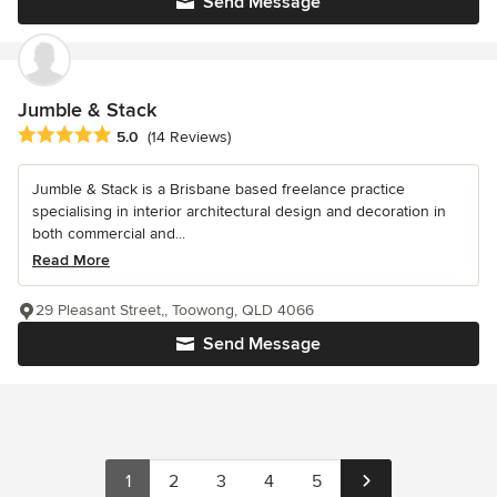
Send Message
Jumble & Stack
Average rating: 5 out of 5 stars
5.0
(14 Reviews)
Jumble & Stack is a Brisbane based freelance practice
specialising in interior architectural design and decoration in
both commercial and...
Read More
29 Pleasant Street,, Toowong, QLD 4066
Send Message
1
2
3
4
5