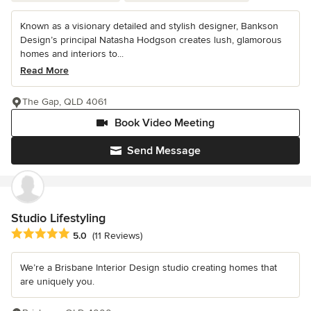
Known as a visionary detailed and stylish designer, Bankson
Design’s principal Natasha Hodgson creates lush, glamorous
homes and interiors to...
Read More
The Gap, QLD 4061
Book Video Meeting
Send Message
Studio Lifestyling
Average rating: 5 out of 5 stars
5.0
(11 Reviews)
We’re a Brisbane Interior Design studio creating homes that
are uniquely you.