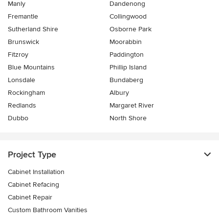
Manly
Dandenong
Fremantle
Collingwood
Sutherland Shire
Osborne Park
Brunswick
Moorabbin
Fitzroy
Paddington
Blue Mountains
Phillip Island
Lonsdale
Bundaberg
Rockingham
Albury
Redlands
Margaret River
Dubbo
North Shore
Project Type
Cabinet Installation
Cabinet Refacing
Cabinet Repair
Custom Bathroom Vanities