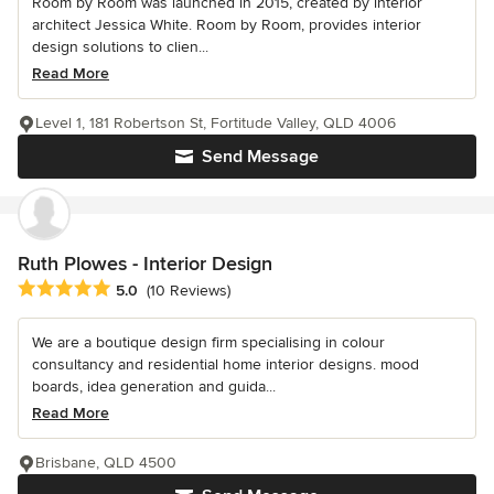
Room by Room was launched in 2015, created by interior
architect Jessica White. Room by Room, provides interior
design solutions to clien...
Read More
Level 1, 181 Robertson St, Fortitude Valley, QLD 4006
Send Message
Ruth Plowes - Interior Design
Average rating: 5 out of 5 stars
5.0
(10 Reviews)
We are a boutique design firm specialising in colour
consultancy and residential home interior designs. mood
boards, idea generation and guida...
Read More
Brisbane, QLD 4500