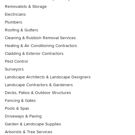
Removalists & Storage
Electricians
Plumbers
Roofing & Gutters
Cleaning & Rubbish Removal Services
Heating & Air Conditioning Contractors
Cladding & Exterior Contractors
Pest Control
Surveyors
Landscape Architects & Landscape Designers
Landscape Contractors & Gardeners
Decks, Patios & Outdoor Structures
Fencing & Gates
Pools & Spas
Driveways & Paving
Garden & Landscape Supplies
Arborists & Tree Services