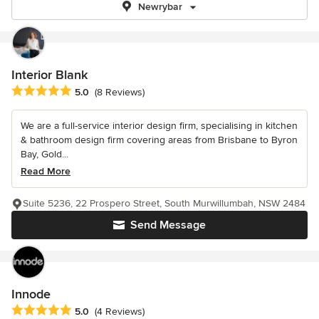
Newrybar
Interior Blank
Average rating: 5 out of 5 stars
5.0
(8 Reviews)
We are a full-service interior design firm, specialising in kitchen
& bathroom design firm covering areas from Brisbane to Byron
Bay, Gold...
Read More
Suite 5236, 22 Prospero Street, South Murwillumbah, NSW 2484
Send Message
Innode
Average rating: 5 out of 5 stars
5.0
(4 Reviews)