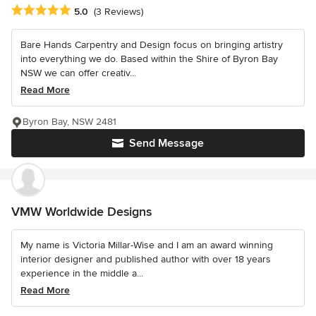
Average rating: 5 out of 5 stars
5.0
(3 Reviews)
Bare Hands Carpentry and Design focus on bringing artistry
into everything we do. Based within the Shire of Byron Bay
NSW we can offer creativ...
Read More
Byron Bay, NSW 2481
Send Message
VMW Worldwide Designs
My name is Victoria Millar-Wise and I am an award winning
interior designer and published author with over 18 years
experience in the middle a...
Read More