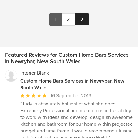
1
2
Featured Reviews for Custom Home Bars Services
in Newrybar, New South Wales
Interior Blank
Custom Home Bars Services in Newrybar, New
South Wales
Average
16 September 2019
rating:
“Judy is absolutely brilliant at what she does.
5
Extremely Professional and meticulous in her ability
out
to work with ideas and develop, design an awesome
of
kitchen and bathroom for our home within projected
5
budget and time frame. I would recommend utilising
stars
Judy's skill set for any major house Build /