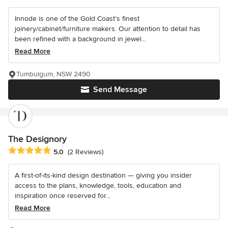
Innode is one of the Gold Coast’s finest
joinery/cabinet/furniture makers. Our attention to detail has
been refined with a background in jewel...
Read More
Tumbulgum, NSW 2490
Send Message
The Designory
Average rating: 5 out of 5 stars
5.0
(2 Reviews)
A first-of-its-kind design destination — giving you insider
access to the plans, knowledge, tools, education and
inspiration once reserved for...
Read More