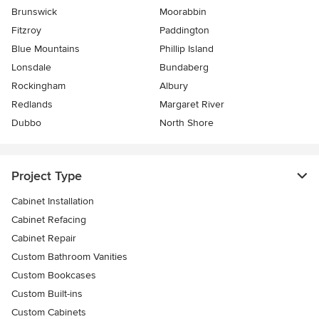
Brunswick
Moorabbin
Fitzroy
Paddington
Blue Mountains
Phillip Island
Lonsdale
Bundaberg
Rockingham
Albury
Redlands
Margaret River
Dubbo
North Shore
Project Type
Cabinet Installation
Cabinet Refacing
Cabinet Repair
Custom Bathroom Vanities
Custom Bookcases
Custom Built-ins
Custom Cabinets