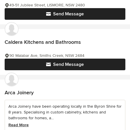
49-51 Jubilee Street, LISMORE, NSW 2480
Send Message
Caldera Kitchens and Bathrooms
90 Malabar Ave, Smiths Creek, NSW 2484
Send Message
Arca Joinery
Arca Joinery have been operating locally in the Byron Shire for
8 years. Specialising in custom cabinetry, kitchens and
bathrooms for homes, a...
Read More