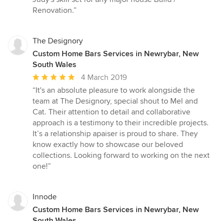
Renovation.”
The Designory
Custom Home Bars Services in Newrybar, New
South Wales
Average
4 March 2019
rating:
“It's an absolute pleasure to work alongside the
5
team at The Designory, special shout to Mel and
out
Cat. Their attention to detail and collaborative
of
approach is a testimony to their incredible projects.
5
It’s a relationship apaiser is proud to share. They
stars
know exactly how to showcase our beloved
collections. Looking forward to working on the next
one!”
Innode
Custom Home Bars Services in Newrybar, New
South Wales