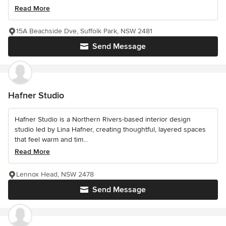
Read More
15A Beachside Dve, Suffolk Park, NSW 2481
Send Message
Hafner Studio
Hafner Studio is a Northern Rivers-based interior design
studio led by Lina Hafner, creating thoughtful, layered spaces
that feel warm and tim...
Read More
Lennox Head, NSW 2478
Send Message