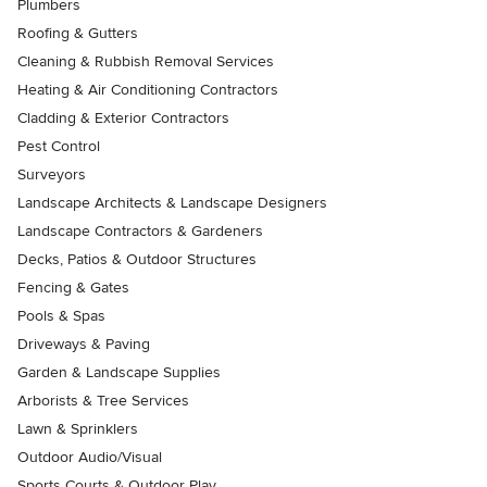
Plumbers
Roofing & Gutters
Cleaning & Rubbish Removal Services
Heating & Air Conditioning Contractors
Cladding & Exterior Contractors
Pest Control
Surveyors
Landscape Architects & Landscape Designers
Landscape Contractors & Gardeners
Decks, Patios & Outdoor Structures
Fencing & Gates
Pools & Spas
Driveways & Paving
Garden & Landscape Supplies
Arborists & Tree Services
Lawn & Sprinklers
Outdoor Audio/Visual
Sports Courts & Outdoor Play