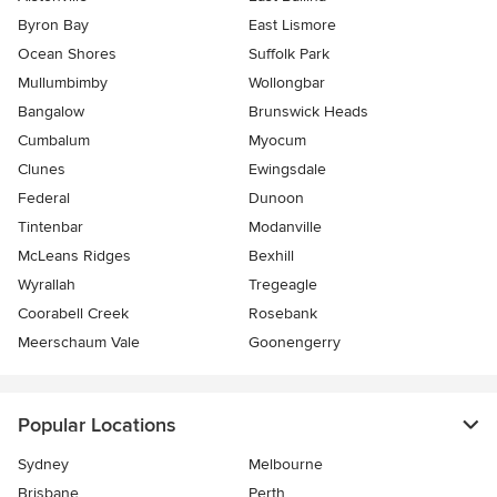
Byron Bay
East Lismore
Ocean Shores
Suffolk Park
Mullumbimby
Wollongbar
Bangalow
Brunswick Heads
Cumbalum
Myocum
Clunes
Ewingsdale
Federal
Dunoon
Tintenbar
Modanville
McLeans Ridges
Bexhill
Wyrallah
Tregeagle
Coorabell Creek
Rosebank
Meerschaum Vale
Goonengerry
Popular Locations
Sydney
Melbourne
Brisbane
Perth