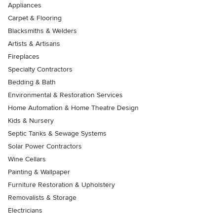
Appliances
Carpet & Flooring
Blacksmiths & Welders
Artists & Artisans
Fireplaces
Specialty Contractors
Bedding & Bath
Environmental & Restoration Services
Home Automation & Home Theatre Design
Kids & Nursery
Septic Tanks & Sewage Systems
Solar Power Contractors
Wine Cellars
Painting & Wallpaper
Furniture Restoration & Upholstery
Removalists & Storage
Electricians