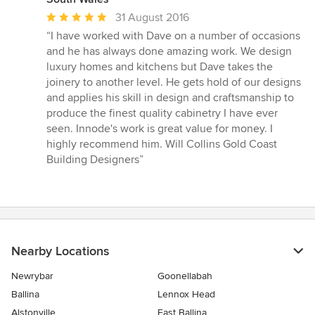
Average
31 August 2016
rating:
“I have worked with Dave on a number of occasions
5
and he has always done amazing work. We design
out
luxury homes and kitchens but Dave takes the
of
joinery to another level. He gets hold of our designs
5
and applies his skill in design and craftsmanship to
stars
produce the finest quality cabinetry I have ever
seen. Innode's work is great value for money. I
highly recommend him. Will Collins Gold Coast
Building Designers”
Nearby Locations
Newrybar
Goonellabah
Ballina
Lennox Head
Alstonville
East Ballina