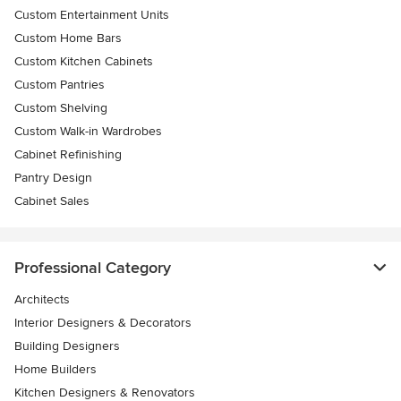
Custom Entertainment Units
Custom Home Bars
Custom Kitchen Cabinets
Custom Pantries
Custom Shelving
Custom Walk-in Wardrobes
Cabinet Refinishing
Pantry Design
Cabinet Sales
Professional Category
Architects
Interior Designers & Decorators
Building Designers
Home Builders
Kitchen Designers & Renovators