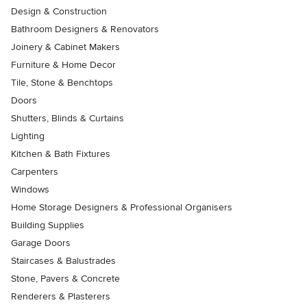
Design & Construction
Bathroom Designers & Renovators
Joinery & Cabinet Makers
Furniture & Home Decor
Tile, Stone & Benchtops
Doors
Shutters, Blinds & Curtains
Lighting
Kitchen & Bath Fixtures
Carpenters
Windows
Home Storage Designers & Professional Organisers
Building Supplies
Garage Doors
Staircases & Balustrades
Stone, Pavers & Concrete
Renderers & Plasterers