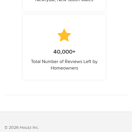
40,000+
Total Number of Reviews Left by
Homeowners
© 2026 Houzz Inc.