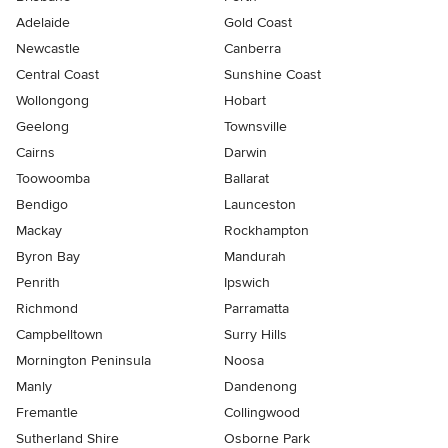
Adelaide
Gold Coast
Newcastle
Canberra
Central Coast
Sunshine Coast
Wollongong
Hobart
Geelong
Townsville
Cairns
Darwin
Toowoomba
Ballarat
Bendigo
Launceston
Mackay
Rockhampton
Byron Bay
Mandurah
Penrith
Ipswich
Richmond
Parramatta
Campbelltown
Surry Hills
Mornington Peninsula
Noosa
Manly
Dandenong
Fremantle
Collingwood
Sutherland Shire
Osborne Park