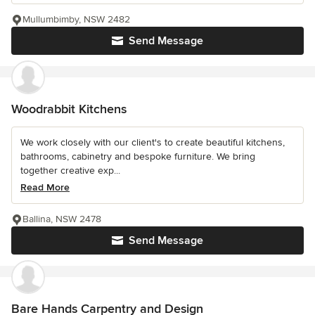
Mullumbimby, NSW 2482
Send Message
Woodrabbit Kitchens
We work closely with our client's to create beautiful kitchens,
bathrooms, cabinetry and bespoke furniture. We bring
together creative exp...
Read More
Ballina, NSW 2478
Send Message
Bare Hands Carpentry and Design