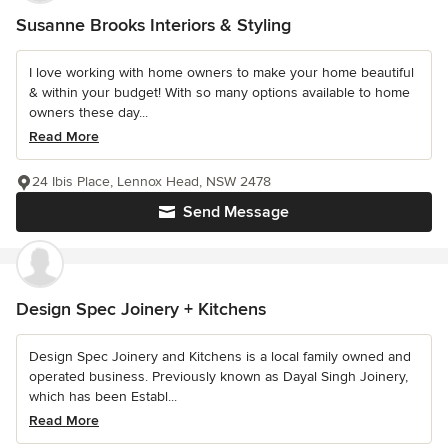
Susanne Brooks Interiors & Styling
I love working with home owners to make your home beautiful
& within your budget! With so many options available to home
owners these day...
Read More
24 Ibis Place, Lennox Head, NSW 2478
Send Message
Design Spec Joinery + Kitchens
Design Spec Joinery and Kitchens is a local family owned and
operated business. Previously known as Dayal Singh Joinery,
which has been Establ...
Read More