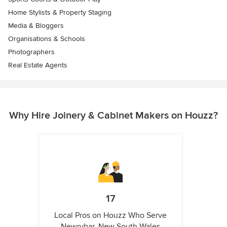
Home Stylists & Property Staging
Media & Bloggers
Organisations & Schools
Photographers
Real Estate Agents
Why Hire Joinery & Cabinet Makers on Houzz?
17
Local Pros on Houzz Who Serve
Newrybar, New South Wales