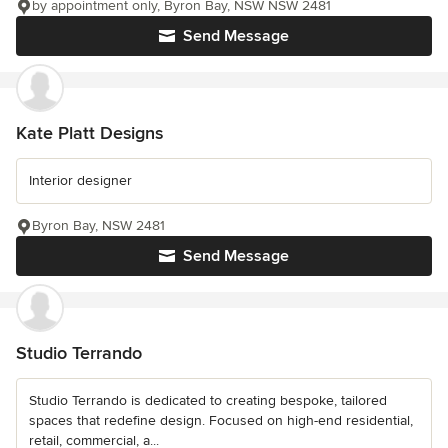
by appointment only, Byron Bay, NSW NSW 2481
Send Message
Kate Platt Designs
Interior designer
Byron Bay, NSW 2481
Send Message
Studio Terrando
Studio Terrando is dedicated to creating bespoke, tailored
spaces that redefine design. Focused on high-end residential,
retail, commercial, a...