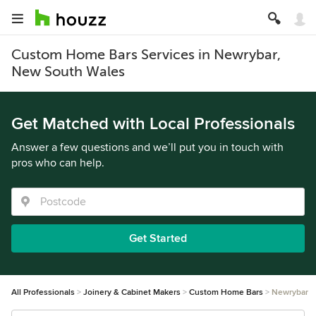
Custom Home Bars Services in Newrybar,
New South Wales
Get Matched with Local Professionals
Answer a few questions and we’ll put you in touch with
pros who can help.
Get Started
All Professionals
Joinery & Cabinet Makers
Custom Home Bars
Newrybar