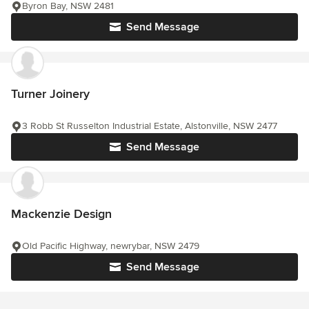
Byron Bay, NSW 2481
Send Message
Turner Joinery
3 Robb St Russelton Industrial Estate, Alstonville, NSW 2477
Send Message
Mackenzie Design
Old Pacific Highway, newrybar, NSW 2479
Send Message