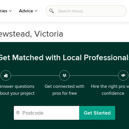
ries
Advice
ewstead, Victoria
Get Matched with Local Professional
Answer questions
Get connected with
Hire the right pro 
bout your project
pros for free
confidence
Get Started