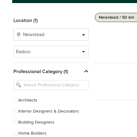
Newstead / 50 km
Location (1)
Radius
Professional Category (1)
Architects
Interior Designers & Decorators
Building Designers
Home Builders