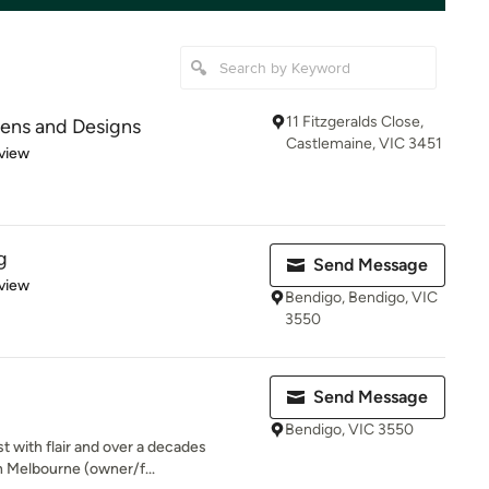
11 Fitzgeralds Close,
hens and Designs
Castlemaine, VIC 3451
 5 stars
view
g
Send Message
 5 stars
view
Bendigo, Bendigo, VIC
3550
Send Message
Bendigo, VIC 3550
t with flair and over a decades
n Melbourne (owner/f...