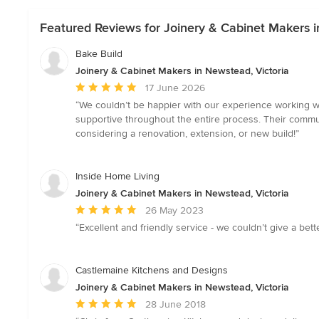
Featured Reviews for Joinery & Cabinet Makers i
Bake Build
Joinery & Cabinet Makers in Newstead, Victoria
Average
17 June 2026
rating:
“We couldn’t be happier with our experience working w
5
supportive throughout the entire process. Their commu
out
considering a renovation, extension, or new build!”
of
5
stars
Inside Home Living
Joinery & Cabinet Makers in Newstead, Victoria
Average
26 May 2023
rating:
“Excellent and friendly service - we couldn’t give a be
5
out
of
Castlemaine Kitchens and Designs
5
Joinery & Cabinet Makers in Newstead, Victoria
stars
Average
28 June 2018
rating: