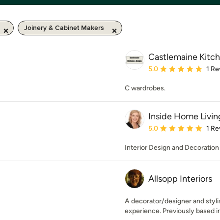
Joinery & Cabinet Makers
Castlemaine Kitc
Average rating: 5 out of
5.0
1 Re
C wardrobes.
Inside Home Livin
Average rating: 5 out of
5.0
1 Re
Interior Design and Decoration
Allsopp Interiors
A decorator/designer and stylis
experience. Previously based i