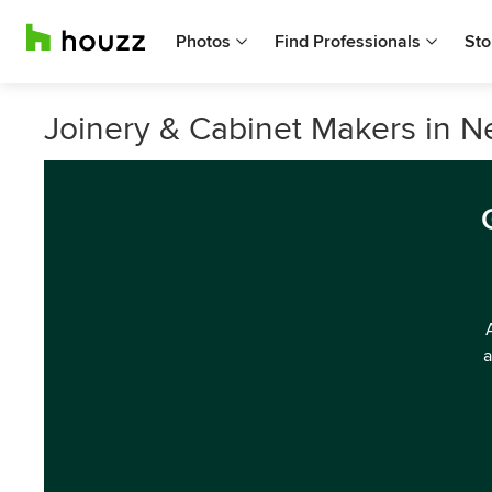
Photos
Find Professionals
Sto
Joinery & Cabinet Makers in N
a