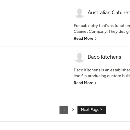
Australian Cabin
For cabinetry that’s as functional
Cabinet Company. They design
Read More
Daco Kitchens
Daco Kitchens is an establishe
itself in producing custom built 
Read More
Next Page
1
2