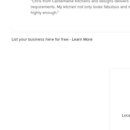
“Chris from Castlemaine Kitchens and designs delivers e
5
requirements. My kitchen not only looks fabulous and 
out
highly enough.”
of
5
stars
List your business here for free -
Learn More
Loca