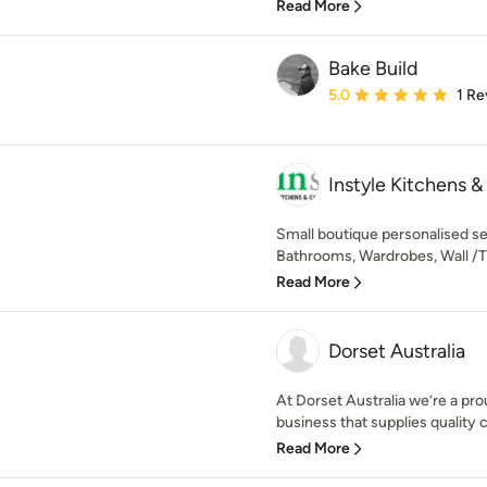
Read More
Bake Build
Average rating: 5 out of
5.0
1 Re
Instyle Kitchens &
Small boutique personalised se
Bathrooms, Wardrobes, Wall /TV 
Read More
Dorset Australia
At Dorset Australia we’re a pr
business that supplies quality 
Read More