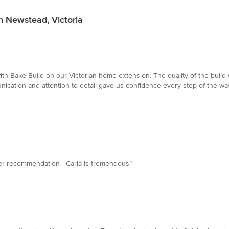
n Newstead, Victoria
ith Bake Build on our Victorian home extension. The quality of the bui
nication and attention to detail gave us confidence every step of the 
tter recommendation - Carla is tremendous”