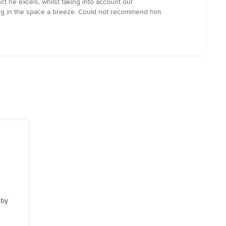
t he excels, whilst taking into account our
king in the space a breeze. Could not recommend him
 by