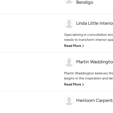
Bendigo
Linda Little Interio
Specialising in consultation a
needs to transform interior spa
Read More
Martin Waddington
Martin Waddington believes the 
begins in the inspiration and des
Read More
Heirloom Carpentr