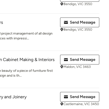
Bendigo, VIC 3550
rs
Send Message
Bendigo, VIC 3550
nd project management of all design
ces with impressi...
 Cabinet Making & Interiors
Send Message
Maldon, VIC 3463
beauty of a piece of furniture first
ign and is th...
y and Joinery
Send Message
Castlemaine, VIC 3450