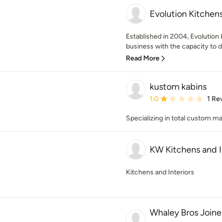
Evolution Kitchen
Established in 2004, Evolution 
business with the capacity to d
Read More
kustom kabins
Average rating: 1 out of
1.0
1 Re
Specializing in total custom m
KW Kitchens and I
Kitchens and Interiors
Whaley Bros Joiner