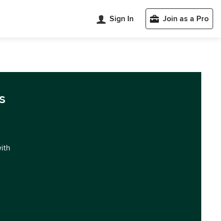
Sign In
Join as a Pro
s
with