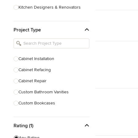
Kitchen Designers & Renovators
Design & Construction
Project Type
Bathroom Designers & Renovators
Joinery & Cabinet Makers
Furniture & Home Decor
Cabinet Installation
Tile, Stone & Benchtops
Cabinet Refacing
Show All
Cabinet Repair
Custom Bathroom Vanities
Custom Bookcases
Custom Built-ins
Rating (1)
Custom Cabinets
Custom Entertainment Units
Any Rating