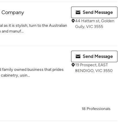
et Company
Send Message
44 Hattam st, Golden
 as it is stylish, turn to the Australian
Gully, VIC 3555
 and manuf...
Send Message
19 Prospect, EAST
d family owned business that prides
BENDIGO, VIC 3550
cabinetry, usin...
18 Professionals