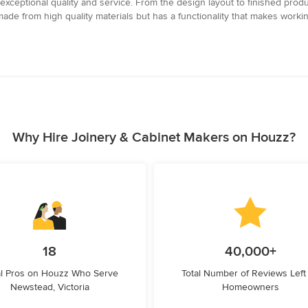
xceptional quality and service. From the design layout to finished produc
made from high quality materials but has a functionality that makes wor
Why Hire Joinery & Cabinet Makers on Houzz?
18
40,000+
l Pros on Houzz Who Serve
Total Number of Reviews Left
Newstead, Victoria
Homeowners