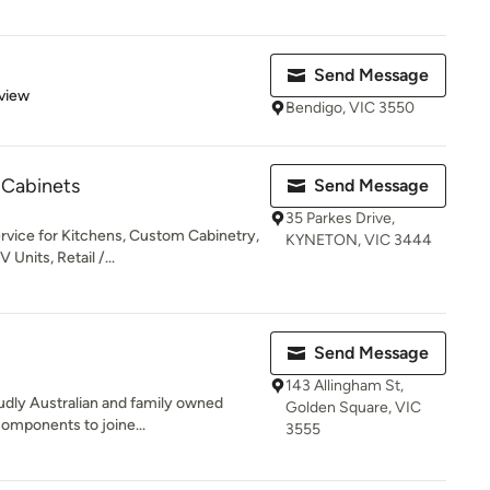
Send Message
 5 stars
view
Bendigo, VIC 3550
 Cabinets
Send Message
35 Parkes Drive,
rvice for Kitchens, Custom Cabinetry,
KYNETON, VIC 3444
Units, Retail /...
Send Message
143 Allingham St,
oudly Australian and family owned
Golden Square, VIC
components to joine...
3555