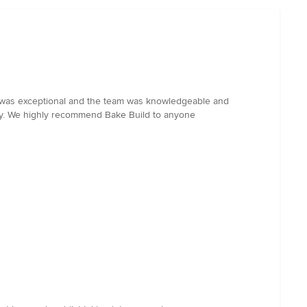
ld was exceptional and the team was knowledgeable and
way. We highly recommend Bake Build to anyone