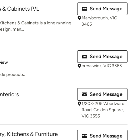
s & Cabinets P/L
Send Message
Maryborough, VIC
Kitchens & Cabinets is a long running
3465
esign, man...
Send Message
 5 stars
view
cresswick, VIC 3363
ade products.
nteriors
Send Message
1/203-205 Woodward
Road, Golden Square,
VIC 3555
y, Kitchens & Furniture
Send Message