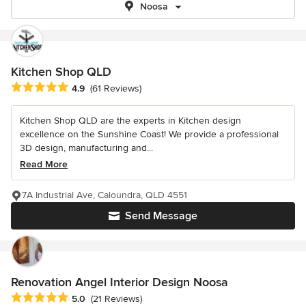
Noosa
Kitchen Shop QLD
Average rating: 4.9 out of 5 stars
4.9
(61 Reviews)
Kitchen Shop QLD are the experts in Kitchen design
excellence on the Sunshine Coast! We provide a professional
3D design, manufacturing and...
Read More
7A Industrial Ave, Caloundra, QLD 4551
Send Message
Renovation Angel Interior Design Noosa
Average rating: 5 out of 5 stars
5.0
(21 Reviews)