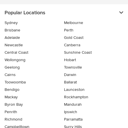
Popular Locations
Sydney
Melbourne
Brisbane
Perth
Adelaide
Gold Coast
Newcastle
Canberra
Central Coast
Sunshine Coast
Wollongong
Hobart
Geelong
Townsville
Cairns
Darwin
Toowoomba
Ballarat
Bendigo
Launceston
Mackay
Rockhampton
Byron Bay
Mandurah
Penrith
Ipswich
Richmond
Parramatta
Campbelltown
Surry Hills