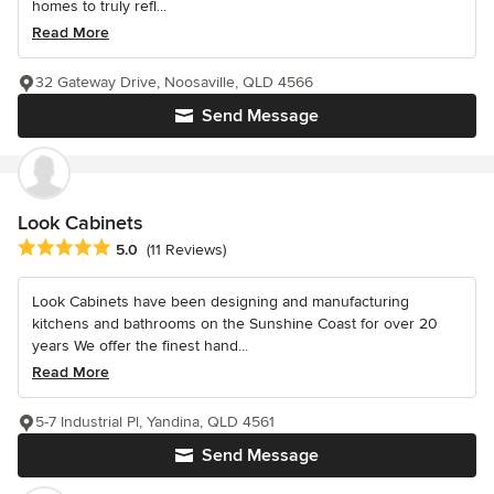
homes to truly refl...
Read More
32 Gateway Drive, Noosaville, QLD 4566
Send Message
Look Cabinets
Average rating: 5 out of 5 stars
5.0
(11 Reviews)
Look Cabinets have been designing and manufacturing
kitchens and bathrooms on the Sunshine Coast for over 20
years We offer the finest hand...
Read More
5-7 Industrial Pl, Yandina, QLD 4561
Send Message