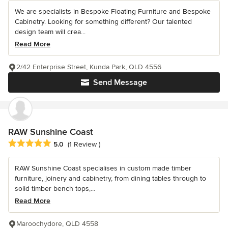
We are specialists in Bespoke Floating Furniture and Bespoke
Cabinetry. Looking for something different? Our talented
design team will crea...
Read More
2/42 Enterprise Street, Kunda Park, QLD 4556
Send Message
RAW Sunshine Coast
Average rating: 5 out of 5 stars
5.0
(1 Review )
RAW Sunshine Coast specialises in custom made timber
furniture, joinery and cabinetry, from dining tables through to
solid timber bench tops,...
Read More
Maroochydore, QLD 4558