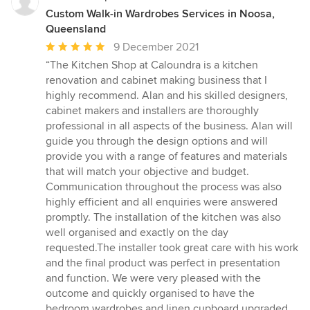
Custom Walk-in Wardrobes Services in Noosa,
Queensland
Average
9 December 2021
rating:
“The Kitchen Shop at Caloundra is a kitchen
5
renovation and cabinet making business that I
out
highly recommend. Alan and his skilled designers,
of
cabinet makers and installers are thoroughly
5
professional in all aspects of the business. Alan will
stars
guide you through the design options and will
provide you with a range of features and materials
that will match your objective and budget.
Communication throughout the process was also
highly efficient and all enquiries were answered
promptly. The installation of the kitchen was also
well organised and exactly on the day
requested.The installer took great care with his work
and the final product was perfect in presentation
and function. We were very pleased with the
outcome and quickly organised to have the
bedroom wardrobes and linen cupboard upgraded