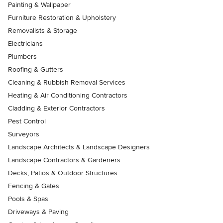
Painting & Wallpaper
Furniture Restoration & Upholstery
Removalists & Storage
Electricians
Plumbers
Roofing & Gutters
Cleaning & Rubbish Removal Services
Heating & Air Conditioning Contractors
Cladding & Exterior Contractors
Pest Control
Surveyors
Landscape Architects & Landscape Designers
Landscape Contractors & Gardeners
Decks, Patios & Outdoor Structures
Fencing & Gates
Pools & Spas
Driveways & Paving