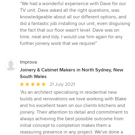
rating:
“We had a wonderful experience with Dave for our
5
TV unit. Dave asked all the right questions, was
out
knowledgeable about all our different options, and
of
did a fantastic job installing our unit, even disguising
5
the fact that our floor wasn't level. Dave was on
stars
time, neat and tidy. I would use him again for any
further joinery work that we require!”
Improva
Joinery & Cabinet Makers in North Sydney, New
South Wales
Average
21 July 2021
rating:
“As an architect specialising in residential new
5
builds and renovations we love working with Blake
out
and his excellent team on our clients kitchens and
of
joinery. Their attention to detail and commitment to
5
always achieving the best possible outcome from
stars
initial concept to completion makes them a
reassuring presence in any project. We've done a