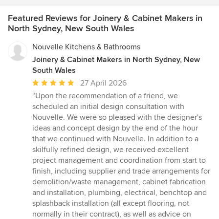
Featured Reviews for Joinery & Cabinet Makers in
North Sydney, New South Wales
Nouvelle Kitchens & Bathrooms
Joinery & Cabinet Makers in North Sydney, New
South Wales
Average
27 April 2026
rating:
“Upon the recommendation of a friend, we
5
scheduled an initial design consultation with
out
Nouvelle. We were so pleased with the designer's
of
ideas and concept design by the end of the hour
5
that we continued with Nouvelle. In addition to a
stars
skilfully refined design, we received excellent
project management and coordination from start to
finish, including supplier and trade arrangements for
demolition/waste management, cabinet fabrication
and installation, plumbing, electrical, benchtop and
splashback installation (all except flooring, not
normally in their contract), as well as advice on