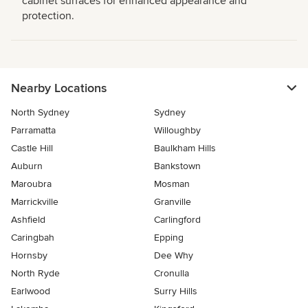
cabinet surfaces for enhanced appearance and
protection.
Nearby Locations
North Sydney
Sydney
Parramatta
Willoughby
Castle Hill
Baulkham Hills
Auburn
Bankstown
Maroubra
Mosman
Marrickville
Granville
Ashfield
Carlingford
Caringbah
Epping
Hornsby
Dee Why
North Ryde
Cronulla
Earlwood
Surry Hills