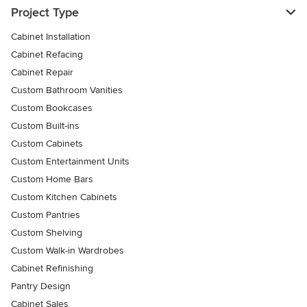
Project Type
Cabinet Installation
Cabinet Refacing
Cabinet Repair
Custom Bathroom Vanities
Custom Bookcases
Custom Built-ins
Custom Cabinets
Custom Entertainment Units
Custom Home Bars
Custom Kitchen Cabinets
Custom Pantries
Custom Shelving
Custom Walk-in Wardrobes
Cabinet Refinishing
Pantry Design
Cabinet Sales