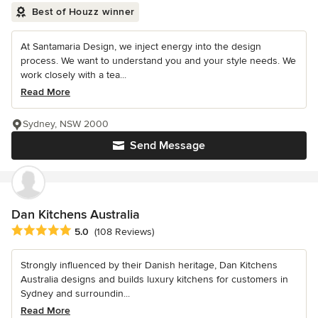
Best of Houzz winner
At Santamaria Design, we inject energy into the design
process. We want to understand you and your style needs. We
work closely with a tea...
Read More
Sydney, NSW 2000
Send Message
Dan Kitchens Australia
Average rating: 5 out of 5 stars
5.0
(108 Reviews)
Strongly influenced by their Danish heritage, Dan Kitchens
Australia designs and builds luxury kitchens for customers in
Sydney and surroundin...
Read More