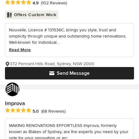
Average rating: 4.9 out of 5 stars
4.9
(102 Reviews)
Offers Custom Work
Nouvelle, Licence # 131536C, brings you style, trust and
simplicity through unique and outstanding home renovations.
Well-known for individual...
Read More
372 Pennant Hills Road, Sydney, NSW 2000
Send Message
Improva
Average rating: 5 out of 5 stars
5.0
(68 Reviews)
MAKING RENOVATIONS EFFORTLESS Improva, formerly
known as Blakes of Sydney, are the experts you need by your
side for your renovation or arc...