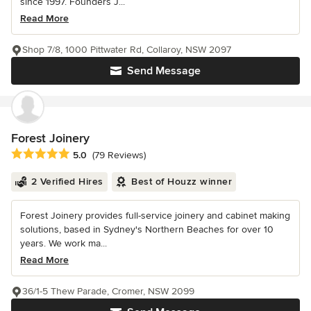
since 1997. Founders J...
Read More
Shop 7/8, 1000 Pittwater Rd, Collaroy, NSW 2097
Send Message
Forest Joinery
Average rating: 5 out of 5 stars
5.0
(79 Reviews)
2 Verified Hires
Best of Houzz winner
Forest Joinery provides full-service joinery and cabinet making
solutions, based in Sydney's Northern Beaches for over 10
years. We work ma...
Read More
36/1-5 Thew Parade, Cromer, NSW 2099