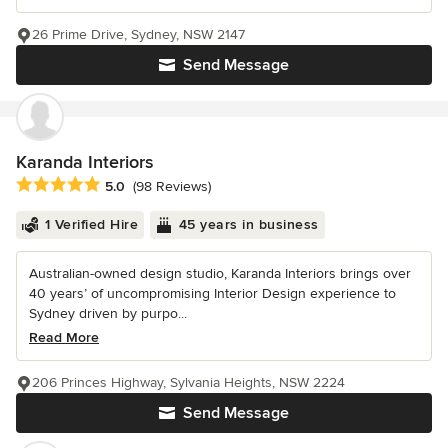
26 Prime Drive, Sydney, NSW 2147
Send Message
Karanda Interiors
Average rating: 5 out of 5 stars
5.0
(98 Reviews)
1 Verified Hire
45 years in business
Australian-owned design studio, Karanda Interiors brings over
40 years’ of uncompromising Interior Design experience to
Sydney driven by purpo...
Read More
206 Princes Highway, Sylvania Heights, NSW 2224
Send Message