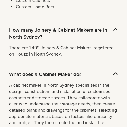
Custom Cabinets
Custom Home Bars
How many Joinery & Cabinet Makers are in
North Sydney?
There are 1,499 Joinery & Cabinet Makers, registered
on Houzz in North Sydney.
What does a Cabinet Maker do?
A cabinet maker in North Sydney specialises in the
design, construction, and installation of customised
cabinets and storage spaces. They collaborate with
clients to understand their storage needs, then create
detailed plans and drawings for the cabinets, selecting
appropriate materials based on factors like durability
and budget. They then create the and install the