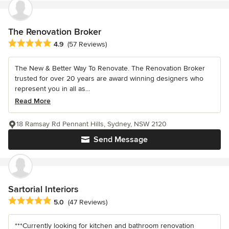
The Renovation Broker
Average rating: 4.9 out of 5 stars
4.9
(57 Reviews)
The New & Better Way To Renovate. The Renovation Broker
trusted for over 20 years are award winning designers who
represent you in all as...
Read More
18 Ramsay Rd Pennant Hills, Sydney, NSW 2120
Send Message
Sartorial Interiors
Average rating: 5 out of 5 stars
5.0
(47 Reviews)
***Currently looking for kitchen and bathroom renovation