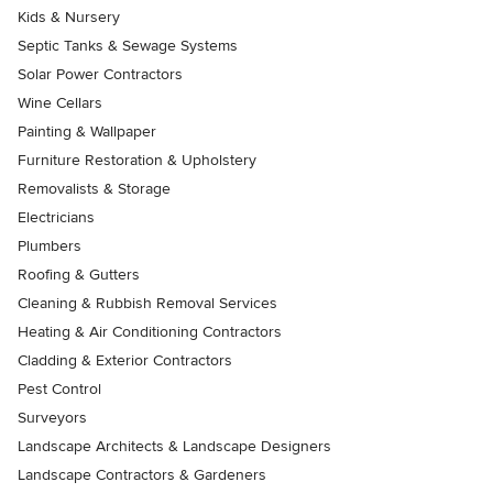
Kids & Nursery
Septic Tanks & Sewage Systems
Solar Power Contractors
Wine Cellars
Painting & Wallpaper
Furniture Restoration & Upholstery
Removalists & Storage
Electricians
Plumbers
Roofing & Gutters
Cleaning & Rubbish Removal Services
Heating & Air Conditioning Contractors
Cladding & Exterior Contractors
Pest Control
Surveyors
Landscape Architects & Landscape Designers
Landscape Contractors & Gardeners