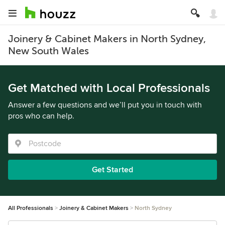
Joinery & Cabinet Makers in North Sydney,
New South Wales
Get Matched with Local Professionals
Answer a few questions and we’ll put you in touch with
pros who can help.
Get Started
All Professionals
Joinery & Cabinet Makers
North Sydney