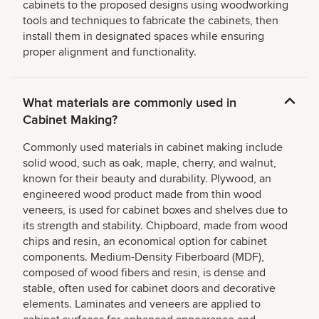
cabinets to the proposed designs using woodworking
tools and techniques to fabricate the cabinets, then
install them in designated spaces while ensuring
proper alignment and functionality.
What materials are commonly used in
Cabinet Making?
Commonly used materials in cabinet making include
solid wood, such as oak, maple, cherry, and walnut,
known for their beauty and durability. Plywood, an
engineered wood product made from thin wood
veneers, is used for cabinet boxes and shelves due to
its strength and stability. Chipboard, made from wood
chips and resin, an economical option for cabinet
components. Medium-Density Fiberboard (MDF),
composed of wood fibers and resin, is dense and
stable, often used for cabinet doors and decorative
elements. Laminates and veneers are applied to