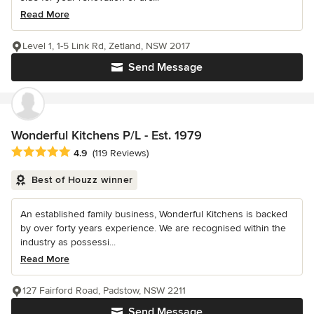
Read More
Level 1, 1-5 Link Rd, Zetland, NSW 2017
Send Message
Wonderful Kitchens P/L - Est. 1979
Average rating: 4.9 out of 5 stars
4.9
(119 Reviews)
Best of Houzz winner
An established family business, Wonderful Kitchens is backed
by over forty years experience. We are recognised within the
industry as possessi...
Read More
127 Fairford Road, Padstow, NSW 2211
Send Message