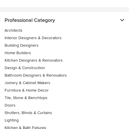
Professional Category
Architects
Interior Designers & Decorators
Building Designers
Home Builders
Kitchen Designers & Renovators
Design & Construction
Bathroom Designers & Renovators
Joinery & Cabinet Makers
Furniture & Home Decor
Tile, Stone & Benchtops
Doors
Shutters, Blinds & Curtains
Lighting
Kitchen & Bath Fixtures