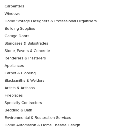
Carpenters
Windows
Home Storage Designers & Professional Organisers
Building Supplies
Garage Doors
Staircases & Balustrades
Stone, Pavers & Concrete
Renderers & Plasterers
Appliances
Carpet & Flooring
Blacksmiths & Welders
Artists & Artisans
Fireplaces
Specialty Contractors
Bedding & Bath
Environmental & Restoration Services
Home Automation & Home Theatre Design