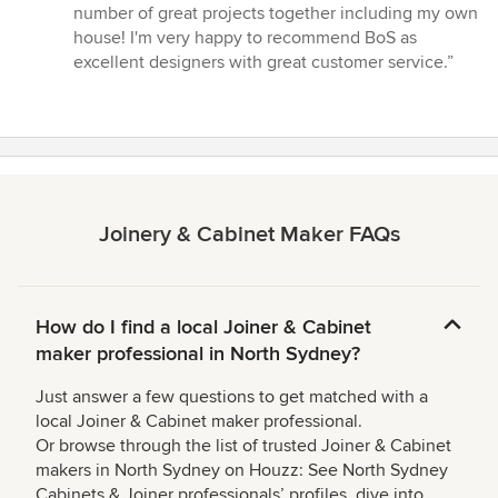
number of great projects together including my own
house! I'm very happy to recommend BoS as
excellent designers with great customer service.”
Joinery & Cabinet Maker FAQs
How do I find a local Joiner & Cabinet
maker professional in North Sydney?
Just answer a few questions to get matched with a
local Joiner & Cabinet maker professional.
Or browse through the list of trusted Joiner & Cabinet
makers in North Sydney on Houzz: See North Sydney
Cabinets & Joiner professionals’ profiles, dive into