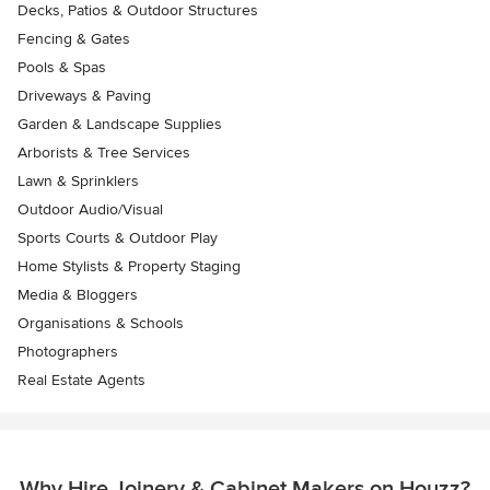
Decks, Patios & Outdoor Structures
Fencing & Gates
Pools & Spas
Driveways & Paving
Garden & Landscape Supplies
Arborists & Tree Services
Lawn & Sprinklers
Outdoor Audio/Visual
Sports Courts & Outdoor Play
Home Stylists & Property Staging
Media & Bloggers
Organisations & Schools
Photographers
Real Estate Agents
Why Hire Joinery & Cabinet Makers on Houzz?