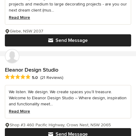
projects and medium to large decorating projects - are you our
next dream client (mus...
Read More
Glebe, NSW 2037
Send Message
Eleanor Design Studio
Average rating: 5 out of 5 stars
5.0
(21 Reviews)
We listen. We design. We create spaces you’ll treasure.
Welcome to Eleanor Design Studio – Where design, inspiration
and functionality meet...
Read More
Shop #3 460 Pacific Highway, Crows Nest, NSW 2065
Send Message