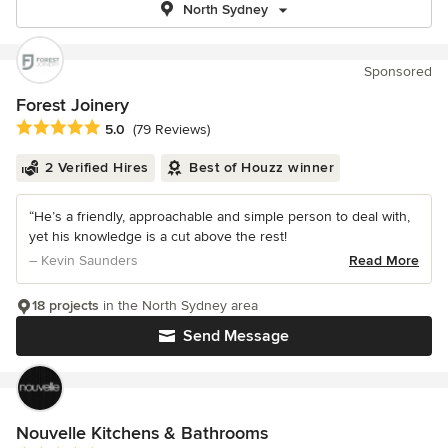
North Sydney
Sponsored
Forest Joinery
Average rating: 5 out of 5 stars
5.0
(79 Reviews)
2 Verified Hires
Best of Houzz winner
“He’s a friendly, approachable and simple person to deal with,
yet his knowledge is a cut above the rest!
– Kevin Saunders
Read More
18 projects
in the North Sydney area
Send Message
Nouvelle Kitchens & Bathrooms