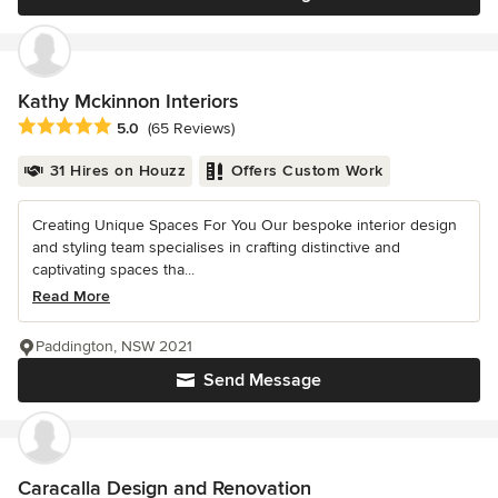
Kathy Mckinnon Interiors
Average rating: 5 out of 5 stars
5.0
(65 Reviews)
31 Hires on Houzz
Offers Custom Work
Creating Unique Spaces For You Our bespoke interior design
and styling team specialises in crafting distinctive and
captivating spaces tha...
Read More
Paddington, NSW 2021
Send Message
Caracalla Design and Renovation