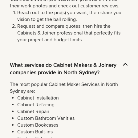
their work photos and check out customer reviews.
Reach out to the pro(s) you want, then share your
vision to get the ball rolling.
Request and compare quotes, then hire the
Cabinets & Joiner professional that perfectly fits
your project and budget limits.
What services do Cabinet Makers & Joinery
companies provide in North Sydney?
The most popular Cabinet Maker Services in North
Sydney are:
Cabinet Installation
Cabinet Refacing
Cabinet Repair
Custom Bathroom Vanities
Custom Bookcases
Custom Built-ins