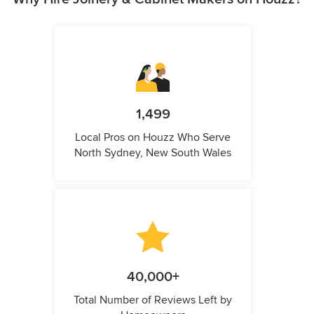
1,499
Local Pros on Houzz Who Serve
North Sydney, New South Wales
40,000+
Total Number of Reviews Left by