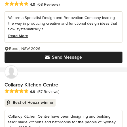
Average rating: 4.9 out of 5 stars
4.9
(68 Reviews)
We are a Specialist Design and Renovation Company leading
the way in producing creative and functional design ideas that
flow systematically t...
Read More
Bondi, NSW 2026
Send Message
Collaroy Kitchen Centre
Average rating: 4.9 out of 5 stars
4.9
(57 Reviews)
Best of Houzz winner
Collaroy Kitchen Centre have been designing and building
tailor made kitchens and bathrooms for the people of Sydney