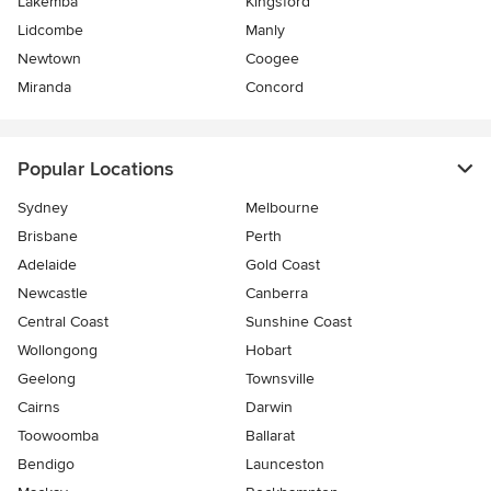
Lakemba
Kingsford
Lidcombe
Manly
Newtown
Coogee
Miranda
Concord
Popular Locations
Sydney
Melbourne
Brisbane
Perth
Adelaide
Gold Coast
Newcastle
Canberra
Central Coast
Sunshine Coast
Wollongong
Hobart
Geelong
Townsville
Cairns
Darwin
Toowoomba
Ballarat
Bendigo
Launceston