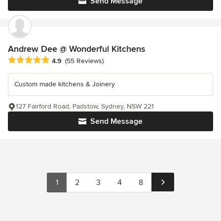
Send Message
Andrew Dee @ Wonderful Kitchens
Average rating: 4.9 out of 5 stars
4.9
(55 Reviews)
Custom made kitchens & Joinery
127 Fairford Road, Padstow, Sydney, NSW 221
Send Message
1
2
3
4
8