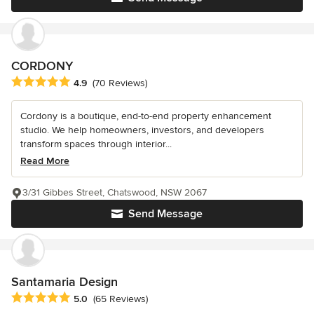
CORDONY
Average rating: 4.9 out of 5 stars
4.9
(70 Reviews)
Cordony is a boutique, end-to-end property enhancement
studio. We help homeowners, investors, and developers
transform spaces through interior...
Read More
3/31 Gibbes Street, Chatswood, NSW 2067
Send Message
Santamaria Design
Average rating: 5 out of 5 stars
5.0
(65 Reviews)