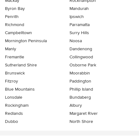
Mackay
Rockhampton
Byron Bay
Mandurah
Penrith
Ipswich
Richmond
Parramatta
Campbelltown
Surry Hills
Mornington Peninsula
Noosa
Manly
Dandenong
Fremantle
Collingwood
Sutherland Shire
Osborne Park
Brunswick
Moorabbin
Fitzroy
Paddington
Blue Mountains
Phillip Island
Lonsdale
Bundaberg
Rockingham
Albury
Redlands
Margaret River
Dubbo
North Shore