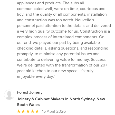
appliances and products. The subs all
communicated well, were on time, courteous and
tidy, and the quality of all components, installation
and construction was top notch. Nouvelle's
personnel paid attention to the details and delivered
a very high quality outcome for us. Construction is a
complex process of interrelated components. On
our end, we played our part by being available,
checking details, asking questions, and responding
promptly, to minimise any potential issues and
contribute to delivering value for money. Success!
We're delighted with the transformation of our 20+
year old kitchen to our new space, it's truly
enjoyable every day.”
Forest Joinery
Joinery & Cabinet Makers in North Sydney, New
South Wales
Average
15 April 2026