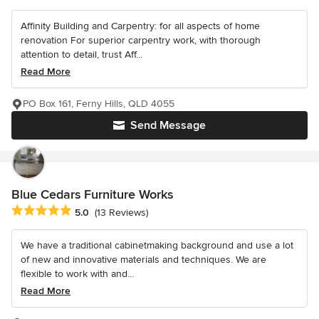
Affinity Building and Carpentry: for all aspects of home
renovation For superior carpentry work, with thorough
attention to detail, trust Aff...
Read More
PO Box 161, Ferny Hills, QLD 4055
Send Message
Blue Cedars Furniture Works
Average rating: 5 out of 5 stars
5.0
(13 Reviews)
We have a traditional cabinetmaking background and use a lot
of new and innovative materials and techniques. We are
flexible to work with and...
Read More