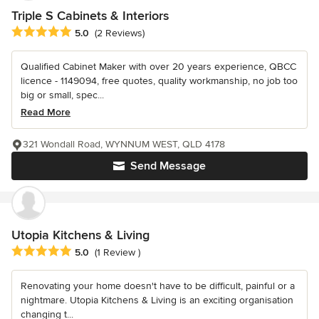
Triple S Cabinets & Interiors
Average rating: 5 out of 5 stars
5.0
(2 Reviews)
Qualified Cabinet Maker with over 20 years experience, QBCC
licence - 1149094, free quotes, quality workmanship, no job too
big or small, spec...
Read More
321 Wondall Road, WYNNUM WEST, QLD 4178
Send Message
Utopia Kitchens & Living
Average rating: 5 out of 5 stars
5.0
(1 Review )
Renovating your home doesn't have to be difficult, painful or a
nightmare. Utopia Kitchens & Living is an exciting organisation
changing t...