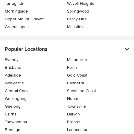
Tarragindi
Wavell Heights
Morningside
Springwood
Upper Mount Gravatt
Ferny Hills
Greenslopes
Mansfield
Popular Locations
Sydney
Melbourne
Brisbane
Perth
Adelaide
Gold Coast
Newcastle
Canberra
Central Coast
Sunshine Coast
Wollongong
Hobart
Geelong
Townsville
Cairns
Darwin
Toowoomba
Ballarat
Bendigo
Launceston