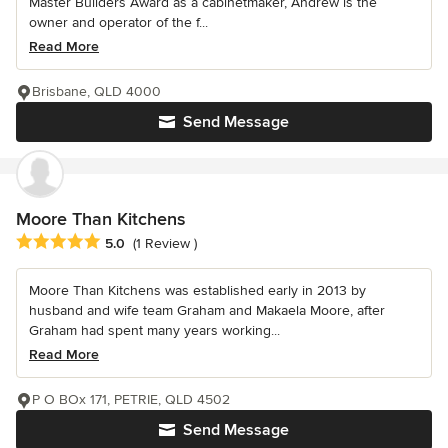
Master Builders Award as a cabinetmaker, Andrew is the
owner and operator of the f...
Read More
Brisbane, QLD 4000
Send Message
Moore Than Kitchens
Average rating: 5 out of 5 stars
5.0
(1 Review )
Moore Than Kitchens was established early in 2013 by
husband and wife team Graham and Makaela Moore, after
Graham had spent many years working...
Read More
P O BOx 171, PETRIE, QLD 4502
Send Message