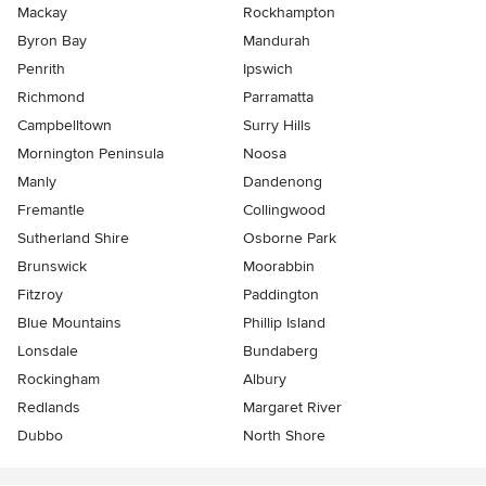
Mackay
Rockhampton
Byron Bay
Mandurah
Penrith
Ipswich
Richmond
Parramatta
Campbelltown
Surry Hills
Mornington Peninsula
Noosa
Manly
Dandenong
Fremantle
Collingwood
Sutherland Shire
Osborne Park
Brunswick
Moorabbin
Fitzroy
Paddington
Blue Mountains
Phillip Island
Lonsdale
Bundaberg
Rockingham
Albury
Redlands
Margaret River
Dubbo
North Shore