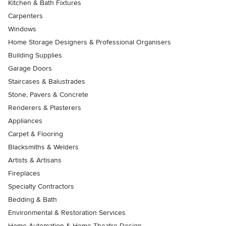
Kitchen & Bath Fixtures
Carpenters
Windows
Home Storage Designers & Professional Organisers
Building Supplies
Garage Doors
Staircases & Balustrades
Stone, Pavers & Concrete
Renderers & Plasterers
Appliances
Carpet & Flooring
Blacksmiths & Welders
Artists & Artisans
Fireplaces
Specialty Contractors
Bedding & Bath
Environmental & Restoration Services
Home Automation & Home Theatre Design