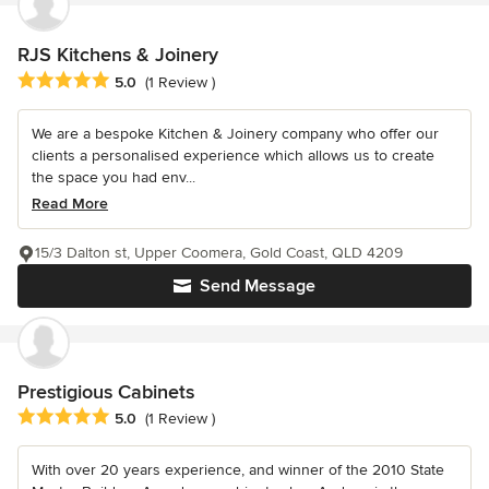
RJS Kitchens & Joinery
Average rating: 5 out of 5 stars
5.0
(1 Review )
We are a bespoke Kitchen & Joinery company who offer our
clients a personalised experience which allows us to create
the space you had env...
Read More
15/3 Dalton st, Upper Coomera, Gold Coast, QLD 4209
Send Message
Prestigious Cabinets
Average rating: 5 out of 5 stars
5.0
(1 Review )
With over 20 years experience, and winner of the 2010 State