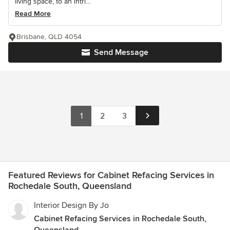
living space, to an intri...
Read More
Brisbane, QLD 4054
Send Message
1
2
3
Featured Reviews for Cabinet Refacing Services in
Rochedale South, Queensland
Interior Design By Jo
Cabinet Refacing Services in Rochedale South,
Queensland