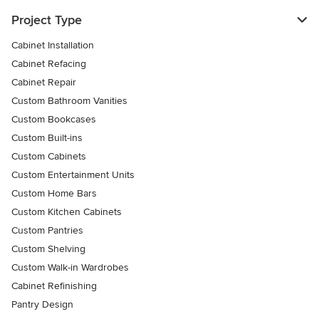
Project Type
Cabinet Installation
Cabinet Refacing
Cabinet Repair
Custom Bathroom Vanities
Custom Bookcases
Custom Built-ins
Custom Cabinets
Custom Entertainment Units
Custom Home Bars
Custom Kitchen Cabinets
Custom Pantries
Custom Shelving
Custom Walk-in Wardrobes
Cabinet Refinishing
Pantry Design