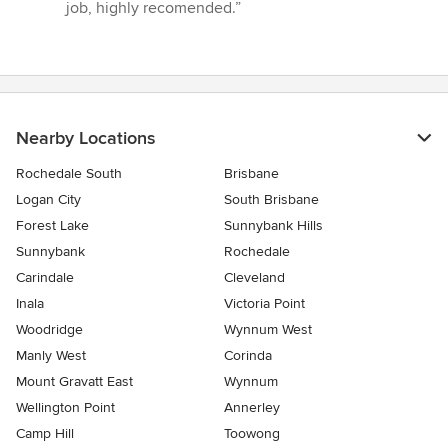
job, highly recomended.”
Nearby Locations
Rochedale South
Brisbane
Logan City
South Brisbane
Forest Lake
Sunnybank Hills
Sunnybank
Rochedale
Carindale
Cleveland
Inala
Victoria Point
Woodridge
Wynnum West
Manly West
Corinda
Mount Gravatt East
Wynnum
Wellington Point
Annerley
Camp Hill
Toowong