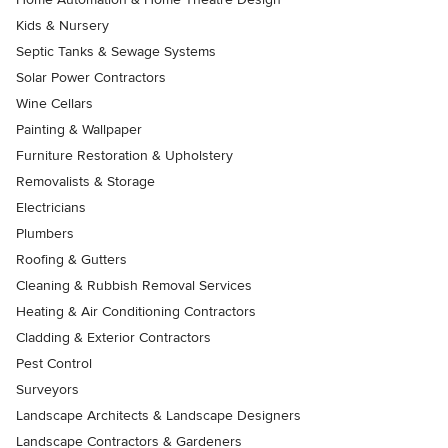
Kids & Nursery
Septic Tanks & Sewage Systems
Solar Power Contractors
Wine Cellars
Painting & Wallpaper
Furniture Restoration & Upholstery
Removalists & Storage
Electricians
Plumbers
Roofing & Gutters
Cleaning & Rubbish Removal Services
Heating & Air Conditioning Contractors
Cladding & Exterior Contractors
Pest Control
Surveyors
Landscape Architects & Landscape Designers
Landscape Contractors & Gardeners