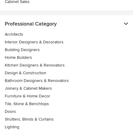
Cabinet Sales
Professional Category
Architects
Interior Designers & Decorators
Building Designers
Home Builders
Kitchen Designers & Renovators
Design & Construction
Bathroom Designers & Renovators
Joinery & Cabinet Makers
Furniture & Home Decor
Tile, Stone & Benchtops
Doors
Shutters, Blinds & Curtains
Lighting