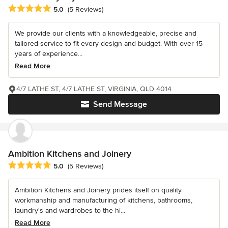
Average rating: 5 out of 5 stars
5.0
(5 Reviews)
We provide our clients with a knowledgeable, precise and
tailored service to fit every design and budget. With over 15
years of experience...
Read More
4/7 LATHE ST, 4/7 LATHE ST, VIRGINIA, QLD 4014
Send Message
Ambition Kitchens and Joinery
Average rating: 5 out of 5 stars
5.0
(5 Reviews)
Ambition Kitchens and Joinery prides itself on quality
workmanship and manufacturing of kitchens, bathrooms,
laundry's and wardrobes to the hi...
Read More