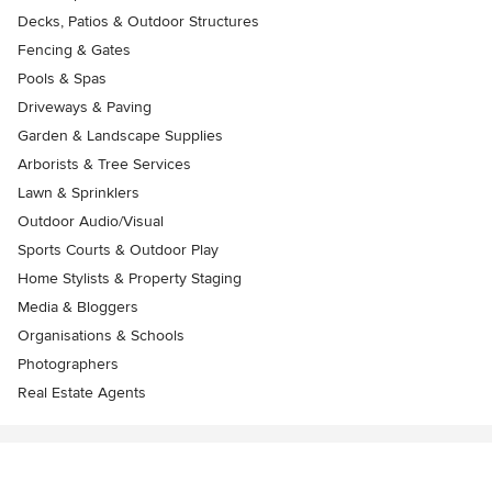
Decks, Patios & Outdoor Structures
Fencing & Gates
Pools & Spas
Driveways & Paving
Garden & Landscape Supplies
Arborists & Tree Services
Lawn & Sprinklers
Outdoor Audio/Visual
Sports Courts & Outdoor Play
Home Stylists & Property Staging
Media & Bloggers
Organisations & Schools
Photographers
Real Estate Agents