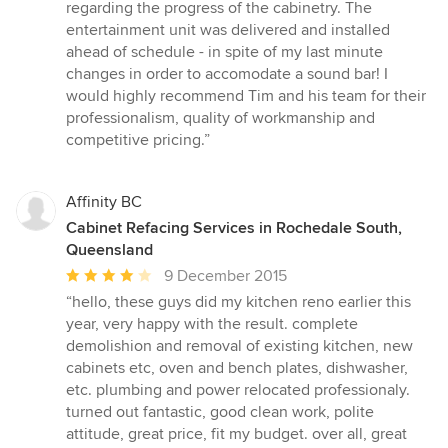
regarding the progress of the cabinetry. The
entertainment unit was delivered and installed
ahead of schedule - in spite of my last minute
changes in order to accomodate a sound bar! I
would highly recommend Tim and his team for their
professionalism, quality of workmanship and
competitive pricing.”
Affinity BC
Cabinet Refacing Services in Rochedale South,
Queensland
Average
9 December 2015
rating:
“hello, these guys did my kitchen reno earlier this
4
year, very happy with the result. complete
out
demolishion and removal of existing kitchen, new
of
cabinets etc, oven and bench plates, dishwasher,
5
etc. plumbing and power relocated professionaly.
stars
turned out fantastic, good clean work, polite
attitude, great price, fit my budget. over all, great