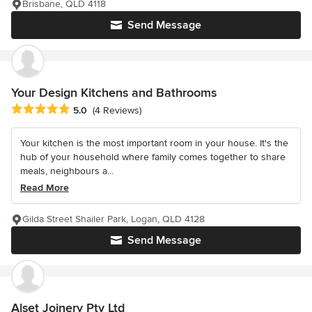
Brisbane, QLD 4118
Send Message
Your Design Kitchens and Bathrooms
Average rating: 5 out of 5 stars
5.0
(4 Reviews)
Your kitchen is the most important room in your house. It's the
hub of your household where family comes together to share
meals, neighbours a...
Read More
Gilda Street Shailer Park, Logan, QLD 4128
Send Message
Alset Joinery Pty Ltd