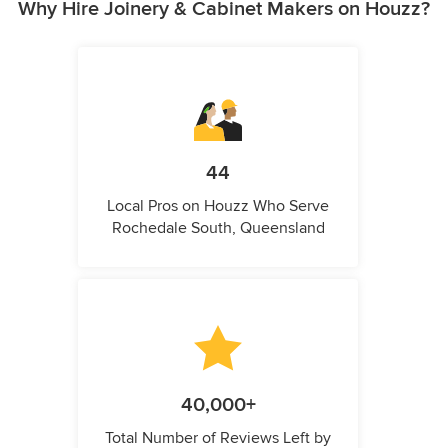
Why Hire Joinery & Cabinet Makers on Houzz?
44
Local Pros on Houzz Who Serve
Rochedale South, Queensland
40,000+
Total Number of Reviews Left by