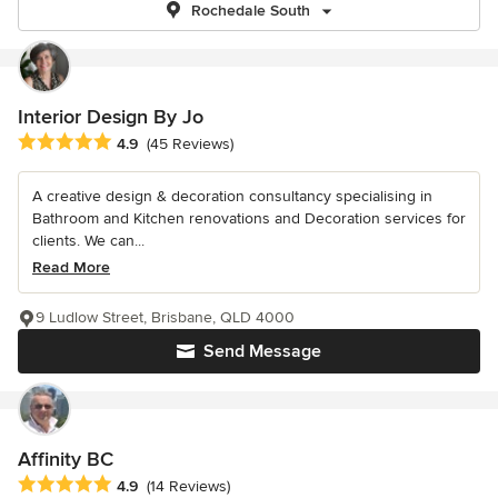
Rochedale South
Interior Design By Jo
Average rating: 4.9 out of 5 stars
4.9
(45 Reviews)
A creative design & decoration consultancy specialising in
Bathroom and Kitchen renovations and Decoration services for
clients. We can...
Read More
9 Ludlow Street, Brisbane, QLD 4000
Send Message
Affinity BC
Average rating: 4.9 out of 5 stars
4.9
(14 Reviews)