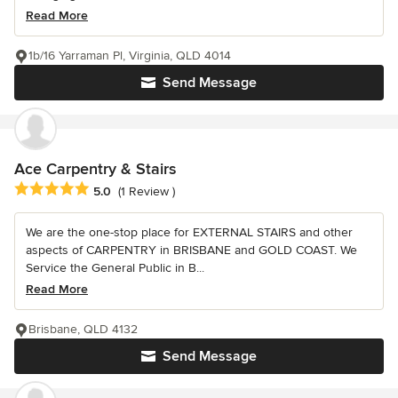
Read More
1b/16 Yarraman Pl, Virginia, QLD 4014
Send Message
Ace Carpentry & Stairs
Average rating: 5 out of 5 stars
5.0
(1 Review )
We are the one-stop place for EXTERNAL STAIRS and other
aspects of CARPENTRY in BRISBANE and GOLD COAST. We
Service the General Public in B...
Read More
Brisbane, QLD 4132
Send Message