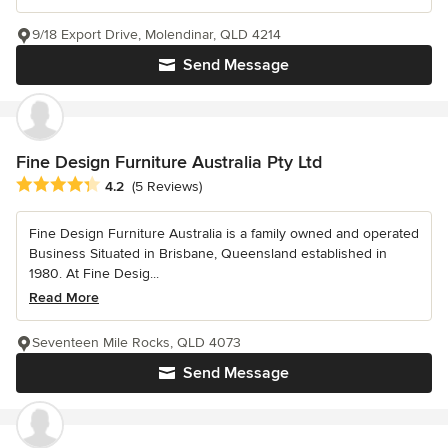
9/18 Export Drive, Molendinar, QLD 4214
Send Message
Fine Design Furniture Australia Pty Ltd
Average rating: 4.2 out of 5 stars
4.2
(5 Reviews)
Fine Design Furniture Australia is a family owned and operated
Business Situated in Brisbane, Queensland established in
1980. At Fine Desig...
Read More
Seventeen Mile Rocks, QLD 4073
Send Message