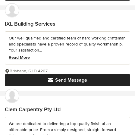
IXL Building Services
Our well qualified and certified team of hard working craftsman
and specialists have a proven record of quality workmanship.
Your satisfaction...
Read More
Brisbane, QLD 4207
Send Message
Clem Carpentry Pty Ltd
We are dedicated to delivering a top quality finish at an
affordable price. From a simply designed, straight-forward