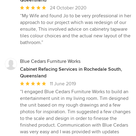
Average
24 October 2020
rating:
“My Wife and found Jo to be very professional in her
5
approach to our project which was redesign of our
out
ensuite, This involved advice on cabinetry tapware
of
tiles colour choices and the actual new layout of the
5
bathroom.”
stars
Blue Cedars Furniture Works
Cabinet Refacing Services in Rochedale South,
Queensland
Average
11 June 2019
rating:
“I engaged Blue Cedars Furniture Works to build an
5
entertainment unit in my living room. Tim designed
out
the unit based on my rough drawings and a few
of
photos for inspiration. Tim suggested a few changes
5
to the scale and design in order to finesse the
stars
finished product. Communication with Blue Cedars
was very easy and I was provided with updates