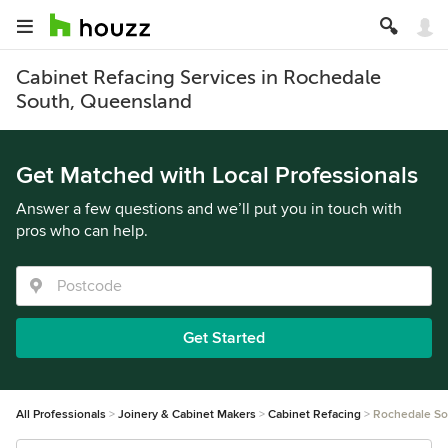
Cabinet Refacing Services in Rochedale
South, Queensland
Get Matched with Local Professionals
Answer a few questions and we’ll put you in touch with
pros who can help.
Get Started
All Professionals
Joinery & Cabinet Makers
Cabinet Refacing
Rochedale So