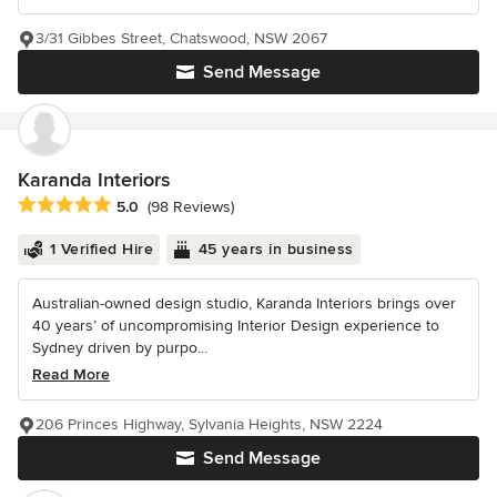
3/31 Gibbes Street, Chatswood, NSW 2067
Send Message
Karanda Interiors
Average rating: 5 out of 5 stars
5.0
(98 Reviews)
1 Verified Hire
45 years in business
Australian-owned design studio, Karanda Interiors brings over
40 years’ of uncompromising Interior Design experience to
Sydney driven by purpo...
Read More
206 Princes Highway, Sylvania Heights, NSW 2224
Send Message