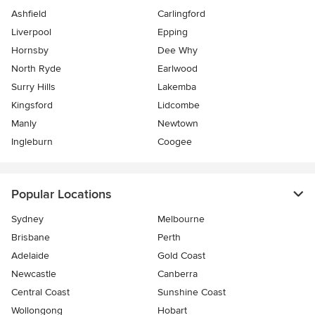
Ashfield
Carlingford
Liverpool
Epping
Hornsby
Dee Why
North Ryde
Earlwood
Surry Hills
Lakemba
Kingsford
Lidcombe
Manly
Newtown
Ingleburn
Coogee
Popular Locations
Sydney
Melbourne
Brisbane
Perth
Adelaide
Gold Coast
Newcastle
Canberra
Central Coast
Sunshine Coast
Wollongong
Hobart