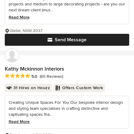
projects and medium to large decorating projects - are you our
next dream client (mus...
Read More
Glebe, NSW 2037
Send Message
Kathy Mckinnon Interiors
Average rating: 5 out of 5 stars
5.0
(65 Reviews)
31 Hires on Houzz
Offers Custom Work
Creating Unique Spaces For You Our bespoke interior design
and styling team specialises in crafting distinctive and
captivating spaces tha...
Read More