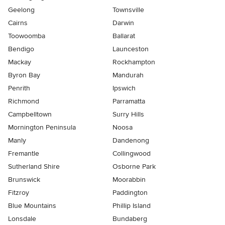
Geelong
Townsville
Cairns
Darwin
Toowoomba
Ballarat
Bendigo
Launceston
Mackay
Rockhampton
Byron Bay
Mandurah
Penrith
Ipswich
Richmond
Parramatta
Campbelltown
Surry Hills
Mornington Peninsula
Noosa
Manly
Dandenong
Fremantle
Collingwood
Sutherland Shire
Osborne Park
Brunswick
Moorabbin
Fitzroy
Paddington
Blue Mountains
Phillip Island
Lonsdale
Bundaberg