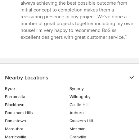
5
always achieving the best possible outcome from
stars
initial concept to completion makes them a
reassuring presence in any project. We've done a
number of great projects together including my own
house! I'm very happy to recommend BoS as
excellent designers with great customer service.”
Nearby Locations
Ryde
Sydney
Parramatta
Willoughby
Blacktown
Castle Hill
Baulkham Hills
Auburn
Bankstown
Quakers Hill
Maroubra
Mosman
Marrickville
Granville