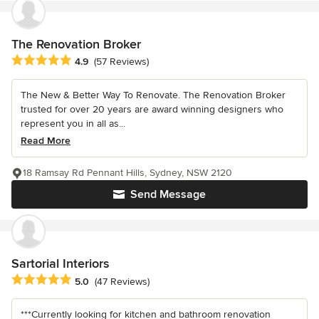
The Renovation Broker
Average rating: 4.9 out of 5 stars
4.9
(57 Reviews)
The New & Better Way To Renovate. The Renovation Broker
trusted for over 20 years are award winning designers who
represent you in all as...
Read More
18 Ramsay Rd Pennant Hills, Sydney, NSW 2120
Send Message
Sartorial Interiors
Average rating: 5 out of 5 stars
5.0
(47 Reviews)
***Currently looking for kitchen and bathroom renovation