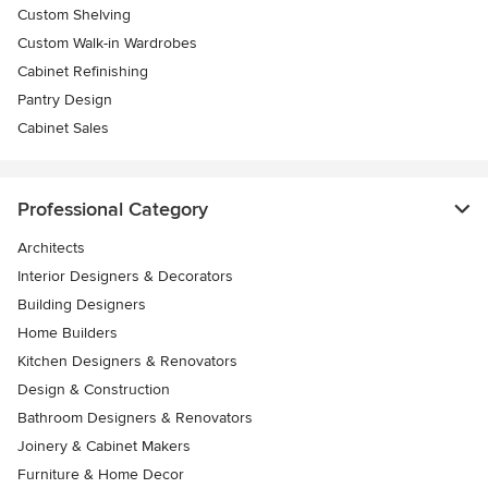
Custom Shelving
Custom Walk-in Wardrobes
Cabinet Refinishing
Pantry Design
Cabinet Sales
Professional Category
Architects
Interior Designers & Decorators
Building Designers
Home Builders
Kitchen Designers & Renovators
Design & Construction
Bathroom Designers & Renovators
Joinery & Cabinet Makers
Furniture & Home Decor