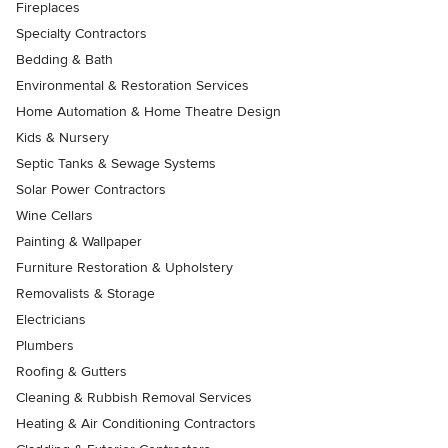
Fireplaces
Specialty Contractors
Bedding & Bath
Environmental & Restoration Services
Home Automation & Home Theatre Design
Kids & Nursery
Septic Tanks & Sewage Systems
Solar Power Contractors
Wine Cellars
Painting & Wallpaper
Furniture Restoration & Upholstery
Removalists & Storage
Electricians
Plumbers
Roofing & Gutters
Cleaning & Rubbish Removal Services
Heating & Air Conditioning Contractors