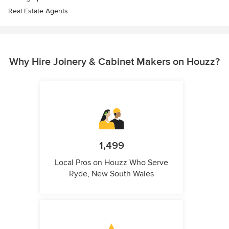
Real Estate Agents
Why Hire Joinery & Cabinet Makers on Houzz?
1,499
Local Pros on Houzz Who Serve
Ryde, New South Wales