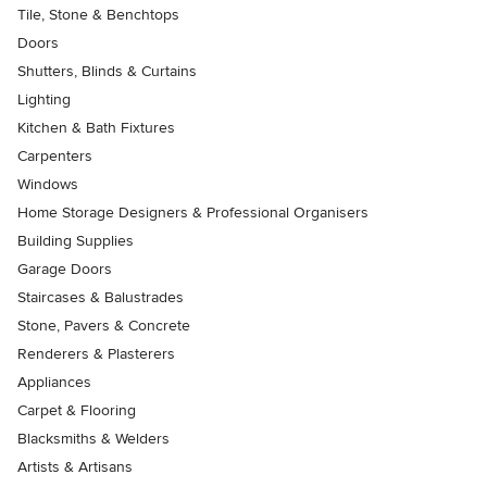
Tile, Stone & Benchtops
Doors
Shutters, Blinds & Curtains
Lighting
Kitchen & Bath Fixtures
Carpenters
Windows
Home Storage Designers & Professional Organisers
Building Supplies
Garage Doors
Staircases & Balustrades
Stone, Pavers & Concrete
Renderers & Plasterers
Appliances
Carpet & Flooring
Blacksmiths & Welders
Artists & Artisans