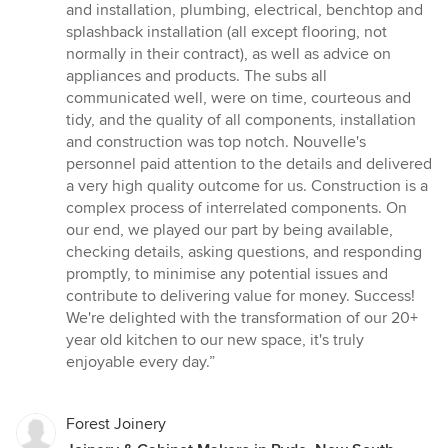
and installation, plumbing, electrical, benchtop and
splashback installation (all except flooring, not
normally in their contract), as well as advice on
appliances and products. The subs all
communicated well, were on time, courteous and
tidy, and the quality of all components, installation
and construction was top notch. Nouvelle's
personnel paid attention to the details and delivered
a very high quality outcome for us. Construction is a
complex process of interrelated components. On
our end, we played our part by being available,
checking details, asking questions, and responding
promptly, to minimise any potential issues and
contribute to delivering value for money. Success!
We're delighted with the transformation of our 20+
year old kitchen to our new space, it's truly
enjoyable every day.”
Forest Joinery