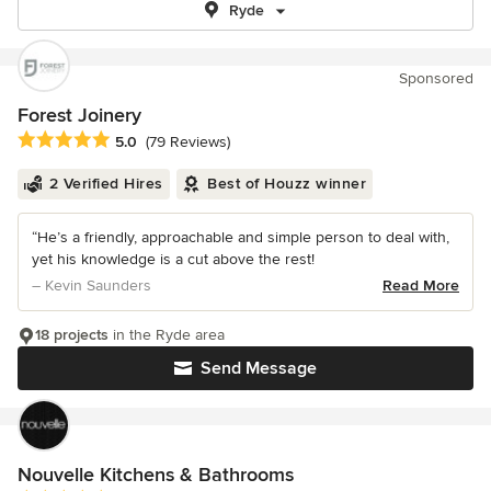
Ryde
Sponsored
Forest Joinery
Average rating: 5 out of 5 stars
5.0
(79 Reviews)
2 Verified Hires
Best of Houzz winner
“He’s a friendly, approachable and simple person to deal with,
yet his knowledge is a cut above the rest!
– Kevin Saunders
Read More
18 projects
in the Ryde area
Send Message
Nouvelle Kitchens & Bathrooms