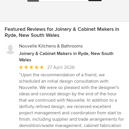
Featured Reviews for Joinery & Cabinet Makers in
Ryde, New South Wales
Nouvelle Kitchens & Bathrooms
Joinery & Cabinet Makers in Ryde, New South
Wales
Average
27 April 2026
rating:
“Upon the recommendation of a friend, we
5
scheduled an initial design consultation with
out
Nouvelle. We were so pleased with the designer's
of
ideas and concept design by the end of the hour
5
that we continued with Nouvelle. In addition to a
stars
skilfully refined design, we received excellent
project management and coordination from start to
finish, including supplier and trade arrangements for
demolition/waste management, cabinet fabrication