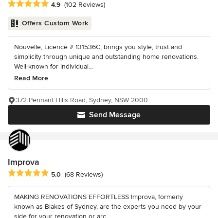
Average rating: 4.9 out of 5 stars
4.9
(102 Reviews)
Offers Custom Work
Nouvelle, Licence # 131536C, brings you style, trust and
simplicity through unique and outstanding home renovations.
Well-known for individual...
Read More
372 Pennant Hills Road, Sydney, NSW 2000
Send Message
Improva
Average rating: 5 out of 5 stars
5.0
(68 Reviews)
MAKING RENOVATIONS EFFORTLESS Improva, formerly
known as Blakes of Sydney, are the experts you need by your
side for your renovation or arc...