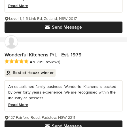
Read More
Level 1, 1-5 Link Rd, Zetland, NSW 2017
Send Message
Wonderful Kitchens P/L - Est. 1979
Average rating: 4.9 out of 5 stars
4.9
(119 Reviews)
Best of Houzz winner
An established family business, Wonderful Kitchens is backed
by over forty years experience. We are recognised within the
industry as possessi...
Read More
127 Fairford Road, Padstow, NSW 2211
Send Message