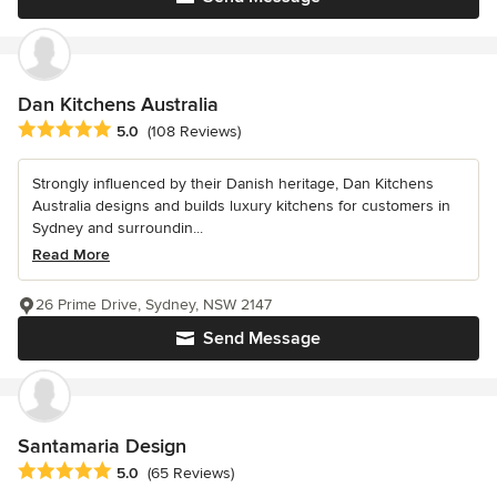
Dan Kitchens Australia
Average rating: 5 out of 5 stars
5.0
(108 Reviews)
Strongly influenced by their Danish heritage, Dan Kitchens
Australia designs and builds luxury kitchens for customers in
Sydney and surroundin...
Read More
26 Prime Drive, Sydney, NSW 2147
Send Message
Santamaria Design
Average rating: 5 out of 5 stars
5.0
(65 Reviews)