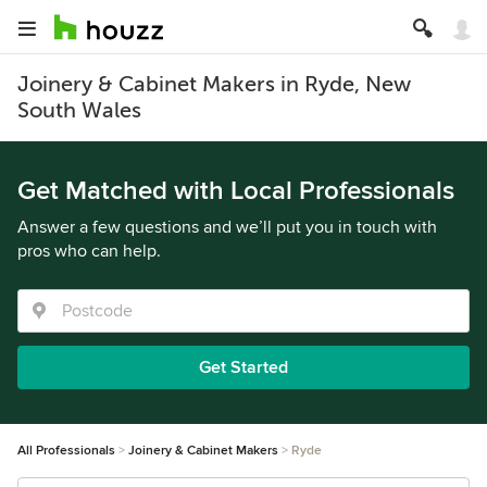
Joinery & Cabinet Makers in Ryde, New
South Wales
Get Matched with Local Professionals
Answer a few questions and we’ll put you in touch with
pros who can help.
Get Started
All Professionals
Joinery & Cabinet Makers
Ryde