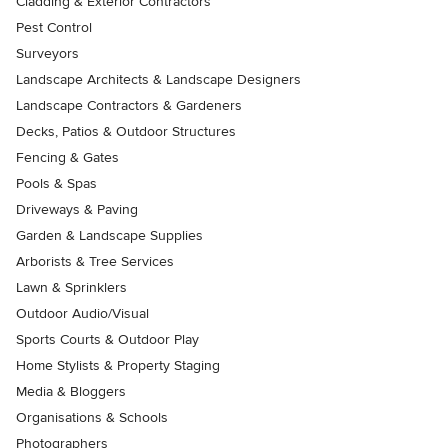
Cladding & Exterior Contractors
Pest Control
Surveyors
Landscape Architects & Landscape Designers
Landscape Contractors & Gardeners
Decks, Patios & Outdoor Structures
Fencing & Gates
Pools & Spas
Driveways & Paving
Garden & Landscape Supplies
Arborists & Tree Services
Lawn & Sprinklers
Outdoor Audio/Visual
Sports Courts & Outdoor Play
Home Stylists & Property Staging
Media & Bloggers
Organisations & Schools
Photographers