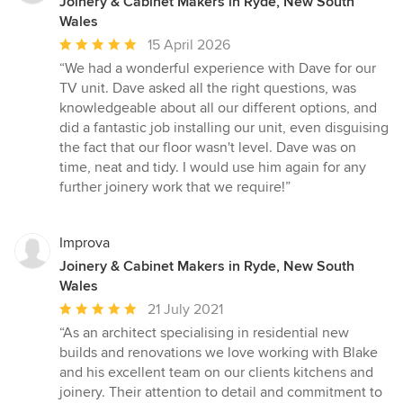
Joinery & Cabinet Makers in Ryde, New South
Wales
Average
15 April 2026
rating:
“We had a wonderful experience with Dave for our
5
TV unit. Dave asked all the right questions, was
out
knowledgeable about all our different options, and
of
did a fantastic job installing our unit, even disguising
5
the fact that our floor wasn't level. Dave was on
stars
time, neat and tidy. I would use him again for any
further joinery work that we require!”
Improva
Joinery & Cabinet Makers in Ryde, New South
Wales
Average
21 July 2021
rating:
“As an architect specialising in residential new
5
builds and renovations we love working with Blake
out
and his excellent team on our clients kitchens and
of
joinery. Their attention to detail and commitment to