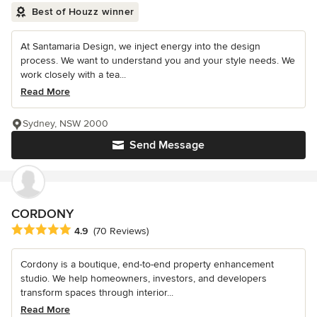
Best of Houzz winner
At Santamaria Design, we inject energy into the design
process. We want to understand you and your style needs. We
work closely with a tea...
Read More
Sydney, NSW 2000
Send Message
CORDONY
Average rating: 4.9 out of 5 stars
4.9
(70 Reviews)
Cordony is a boutique, end-to-end property enhancement
studio. We help homeowners, investors, and developers
transform spaces through interior...
Read More