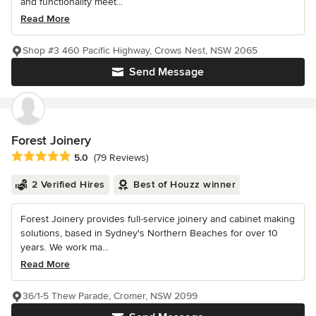
and functionality meet...
Read More
Shop #3 460 Pacific Highway, Crows Nest, NSW 2065
Send Message
Forest Joinery
Average rating: 5 out of 5 stars
5.0
(79 Reviews)
2 Verified Hires
Best of Houzz winner
Forest Joinery provides full-service joinery and cabinet making
solutions, based in Sydney's Northern Beaches for over 10
years. We work ma...
Read More
36/1-5 Thew Parade, Cromer, NSW 2099