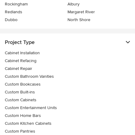
Rockingham
Albury
Redlands
Margaret River
Dubbo
North Shore
Project Type
Cabinet Installation
Cabinet Refacing
Cabinet Repair
Custom Bathroom Vanities
Custom Bookcases
Custom Built-ins
Custom Cabinets
Custom Entertainment Units
Custom Home Bars
Custom Kitchen Cabinets
Custom Pantries