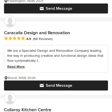
Paddington, NSW 2021
Send Message
Caracalla Design and Renovation
Average rating: 4.9 out of 5 stars
4.9
(68 Reviews)
We are a Specialist Design and Renovation Company leading
the way in producing creative and functional design ideas that
flow systematically t...
Read More
Bondi, NSW 2026
Send Message
Collaroy Kitchen Centre