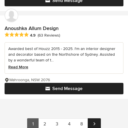
Send Message
Anoushka Allum Design
Average rating: 4.9 out of 5 stars
4.9
(63 Reviews)
Awarded best of Houzz 2015 - 2025. I'm an interior designer
and decorator based on the Northshore of Sydney. Assisted
by a wonderful team of t...
Read More
Wahroonga, NSW 2076
Send Message
1
2
3
4
8