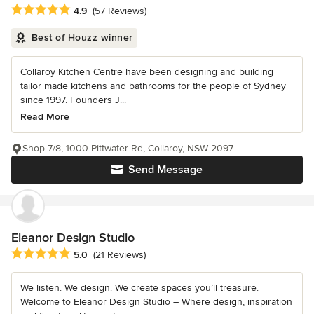
Average rating: 4.9 out of 5 stars
4.9
(57 Reviews)
Best of Houzz winner
Collaroy Kitchen Centre have been designing and building
tailor made kitchens and bathrooms for the people of Sydney
since 1997. Founders J...
Read More
Shop 7/8, 1000 Pittwater Rd, Collaroy, NSW 2097
Send Message
Eleanor Design Studio
Average rating: 5 out of 5 stars
5.0
(21 Reviews)
We listen. We design. We create spaces you’ll treasure.
Welcome to Eleanor Design Studio – Where design, inspiration