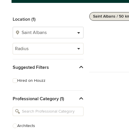
Saint Albans / 50 k
Location (1)
Radius
Suggested Filters
Hired on Houzz
Professional Category (1)
Architects