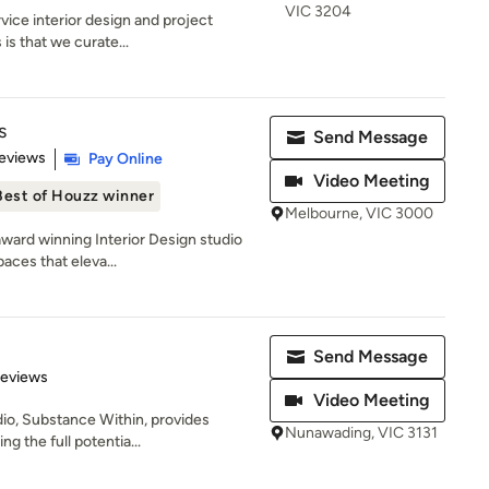
VIC 3204
rvice interior design and project
s that we curate...
s
Send Message
 5 stars
eviews
Pay Online
Video Meeting
Best of Houzz winner
Melbourne, VIC 3000
award winning Interior Design studio
aces that eleva...
Send Message
 5 stars
Reviews
Video Meeting
io, Substance Within, provides
Nunawading, VIC 3131
ng the full potentia...