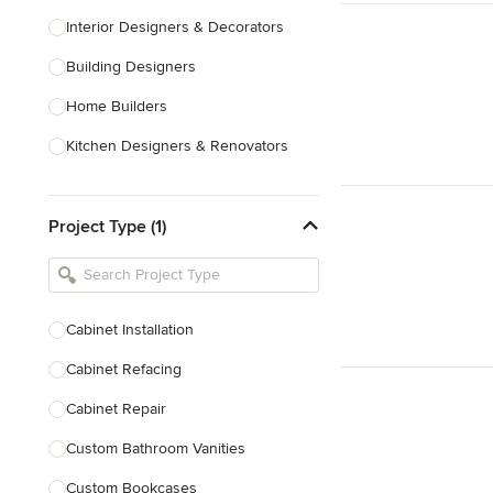
Interior Designers & Decorators
Building Designers
Home Builders
Kitchen Designers & Renovators
Design & Construction
Project Type (1)
Bathroom Designers & Renovators
Joinery & Cabinet Makers
Furniture & Home Decor
Cabinet Installation
Tile, Stone & Benchtops
Cabinet Refacing
Show All
Cabinet Repair
Custom Bathroom Vanities
Custom Bookcases