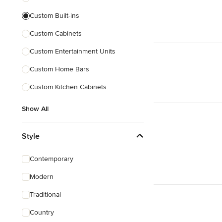
Custom Built-ins
Custom Cabinets
Custom Entertainment Units
Custom Home Bars
Custom Kitchen Cabinets
Show All
Style
Contemporary
Modern
Traditional
Country