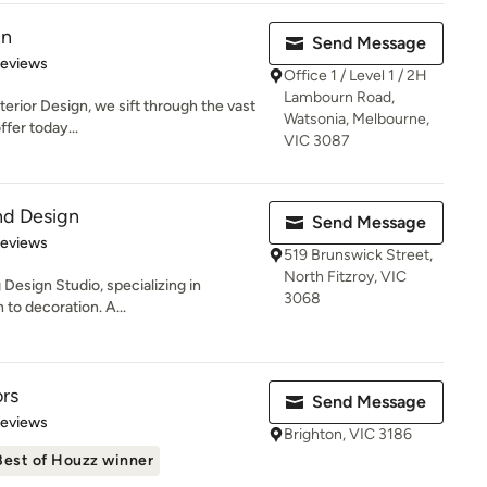
gn
Send Message
 5 stars
Reviews
Office 1 / Level 1 / 2H
Lambourn Road,
nterior Design, we sift through the vast
Watsonia, Melbourne,
fer today...
VIC 3087
nd Design
Send Message
 5 stars
Reviews
519 Brunswick Street,
North Fitzroy, VIC
Design Studio, specializing in
3068
 to decoration. A...
ors
Send Message
of 5 stars
Reviews
Brighton, VIC 3186
Best of Houzz winner