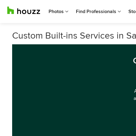
Photos
Find Professionals
Sto
Custom Built-ins Services in Sa
a