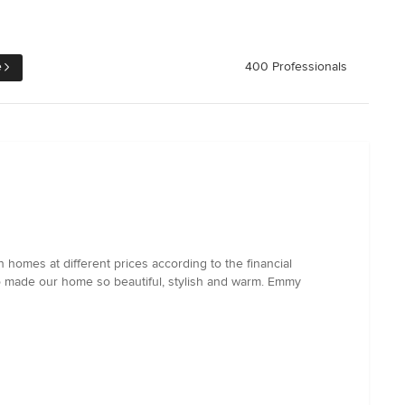
e
400 Professionals
 homes at different prices according to the financial
ho made our home so beautiful, stylish and warm. Emmy