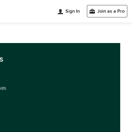
Sign In
Join as a Pro
s
with