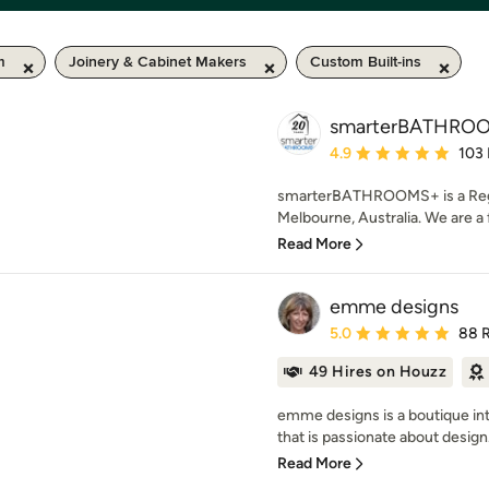
m
Joinery & Cabinet Makers
Custom Built-ins
smarterBATHRO
Average rating: 4.9 out 
4.9
103
smarterBATHROOMS+ is a Regi
Melbourne, Australia. We are a
Read More
emme designs
Average rating: 5 out of
5.0
88 
49 Hires on Houzz
emme designs is a boutique int
that is passionate about design.
Read More