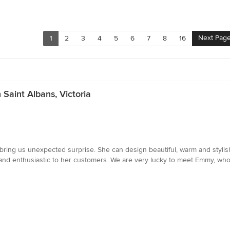
Next Pag
1
2
3
4
5
6
7
8
16
 Saint Albans, Victoria
bring us unexpected surprise. She can design beautiful, warm and stylish
nt and enthusiastic to her customers. We are very lucky to meet Emmy, w