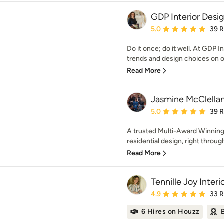
GDP Interior Desi
Average rating: 5 out of
5.0
39 
Do it once; do it well. At GDP I
trends and design choices on of
Read More
Jasmine McClella
Average rating: 5 out of
5.0
39 
A trusted Multi-Award Winning 
residential design, right through
Read More
Tennille Joy Interi
Average rating: 4.9 out 
4.9
33 
6 Hires on Houzz