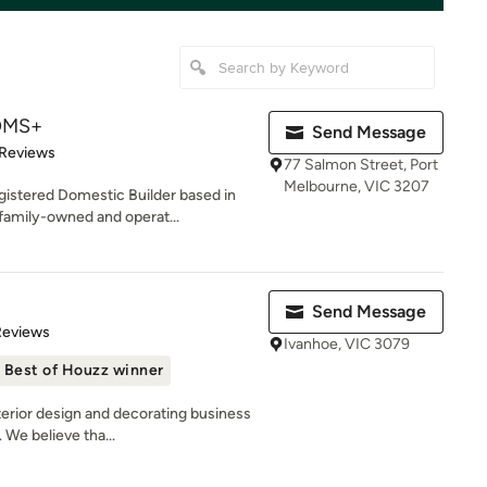
OMS+
Send Message
of 5 stars
 Reviews
77 Salmon Street, Port
Melbourne, VIC 3207
stered Domestic Builder based in
 family-owned and operat...
Send Message
 5 stars
Reviews
Ivanhoe, VIC 3079
Best of Houzz winner
erior design and decorating business
 We believe tha...