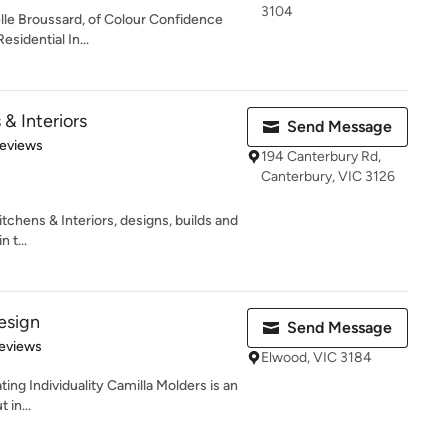
3104
elle Broussard, of Colour Confidence
esidential In...
 & Interiors
Send Message
of 5 stars
Reviews
194 Canterbury Rd,
Canterbury, VIC 3126
Kitchens & Interiors, designs, builds and
 t...
esign
Send Message
 5 stars
eviews
Elwood, VIC 3184
ing Individuality Camilla Molders is an
 in...