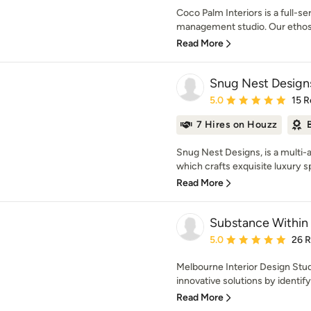
Coco Palm Interiors is a full-se
management studio. Our ethos i
Read More
Snug Nest Design
Average rating: 5 out of
5.0
15 R
7 Hires on Houzz
Snug Nest Designs, is a multi-
which crafts exquisite luxury sp
Read More
Substance Within
Average rating: 5 out of
5.0
26 
Melbourne Interior Design Stud
innovative solutions by identifyi
Read More