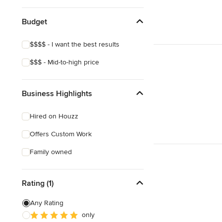
Budget
$$$$ - I want the best results
$$$ - Mid-to-high price
Business Highlights
Hired on Houzz
Offers Custom Work
Family owned
Rating (1)
Any Rating
only