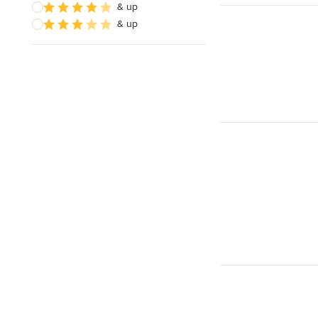
& up
& up