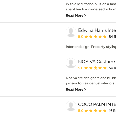
With a reputation built on a fam
spent her life immersed in home
Read More
Edwina Harris Inte
Average rating: 5 out of
5.0
54 
Interior design; Property styli
NOSIVA Custom C
Average rating: 5 out of
5.0
50 
Nosiva are designers and buil
joinery for residential interiors.
Read More
COCO PALM INT
Average rating: 5 out of
5.0
16 R