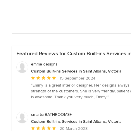
Featured Reviews for Custom Built-ins Services in
emme designs
Custom Built-ins Services in Saint Albans, Victoria
Average
15 September 2024
rating:
“Emmy is a great interior designer. Her designs always 
5
strength of the customers. She is very friendly, patie
out
is awesome. Thank you very much, Emmy!”
of
5
stars
smarterBATHROOMS+
Custom Built-ins Services in Saint Albans, Victoria
Average
20 March 2023