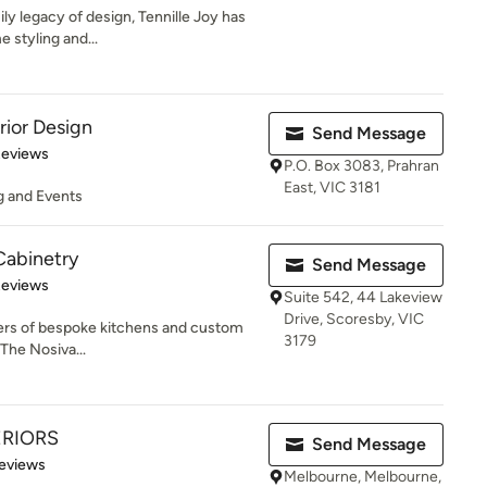
ily legacy of design, Tennille Joy has
 styling and...
rior Design
Send Message
 5 stars
Reviews
P.O. Box 3083, Prahran
East, VIC 3181
ng and Events
abinetry
Send Message
 5 stars
Reviews
Suite 542, 44 Lakeview
Drive, Scoresby, VIC
ders of bespoke kitchens and custom
3179
 The Nosiva...
ERIORS
Send Message
 5 stars
eviews
Melbourne, Melbourne,