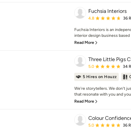
Fuchsia Interiors
Average rating: 4.8 out 
4.8
36 
Fuchsia Interiors is an indep
interior design business based 
Read More
Three Little Pigs 
Average rating: 5 out of
5.0
34 
5 Hires on Houzz
We're storytellers. We don't j
that resonate with you and your
Read More
Colour Confidence
Average rating: 5 out of
5.0
36 