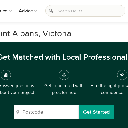
ries
Advice
int Albans, Victoria
Get Matched with Local Professional
Answer questions
Get connected with
Hire the right pro 
bout your project
pros for free
confidence
Get Started