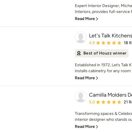
Expert Interior Designer, Mich
Interiors, provides full-service R
Read More
Let's Talk Kitchens
Average rating: 4.9 out 
4.9
18 
Best of Houzz winner
Established in 1972, Let’s Talk 
installs cabinetry for any room in
Read More
Camilla Molders D
Average rating: 5 out of
5.0
21 R
Transforming spaces & Celebrat
interior designer who stands out
Read More