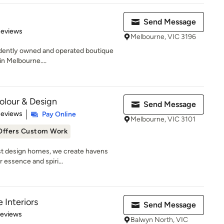
Send Message
of 5 stars
Reviews
Melbourne, VIC 3196
endently owned and operated boutique
in Melbourne....
Colour & Design
Send Message
 5 stars
Reviews
Pay Online
Melbourne, VIC 3101
Offers Custom Work
ust design homes, we create havens
 essence and spiri...
 Interiors
Send Message
 5 stars
Reviews
Balwyn North, VIC