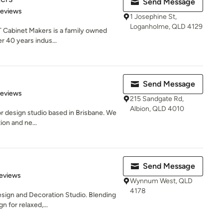
Send Message
 5 stars
Reviews
1 Josephine St,
Loganholme, QLD 4129
T Cabinet Makers is a family owned
r 40 years indus...
Send Message
 5 stars
Reviews
215 Sandgate Rd,
Albion, QLD 4010
or design studio based in Brisbane. We
ion and ne...
Send Message
 5 stars
eviews
Wynnum West, QLD
4178
Design and Decoration Studio. Blending
 for relaxed,...