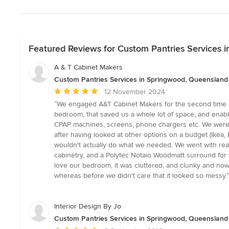
Featured Reviews for Custom Pantries Services 
A & T Cabinet Makers
Custom Pantries Services in Springwood, Queensland
Average
12 November 2024
rating:
“We engaged A&T Cabinet Makers for the second time fo
5
bedroom, that saved us a whole lot of space, and enabl
out
CPAP machines, screens, phone chargers etc. We were a
of
after having looked at other options on a budget (Ikea, 
5
wouldn't actually do what we needed. We went with real
stars
cabinetry, and a Polytec Notaio Woodmatt surround for
love our bedroom, it was cluttered, and clunky and now 
whereas before we didn't care that it looked so messy.”
Interior Design By Jo
Custom Pantries Services in Springwood, Queensland