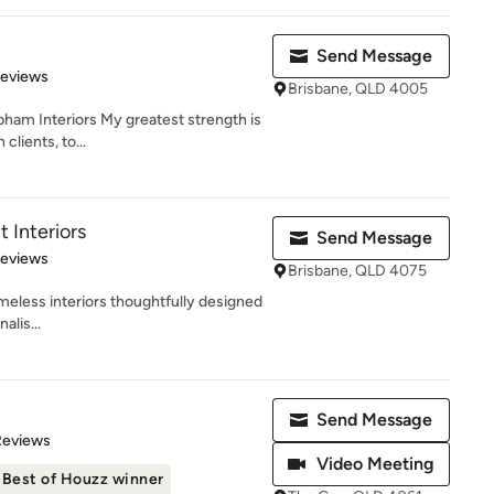
Send Message
 5 stars
Reviews
Brisbane, QLD 4005
ham Interiors My greatest strength is
lients, to...
t Interiors
Send Message
 5 stars
Reviews
Brisbane, QLD 4075
imeless interiors thoughtfully designed
alis...
Send Message
of 5 stars
Reviews
Video Meeting
Best of Houzz winner