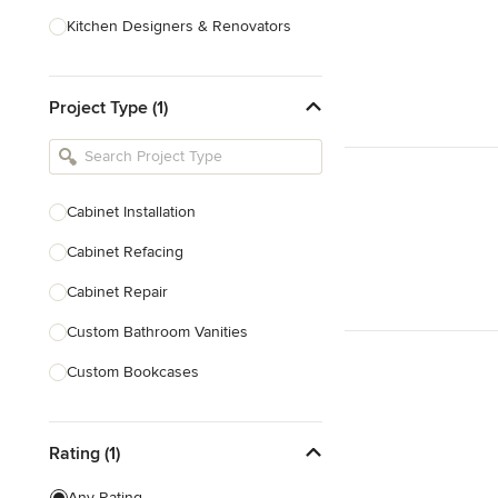
Kitchen Designers & Renovators
Design & Construction
Project Type (1)
Bathroom Designers & Renovators
Joinery & Cabinet Makers
Furniture & Home Decor
Cabinet Installation
Tile, Stone & Benchtops
Cabinet Refacing
Show All
Cabinet Repair
Custom Bathroom Vanities
Custom Bookcases
Custom Built-ins
Rating (1)
Custom Cabinets
Custom Entertainment Units
Any Rating