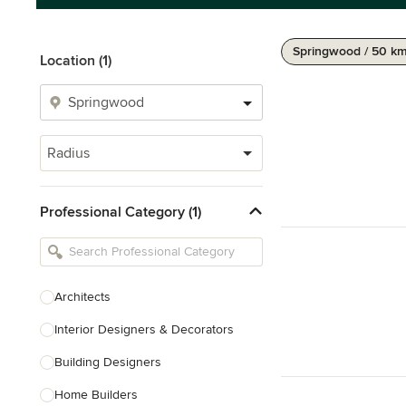
Springwood / 50 k
Location (1)
Radius
Professional Category (1)
Architects
Interior Designers & Decorators
Building Designers
Home Builders