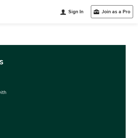
Sign In
Join as a Pro
s
with