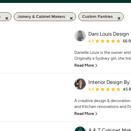
m
Joinery & Cabinet Makers
Custom Pantries
Dani Louis Design
Average rating: 4.9 out 
4.9
66 
Danielle Louis is the owner and
Originally a Sydney girl, she tra
Read More
Interior Design By
Average rating: 4.9 out 
4.9
45 
A creative design & decoration
and Kitchen renovations and De
Read More
A & T Cabinet Mak