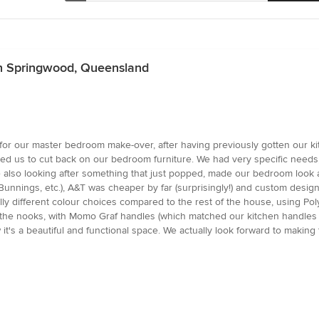
in Springwood, Queensland
r our master bedroom make-over, after having previously gotten our kit
ed us to cut back on our bedroom furniture. We had very specific needs,
lso looking after something that just popped, made our bedroom look ama
Bunnings, etc.), A&T was cheaper by far (surprisingly!) and custom designe
ly different colour choices compared to the rest of the house, using Pol
 the nooks, with Momo Graf handles (which matched our kitchen handles f
it's a beautiful and functional space. We actually look forward to makin