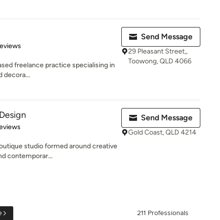
Send Message
 5 stars
Reviews
29 Pleasant Street,,
Toowong, QLD 4066
sed freelance practice specialising in
d decora...
 Design
Send Message
 5 stars
eviews
Gold Coast, QLD 4214
outique studio formed around creative
and contemporar...
e
211 Professionals