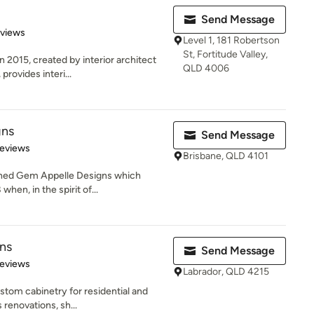
Send Message
 5 stars
eviews
Level 1, 181 Robertson
St, Fortitude Valley,
2015, created by interior architect
QLD 4006
rovides interi...
gns
Send Message
 5 stars
Reviews
Brisbane, QLD 4101
ished Gem Appelle Designs which
hen, in the spirit of...
ns
Send Message
 5 stars
Reviews
Labrador, QLD 4215
ustom cabinetry for residential and
 renovations, sh...