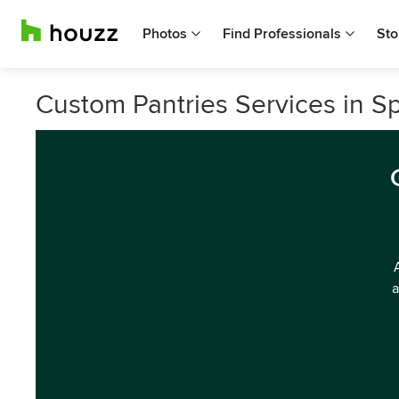
Photos
Find Professionals
Sto
Custom Pantries Services in 
a