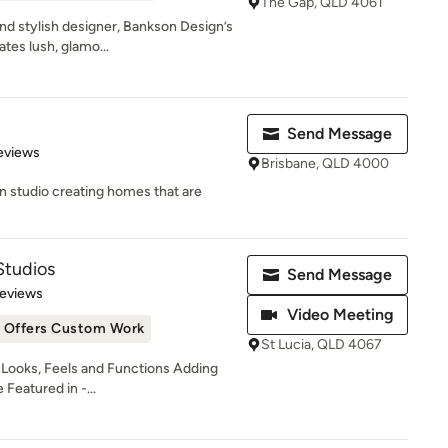
The Gap, QLD 4061
and stylish designer, Bankson Design’s
tes lush, glamo...
Send Message
 5 stars
eviews
Brisbane, QLD 4000
gn studio creating homes that are
Studios
Send Message
of 5 stars
Reviews
Video Meeting
Offers Custom Work
St Lucia, QLD 4067
ooks, Feels and Functions Adding
Featured in -...