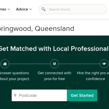
ries
Advice
Springwood, Queensland
Get Matched with Local Professional
Answer questions
Get connected with
Hire the right pro 
bout your project
pros for free
confidence
Get Started