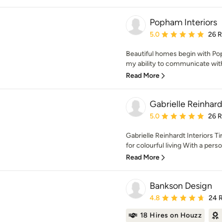
Popham Interiors
Average rating: 5 out of
5.0
26 
Beautiful homes begin with Pop
my ability to communicate with c
Read More
Gabrielle Reinhard
Average rating: 5 out of
5.0
26 
Gabrielle Reinhardt Interiors T
for colourful living With a person
Read More
Bankson Design
Average rating: 4.8 out 
4.8
24 
18 Hires on Houzz