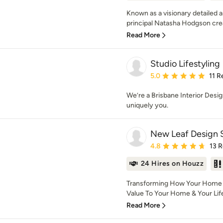
Known as a visionary detailed 
principal Natasha Hodgson crea
Read More
Studio Lifestyling
Average rating: 5 out of
5.0
11 R
We’re a Brisbane Interior Desi
uniquely you.
New Leaf Design 
Average rating: 4.8 out 
4.8
13 
24 Hires on Houzz
Transforming How Your Home L
Value To Your Home & Your Life 
Read More