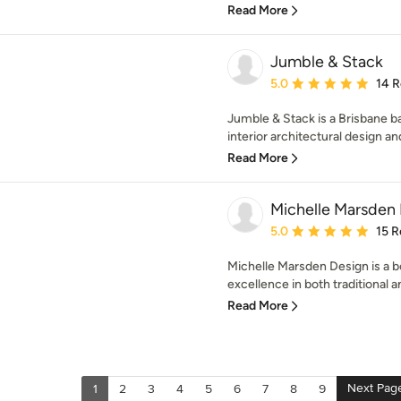
Read More
Jumble & Stack
Average rating: 5 out of
5.0
14 
Jumble & Stack is a Brisbane ba
interior architectural design an
Read More
Michelle Marsden
Average rating: 5 out of
5.0
15 R
Michelle Marsden Design is a b
excellence in both traditional 
Read More
Next Pag
1
2
3
4
5
6
7
8
9