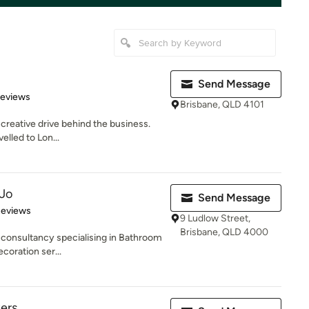
Send Message
of 5 stars
Reviews
Brisbane, QLD 4101
 creative drive behind the business.
velled to Lon...
 Jo
Send Message
of 5 stars
Reviews
9 Ludlow Street,
Brisbane, QLD 4000
 consultancy specialising in Bathroom
coration ser...
ers