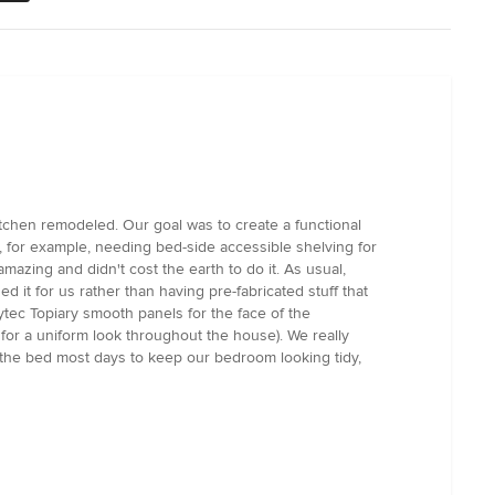
chen remodeled. Our goal was to create a functional
 for example, needing bed-side accessible shelving for
zing and didn't cost the earth to do it. As usual,
d it for us rather than having pre-fabricated stuff that
ytec Topiary smooth panels for the face of the
or a uniform look throughout the house). We really
g the bed most days to keep our bedroom looking tidy,