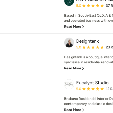
Average rating: 5 out of
5.0
37 
Based in South-East QLD, A & 
and operated business with ove
Read More
Designtank
Average rating: 5 out of
5.0
23 
Designtank is a boutique interi
specialise in residential renovat
Read More
Eucalypt Studio
Average rating: 5 out of
5.0
12 R
Brisbane Residential Interior 
contemporary and classic design
Read More