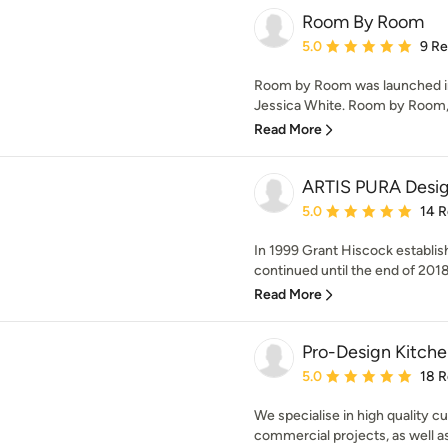
Room By Room
Average rating: 5 out of
5.0
9 R
Room by Room was launched in 
Jessica White. Room by Room, p
Read More
ARTIS PURA Desi
Average rating: 5 out of
5.0
14 
In 1999 Grant Hiscock establ
continued until the end of 2018 w
Read More
Pro-Design Kitche
Average rating: 5 out of
5.0
18 
We specialise in high quality c
commercial projects, as well as