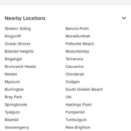
Nearby Locations
Stokers Siding
Banora Point
Kingscliff
Murwillumbah
Ocean Shores
Pottsville Beach
Bilambil Heights
Mullumbimby
Bogangar
Terranora
Brunswick Heads
Casuarina
Nimbin
Chinderah
Myocum
Cudgen
Burringbar
South Golden Beach
Bray Park
Uki
Springbrook
Hastings Point
Tyalgum
Pumpenbil
Bilambil
Tumbulgum
Goonengerry
New Brighton