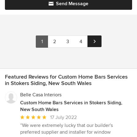
Send Message
1
2
3
4
Featured Reviews for Custom Home Bars Services
in Stokers Siding, New South Wales
Belle Casa Interiors
Custom Home Bars Services in Stokers Siding,
New South Wales
Average
17 July 2022
rating:
“We were extremely lucky that our builder's
5
preferred supplier and installer for window