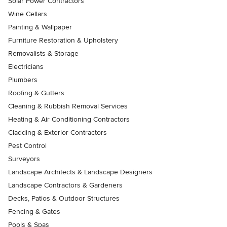
Solar Power Contractors
Wine Cellars
Painting & Wallpaper
Furniture Restoration & Upholstery
Removalists & Storage
Electricians
Plumbers
Roofing & Gutters
Cleaning & Rubbish Removal Services
Heating & Air Conditioning Contractors
Cladding & Exterior Contractors
Pest Control
Surveyors
Landscape Architects & Landscape Designers
Landscape Contractors & Gardeners
Decks, Patios & Outdoor Structures
Fencing & Gates
Pools & Spas