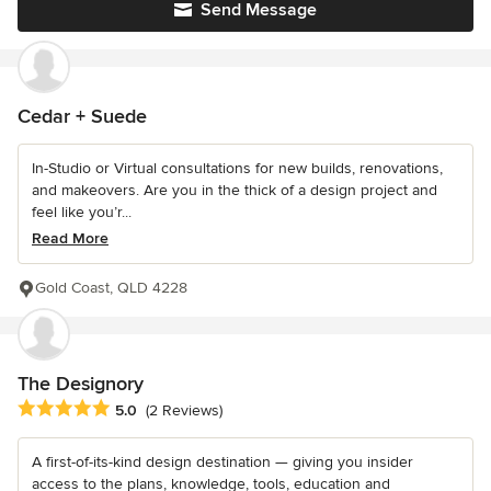
Send Message
Cedar + Suede
In-Studio or Virtual consultations for new builds, renovations,
and makeovers. Are you in the thick of a design project and
feel like you’r...
Read More
Gold Coast, QLD 4228
The Designory
Average rating: 5 out of 5 stars
5.0
(2 Reviews)
A first-of-its-kind design destination — giving you insider
access to the plans, knowledge, tools, education and