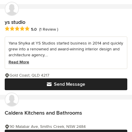
ys studio
Average rating: 5 out of 5 stars
5.0
(1 Review )
Yana Shylka at YS Studios started business in 2014 and quickly
grew into a renowned and award-winning interior design and
architecture agency....
Read More
Gold Coast, QLD 4217
Send Message
Caldera Kitchens and Bathrooms
90 Malabar Ave, Smiths Creek, NSW 2484