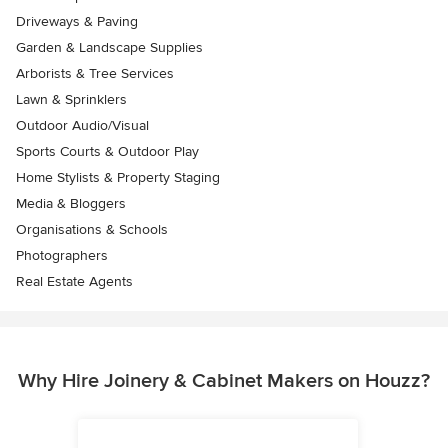
Driveways & Paving
Garden & Landscape Supplies
Arborists & Tree Services
Lawn & Sprinklers
Outdoor Audio/Visual
Sports Courts & Outdoor Play
Home Stylists & Property Staging
Media & Bloggers
Organisations & Schools
Photographers
Real Estate Agents
Why Hire Joinery & Cabinet Makers on Houzz?