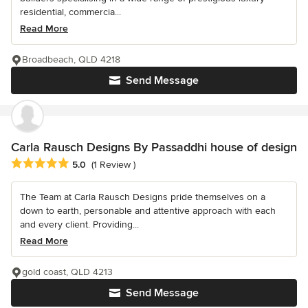
residential, commercia...
Read More
Broadbeach, QLD 4218
Send Message
Carla Rausch Designs By Passaddhi house of design
Average rating: 5 out of 5 stars
5.0
(1 Review )
The Team at Carla Rausch Designs pride themselves on a
down to earth, personable and attentive approach with each
and every client. Providing...
Read More
gold coast, QLD 4213
Send Message