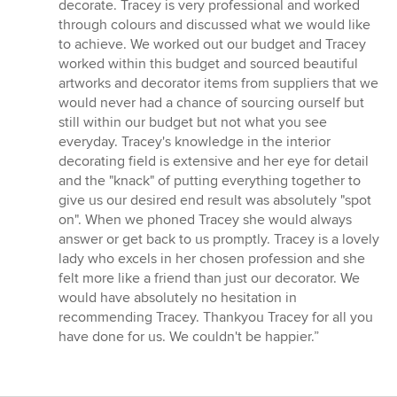
of
decorate. Tracey is very professional and worked
5
through colours and discussed what we would like
stars
to achieve. We worked out our budget and Tracey
worked within this budget and sourced beautiful
artworks and decorator items from suppliers that we
would never had a chance of sourcing ourself but
still within our budget but not what you see
everyday. Tracey's knowledge in the interior
decorating field is extensive and her eye for detail
and the "knack" of putting everything together to
give us our desired end result was absolutely "spot
on". When we phoned Tracey she would always
answer or get back to us promptly. Tracey is a lovely
lady who excels in her chosen profession and she
felt more like a friend than just our decorator. We
would have absolutely no hesitation in
recommending Tracey. Thankyou Tracey for all you
have done for us. We couldn't be happier.”