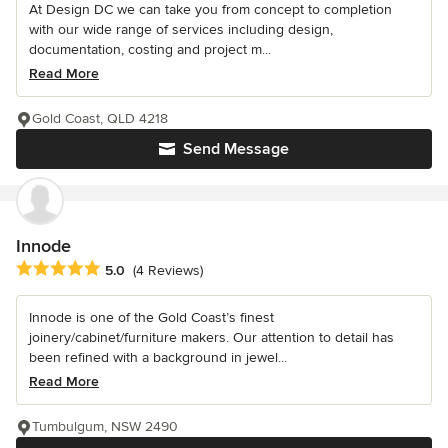
At Design DC we can take you from concept to completion
with our wide range of services including design,
documentation, costing and project m...
Read More
Gold Coast, QLD 4218
Send Message
Innode
Average rating: 5 out of 5 stars
5.0
(4 Reviews)
Innode is one of the Gold Coast’s finest
joinery/cabinet/furniture makers. Our attention to detail has
been refined with a background in jewel...
Read More
Tumbulgum, NSW 2490