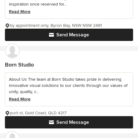
inspiration once reserved for...
Read More
by appointment only, Byron Bay, NSW NSW 2481
Send Message
Born Studio
About Us The team at Born Studio takes pride in delivering
innovative visual solutions to our clients through our values of
unity, quality, c...
Read More
purli st, Gold Coast, QLD 4217
Send Message