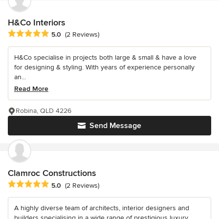
H&Co Interiors
Average rating: 5 out of 5 stars
5.0
(2 Reviews)
H&Co specialise in projects both large & small & have a love
for designing & styling. With years of experience personally
an...
Read More
Robina, QLD 4226
Send Message
Clamroc Constructions
Average rating: 5 out of 5 stars
5.0
(2 Reviews)
A highly diverse team of architects, interior designers and
builders specialising in a wide range of prestigious luxury