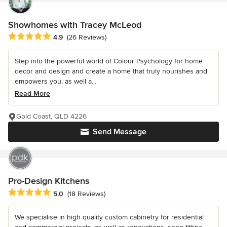
Showhomes with Tracey McLeod
Average rating: 4.9 out of 5 stars
4.9
(26 Reviews)
Step into the powerful world of Colour Psychology for home
decor and design and create a home that truly nourishes and
empowers you, as well a...
Read More
Gold Coast, QLD 4226
Send Message
Pro-Design Kitchens
Average rating: 5 out of 5 stars
5.0
(18 Reviews)
We specialise in high quality custom cabinetry for residential