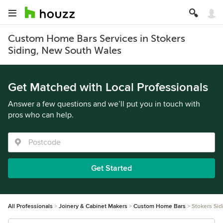
Custom Home Bars Services in Stokers
Siding, New South Wales
Get Matched with Local Professionals
Answer a few questions and we’ll put you in touch with
pros who can help.
Get Started
All Professionals
Joinery & Cabinet Makers
Custom Home Bars
Stokers Sid