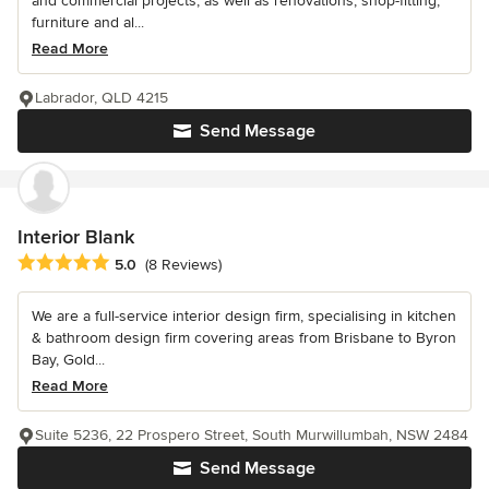
and commercial projects, as well as renovations, shop-fitting,
furniture and al...
Read More
Labrador, QLD 4215
Send Message
Interior Blank
Average rating: 5 out of 5 stars
5.0
(8 Reviews)
We are a full-service interior design firm, specialising in kitchen
& bathroom design firm covering areas from Brisbane to Byron
Bay, Gold...
Read More
Suite 5236, 22 Prospero Street, South Murwillumbah, NSW 2484
Send Message