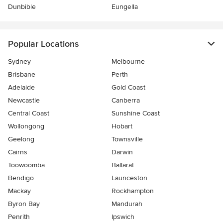
Dunbible
Eungella
Popular Locations
Sydney
Melbourne
Brisbane
Perth
Adelaide
Gold Coast
Newcastle
Canberra
Central Coast
Sunshine Coast
Wollongong
Hobart
Geelong
Townsville
Cairns
Darwin
Toowoomba
Ballarat
Bendigo
Launceston
Mackay
Rockhampton
Byron Bay
Mandurah
Penrith
Ipswich