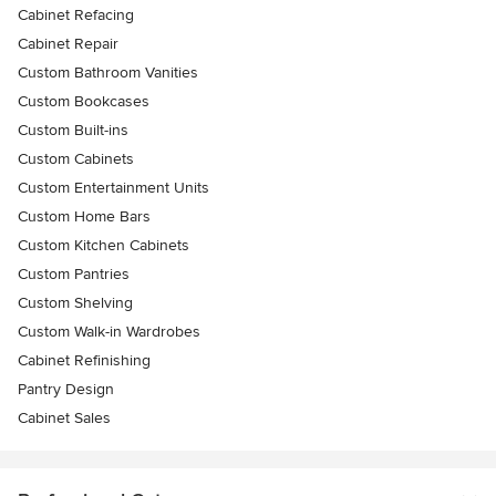
Cabinet Refacing
Cabinet Repair
Custom Bathroom Vanities
Custom Bookcases
Custom Built-ins
Custom Cabinets
Custom Entertainment Units
Custom Home Bars
Custom Kitchen Cabinets
Custom Pantries
Custom Shelving
Custom Walk-in Wardrobes
Cabinet Refinishing
Pantry Design
Cabinet Sales