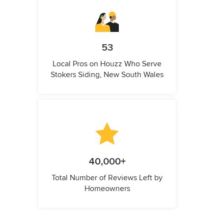
53
Local Pros on Houzz Who Serve
Stokers Siding, New South Wales
40,000+
Total Number of Reviews Left by
Homeowners