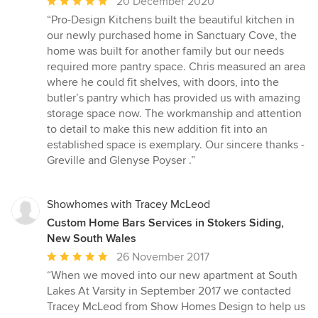
Average
20 December 2020
rating:
“Pro-Design Kitchens built the beautiful kitchen in
5
our newly purchased home in Sanctuary Cove, the
out
home was built for another family but our needs
of
required more pantry space. Chris measured an area
5
where he could fit shelves, with doors, into the
stars
butler’s pantry which has provided us with amazing
storage space now. The workmanship and attention
to detail to make this new addition fit into an
established space is exemplary. Our sincere thanks -
Greville and Glenyse Poyser .”
Showhomes with Tracey McLeod
Custom Home Bars Services in Stokers Siding,
New South Wales
Average
26 November 2017
rating:
“When we moved into our new apartment at South
5
Lakes At Varsity in September 2017 we contacted
out
Tracey McLeod from Show Homes Design to help us