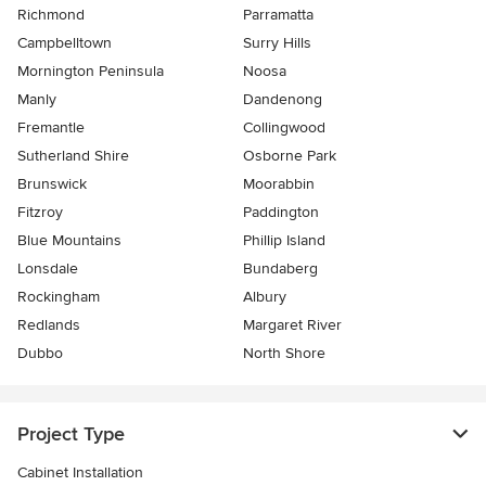
Richmond
Parramatta
Campbelltown
Surry Hills
Mornington Peninsula
Noosa
Manly
Dandenong
Fremantle
Collingwood
Sutherland Shire
Osborne Park
Brunswick
Moorabbin
Fitzroy
Paddington
Blue Mountains
Phillip Island
Lonsdale
Bundaberg
Rockingham
Albury
Redlands
Margaret River
Dubbo
North Shore
Project Type
Cabinet Installation