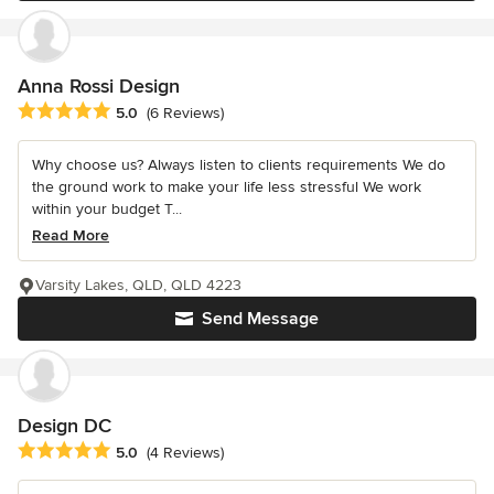
Anna Rossi Design
Average rating: 5 out of 5 stars
5.0
(6 Reviews)
Why choose us? Always listen to clients requirements We do
the ground work to make your life less stressful We work
within your budget T...
Read More
Varsity Lakes, QLD, QLD 4223
Send Message
Design DC
Average rating: 5 out of 5 stars
5.0
(4 Reviews)