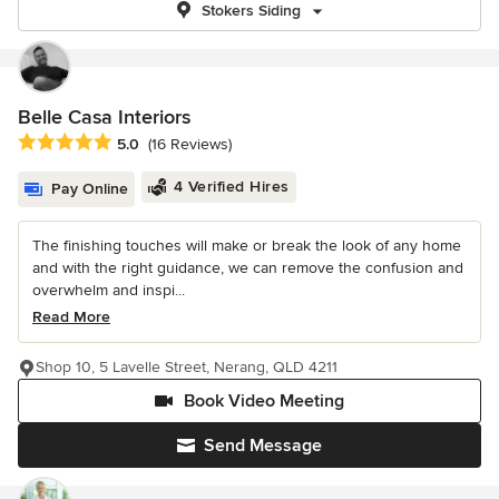
Stokers Siding
Belle Casa Interiors
Average rating: 5 out of 5 stars
5.0
(16 Reviews)
4 Verified Hires
Pay Online
The finishing touches will make or break the look of any home
and with the right guidance, we can remove the confusion and
overwhelm and inspi...
Read More
Shop 10, 5 Lavelle Street, Nerang, QLD 4211
Book Video Meeting
Send Message