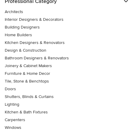
Professional Category
Architects
Interior Designers & Decorators
Building Designers
Home Builders
Kitchen Designers & Renovators
Design & Construction
Bathroom Designers & Renovators
Joinery & Cabinet Makers
Furniture & Home Decor
Tile, Stone & Benchtops
Doors
Shutters, Blinds & Curtains
Lighting
Kitchen & Bath Fixtures
Carpenters
Windows