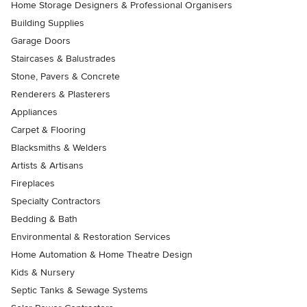
Home Storage Designers & Professional Organisers
Building Supplies
Garage Doors
Staircases & Balustrades
Stone, Pavers & Concrete
Renderers & Plasterers
Appliances
Carpet & Flooring
Blacksmiths & Welders
Artists & Artisans
Fireplaces
Specialty Contractors
Bedding & Bath
Environmental & Restoration Services
Home Automation & Home Theatre Design
Kids & Nursery
Septic Tanks & Sewage Systems