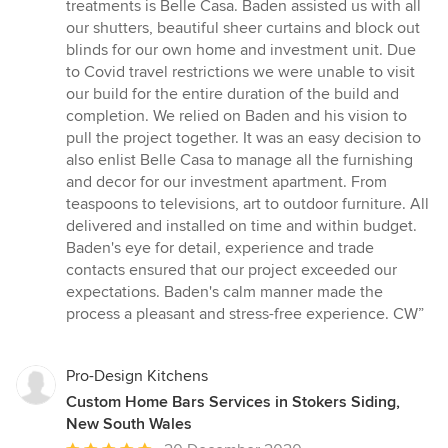
out
treatments is Belle Casa. Baden assisted us with all
of
our shutters, beautiful sheer curtains and block out
5
blinds for our own home and investment unit. Due
stars
to Covid travel restrictions we were unable to visit
our build for the entire duration of the build and
completion. We relied on Baden and his vision to
pull the project together. It was an easy decision to
also enlist Belle Casa to manage all the furnishing
and decor for our investment apartment. From
teaspoons to televisions, art to outdoor furniture. All
delivered and installed on time and within budget.
Baden's eye for detail, experience and trade
contacts ensured that our project exceeded our
expectations. Baden's calm manner made the
process a pleasant and stress-free experience. CW”
Pro-Design Kitchens
Custom Home Bars Services in Stokers Siding,
New South Wales