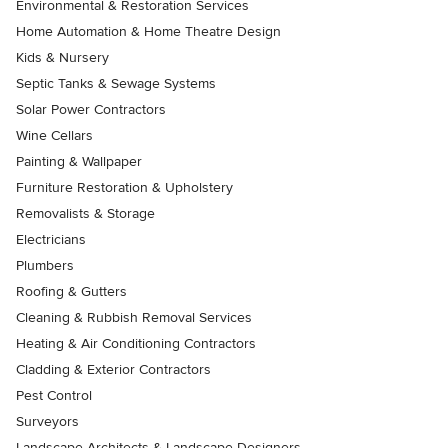
Environmental & Restoration Services
Home Automation & Home Theatre Design
Kids & Nursery
Septic Tanks & Sewage Systems
Solar Power Contractors
Wine Cellars
Painting & Wallpaper
Furniture Restoration & Upholstery
Removalists & Storage
Electricians
Plumbers
Roofing & Gutters
Cleaning & Rubbish Removal Services
Heating & Air Conditioning Contractors
Cladding & Exterior Contractors
Pest Control
Surveyors
Landscape Architects & Landscape Designers