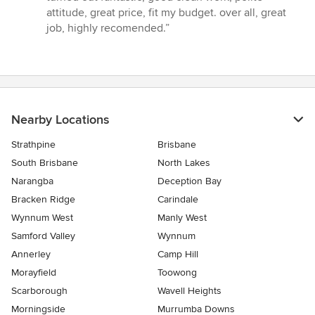
attitude, great price, fit my budget. over all, great
job, highly recomended.”
Nearby Locations
Strathpine
Brisbane
South Brisbane
North Lakes
Narangba
Deception Bay
Bracken Ridge
Carindale
Wynnum West
Manly West
Samford Valley
Wynnum
Annerley
Camp Hill
Morayfield
Toowong
Scarborough
Wavell Heights
Morningside
Murrumba Downs