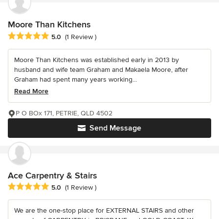
Moore Than Kitchens
Average rating: 5 out of 5 stars
5.0
(1 Review )
Moore Than Kitchens was established early in 2013 by
husband and wife team Graham and Makaela Moore, after
Graham had spent many years working...
Read More
P O BOx 171, PETRIE, QLD 4502
Send Message
Ace Carpentry & Stairs
Average rating: 5 out of 5 stars
5.0
(1 Review )
We are the one-stop place for EXTERNAL STAIRS and other