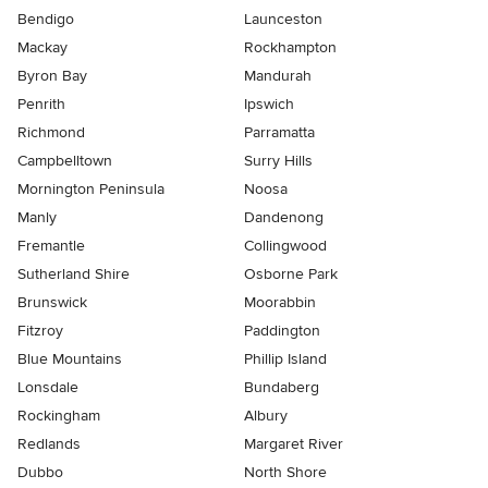
Bendigo
Launceston
Mackay
Rockhampton
Byron Bay
Mandurah
Penrith
Ipswich
Richmond
Parramatta
Campbelltown
Surry Hills
Mornington Peninsula
Noosa
Manly
Dandenong
Fremantle
Collingwood
Sutherland Shire
Osborne Park
Brunswick
Moorabbin
Fitzroy
Paddington
Blue Mountains
Phillip Island
Lonsdale
Bundaberg
Rockingham
Albury
Redlands
Margaret River
Dubbo
North Shore