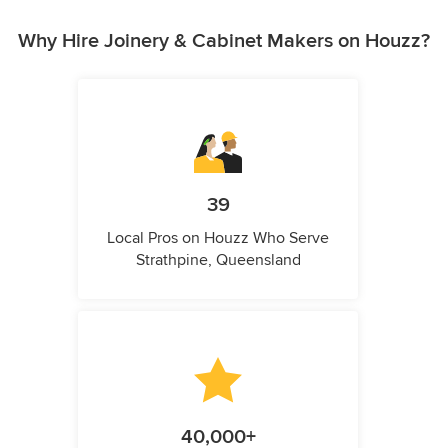
Why Hire Joinery & Cabinet Makers on Houzz?
39
Local Pros on Houzz Who Serve
Strathpine, Queensland
40,000+