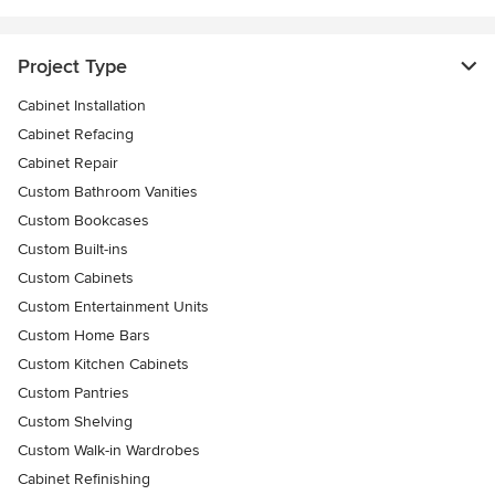
Project Type
Cabinet Installation
Cabinet Refacing
Cabinet Repair
Custom Bathroom Vanities
Custom Bookcases
Custom Built-ins
Custom Cabinets
Custom Entertainment Units
Custom Home Bars
Custom Kitchen Cabinets
Custom Pantries
Custom Shelving
Custom Walk-in Wardrobes
Cabinet Refinishing