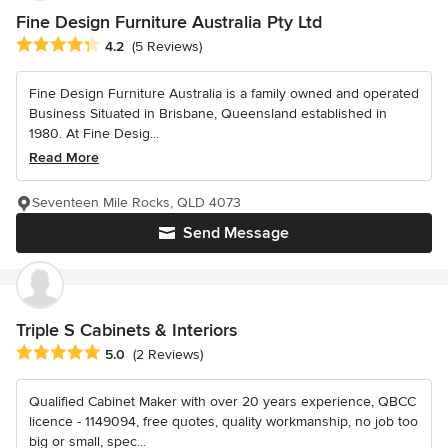
Fine Design Furniture Australia Pty Ltd
Average rating: 4.2 out of 5 stars
4.2
(5 Reviews)
Fine Design Furniture Australia is a family owned and operated
Business Situated in Brisbane, Queensland established in
1980. At Fine Desig...
Read More
Seventeen Mile Rocks, QLD 4073
Send Message
Triple S Cabinets & Interiors
Average rating: 5 out of 5 stars
5.0
(2 Reviews)
Qualified Cabinet Maker with over 20 years experience, QBCC
licence - 1149094, free quotes, quality workmanship, no job too
big or small, spec...