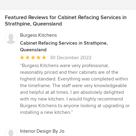
Featured Reviews for Cabinet Refacing Services in
Strathpine, Queensland
Burgess Kitchens
Cabinet Refacing Services in Strathpine,
Queensland
Average
30 December 2022
rating:
“Burgess Kitchens were very professional,
5
reasonably priced and their cabinets are of the
out
highest standard. Everything was completed within
of
the timeframe. The staff were very knowledgeable
5
and helpful at all times. I am absolutely delighted
stars
with my new kitchen. I would highly recommend
Burgess Kitchens to anyone looking at upgrading or
installing a new kitchen.”
Interior Design By Jo