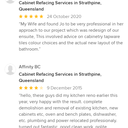
Cabinet Refacing Services in Strathpine,
Queensland
Average
24 October 2020
rating:
“My Wife and found Jo to be very professional in her
5
approach to our project which was redesign of our
out
ensuite, This involved advice on cabinetry tapware
of
tiles colour choices and the actual new layout of the
5
bathroom.”
stars
Affinity BC
Cabinet Refacing Services in Strathpine,
Queensland
Average
9 December 2015
rating:
“hello, these guys did my kitchen reno earlier this
4
year, very happy with the result. complete
out
demolishion and removal of existing kitchen, new
of
cabinets etc, oven and bench plates, dishwasher,
5
etc. plumbing and power relocated professionaly.
stars
turned out fantastic, good clean work, polite