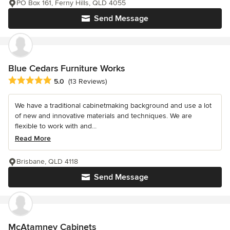
PO Box 161, Ferny Hills, QLD 4055
Send Message
Blue Cedars Furniture Works
Average rating: 5 out of 5 stars
5.0
(13 Reviews)
We have a traditional cabinetmaking background and use a lot
of new and innovative materials and techniques. We are
flexible to work with and...
Read More
Brisbane, QLD 4118
Send Message
McAtamney Cabinets