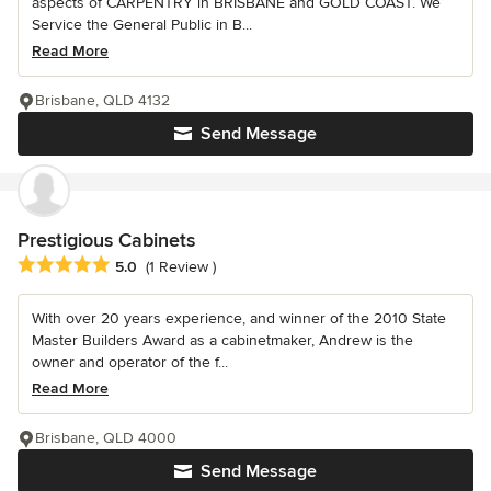
aspects of CARPENTRY in BRISBANE and GOLD COAST. We
Service the General Public in B...
Read More
Brisbane, QLD 4132
Send Message
Prestigious Cabinets
Average rating: 5 out of 5 stars
5.0
(1 Review )
With over 20 years experience, and winner of the 2010 State
Master Builders Award as a cabinetmaker, Andrew is the
owner and operator of the f...
Read More
Brisbane, QLD 4000
Send Message