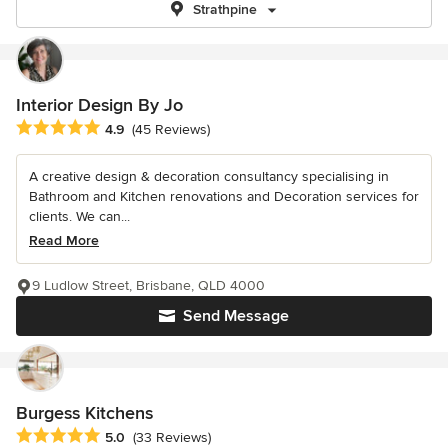
Strathpine
Interior Design By Jo
Average rating: 4.9 out of 5 stars
4.9
(45 Reviews)
A creative design & decoration consultancy specialising in
Bathroom and Kitchen renovations and Decoration services for
clients. We can...
Read More
9 Ludlow Street, Brisbane, QLD 4000
Send Message
Burgess Kitchens
Average rating: 5 out of 5 stars
5.0
(33 Reviews)