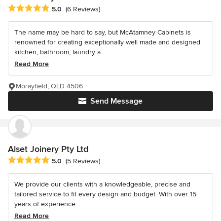
Average rating: 5 out of 5 stars
5.0
(6 Reviews)
The name may be hard to say, but McAtamney Cabinets is
renowned for creating exceptionally well made and designed
kitchen, bathroom, laundry a...
Read More
Morayfield, QLD 4506
Send Message
Alset Joinery Pty Ltd
Average rating: 5 out of 5 stars
5.0
(5 Reviews)
We provide our clients with a knowledgeable, precise and
tailored service to fit every design and budget. With over 15
years of experience...
Read More