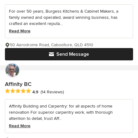
For over 50 years, Burgess Kitchens & Cabinet Makers, a
family owned and operated, award winning business, has
crafted an excellent reputa...
Read More
50 Aerodrome Road, Caboolture, QLD 4510
Send Message
Affinity BC
Average rating: 4.9 out of 5 stars
4.9
(14 Reviews)
Affinity Building and Carpentry: for all aspects of home
renovation For superior carpentry work, with thorough
attention to detail, trust Aff...
Read More