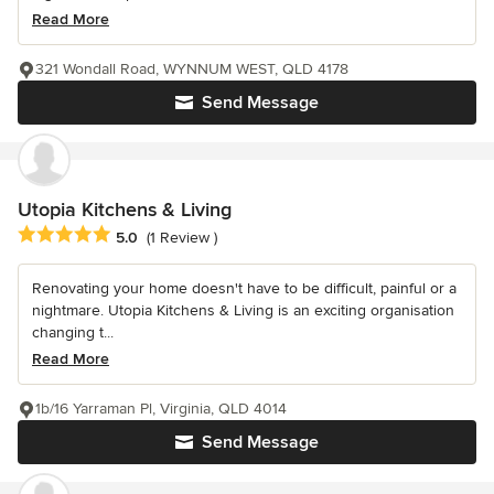
Read More
321 Wondall Road, WYNNUM WEST, QLD 4178
Send Message
Utopia Kitchens & Living
Average rating: 5 out of 5 stars
5.0
(1 Review )
Renovating your home doesn't have to be difficult, painful or a
nightmare. Utopia Kitchens & Living is an exciting organisation
changing t...
Read More
1b/16 Yarraman Pl, Virginia, QLD 4014
Send Message