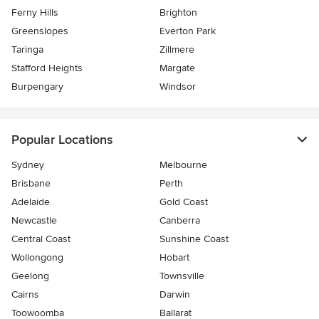
Ferny Hills
Brighton
Greenslopes
Everton Park
Taringa
Zillmere
Stafford Heights
Margate
Burpengary
Windsor
Popular Locations
Sydney
Melbourne
Brisbane
Perth
Adelaide
Gold Coast
Newcastle
Canberra
Central Coast
Sunshine Coast
Wollongong
Hobart
Geelong
Townsville
Cairns
Darwin
Toowoomba
Ballarat