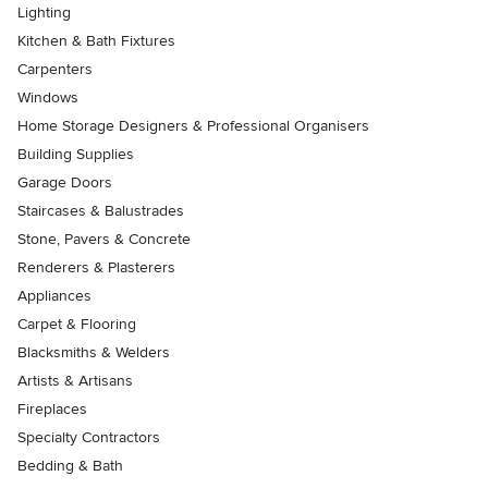
Lighting
Kitchen & Bath Fixtures
Carpenters
Windows
Home Storage Designers & Professional Organisers
Building Supplies
Garage Doors
Staircases & Balustrades
Stone, Pavers & Concrete
Renderers & Plasterers
Appliances
Carpet & Flooring
Blacksmiths & Welders
Artists & Artisans
Fireplaces
Specialty Contractors
Bedding & Bath