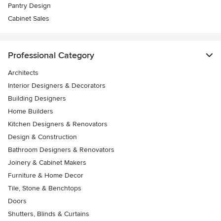
Pantry Design
Cabinet Sales
Professional Category
Architects
Interior Designers & Decorators
Building Designers
Home Builders
Kitchen Designers & Renovators
Design & Construction
Bathroom Designers & Renovators
Joinery & Cabinet Makers
Furniture & Home Decor
Tile, Stone & Benchtops
Doors
Shutters, Blinds & Curtains