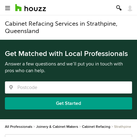
Cabinet Refacing Services in Strathpine,
Queensland
Get Matched with Local Professionals
Answer a few questions and we’ll put you in touch with
pros who can help.
Get Started
All Professionals
Joinery & Cabinet Makers
Cabinet Refacing
Strathpine