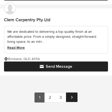
Clem Carpentry Pty Ltd
We are dedicated to delivering a top quality finish at an
affordable price. From a simply designed, straight-forward
living space, to an intri...
Read More
Brisbane, QLD 4054
Send Message
1
2
3