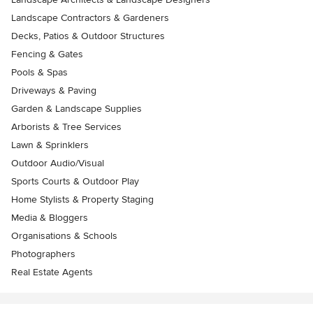
Landscape Contractors & Gardeners
Decks, Patios & Outdoor Structures
Fencing & Gates
Pools & Spas
Driveways & Paving
Garden & Landscape Supplies
Arborists & Tree Services
Lawn & Sprinklers
Outdoor Audio/Visual
Sports Courts & Outdoor Play
Home Stylists & Property Staging
Media & Bloggers
Organisations & Schools
Photographers
Real Estate Agents