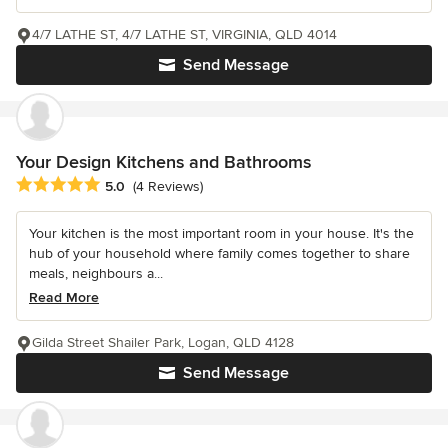
4/7 LATHE ST, 4/7 LATHE ST, VIRGINIA, QLD 4014
Send Message
Your Design Kitchens and Bathrooms
Average rating: 5 out of 5 stars
5.0
(4 Reviews)
Your kitchen is the most important room in your house. It's the
hub of your household where family comes together to share
meals, neighbours a...
Read More
Gilda Street Shailer Park, Logan, QLD 4128
Send Message