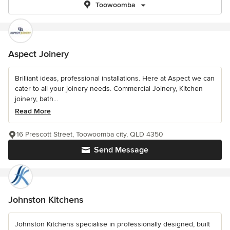
Toowoomba
Aspect Joinery
Brilliant ideas, professional installations. Here at Aspect we can
cater to all your joinery needs. Commercial Joinery, Kitchen
joinery, bath...
Read More
16 Prescott Street, Toowoomba city, QLD 4350
Send Message
Johnston Kitchens
Johnston Kitchens specialise in professionally designed, built