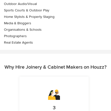
Outdoor Audio/Visual
Sports Courts & Outdoor Play
Home Stylists & Property Staging
Media & Bloggers
Organisations & Schools
Photographers
Real Estate Agents
Why Hire Joinery & Cabinet Makers on Houzz?
3