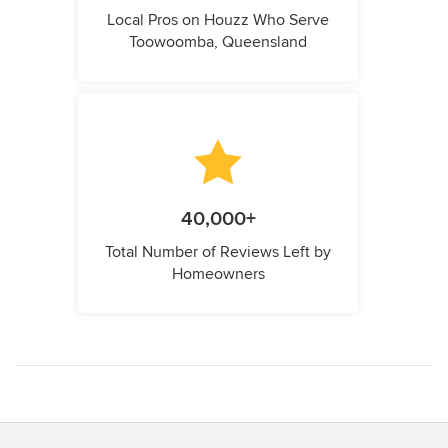
Local Pros on Houzz Who Serve
Toowoomba, Queensland
40,000+
Total Number of Reviews Left by
Homeowners