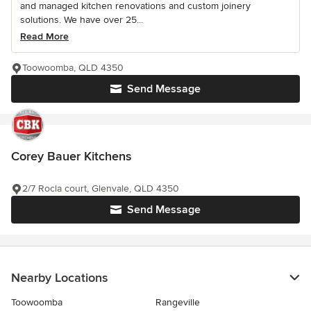
and managed kitchen renovations and custom joinery
solutions. We have over 25...
Read More
Toowoomba, QLD 4350
Send Message
Corey Bauer Kitchens
2/7 Rocla court, Glenvale, QLD 4350
Send Message
Nearby Locations
Toowoomba
Rangeville