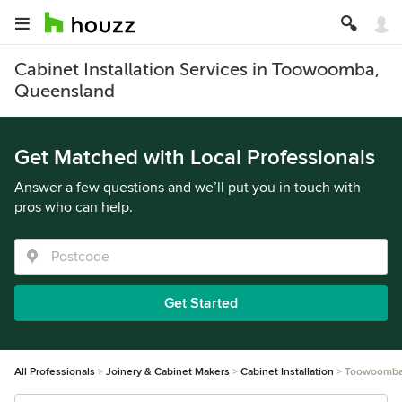
Cabinet Installation Services in Toowoomba,
Queensland
Get Matched with Local Professionals
Answer a few questions and we’ll put you in touch with
pros who can help.
Get Started
All Professionals
Joinery & Cabinet Makers
Cabinet Installation
Toowoomb