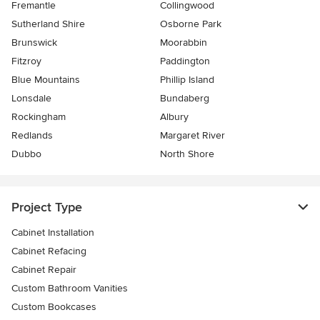
Fremantle
Collingwood
Sutherland Shire
Osborne Park
Brunswick
Moorabbin
Fitzroy
Paddington
Blue Mountains
Phillip Island
Lonsdale
Bundaberg
Rockingham
Albury
Redlands
Margaret River
Dubbo
North Shore
Project Type
Cabinet Installation
Cabinet Refacing
Cabinet Repair
Custom Bathroom Vanities
Custom Bookcases