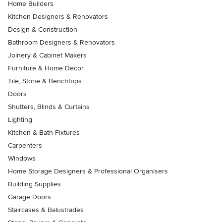
Home Builders
Kitchen Designers & Renovators
Design & Construction
Bathroom Designers & Renovators
Joinery & Cabinet Makers
Furniture & Home Decor
Tile, Stone & Benchtops
Doors
Shutters, Blinds & Curtains
Lighting
Kitchen & Bath Fixtures
Carpenters
Windows
Home Storage Designers & Professional Organisers
Building Supplies
Garage Doors
Staircases & Balustrades