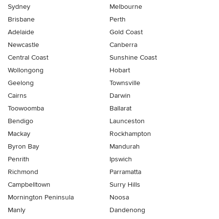
Sydney
Melbourne
Brisbane
Perth
Adelaide
Gold Coast
Newcastle
Canberra
Central Coast
Sunshine Coast
Wollongong
Hobart
Geelong
Townsville
Cairns
Darwin
Toowoomba
Ballarat
Bendigo
Launceston
Mackay
Rockhampton
Byron Bay
Mandurah
Penrith
Ipswich
Richmond
Parramatta
Campbelltown
Surry Hills
Mornington Peninsula
Noosa
Manly
Dandenong