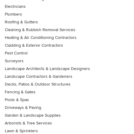
Electricians
Plumbers
Roofing & Gutters
Cleaning & Rubbish Removal Services
Heating & Air Conditioning Contractors
Cladding & Exterior Contractors
Pest Control
Surveyors
Landscape Architects & Landscape Designers
Landscape Contractors & Gardeners
Decks, Patios & Outdoor Structures
Fencing & Gates
Pools & Spas
Driveways & Paving
Garden & Landscape Supplies
Arborists & Tree Services
Lawn & Sprinklers