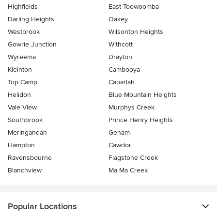
Highfields
East Toowoomba
Darling Heights
Oakey
Westbrook
Wilsonton Heights
Gowrie Junction
Withcott
Wyreema
Drayton
Kleinton
Cambooya
Top Camp
Cabarlah
Helidon
Blue Mountain Heights
Vale View
Murphys Creek
Southbrook
Prince Henry Heights
Meringandan
Geham
Hampton
Cawdor
Ravensbourne
Flagstone Creek
Blanchview
Ma Ma Creek
Popular Locations