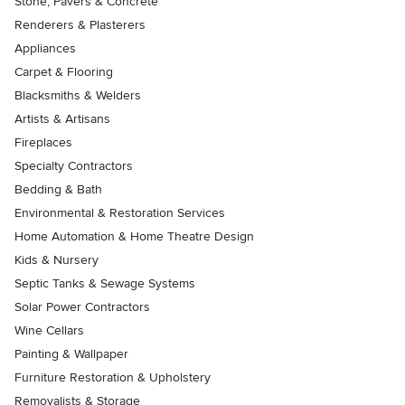
Stone, Pavers & Concrete
Renderers & Plasterers
Appliances
Carpet & Flooring
Blacksmiths & Welders
Artists & Artisans
Fireplaces
Specialty Contractors
Bedding & Bath
Environmental & Restoration Services
Home Automation & Home Theatre Design
Kids & Nursery
Septic Tanks & Sewage Systems
Solar Power Contractors
Wine Cellars
Painting & Wallpaper
Furniture Restoration & Upholstery
Removalists & Storage