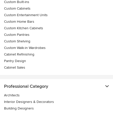
Custom Built-ins
Custom Cabinets
Custom Entertainment Units
Custom Home Bars
Custom Kitchen Cabinets
Custom Pantries
Custom Shelving
Custom Walk-in Wardrobes
Cabinet Refinishing
Pantry Design
Cabinet Sales
Professional Category
Architects
Interior Designers & Decorators
Building Designers