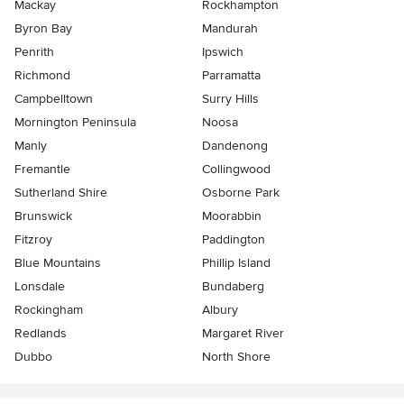
Mackay
Rockhampton
Byron Bay
Mandurah
Penrith
Ipswich
Richmond
Parramatta
Campbelltown
Surry Hills
Mornington Peninsula
Noosa
Manly
Dandenong
Fremantle
Collingwood
Sutherland Shire
Osborne Park
Brunswick
Moorabbin
Fitzroy
Paddington
Blue Mountains
Phillip Island
Lonsdale
Bundaberg
Rockingham
Albury
Redlands
Margaret River
Dubbo
North Shore