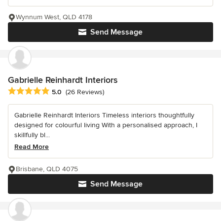
Wynnum West, QLD 4178
Send Message
Gabrielle Reinhardt Interiors
Average rating: 5 out of 5 stars
5.0
(26 Reviews)
Gabrielle Reinhardt Interiors Timeless interiors thoughtfully
designed for colourful living With a personalised approach, I
skillfully bl...
Read More
Brisbane, QLD 4075
Send Message