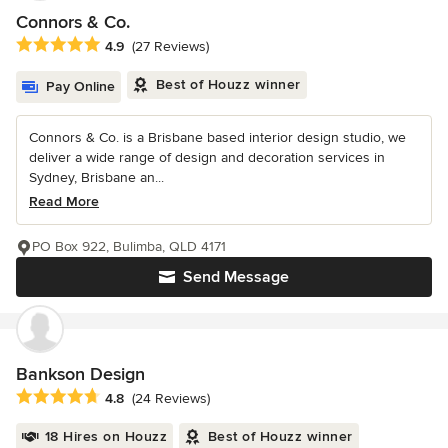
Connors & Co.
Average rating: 4.9 out of 5 stars
4.9
(27 Reviews)
Best of Houzz winner
Pay Online
Connors & Co. is a Brisbane based interior design studio, we
deliver a wide range of design and decoration services in
Sydney, Brisbane an...
Read More
PO Box 922, Bulimba, QLD 4171
Send Message
Bankson Design
Average rating: 4.8 out of 5 stars
4.8
(24 Reviews)
18 Hires on Houzz
Best of Houzz winner