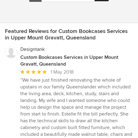
Featured Reviews for Custom Bookcases Services
in Upper Mount Gravatt, Queensland
Designtank
Custom Bookcases Services in Upper Mount
Gravatt, Queensland
Average
1 May 2018
rating:
“We have just finished renovating the whole of
5
upstairs in our family Queenslander which included
out
the living area, deck, kitchen, study, stairs and
of
landing. My wife and I wanted someone who could
5
help us design the space and manage the project
stars
from start to finish. Estelle fit the bill perfectly. She
has the technical skills to draw all the kitchen
cabinetry and custom built fitted furniture, which
included a beautifully made walnut table, chairs and