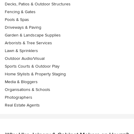
Decks, Patios & Outdoor Structures
Fencing & Gates
Pools & Spas
Driveways & Paving
Garden & Landscape Supplies
Arborists & Tree Services
Lawn & Sprinklers
Outdoor Audio/Visual
Sports Courts & Outdoor Play
Home Stylists & Property Staging
Media & Bloggers
Organisations & Schools
Photographers
Real Estate Agents