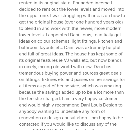
5
rented in its original state. For added income I
stars
decided to rent out the lower levels and moved into
the upper one. I was struggling with ideas on how to
get the original house (over one hundred years old)
to blend in and work with the newer, more modern
lower levels. I appointed Dani Louis, to initially get
ideas on colour schemes, light fittings, kitchen and
bathroom layouts etc. Dani, was extremely helpful
and full of great ideas. The house has kept some of
its original features ie VJ walls etc, but now blends
in nicely, mixing old world with new. Dani has
tremendous buying power and sources great deals
on fittings, fixtures etc and passes on her savings for
all items as part of her service, which was amazing
because the savings added up to be a lot more than
the fee she charged. I am a very happy customer
and would highly recommend Dani Louis Design to
anybody wanting to undertake any form of
renovation or design consultation. I am happy to be
contacted if you would like to discuss any of the