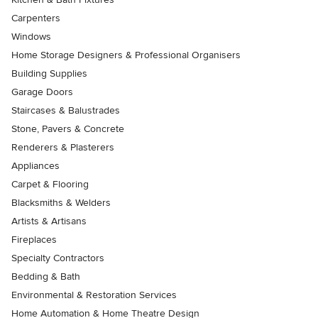
Carpenters
Windows
Home Storage Designers & Professional Organisers
Building Supplies
Garage Doors
Staircases & Balustrades
Stone, Pavers & Concrete
Renderers & Plasterers
Appliances
Carpet & Flooring
Blacksmiths & Welders
Artists & Artisans
Fireplaces
Specialty Contractors
Bedding & Bath
Environmental & Restoration Services
Home Automation & Home Theatre Design