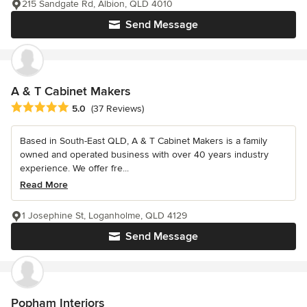
215 Sandgate Rd, Albion, QLD 4010
Send Message
A & T Cabinet Makers
Average rating: 5 out of 5 stars
5.0
(37 Reviews)
Based in South-East QLD, A & T Cabinet Makers is a family
owned and operated business with over 40 years industry
experience. We offer fre...
Read More
1 Josephine St, Loganholme, QLD 4129
Send Message
Popham Interiors