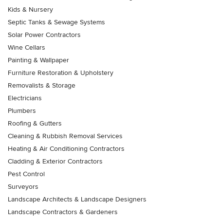
Kids & Nursery
Septic Tanks & Sewage Systems
Solar Power Contractors
Wine Cellars
Painting & Wallpaper
Furniture Restoration & Upholstery
Removalists & Storage
Electricians
Plumbers
Roofing & Gutters
Cleaning & Rubbish Removal Services
Heating & Air Conditioning Contractors
Cladding & Exterior Contractors
Pest Control
Surveyors
Landscape Architects & Landscape Designers
Landscape Contractors & Gardeners