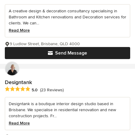
A creative design & decoration consultancy specialising in
Bathroom and Kitchen renovations and Decoration services for
clients. We can...
Read More
9 Ludlow Street, Brisbane, QLD 4000
Send Message
Designtank
Average rating: 5 out of 5 stars
5.0
(23 Reviews)
Designtank is a boutique interior design studio based in
Brisbane. We specialise in residential renovation and new
construction projects. Fr...
Read More