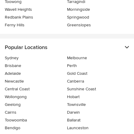
Toowong
Tarragindi
Wavell Heights
Morningside
Redbank Plains
Springwood
Ferny Hills
Greenslopes
Popular Locations
Sydney
Melbourne
Brisbane
Perth
Adelaide
Gold Coast
Newcastle
Canberra
Central Coast
Sunshine Coast
Wollongong
Hobart
Geelong
Townsville
Cairns
Darwin
Toowoomba
Ballarat
Bendigo
Launceston