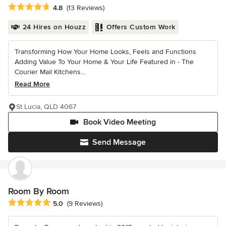
Average rating: 4.8 out of 5 stars
4.8
(13 Reviews)
24 Hires on Houzz
Offers Custom Work
Transforming How Your Home Looks, Feels and Functions
Adding Value To Your Home & Your Life Featured in - The
Courier Mail Kitchens...
Read More
St Lucia, QLD 4067
Book Video Meeting
Send Message
Room By Room
Average rating: 5 out of 5 stars
5.0
(9 Reviews)