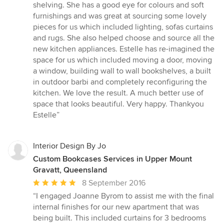
shelving. She has a good eye for colours and soft
furnishings and was great at sourcing some lovely
pieces for us which included lighting, sofas curtains
and rugs. She also helped choose and source all the
new kitchen appliances. Estelle has re-imagined the
space for us which included moving a door, moving
a window, building wall to wall bookshelves, a built
in outdoor barbi and completely reconfiguring the
kitchen. We love the result. A much better use of
space that looks beautiful. Very happy. Thankyou
Estelle”
Interior Design By Jo
Custom Bookcases Services in Upper Mount
Gravatt, Queensland
Average
8 September 2016
rating:
“I engaged Joanne Byrom to assist me with the final
5
internal finishes for our new apartment that was
out
being built. This included curtains for 3 bedrooms