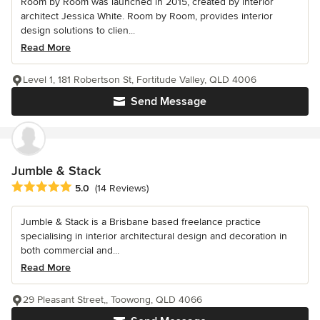
Room by Room was launched in 2015, created by interior
architect Jessica White. Room by Room, provides interior
design solutions to clien...
Read More
Level 1, 181 Robertson St, Fortitude Valley, QLD 4006
Send Message
Jumble & Stack
Average rating: 5 out of 5 stars
5.0
(14 Reviews)
Jumble & Stack is a Brisbane based freelance practice
specialising in interior architectural design and decoration in
both commercial and...
Read More
29 Pleasant Street,, Toowong, QLD 4066