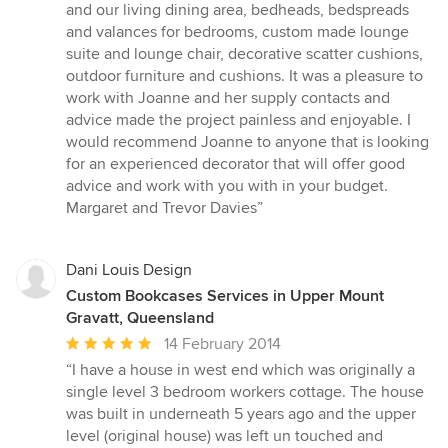
of
and our living dining area, bedheads, bedspreads
5
and valances for bedrooms, custom made lounge
stars
suite and lounge chair, decorative scatter cushions,
outdoor furniture and cushions. It was a pleasure to
work with Joanne and her supply contacts and
advice made the project painless and enjoyable. I
would recommend Joanne to anyone that is looking
for an experienced decorator that will offer good
advice and work with you with in your budget.
Margaret and Trevor Davies”
Dani Louis Design
Custom Bookcases Services in Upper Mount
Gravatt, Queensland
Average
14 February 2014
rating:
“I have a house in west end which was originally a
5
single level 3 bedroom workers cottage. The house
out
was built in underneath 5 years ago and the upper
of
level (original house) was left un touched and