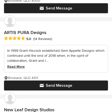
Brisbane, QLD 4000
Send Message
ARTIS PURA Designs
Average rating: 5 out of 5 stars
5.0
(14 Reviews)
In 1999 Grant Hiscock established Gem Appelle Designs which
continued until the end of 2018 when, in the spirit of
collaboration, Grant and l...
Read More
Brisbane, QLD 4101
Send Message
New Leaf Design Studios