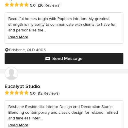
Average rating: 5 out of 5 stars
5.0
(26 Reviews)
Beautiful homes begin with Popham Interiors My greatest
strength is my ability to communicate with clients, to have fun
and personalise the...
Read More
Brisbane, QLD 4005
Send Message
Eucalypt Studio
Average rating: 5 out of 5 stars
5.0
(12 Reviews)
Brisbane Residential Interior Design and Decoration Studio.
Blending contemporary and classic design for relaxed, refined
and timeless interi...
Read More