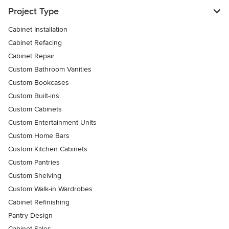
Project Type
Cabinet Installation
Cabinet Refacing
Cabinet Repair
Custom Bathroom Vanities
Custom Bookcases
Custom Built-ins
Custom Cabinets
Custom Entertainment Units
Custom Home Bars
Custom Kitchen Cabinets
Custom Pantries
Custom Shelving
Custom Walk-in Wardrobes
Cabinet Refinishing
Pantry Design
Cabinet Sales