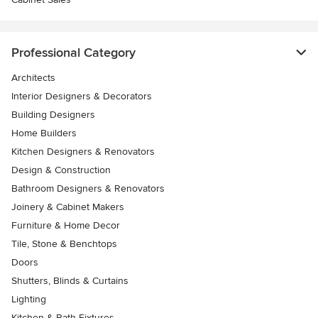
Professional Category
Architects
Interior Designers & Decorators
Building Designers
Home Builders
Kitchen Designers & Renovators
Design & Construction
Bathroom Designers & Renovators
Joinery & Cabinet Makers
Furniture & Home Decor
Tile, Stone & Benchtops
Doors
Shutters, Blinds & Curtains
Lighting
Kitchen & Bath Fixtures