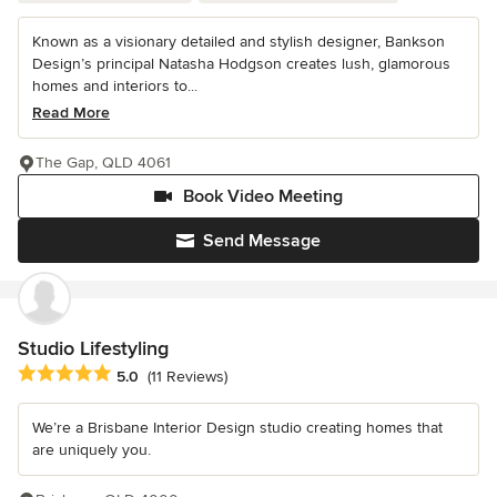
Known as a visionary detailed and stylish designer, Bankson
Design’s principal Natasha Hodgson creates lush, glamorous
homes and interiors to...
Read More
The Gap, QLD 4061
Book Video Meeting
Send Message
Studio Lifestyling
Average rating: 5 out of 5 stars
5.0
(11 Reviews)
We’re a Brisbane Interior Design studio creating homes that
are uniquely you.