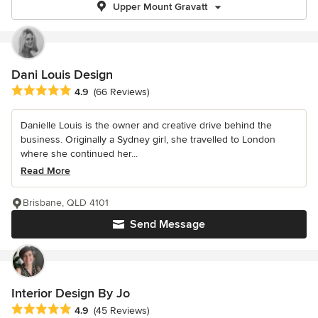
Upper Mount Gravatt
Dani Louis Design
Average rating: 4.9 out of 5 stars
4.9
(66 Reviews)
Danielle Louis is the owner and creative drive behind the
business. Originally a Sydney girl, she travelled to London
where she continued her...
Read More
Brisbane, QLD 4101
Send Message
Interior Design By Jo
Average rating: 4.9 out of 5 stars
4.9
(45 Reviews)