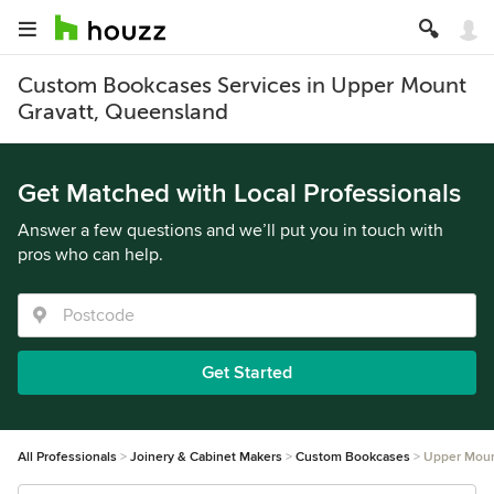
Custom Bookcases Services in Upper Mount
Gravatt, Queensland
Get Matched with Local Professionals
Answer a few questions and we’ll put you in touch with
pros who can help.
Get Started
All Professionals
Joinery & Cabinet Makers
Custom Bookcases
Upper Moun