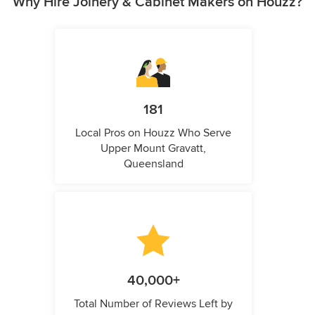
Why Hire Joinery & Cabinet Makers on Houzz?
181
Local Pros on Houzz Who Serve
Upper Mount Gravatt,
Queensland
40,000+
Total Number of Reviews Left by