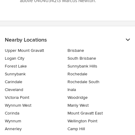
above 0404034213 Marcus Newton.”
Nearby Locations
Upper Mount Gravatt
Brisbane
Logan City
South Brisbane
Forest Lake
Sunnybank Hills
Sunnybank
Rochedale
Carindale
Rochedale South
Cleveland
Inala
Victoria Point
Woodridge
Wynnum West
Manly West
Corinda
Mount Gravatt East
Wynnum
Wellington Point
Annerley
Camp Hill