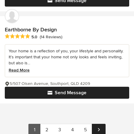
Send Message
Earthborne By Design
Average rating: 5 out of 5 stars
5.0
(14 Reviews)
Your home is a reflection of you, your lifestyle and personality.
It’s important that your home not only looks and feels inviting,
but also is...
Read More
5/507 Olsen Avenue, Southport, QLD 4209
Send Message
1
2
3
4
5