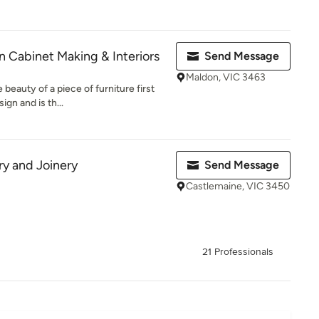
 Cabinet Making & Interiors
Send Message
Maldon, VIC 3463
beauty of a piece of furniture first
ign and is th...
y and Joinery
Send Message
Castlemaine, VIC 3450
21 Professionals