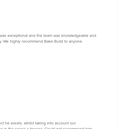
ld was exceptional and the team was knowledgeable and
way. We highly recommend Bake Build to anyone
t he excels, whilst taking into account our
king in the space a breeze. Could not recommend him