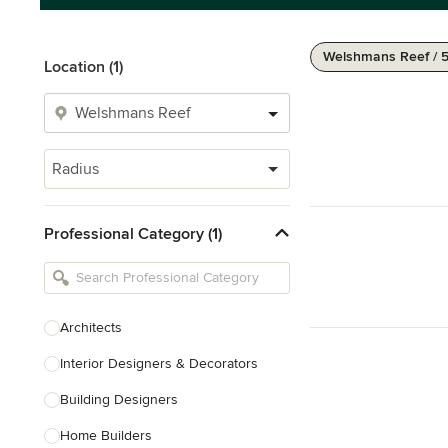
Welshmans Reef / 
Location (1)
Radius
Professional Category (1)
Architects
Interior Designers & Decorators
Building Designers
Home Builders