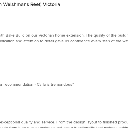
n Welshmans Reef, Victoria
ith Bake Build on our Victorian home extension. The quality of the bui
nication and attention to detail gave us confidence every step of the 
tter recommendation - Carla is tremendous”
xceptional quality and service. From the design layout to finished produc
made from high quality materials but has a functionality that makes wor