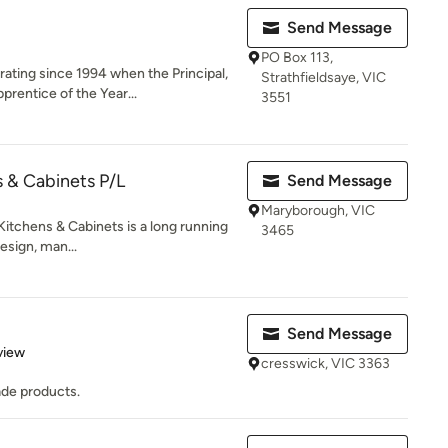
Send Message
PO Box 113,
ating since 1994 when the Principal,
Strathfieldsaye, VIC
rentice of the Year...
3551
s & Cabinets P/L
Send Message
Maryborough, VIC
Kitchens & Cabinets is a long running
3465
esign, man...
Send Message
 5 stars
view
cresswick, VIC 3363
ade products.