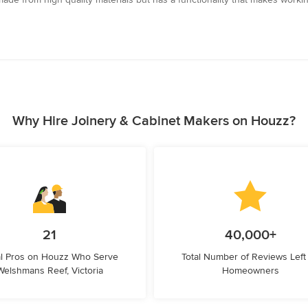
Why Hire Joinery & Cabinet Makers on Houzz?
21
40,000+
l Pros on Houzz Who Serve
Total Number of Reviews Left
Welshmans Reef, Victoria
Homeowners