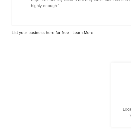
out
highly enough.”
of
5
stars
List your business here for free -
Learn More
Loca