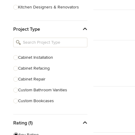
Kitchen Designers & Renovators
Design & Construction
Project Type
Bathroom Designers & Renovators
Joinery & Cabinet Makers
Furniture & Home Decor
Cabinet Installation
Tile, Stone & Benchtops
Cabinet Refacing
Show All
Cabinet Repair
Custom Bathroom Vanities
Custom Bookcases
Custom Built-ins
Rating (1)
Custom Cabinets
Custom Entertainment Units
Any Rating