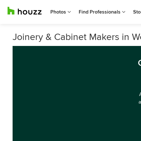
Photos
Find Professionals
Sto
Joinery & Cabinet Makers in W
a