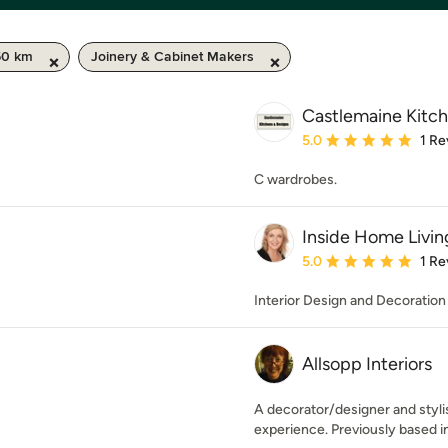
50 km
Joinery & Cabinet Makers
Castlemaine Kitc
Average rating: 5 out of
5.0
1 Re
C wardrobes.
Inside Home Livin
Average rating: 5 out of
5.0
1 Re
Interior Design and Decoration
Allsopp Interiors
A decorator/designer and stylis
experience. Previously based i