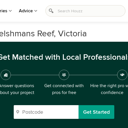
ries
Advice
elshmans Reef, Victoria
Get Matched with Local Professional
Answer questions
Get connected with
Hire the right pro 
bout your project
pros for free
confidence
Get Started