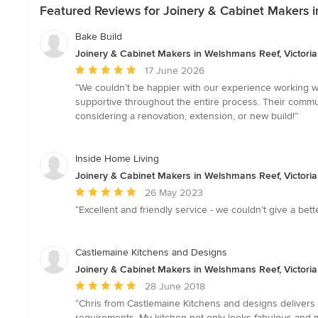
Featured Reviews for Joinery & Cabinet Makers i
Bake Build
Joinery & Cabinet Makers in Welshmans Reef, Victoria
Average
17 June 2026
rating:
“We couldn’t be happier with our experience working w
5
supportive throughout the entire process. Their commu
out
considering a renovation, extension, or new build!”
of
5
stars
Inside Home Living
Joinery & Cabinet Makers in Welshmans Reef, Victoria
Average
26 May 2023
rating:
“Excellent and friendly service - we couldn’t give a be
5
out
of
Castlemaine Kitchens and Designs
5
Joinery & Cabinet Makers in Welshmans Reef, Victoria
stars
Average
28 June 2018
rating:
“Chris from Castlemaine Kitchens and designs delivers e
5
requirements. My kitchen not only looks fabulous and 