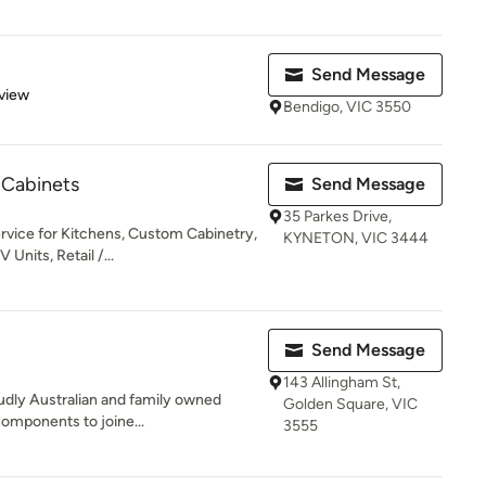
Send Message
 5 stars
view
Bendigo, VIC 3550
 Cabinets
Send Message
35 Parkes Drive,
rvice for Kitchens, Custom Cabinetry,
KYNETON, VIC 3444
Units, Retail /...
Send Message
143 Allingham St,
oudly Australian and family owned
Golden Square, VIC
components to joine...
3555