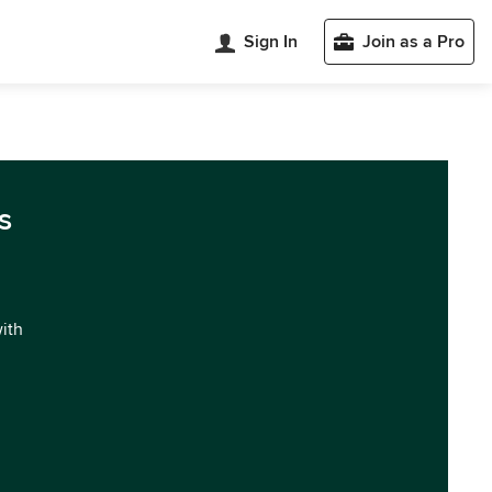
Sign In
Join as a Pro
s
with