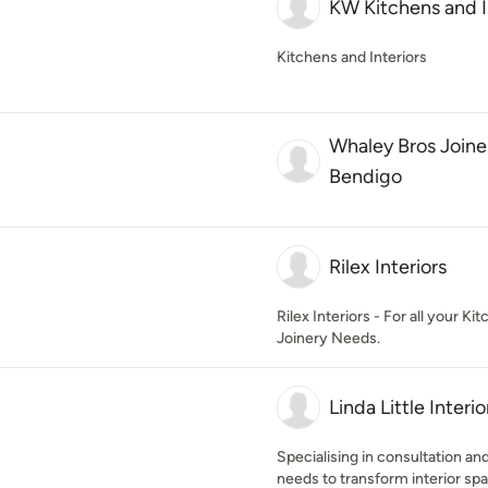
KW Kitchens and I
Kitchens and Interiors
Whaley Bros Joiner
Bendigo
Rilex Interiors
Rilex Interiors - For all your 
Joinery Needs.
Linda Little Interio
Specialising in consultation a
needs to transform interior spa