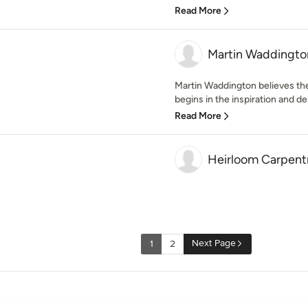
Read More
Martin Waddington
Martin Waddington believes the 
begins in the inspiration and des
Read More
Heirloom Carpentr
Next Page
1
2