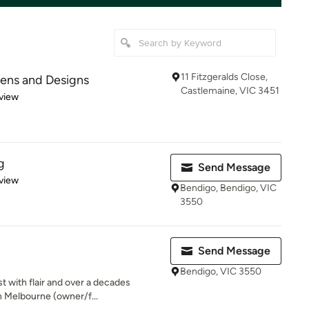
11 Fitzgeralds Close,
hens and Designs
Castlemaine, VIC 3451
 5 stars
view
g
Send Message
 5 stars
view
Bendigo, Bendigo, VIC
3550
Send Message
Bendigo, VIC 3550
t with flair and over a decades
n Melbourne (owner/f...