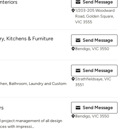
nteriors
Send Message
1/203-205 Woodward
Road, Golden Square,
VIC 3555
y, Kitchens & Furniture
Send Message
Bendigo, VIC 3550
Send Message
Strathfieldsaye, VIC
Kitchen, Bathroom, Laundry and Custom
3551
rs
Send Message
Bendigo, VIC 3550
nd project management of all design
ces with impressi...