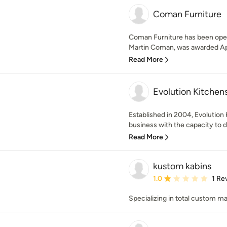
Coman Furniture
Coman Furniture has been oper
Martin Coman, was awarded App
Read More
Evolution Kitchen
Established in 2004, Evolution 
business with the capacity to d
Read More
kustom kabins
Average rating: 1 out of
1.0
1 Re
Specializing in total custom m