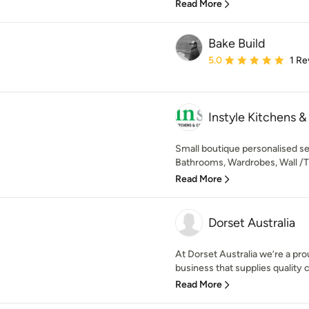
Read More
Bake Build
Average rating: 5 out of
5.0
1 Re
Instyle Kitchens &
Small boutique personalised se
Bathrooms, Wardrobes, Wall /TV 
Read More
Dorset Australia
At Dorset Australia we’re a pr
business that supplies quality 
Read More