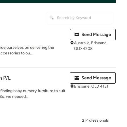
Send Message
Australia, Brisbane,
ide ourselves on delivering the
QLD 4208
ccessories to ou...
n P/L
Send Message
Brisbane, QLD 4131
finding baby nursery furniture to suit
So, we needed...
2 Professionals