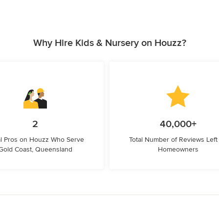
Why Hire Kids & Nursery on Houzz?
2
40,000+
l Pros on Houzz Who Serve
Total Number of Reviews Left
Gold Coast, Queensland
Homeowners