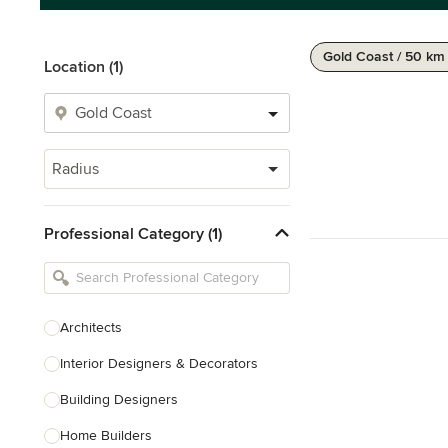
Gold Coast / 50 km
Location (1)
Radius
Professional Category (1)
Architects
Interior Designers & Decorators
Building Designers
Home Builders