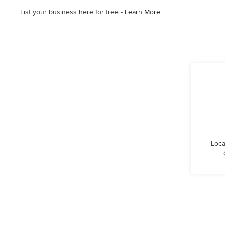
List your business here for free -
Learn More
Loca