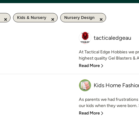
Kids & Nursery
Nursery Design
tacticaledgeau
At Tactical Edge Hobbies we pr
highest quality Gel Blasters & A
Read More
Kids Home Fashio
As parents we had frustrations 
our kids when they were born. 
Read More