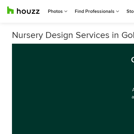
Photos
Find Professionals
Sto
Nursery Design Services in Go
a