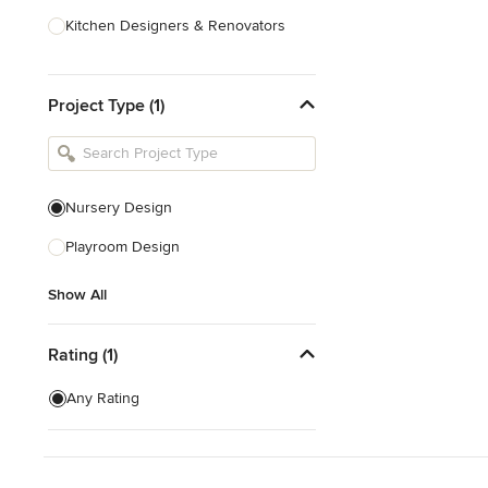
Kitchen Designers & Renovators
Design & Construction
Project Type (1)
Bathroom Designers & Renovators
Joinery & Cabinet Makers
Furniture & Home Decor
Nursery Design
Tile, Stone & Benchtops
Playroom Design
Show All
Show All
Rating (1)
Any Rating