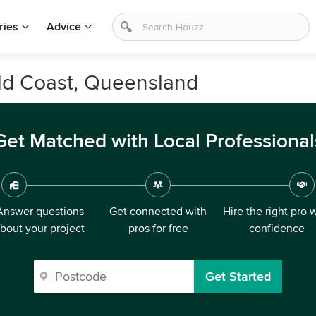
ries
Advice
ld Coast, Queensland
Get Matched with Local Professional
Answer questions
Get connected with
Hire the right pro 
bout your project
pros for free
confidence
Get Started