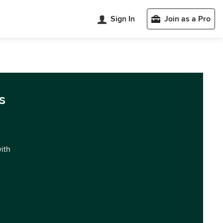
Sign In
Join as a Pro
s
with