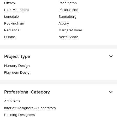
Fitzroy
Paddington
Blue Mountains
Phillip Island
Lonsdale
Bundaberg
Rockingham
Albury
Redlands
Margaret River
Dubbo
North Shore
Project Type
Nursery Design
Playroom Design
Professional Category
Architects
Interior Designers & Decorators
Building Designers