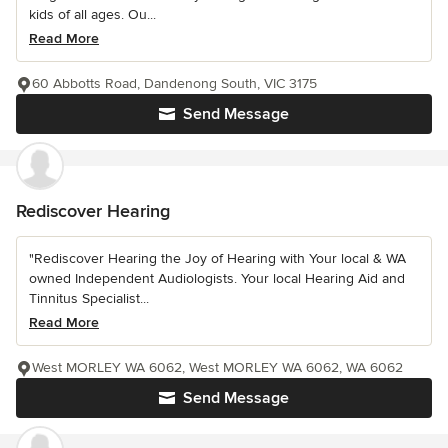
kids of all ages. Ou...
Read More
60 Abbotts Road, Dandenong South, VIC 3175
Send Message
Rediscover Hearing
"Rediscover Hearing the Joy of Hearing with Your local & WA
owned Independent Audiologists. Your local Hearing Aid and
Tinnitus Specialist...
Read More
West MORLEY WA 6062, West MORLEY WA 6062, WA 6062
Send Message