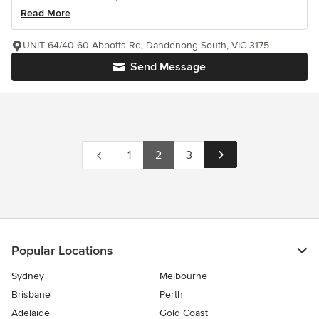
Read More
UNIT 64/40-60 Abbotts Rd, Dandenong South, VIC 3175
Send Message
1
2
3
Popular Locations
Sydney
Melbourne
Brisbane
Perth
Adelaide
Gold Coast