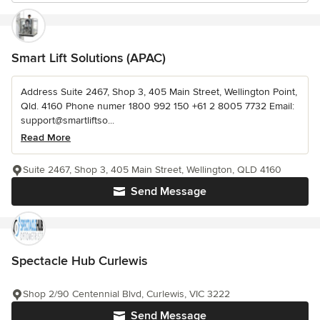
Smart Lift Solutions (APAC)
Address Suite 2467, Shop 3, 405 Main Street, Wellington Point,
Qld. 4160 Phone numer 1800 992 150 +61 2 8005 7732 Email:
support@smartliftso...
Read More
Suite 2467, Shop 3, 405 Main Street, Wellington, QLD 4160
Send Message
Spectacle Hub Curlewis
Shop 2/90 Centennial Blvd, Curlewis, VIC 3222
Send Message