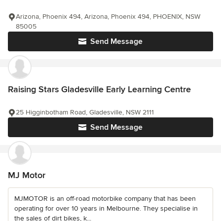
Arizona, Phoenix 494, Arizona, Phoenix 494, PHOENIX, NSW
85005
Send Message
Raising Stars Gladesville Early Learning Centre
25 Higginbotham Road, Gladesville, NSW 2111
Send Message
MJ Motor
MJMOTOR is an off-road motorbike company that has been
operating for over 10 years in Melbourne. They specialise in
the sales of dirt bikes, k...