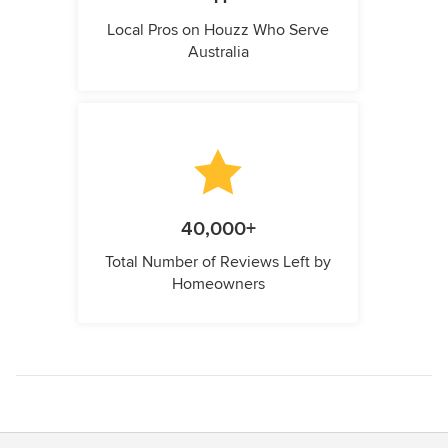
Local Pros on Houzz Who Serve
Australia
40,000+
Total Number of Reviews Left by
Homeowners