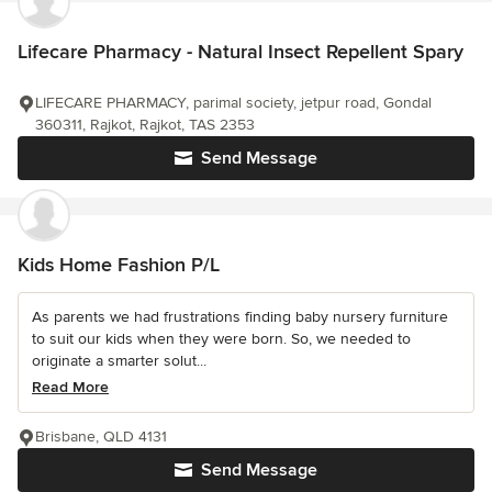
Lifecare Pharmacy - Natural Insect Repellent Spary
LIFECARE PHARMACY, parimal society, jetpur road, Gondal
360311, Rajkot, Rajkot, TAS 2353
Send Message
Kids Home Fashion P/L
As parents we had frustrations finding baby nursery furniture
to suit our kids when they were born. So, we needed to
originate a smarter solut...
Read More
Brisbane, QLD 4131
Send Message