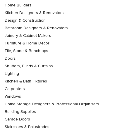
Home Builders
Kitchen Designers & Renovators
Design & Construction
Bathroom Designers & Renovators
Joinery & Cabinet Makers
Furniture & Home Decor
Tile, Stone & Benchtops
Doors
Shutters, Blinds & Curtains
Lighting
Kitchen & Bath Fixtures
Carpenters
Windows
Home Storage Designers & Professional Organisers
Building Supplies
Garage Doors
Staircases & Balustrades