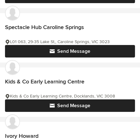
Spectacle Hub Caroline Springs
L01 063, 29-35 Lake St,, Caroline Springs, VIC 3023
Send Message
Kids & Co Early Learning Centre
Kids & Co Early Learning Centre, Docklands, VIC 3008
Send Message
Ivory Howard