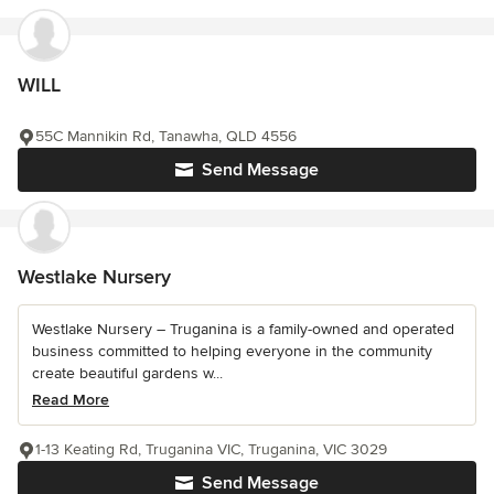
WILL
55C Mannikin Rd, Tanawha, QLD 4556
Send Message
Westlake Nursery
Westlake Nursery – Truganina is a family-owned and operated
business committed to helping everyone in the community
create beautiful gardens w...
Read More
1-13 Keating Rd, Truganina VIC, Truganina, VIC 3029
Send Message