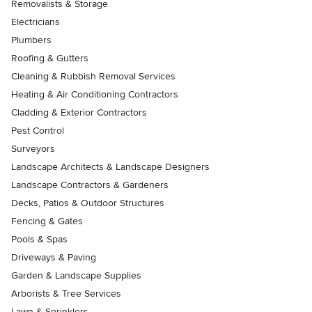
Removalists & Storage
Electricians
Plumbers
Roofing & Gutters
Cleaning & Rubbish Removal Services
Heating & Air Conditioning Contractors
Cladding & Exterior Contractors
Pest Control
Surveyors
Landscape Architects & Landscape Designers
Landscape Contractors & Gardeners
Decks, Patios & Outdoor Structures
Fencing & Gates
Pools & Spas
Driveways & Paving
Garden & Landscape Supplies
Arborists & Tree Services
Lawn & Sprinklers