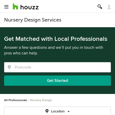
Nursery Design Services
Get Matched with Local Professionals
Answer a few questions and we’ll put you in touch with
pros who can help.
Get Started
All Professionals
Nursery Design
Location