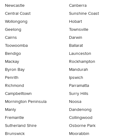
Newcastle
Canberra
Central Coast
Sunshine Coast
Wollongong
Hobart
Geelong
Townsville
Cairns
Darwin
Toowoomba
Ballarat
Bendigo
Launceston
Mackay
Rockhampton
Byron Bay
Mandurah
Penrith
Ipswich
Richmond
Parramatta
Campbelltown
Surry Hills
Mornington Peninsula
Noosa
Manly
Dandenong
Fremantle
Collingwood
Sutherland Shire
Osborne Park
Brunswick
Moorabbin