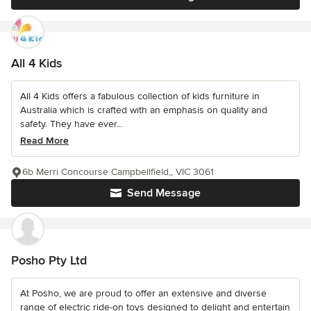
All 4 Kids
All 4 Kids offers a fabulous collection of kids furniture in
Australia which is crafted with an emphasis on quality and
safety. They have ever...
Read More
6b Merri Concourse Campbellfield,, VIC 3061
Send Message
Posho Pty Ltd
At Posho, we are proud to offer an extensive and diverse
range of electric ride-on toys designed to delight and entertain