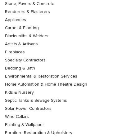
Stone, Pavers & Concrete
Renderers & Plasterers
Appliances
Carpet & Flooring
Blacksmiths & Welders
Artists & Artisans
Fireplaces
Specialty Contractors
Bedding & Bath
Environmental & Restoration Services
Home Automation & Home Theatre Design
Kids & Nursery
Septic Tanks & Sewage Systems
Solar Power Contractors
Wine Cellars
Painting & Wallpaper
Furniture Restoration & Upholstery