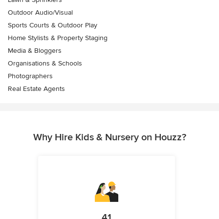
Outdoor Audio/Visual
Sports Courts & Outdoor Play
Home Stylists & Property Staging
Media & Bloggers
Organisations & Schools
Photographers
Real Estate Agents
Why Hire Kids & Nursery on Houzz?
41