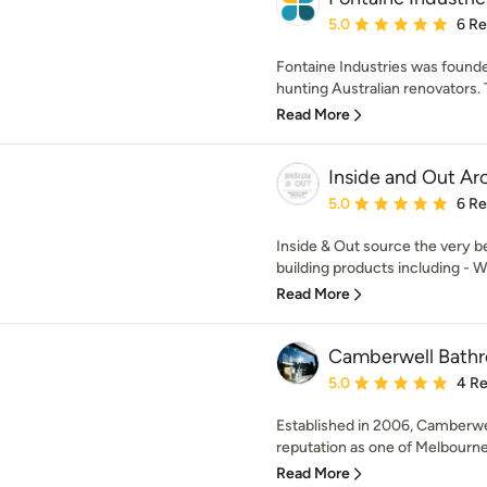
Average rating: 5 out of
5.0
6 R
Fontaine Industries was founde
hunting Australian renovators. T
Read More
Inside and Out Ar
Average rating: 5 out of
5.0
6 R
Inside & Out source the very b
building products including - Wr
Read More
Camberwell Bath
Average rating: 5 out of
5.0
4 R
Established in 2006, Camberwe
reputation as one of Melbourne’
Read More