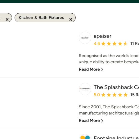
m
Kitchen & Bath Fixtures
apaiser
Average rating: 4.6 out 
4.6
11 R
Recognised as the world’s leadi
unique ability to create bespoke
Read More
The Splashback 
Average rating: 5 out of
5.0
15 R
Since 2001, The Splashback C
manufacturing architectural gla
Read More
Fontaine Industrie