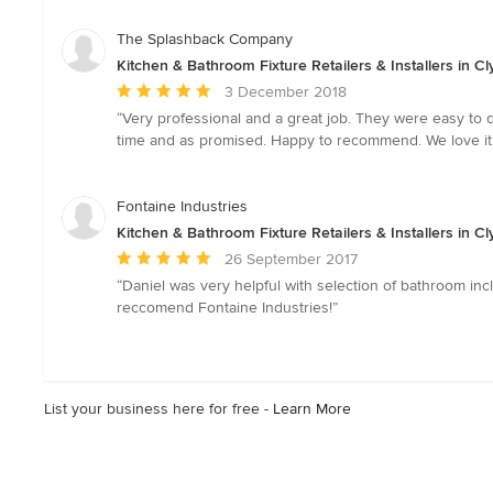
out
of
The Splashback Company
5
Kitchen & Bathroom Fixture Retailers & Installers in Cl
stars
Average
3 December 2018
rating:
“Very professional and a great job. They were easy to de
5
time and as promised. Happy to recommend. We love it.
out
of
5
Fontaine Industries
stars
Kitchen & Bathroom Fixture Retailers & Installers in Cl
Average
26 September 2017
rating:
“Daniel was very helpful with selection of bathroom in
5
reccomend Fontaine Industries!”
out
of
5
stars
List your business here for free -
Learn More