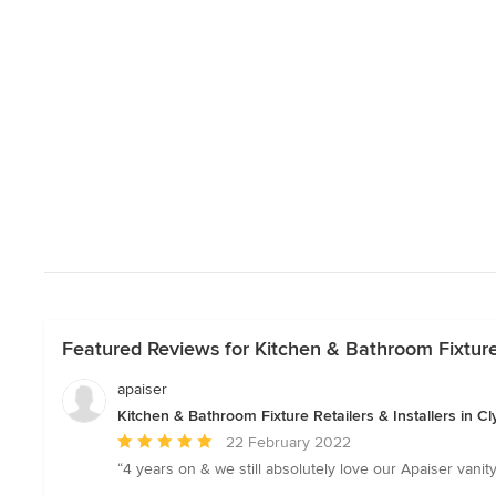
Featured Reviews for Kitchen & Bathroom Fixture R
apaiser
Kitchen & Bathroom Fixture Retailers & Installers in Cl
Average
22 February 2022
rating:
“4 years on & we still absolutely love our Apaiser vanit
5