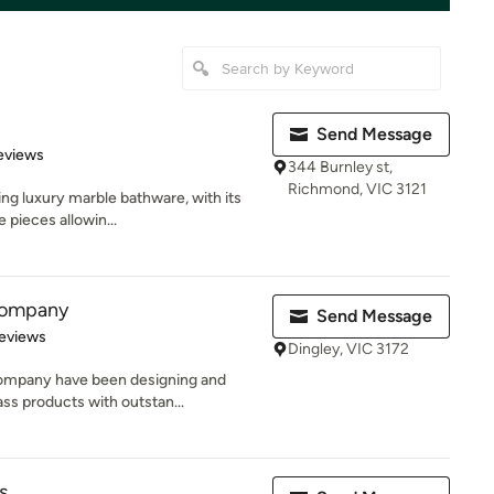
Send Message
of 5 stars
eviews
344 Burnley st,
Richmond, VIC 3121
ng luxury marble bathware, with its
 pieces allowin...
Company
Send Message
 5 stars
eviews
Dingley, VIC 3172
ompany have been designing and
ss products with outstan...
s