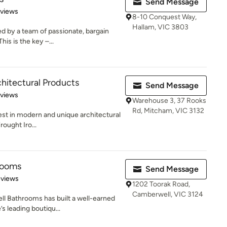
Send Message
 5 stars
eviews
8-10 Conquest Way,
Hallam, VIC 3803
d by a team of passionate, bargain
his is the key –...
chitectural Products
Send Message
 5 stars
eviews
Warehouse 3, 37 Rooks
Rd, Mitcham, VIC 3132
est in modern and unique architectural
ought Iro...
rooms
Send Message
 5 stars
eviews
1202 Toorak Road,
Camberwell, VIC 3124
ll Bathrooms has built a well-earned
s leading boutiqu...