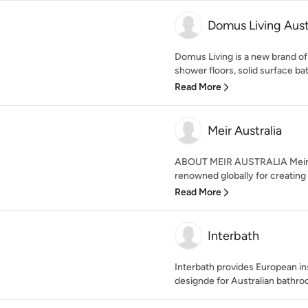
Domus Living Aust
Domus Living is a new brand o
shower floors, solid surface bath
Read More
Meir Australia
ABOUT MEIR AUSTRALIA Meir is
renowned globally for creating t
Read More
Interbath
Interbath provides European i
designde for Australian bathroo