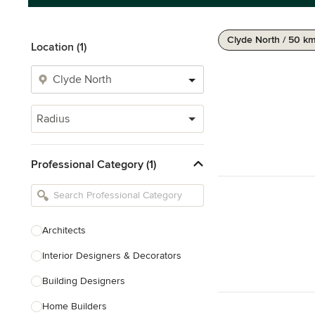
Clyde North / 50 k
Location (1)
Radius
Professional Category (1)
Architects
Interior Designers & Decorators
Building Designers
Home Builders