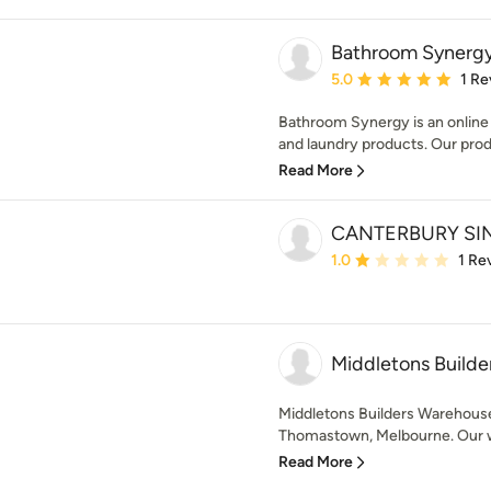
Bathroom Synerg
Average rating: 5 out of
5.0
1 Re
Bathroom Synergy is an online 
and laundry products. Our produ
Read More
CANTERBURY SI
Average rating: 1 out of
1.0
1 Re
Middletons Build
Middletons Builders Warehouse
Thomastown, Melbourne. Our wa
Read More