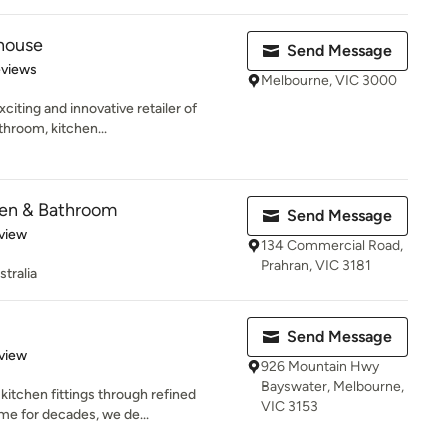
ehouse
Send Message
 5 stars
eviews
Melbourne, VIC 3000
citing and innovative retailer of
athroom, kitchen...
en & Bathroom
Send Message
 5 stars
view
134 Commercial Road,
Prahran, VIC 3181
tralia
Send Message
 5 stars
view
926 Mountain Hwy
Bayswater, Melbourne,
itchen fittings through refined
VIC 3153
me for decades, we de...