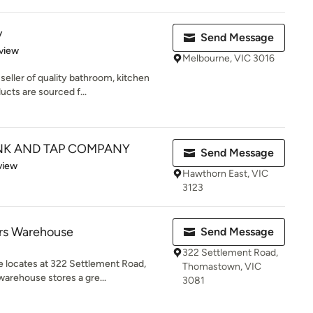
y
Send Message
 5 stars
view
Melbourne, VIC 3016
seller of quality bathroom, kitchen
cts are sourced f...
NK AND TAP COMPANY
Send Message
 5 stars
view
Hawthorn East, VIC
3123
ers Warehouse
Send Message
322 Settlement Road,
 locates at 322 Settlement Road,
Thomastown, VIC
rehouse stores a gre...
3081