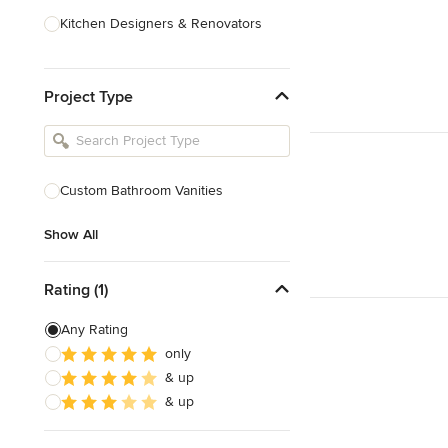
Kitchen Designers & Renovators
Design & Construction
Project Type
Bathroom Designers & Renovators
Joinery & Cabinet Makers
Furniture & Home Decor
Custom Bathroom Vanities
Tile, Stone & Benchtops
Show All
Show All
Rating (1)
Any Rating
only
& up
& up