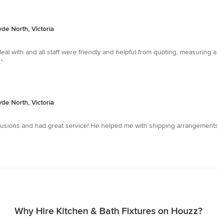
yde North, Victoria
al with and all staff were friendly and helpful from quoting, measuring a
”
yde North, Victoria
clusions and had great service! He helped me with shipping arrangements 
Why Hire Kitchen & Bath Fixtures on Houzz?