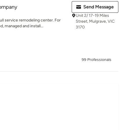
Company
Send Message
Unit 2/ 17-19 Miles
ll service remodeling center. For
Street, Mulgrave, VIC
, managed and install...
3170
99 Professionals