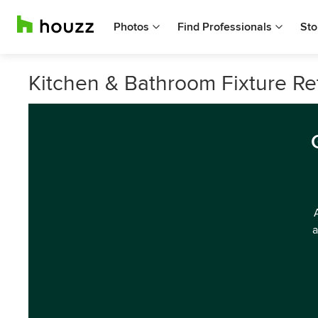
Photos
Find Professionals
Sto
Kitchen & Bathroom Fixture Reta
a