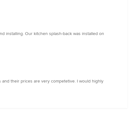
nd installing. Our kitchen splash-back was installed on
and their prices are very competetive. I would highly