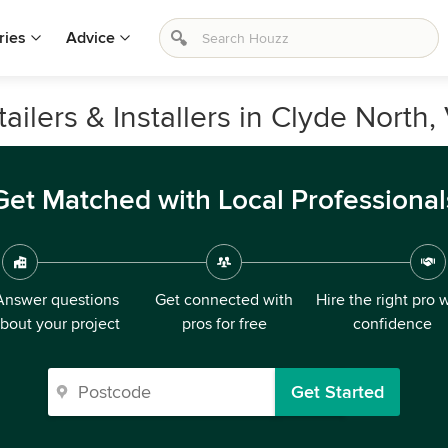
ries
Advice
ilers & Installers in Clyde North, 
Get Matched with Local Professional
Answer questions
Get connected with
Hire the right pro 
bout your project
pros for free
confidence
Get Started