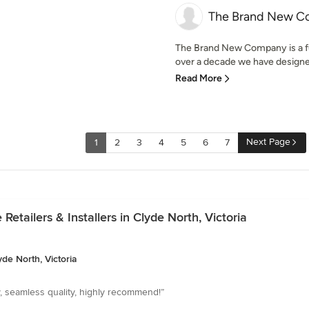
The Brand New 
The Brand New Company is a fu
over a decade we have designed
Read More
Next Page
1
2
3
4
5
6
7
etailers & Installers in Clyde North, Victoria
yde North, Victoria
y, seamless quality, highly recommend!”