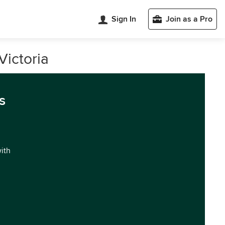
Sign In
Join as a Pro
Victoria
s
with