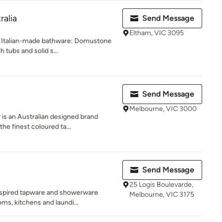
ralia
Send Message
Eltham, VIC 3095
f Italian-made bathware: Domustone
 tubs and solid s...
Send Message
Melbourne, VIC 3000
 an Australian designed brand
he finest coloured ta...
Send Message
25 Logis Boulevarde,
nspired tapware and showerware
Melbourne, VIC 3175
ms, kitchens and laundi...