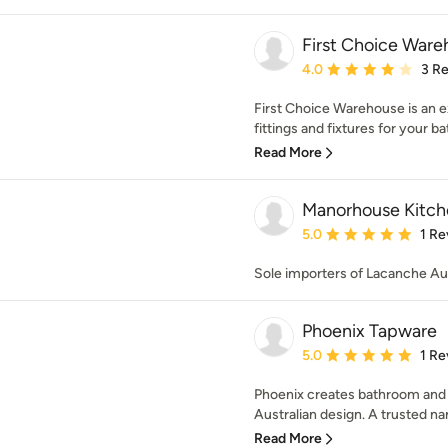
First Choice War
Average rating: 4 out of
4.0
3 R
First Choice Warehouse is an ex
fittings and fixtures for your b
Read More
Manorhouse Kitch
Average rating: 5 out of
5.0
1 Re
Sole importers of Lacanche Aus
Phoenix Tapware
Average rating: 5 out of
5.0
1 Re
Phoenix creates bathroom and k
Australian design. A trusted na
Read More