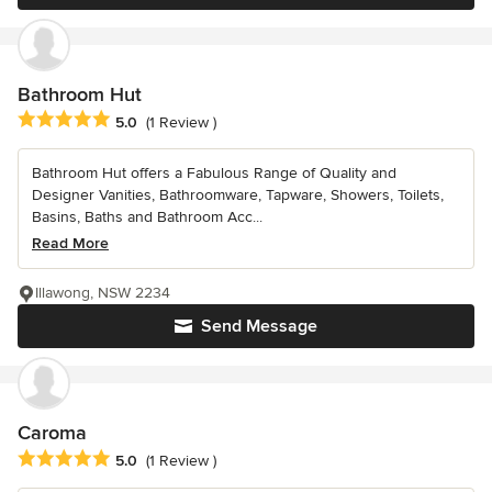
Bathroom Hut
Average rating: 5 out of 5 stars
5.0
(1 Review )
Bathroom Hut offers a Fabulous Range of Quality and
Designer Vanities, Bathroomware, Tapware, Showers, Toilets,
Basins, Baths and Bathroom Acc...
Read More
Illawong, NSW 2234
Send Message
Caroma
Average rating: 5 out of 5 stars
5.0
(1 Review )