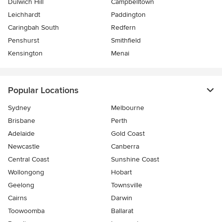
Dulwich Hill
Campbelltown
Leichhardt
Paddington
Caringbah South
Redfern
Penshurst
Smithfield
Kensington
Menai
Popular Locations
Sydney
Melbourne
Brisbane
Perth
Adelaide
Gold Coast
Newcastle
Canberra
Central Coast
Sunshine Coast
Wollongong
Hobart
Geelong
Townsville
Cairns
Darwin
Toowoomba
Ballarat