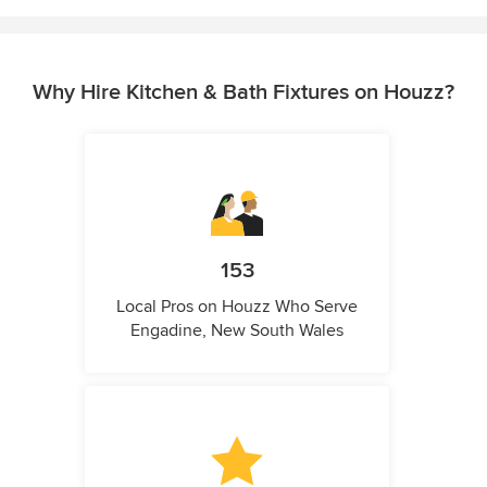
Why Hire Kitchen & Bath Fixtures on Houzz?
153
Local Pros on Houzz Who Serve
Engadine, New South Wales