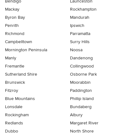
Bendigo
Launceston
Mackay
Rockhampton
Byron Bay
Mandurah
Penrith
Ipswich
Richmond
Parramatta
Campbelltown
Surry Hills
Mornington Peninsula
Noosa
Manly
Dandenong
Fremantle
Collingwood
Sutherland Shire
Osborne Park
Brunswick
Moorabbin
Fitzroy
Paddington
Blue Mountains
Phillip Island
Lonsdale
Bundaberg
Rockingham
Albury
Redlands
Margaret River
Dubbo
North Shore