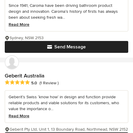
Since 1941, Caroma have been driving bathroom product
design and innovation. Caroma’s history of firsts has always
been about seeking fresh wa...
Read More
Sydney, NSW 2153
Send Message
Geberit Australia
Average rating: 5 out of 5 stars
5.0
(1 Review )
Geberit’s Swiss ‘know how’ in design and function provide
reliable products and viable solutions for its customers, who
value the importance o...
Read More
Geberit Pty Ltd, Unit 1, 13 Boundary Road, Northmead, NSW 2152