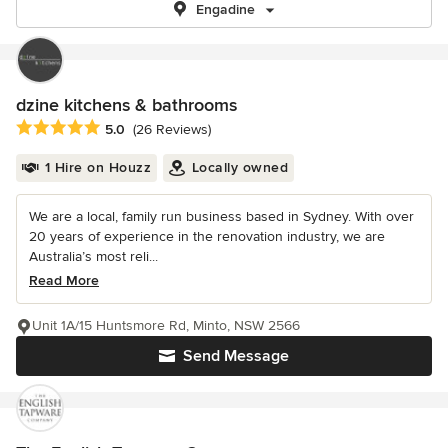
Engadine
dzine kitchens & bathrooms
Average rating: 5 out of 5 stars
5.0
(26 Reviews)
1 Hire on Houzz
Locally owned
We are a local, family run business based in Sydney. With over
20 years of experience in the renovation industry, we are
Australia’s most reli...
Read More
Unit 1A/15 Huntsmore Rd, Minto, NSW 2566
Send Message