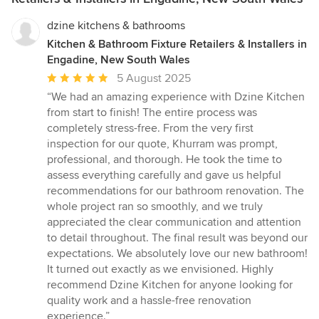
dzine kitchens & bathrooms
Kitchen & Bathroom Fixture Retailers & Installers in
Engadine, New South Wales
Average
5 August 2025
rating:
“We had an amazing experience with Dzine Kitchen
5
from start to finish! The entire process was
out
completely stress-free. From the very first
of
inspection for our quote, Khurram was prompt,
5
professional, and thorough. He took the time to
stars
assess everything carefully and gave us helpful
recommendations for our bathroom renovation. The
whole project ran so smoothly, and we truly
appreciated the clear communication and attention
to detail throughout. The final result was beyond our
expectations. We absolutely love our new bathroom!
It turned out exactly as we envisioned. Highly
recommend Dzine Kitchen for anyone looking for
quality work and a hassle-free renovation
experience.”