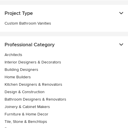
Project Type
Custom Bathroom Vanities
Professional Category
Architects
Interior Designers & Decorators
Building Designers
Home Builders
Kitchen Designers & Renovators
Design & Construction
Bathroom Designers & Renovators
Joinery & Cabinet Makers
Furniture & Home Decor
Tile, Stone & Benchtops