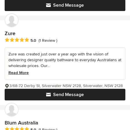
Send Message
Zure
Average rating: 5 out of 5 stars
5.0
(1 Review )
Zure was created just over a year ago with the vision of
delivering designer quality bathware to everyday Australians at
wholesale prices. Our...
Read More
3/68-72 Derby St, Silverwater NSW 2128, Silverwater, NSW 2128
Send Message
Blum Australia
Average rating: 5 out of 5 stars
5.0
(1 Review )