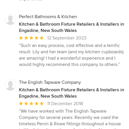
Perfect Bathrooms & Kitchen
Kitchen & Bathroom Fixture Retailers & Installers in
Engadine, New South Wales
Average
12 September 2023
rating:
“Such an easy process, cost effective and a terrific
5
result. Lily and her team (and my kitchen cupboards)
out
are amazing! I had a wonderful experience and I
of
would highly recommend this company to others.”
5
stars
The English Tapware Company
Kitchen & Bathroom Fixture Retailers & Installers in
Engadine, New South Wales
Average
11 December 2018
rating:
“We have worked with The English Tapware
5
Company for several years. Recently we used the
out
timeless Perrin & Rowe fittings throughout a house
of