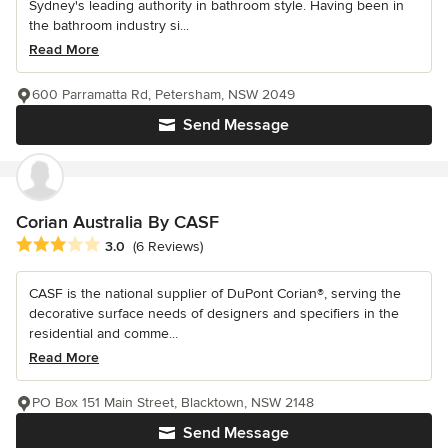
Sydney's leading authority in bathroom style. Having been in
the bathroom industry si...
Read More
600 Parramatta Rd, Petersham, NSW 2049
Send Message
Corian Australia By CASF
Average rating: 3 out of 5 stars
3.0
(6 Reviews)
CASF is the national supplier of DuPont Corian®, serving the
decorative surface needs of designers and specifiers in the
residential and comme...
Read More
PO Box 151 Main Street, Blacktown, NSW 2148
Send Message