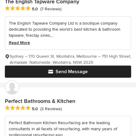
The English Tapware Company
Average rating: 5 out of 5 stars
5.0
(7 Reviews)
The English Tapware Company Ltd is a boutique company
dedicated to providing the world’s best kitchen & bathroom
tapware, fireclay sinks,...
Read More
Sydney – 170 Queen St, Woollahra. Melbourne – 751 High Street,
Armadale. Nationwide, Woollahra, NSW 2025
Send Message
Perfect Bathrooms & Kitchen
Average rating: 5 out of 5 stars
5.0
(3 Reviews)
Perfect Bathroom Kitchen Resurfacing are the leading
consultants in all facets of resurfacing, with many years of
professional resurfacing exp...