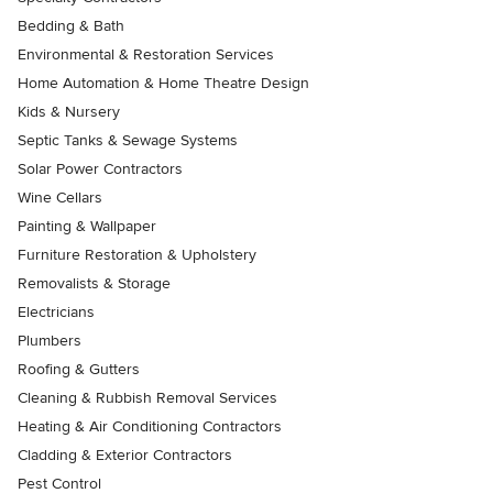
Bedding & Bath
Environmental & Restoration Services
Home Automation & Home Theatre Design
Kids & Nursery
Septic Tanks & Sewage Systems
Solar Power Contractors
Wine Cellars
Painting & Wallpaper
Furniture Restoration & Upholstery
Removalists & Storage
Electricians
Plumbers
Roofing & Gutters
Cleaning & Rubbish Removal Services
Heating & Air Conditioning Contractors
Cladding & Exterior Contractors
Pest Control