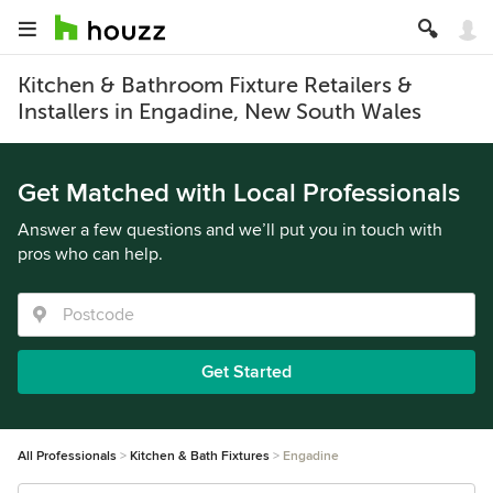
Kitchen & Bathroom Fixture Retailers &
Installers in Engadine, New South Wales
Get Matched with Local Professionals
Answer a few questions and we’ll put you in touch with
pros who can help.
Get Started
All Professionals
Kitchen & Bath Fixtures
Engadine