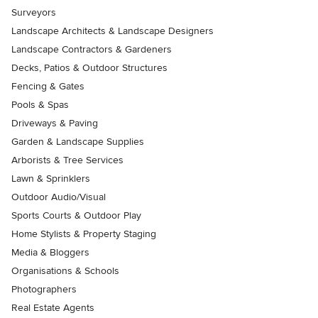
Surveyors
Landscape Architects & Landscape Designers
Landscape Contractors & Gardeners
Decks, Patios & Outdoor Structures
Fencing & Gates
Pools & Spas
Driveways & Paving
Garden & Landscape Supplies
Arborists & Tree Services
Lawn & Sprinklers
Outdoor Audio/Visual
Sports Courts & Outdoor Play
Home Stylists & Property Staging
Media & Bloggers
Organisations & Schools
Photographers
Real Estate Agents