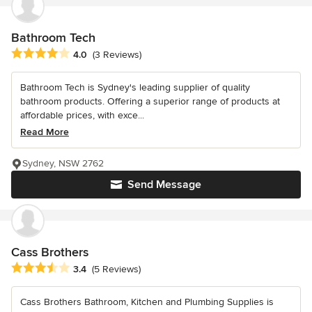
Bathroom Tech
Average rating: 4 out of 5 stars
4.0
(3 Reviews)
Bathroom Tech is Sydney's leading supplier of quality
bathroom products. Offering a superior range of products at
affordable prices, with exce...
Read More
Sydney, NSW 2762
Send Message
Cass Brothers
Average rating: 3.4 out of 5 stars
3.4
(5 Reviews)
Cass Brothers Bathroom, Kitchen and Plumbing Supplies is