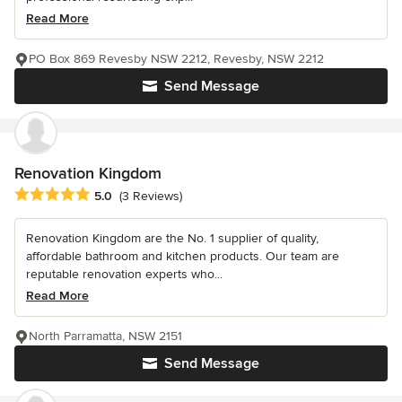
Read More
PO Box 869 Revesby NSW 2212, Revesby, NSW 2212
Send Message
Renovation Kingdom
Average rating: 5 out of 5 stars
5.0
(3 Reviews)
Renovation Kingdom are the No. 1 supplier of quality,
affordable bathroom and kitchen products. Our team are
reputable renovation experts who...
Read More
North Parramatta, NSW 2151
Send Message