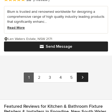
Blum is trusted and renowned worldwide for designing a
comprehensive range of high quality industry leading products
that significantly enhanc...
Read More
Len Waters Estate, NSW 2171
Send Message
1
2
3
4
5
Featured Reviews for Kitchen & Bathroom Fixture
Retailers & Installers in Engadine, New South Wales