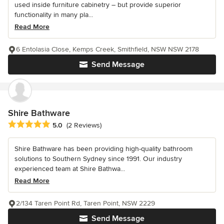
used inside furniture cabinetry – but provide superior
functionality in many pla...
Read More
6 Entolasia Close, Kemps Creek, Smithfield, NSW NSW 2178
Send Message
Shire Bathware
Average rating: 5 out of 5 stars
5.0
(2 Reviews)
Shire Bathware has been providing high-quality bathroom
solutions to Southern Sydney since 1991. Our industry
experienced team at Shire Bathwa...
Read More
2/134 Taren Point Rd, Taren Point, NSW 2229
Send Message