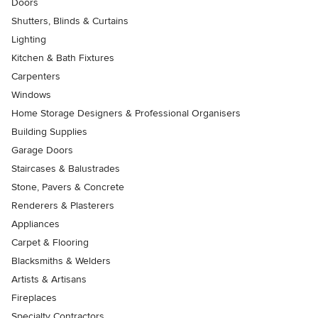
Doors
Shutters, Blinds & Curtains
Lighting
Kitchen & Bath Fixtures
Carpenters
Windows
Home Storage Designers & Professional Organisers
Building Supplies
Garage Doors
Staircases & Balustrades
Stone, Pavers & Concrete
Renderers & Plasterers
Appliances
Carpet & Flooring
Blacksmiths & Welders
Artists & Artisans
Fireplaces
Specialty Contractors