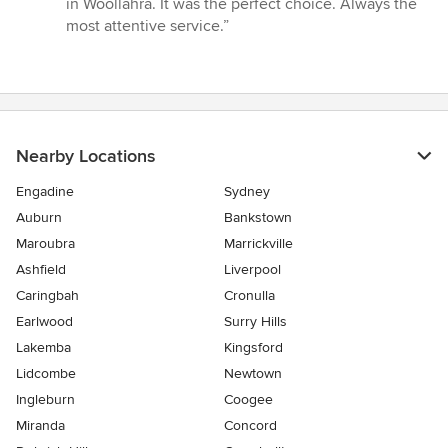
in Woollahra. It was the perfect choice. Always the
5
most attentive service.”
stars
Nearby Locations
Engadine
Sydney
Auburn
Bankstown
Maroubra
Marrickville
Ashfield
Liverpool
Caringbah
Cronulla
Earlwood
Surry Hills
Lakemba
Kingsford
Lidcombe
Newtown
Ingleburn
Coogee
Miranda
Concord