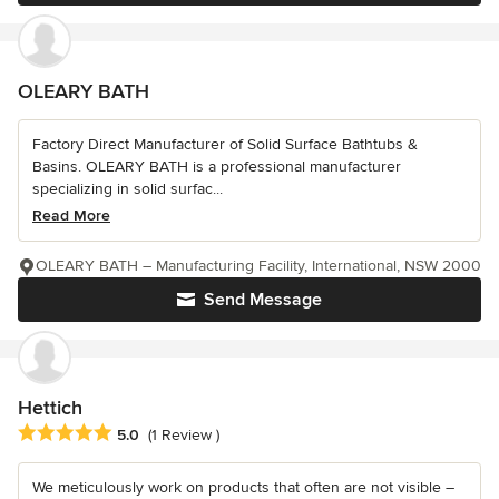
OLEARY BATH
Factory Direct Manufacturer of Solid Surface Bathtubs &
Basins. OLEARY BATH is a professional manufacturer
specializing in solid surfac...
Read More
OLEARY BATH – Manufacturing Facility, International, NSW 2000
Send Message
Hettich
Average rating: 5 out of 5 stars
5.0
(1 Review )
We meticulously work on products that often are not visible –