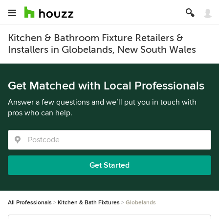
Kitchen & Bathroom Fixture Retailers &
Installers in Globelands, New South Wales
Get Matched with Local Professionals
Answer a few questions and we’ll put you in touch with
pros who can help.
Get Started
All Professionals
Kitchen & Bath Fixtures
Globelands