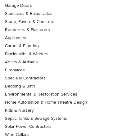
Garage Doors
Staircases & Balustrades
Stone, Pavers & Concrete
Renderers & Plasterers
Appliances
Carpet & Flooring
Blacksmiths & Welders
Artists & Artisans
Fireplaces
Specialty Contractors
Bedding & Bath
Environmental & Restoration Services
Home Automation & Home Theatre Design
Kids & Nursery
Septic Tanks & Sewage Systems
Solar Power Contractors
Wine Cellars