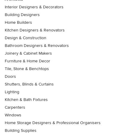
Interior Designers & Decorators
Building Designers
Home Builders
Kitchen Designers & Renovators
Design & Construction
Bathroom Designers & Renovators
Joinery & Cabinet Makers
Furniture & Home Decor
Tile, Stone & Benchtops
Doors
Shutters, Blinds & Curtains
Lighting
Kitchen & Bath Fixtures
Carpenters
Windows
Home Storage Designers & Professional Organisers
Building Supplies