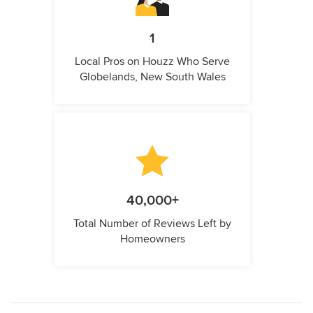
1
Local Pros on Houzz Who Serve
Globelands, New South Wales
40,000+
Total Number of Reviews Left by
Homeowners