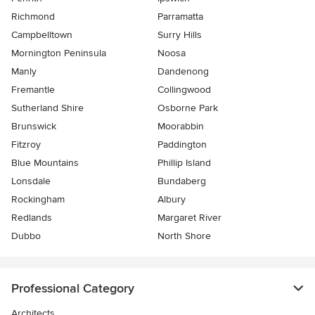
Richmond
Parramatta
Campbelltown
Surry Hills
Mornington Peninsula
Noosa
Manly
Dandenong
Fremantle
Collingwood
Sutherland Shire
Osborne Park
Brunswick
Moorabbin
Fitzroy
Paddington
Blue Mountains
Phillip Island
Lonsdale
Bundaberg
Rockingham
Albury
Redlands
Margaret River
Dubbo
North Shore
Professional Category
Architects