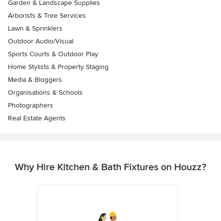
Garden & Landscape Supplies
Arborists & Tree Services
Lawn & Sprinklers
Outdoor Audio/Visual
Sports Courts & Outdoor Play
Home Stylists & Property Staging
Media & Bloggers
Organisations & Schools
Photographers
Real Estate Agents
Why Hire Kitchen & Bath Fixtures on Houzz?