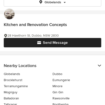
Globelands
Kitchen and Renovation Concepts
28 Hawthorn St, Dubbo, NSW 2830
Send Message
Nearby Locations
Globelands
Dubbo
Brocklehurst
Eumungerie
Terramungamine
Minore
Mogriguy
Gin Gin
Balladoran
Rawsonville
Talbragar
Boothenba