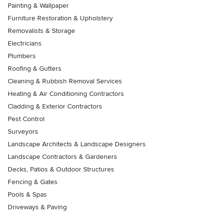
Painting & Wallpaper
Furniture Restoration & Upholstery
Removalists & Storage
Electricians
Plumbers
Roofing & Gutters
Cleaning & Rubbish Removal Services
Heating & Air Conditioning Contractors
Cladding & Exterior Contractors
Pest Control
Surveyors
Landscape Architects & Landscape Designers
Landscape Contractors & Gardeners
Decks, Patios & Outdoor Structures
Fencing & Gates
Pools & Spas
Driveways & Paving