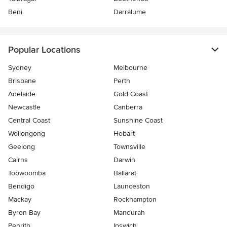
Beni
Darralume
Popular Locations
Sydney
Melbourne
Brisbane
Perth
Adelaide
Gold Coast
Newcastle
Canberra
Central Coast
Sunshine Coast
Wollongong
Hobart
Geelong
Townsville
Cairns
Darwin
Toowoomba
Ballarat
Bendigo
Launceston
Mackay
Rockhampton
Byron Bay
Mandurah
Penrith
Ipswich