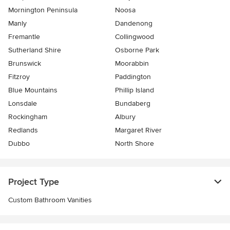
Mornington Peninsula
Noosa
Manly
Dandenong
Fremantle
Collingwood
Sutherland Shire
Osborne Park
Brunswick
Moorabbin
Fitzroy
Paddington
Blue Mountains
Phillip Island
Lonsdale
Bundaberg
Rockingham
Albury
Redlands
Margaret River
Dubbo
North Shore
Project Type
Custom Bathroom Vanities