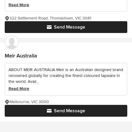
Read More
322 Settlement Road, Thomastown, VIC 3081
Send Message
Meir Australia
ABOUT MEIR AUSTRALIA Meir is an Australian designed brand
renowned globally for creating the finest coloured tapware in
the world. Avail...
Read More
Melbourne, VIC 3000
Send Message