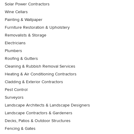
Solar Power Contractors
Wine Cellars
Painting & Wallpaper
Furniture Restoration & Upholstery
Removalists & Storage
Electricians
Plumbers
Roofing & Gutters
Cleaning & Rubbish Removal Services
Heating & Air Conditioning Contractors
Cladding & Exterior Contractors
Pest Control
Surveyors
Landscape Architects & Landscape Designers
Landscape Contractors & Gardeners
Decks, Patios & Outdoor Structures
Fencing & Gates