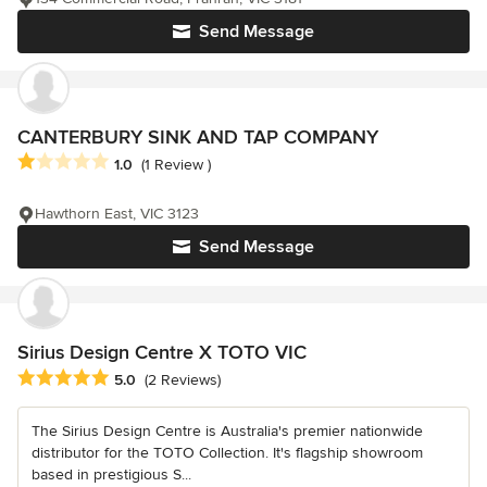
Send Message
CANTERBURY SINK AND TAP COMPANY
Average rating: 1 out of 5 stars
1.0
(1 Review )
Hawthorn East, VIC 3123
Send Message
Sirius Design Centre X TOTO VIC
Average rating: 5 out of 5 stars
5.0
(2 Reviews)
The Sirius Design Centre is Australia's premier nationwide
distributor for the TOTO Collection. It's flagship showroom
based in prestigious S...