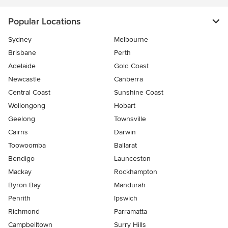
Popular Locations
Sydney
Melbourne
Brisbane
Perth
Adelaide
Gold Coast
Newcastle
Canberra
Central Coast
Sunshine Coast
Wollongong
Hobart
Geelong
Townsville
Cairns
Darwin
Toowoomba
Ballarat
Bendigo
Launceston
Mackay
Rockhampton
Byron Bay
Mandurah
Penrith
Ipswich
Richmond
Parramatta
Campbelltown
Surry Hills