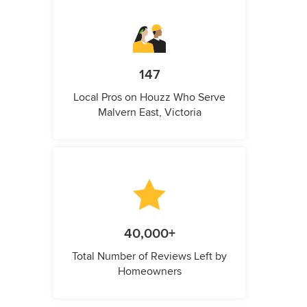
147
Local Pros on Houzz Who Serve
Malvern East, Victoria
40,000+
Total Number of Reviews Left by
Homeowners