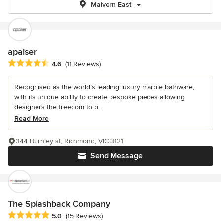
Malvern East
apaiser
Average rating: 4.6 out of 5 stars
4.6
(11 Reviews)
Recognised as the world’s leading luxury marble bathware,
with its unique ability to create bespoke pieces allowing
designers the freedom to b...
Read More
344 Burnley st, Richmond, VIC 3121
Send Message
The Splashback Company
Average rating: 5 out of 5 stars
5.0
(15 Reviews)