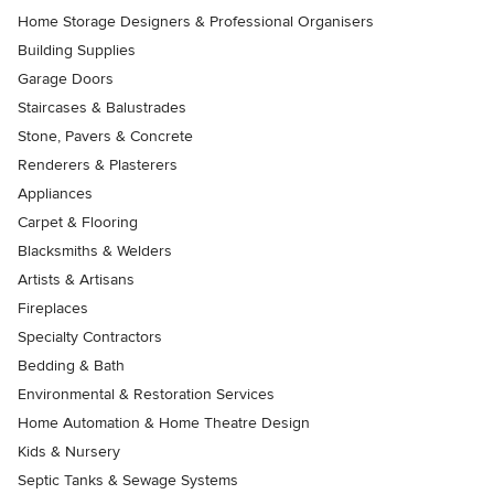
Home Storage Designers & Professional Organisers
Building Supplies
Garage Doors
Staircases & Balustrades
Stone, Pavers & Concrete
Renderers & Plasterers
Appliances
Carpet & Flooring
Blacksmiths & Welders
Artists & Artisans
Fireplaces
Specialty Contractors
Bedding & Bath
Environmental & Restoration Services
Home Automation & Home Theatre Design
Kids & Nursery
Septic Tanks & Sewage Systems