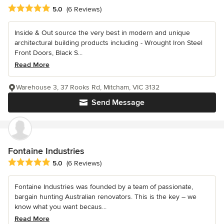
Average rating: 5 out of 5 stars
5.0
(6 Reviews)
Inside & Out source the very best in modern and unique
architectural building products including - Wrought Iron Steel
Front Doors, Black S...
Read More
Warehouse 3, 37 Rooks Rd, Mitcham, VIC 3132
Send Message
Fontaine Industries
Average rating: 5 out of 5 stars
5.0
(6 Reviews)
Fontaine Industries was founded by a team of passionate,
bargain hunting Australian renovators. This is the key – we
know what you want becaus...
Read More