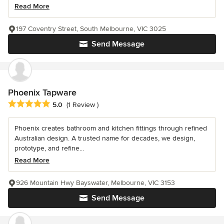
Read More
197 Coventry Street, South Melbourne, VIC 3025
Send Message
Phoenix Tapware
Average rating: 5 out of 5 stars
5.0
(1 Review )
Phoenix creates bathroom and kitchen fittings through refined
Australian design. A trusted name for decades, we design,
prototype, and refine...
Read More
926 Mountain Hwy Bayswater, Melbourne, VIC 3153
Send Message