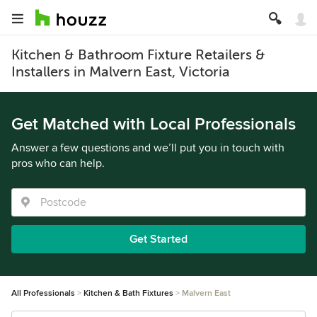
Kitchen & Bathroom Fixture Retailers &
Installers in Malvern East, Victoria
Get Matched with Local Professionals
Answer a few questions and we’ll put you in touch with
pros who can help.
Get Started
All Professionals
Kitchen & Bath Fixtures
Malvern East