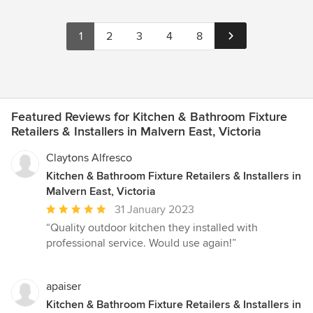
1
2
3
4
8
Featured Reviews for Kitchen & Bathroom Fixture
Retailers & Installers in Malvern East, Victoria
Claytons Alfresco
Kitchen & Bathroom Fixture Retailers & Installers in
Malvern East, Victoria
Average
31 January 2023
rating:
“Quality outdoor kitchen they installed with
5
professional service. Would use again!”
out
of
5
apaiser
stars
Kitchen & Bathroom Fixture Retailers & Installers in