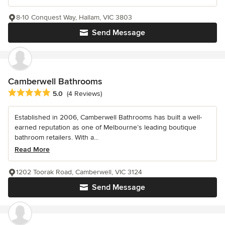
8-10 Conquest Way, Hallam, VIC 3803
Send Message
Camberwell Bathrooms
Average rating: 5 out of 5 stars
5.0
(4 Reviews)
Established in 2006, Camberwell Bathrooms has built a well-
earned reputation as one of Melbourne’s leading boutique
bathroom retailers. With a...
Read More
1202 Toorak Road, Camberwell, VIC 3124
Send Message