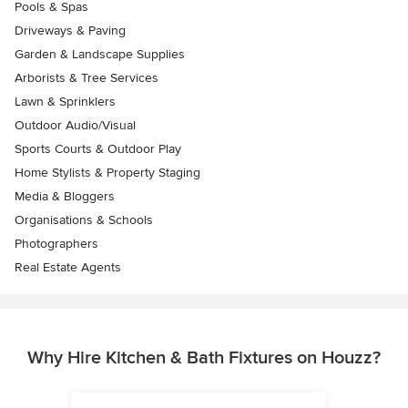
Pools & Spas
Driveways & Paving
Garden & Landscape Supplies
Arborists & Tree Services
Lawn & Sprinklers
Outdoor Audio/Visual
Sports Courts & Outdoor Play
Home Stylists & Property Staging
Media & Bloggers
Organisations & Schools
Photographers
Real Estate Agents
Why Hire Kitchen & Bath Fixtures on Houzz?