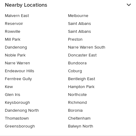
Nearby Locations
Malvern East
Melbourne
Reservoir
Saint Albans
Rowville
Saint Albans
Mill Park
Preston
Dandenong
Narre Warren South
Noble Park
Doncaster East
Narre Warren
Bundoora
Endeavour Hills
Coburg
Ferntree Gully
Bentleigh East
Kew
Hampton Park
Glen Iris
Northcote
Keysborough
Richmond
Dandenong North
Boronia
Thomastown
Cheltenham
Greensborough
Balwyn North