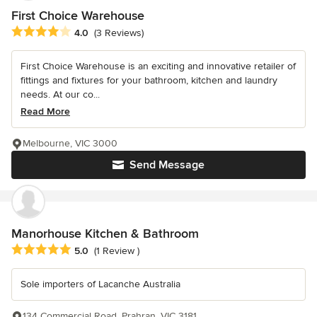
First Choice Warehouse
Average rating: 4 out of 5 stars
4.0
(3 Reviews)
First Choice Warehouse is an exciting and innovative retailer of
fittings and fixtures for your bathroom, kitchen and laundry
needs. At our co...
Read More
Melbourne, VIC 3000
Send Message
Manorhouse Kitchen & Bathroom
Average rating: 5 out of 5 stars
5.0
(1 Review )
Sole importers of Lacanche Australia
134 Commercial Road, Prahran, VIC 3181