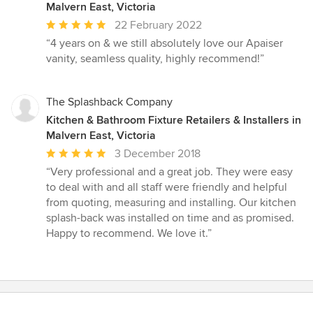
Malvern East, Victoria
Average
22 February 2022
rating:
“4 years on & we still absolutely love our Apaiser
5
vanity, seamless quality, highly recommend!”
out
of
5
The Splashback Company
stars
Kitchen & Bathroom Fixture Retailers & Installers in
Malvern East, Victoria
Average
3 December 2018
rating:
“Very professional and a great job. They were easy
5
to deal with and all staff were friendly and helpful
out
from quoting, measuring and installing. Our kitchen
of
splash-back was installed on time and as promised.
5
Happy to recommend. We love it.”
stars