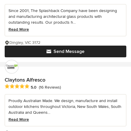
Since 2001, The Splashback Company have been designing
and manufacturing architectural glass products with
outstanding results. Our products h...
Read More
Dingley, VIC 3172
Send Message
Claytons Alfresco
Average rating: 5 out of 5 stars
5.0
(16 Reviews)
Proudly Australian Made. We design, manufacture and install
outdoor kitchens throughout Victoria, New South Wales, South
Australia and Queens...
Read More