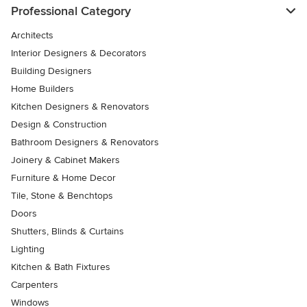
Professional Category
Architects
Interior Designers & Decorators
Building Designers
Home Builders
Kitchen Designers & Renovators
Design & Construction
Bathroom Designers & Renovators
Joinery & Cabinet Makers
Furniture & Home Decor
Tile, Stone & Benchtops
Doors
Shutters, Blinds & Curtains
Lighting
Kitchen & Bath Fixtures
Carpenters
Windows