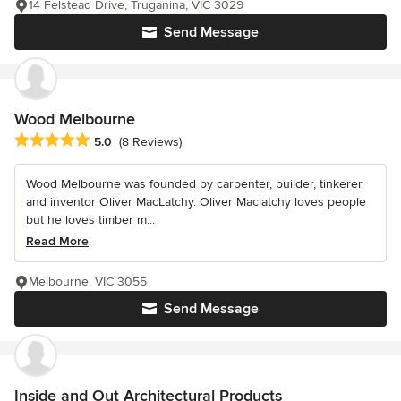
14 Felstead Drive, Truganina, VIC 3029
Send Message
Wood Melbourne
Average rating: 5 out of 5 stars
5.0
(8 Reviews)
Wood Melbourne was founded by carpenter, builder, tinkerer
and inventor Oliver MacLatchy. Oliver Maclatchy loves people
but he loves timber m...
Read More
Melbourne, VIC 3055
Send Message
Inside and Out Architectural Products