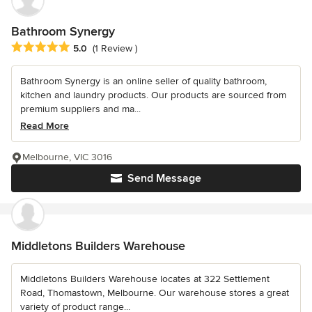
Bathroom Synergy
Average rating: 5 out of 5 stars
5.0
(1 Review )
Bathroom Synergy is an online seller of quality bathroom,
kitchen and laundry products. Our products are sourced from
premium suppliers and ma...
Read More
Melbourne, VIC 3016
Send Message
Middletons Builders Warehouse
Middletons Builders Warehouse locates at 322 Settlement
Road, Thomastown, Melbourne. Our warehouse stores a great
variety of product range...