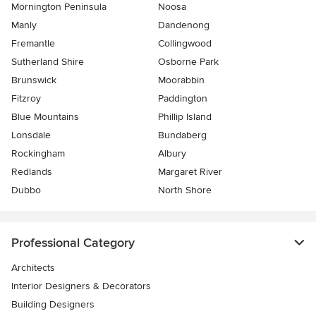
Mornington Peninsula
Noosa
Manly
Dandenong
Fremantle
Collingwood
Sutherland Shire
Osborne Park
Brunswick
Moorabbin
Fitzroy
Paddington
Blue Mountains
Phillip Island
Lonsdale
Bundaberg
Rockingham
Albury
Redlands
Margaret River
Dubbo
North Shore
Professional Category
Architects
Interior Designers & Decorators
Building Designers