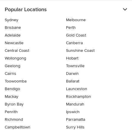
Popular Locations
Sydney
Melbourne
Brisbane
Perth
Adelaide
Gold Coast
Newcastle
Canberra
Central Coast
Sunshine Coast
Wollongong
Hobart
Geelong
Townsville
Cairns
Darwin
Toowoomba
Ballarat
Bendigo
Launceston
Mackay
Rockhampton
Byron Bay
Mandurah
Penrith
Ipswich
Richmond
Parramatta
Campbelltown
Surry Hills