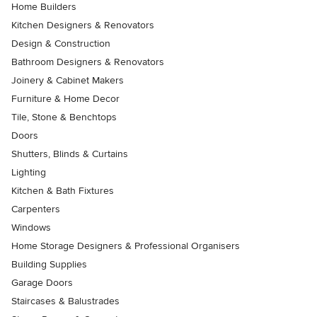
Home Builders
Kitchen Designers & Renovators
Design & Construction
Bathroom Designers & Renovators
Joinery & Cabinet Makers
Furniture & Home Decor
Tile, Stone & Benchtops
Doors
Shutters, Blinds & Curtains
Lighting
Kitchen & Bath Fixtures
Carpenters
Windows
Home Storage Designers & Professional Organisers
Building Supplies
Garage Doors
Staircases & Balustrades