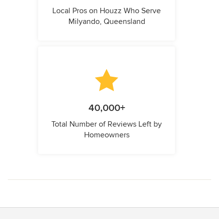
Local Pros on Houzz Who Serve
Milyando, Queensland
40,000+
Total Number of Reviews Left by
Homeowners