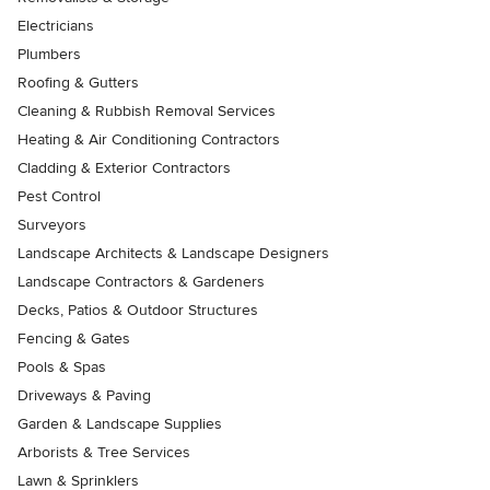
Electricians
Plumbers
Roofing & Gutters
Cleaning & Rubbish Removal Services
Heating & Air Conditioning Contractors
Cladding & Exterior Contractors
Pest Control
Surveyors
Landscape Architects & Landscape Designers
Landscape Contractors & Gardeners
Decks, Patios & Outdoor Structures
Fencing & Gates
Pools & Spas
Driveways & Paving
Garden & Landscape Supplies
Arborists & Tree Services
Lawn & Sprinklers