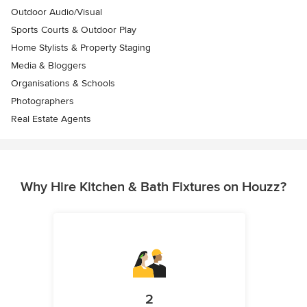
Outdoor Audio/Visual
Sports Courts & Outdoor Play
Home Stylists & Property Staging
Media & Bloggers
Organisations & Schools
Photographers
Real Estate Agents
Why Hire Kitchen & Bath Fixtures on Houzz?
2