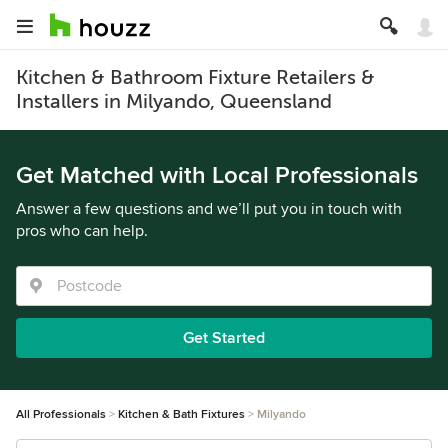
Kitchen & Bathroom Fixture Retailers &
Installers in Milyando, Queensland
Get Matched with Local Professionals
Answer a few questions and we’ll put you in touch with
pros who can help.
Get Started
All Professionals
Kitchen & Bath Fixtures
Milyando