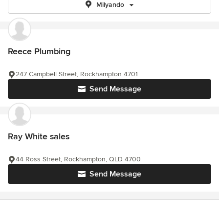
Milyando
Reece Plumbing
247 Campbell Street, Rockhampton 4701
Send Message
Ray White sales
44 Ross Street, Rockhampton, QLD 4700
Send Message