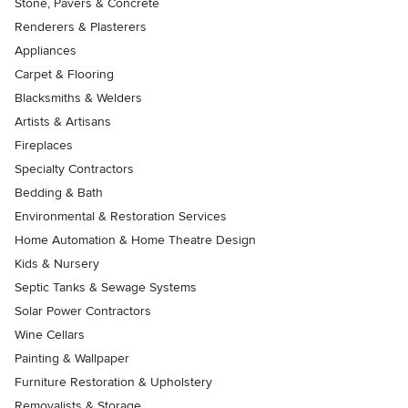
Stone, Pavers & Concrete
Renderers & Plasterers
Appliances
Carpet & Flooring
Blacksmiths & Welders
Artists & Artisans
Fireplaces
Specialty Contractors
Bedding & Bath
Environmental & Restoration Services
Home Automation & Home Theatre Design
Kids & Nursery
Septic Tanks & Sewage Systems
Solar Power Contractors
Wine Cellars
Painting & Wallpaper
Furniture Restoration & Upholstery
Removalists & Storage