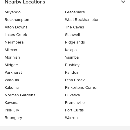
Nearby Locations
Milyando
Gracemere
Rockhampton
West Rockhampton
Alton Downs
The Caves
Lakes Creek
Stanwell
Nerimbera
Ridgelands
Milman
Kalapa
Morinish
Yaamba
Midgee
Bushley
Parkhurst
Pandoin
Waroula
Etna Creek
Kakoma
Pinkertons Corner
Norman Gardens
Pukatika
Kawana
Frenchville
Pink Lily
Port Curtis
Boongary
Warren