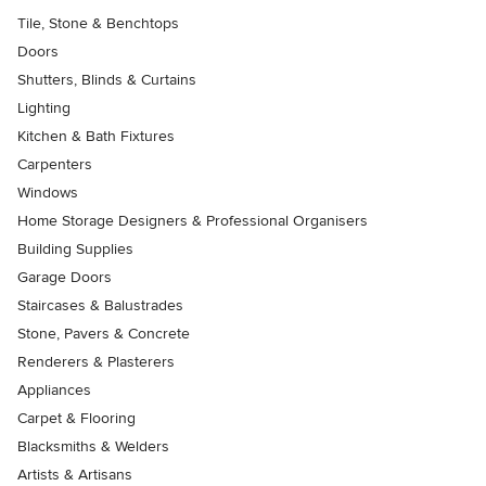
Tile, Stone & Benchtops
Doors
Shutters, Blinds & Curtains
Lighting
Kitchen & Bath Fixtures
Carpenters
Windows
Home Storage Designers & Professional Organisers
Building Supplies
Garage Doors
Staircases & Balustrades
Stone, Pavers & Concrete
Renderers & Plasterers
Appliances
Carpet & Flooring
Blacksmiths & Welders
Artists & Artisans