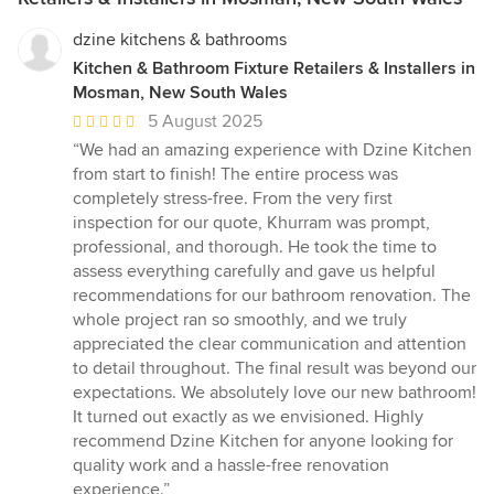
dzine kitchens & bathrooms
Kitchen & Bathroom Fixture Retailers & Installers in
Mosman, New South Wales
Average
5 August 2025
rating:
“We had an amazing experience with Dzine Kitchen
5
from start to finish! The entire process was
out
completely stress-free. From the very first
of
inspection for our quote, Khurram was prompt,
5
professional, and thorough. He took the time to
stars
assess everything carefully and gave us helpful
recommendations for our bathroom renovation. The
whole project ran so smoothly, and we truly
appreciated the clear communication and attention
to detail throughout. The final result was beyond our
expectations. We absolutely love our new bathroom!
It turned out exactly as we envisioned. Highly
recommend Dzine Kitchen for anyone looking for
quality work and a hassle-free renovation
experience.”