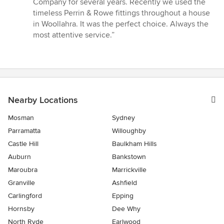
Company for several years. Recently we used the
out
timeless Perrin & Rowe fittings throughout a house
of
in Woollahra. It was the perfect choice. Always the
5
most attentive service.”
stars
Nearby Locations
Mosman
Sydney
Parramatta
Willoughby
Castle Hill
Baulkham Hills
Auburn
Bankstown
Maroubra
Marrickville
Granville
Ashfield
Carlingford
Epping
Hornsby
Dee Why
North Ryde
Earlwood