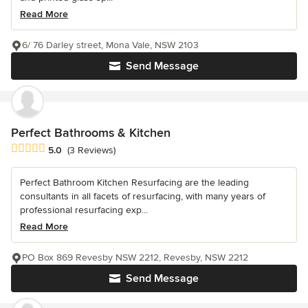
Read More
6/ 76 Darley street, Mona Vale, NSW 2103
Send Message
Perfect Bathrooms & Kitchen
Average rating: 5 out of 5 stars
5.0
(3 Reviews)
Perfect Bathroom Kitchen Resurfacing are the leading
consultants in all facets of resurfacing, with many years of
professional resurfacing exp...
Read More
PO Box 869 Revesby NSW 2212, Revesby, NSW 2212
Send Message