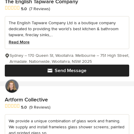
The English Tapware Company
Average rating: 5 out of 5 stars
5.0
(7 Reviews)
The English Tapware Company Ltd is a boutique company
dedicated to providing the world’s best kitchen & bathroom
tapware, fireclay sinks,...
Read More
Sydney – 170 Queen St, Woollahra. Melbourne – 751 High Street,
Armadale. Nationwide, Woollahra, NSW 2025
Send Message
Artform Collective
Average rating: 5 out of 5 stars
5.0
(9 Reviews)
We provide a unique combination of glass work and framing.
We supply and install frameless glass shower screens; painted
and printed glass sp...