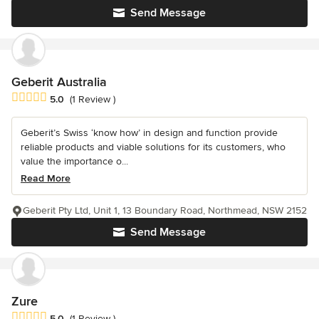
Send Message
Geberit Australia
Average rating: 5 out of 5 stars
5.0
(1 Review )
Geberit’s Swiss ‘know how’ in design and function provide
reliable products and viable solutions for its customers, who
value the importance o...
Read More
Geberit Pty Ltd, Unit 1, 13 Boundary Road, Northmead, NSW 2152
Send Message
Zure
Average rating: 5 out of 5 stars
5.0
(1 Review )