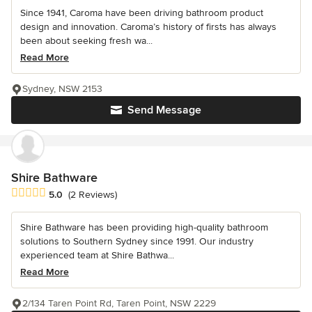
Since 1941, Caroma have been driving bathroom product
design and innovation. Caroma’s history of firsts has always
been about seeking fresh wa...
Read More
Sydney, NSW 2153
Send Message
Shire Bathware
Average rating: 5 out of 5 stars
5.0
(2 Reviews)
Shire Bathware has been providing high-quality bathroom
solutions to Southern Sydney since 1991. Our industry
experienced team at Shire Bathwa...
Read More
2/134 Taren Point Rd, Taren Point, NSW 2229