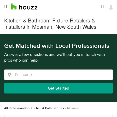
Kitchen & Bathroom Fixture Retailers &
Installers in Mosman, New South Wales
Get Matched with Local Professionals
Answer a few questions and we’ll put you in touch with
pros who can help.
Get Started
All Professionals
Kitchen & Bath Fixtures
Mosman