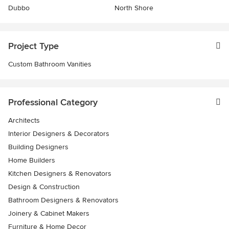
Dubbo
North Shore
Project Type
Custom Bathroom Vanities
Professional Category
Architects
Interior Designers & Decorators
Building Designers
Home Builders
Kitchen Designers & Renovators
Design & Construction
Bathroom Designers & Renovators
Joinery & Cabinet Makers
Furniture & Home Decor