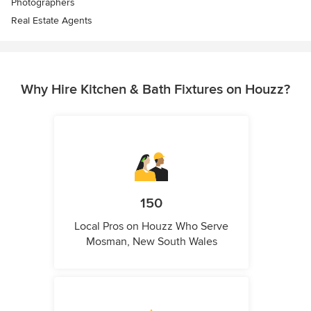
Photographers
Real Estate Agents
Why Hire Kitchen & Bath Fixtures on Houzz?
150
Local Pros on Houzz Who Serve
Mosman, New South Wales