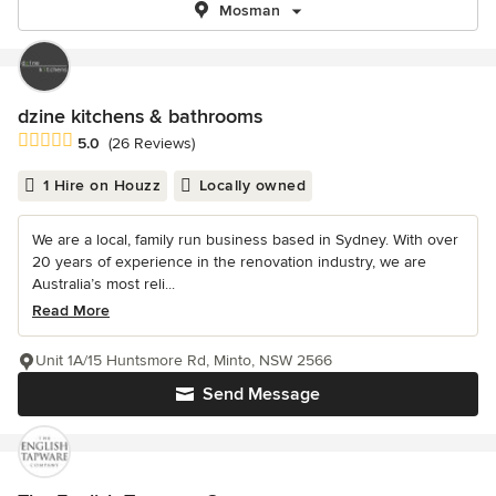
Mosman
dzine kitchens & bathrooms
Average rating: 5 out of 5 stars
5.0
(26 Reviews)
1 Hire on Houzz
Locally owned
We are a local, family run business based in Sydney. With over
20 years of experience in the renovation industry, we are
Australia’s most reli...
Read More
Unit 1A/15 Huntsmore Rd, Minto, NSW 2566
Send Message