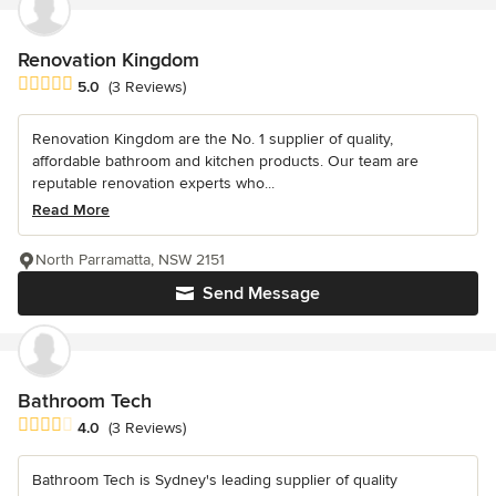
Renovation Kingdom
Average rating: 5 out of 5 stars
5.0
(3 Reviews)
Renovation Kingdom are the No. 1 supplier of quality,
affordable bathroom and kitchen products. Our team are
reputable renovation experts who...
Read More
North Parramatta, NSW 2151
Send Message
Bathroom Tech
Average rating: 4 out of 5 stars
4.0
(3 Reviews)
Bathroom Tech is Sydney's leading supplier of quality