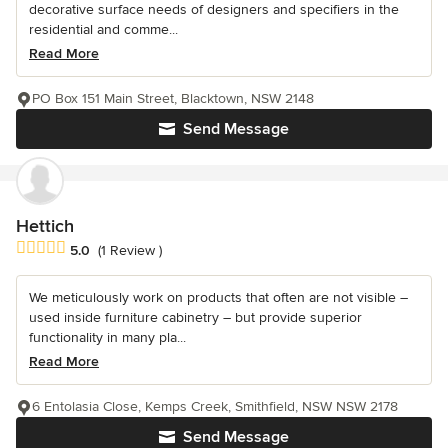
decorative surface needs of designers and specifiers in the
residential and comme...
Read More
PO Box 151 Main Street, Blacktown, NSW 2148
Send Message
Hettich
Average rating: 5 out of 5 stars
5.0
(1 Review )
We meticulously work on products that often are not visible –
used inside furniture cabinetry – but provide superior
functionality in many pla...
Read More
6 Entolasia Close, Kemps Creek, Smithfield, NSW NSW 2178
Send Message