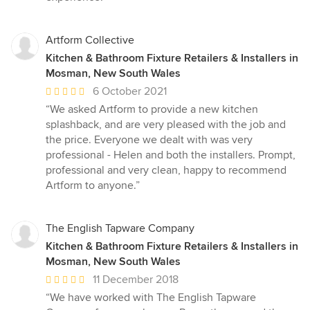
Artform Collective
Kitchen & Bathroom Fixture Retailers & Installers in
Mosman, New South Wales
Average
6 October 2021
rating:
“We asked Artform to provide a new kitchen
5
splashback, and are very pleased with the job and
out
the price. Everyone we dealt with was very
of
professional - Helen and both the installers. Prompt,
5
professional and very clean, happy to recommend
stars
Artform to anyone.”
The English Tapware Company
Kitchen & Bathroom Fixture Retailers & Installers in
Mosman, New South Wales
Average
11 December 2018
rating:
“We have worked with The English Tapware
5