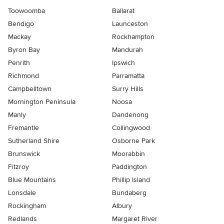
Toowoomba
Ballarat
Bendigo
Launceston
Mackay
Rockhampton
Byron Bay
Mandurah
Penrith
Ipswich
Richmond
Parramatta
Campbelltown
Surry Hills
Mornington Peninsula
Noosa
Manly
Dandenong
Fremantle
Collingwood
Sutherland Shire
Osborne Park
Brunswick
Moorabbin
Fitzroy
Paddington
Blue Mountains
Phillip Island
Lonsdale
Bundaberg
Rockingham
Albury
Redlands
Margaret River