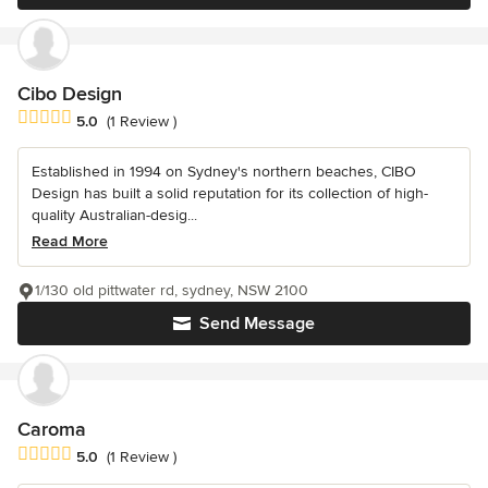
Cibo Design
Average rating: 5 out of 5 stars
5.0
(1 Review )
Established in 1994 on Sydney's northern beaches, CIBO
Design has built a solid reputation for its collection of high-
quality Australian-desig...
Read More
1/130 old pittwater rd, sydney, NSW 2100
Send Message
Caroma
Average rating: 5 out of 5 stars
5.0
(1 Review )