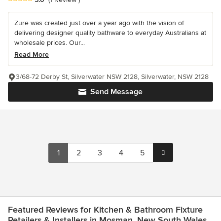
Zure was created just over a year ago with the vision of
delivering designer quality bathware to everyday Australians at
wholesale prices. Our...
Read More
3/68-72 Derby St, Silverwater NSW 2128, Silverwater, NSW 2128
Send Message
1
2
3
4
5
Featured Reviews for Kitchen & Bathroom Fixture
Retailers & Installers in Mosman, New South Wales