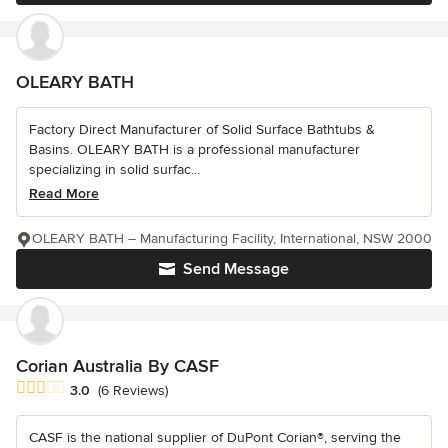
OLEARY BATH
Factory Direct Manufacturer of Solid Surface Bathtubs &
Basins. OLEARY BATH is a professional manufacturer
specializing in solid surfac...
Read More
OLEARY BATH – Manufacturing Facility, International, NSW 2000
Send Message
Corian Australia By CASF
Average rating: 3 out of 5 stars
3.0
(6 Reviews)
CASF is the national supplier of DuPont Corian®, serving the