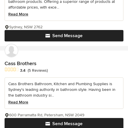
bathroom products. Offering a superior range of products at
affordable prices, with exce...
Read More
Sydney, NSW 2762
Send Message
Cass Brothers
Average rating: 3.4 out of 5 stars
3.4
(5 Reviews)
Cass Brothers Bathroom, Kitchen and Plumbing Supplies is
Sydney's leading authority in bathroom style. Having been in
the bathroom industry si...
Read More
600 Parramatta Rd, Petersham, NSW 2049
Send Message