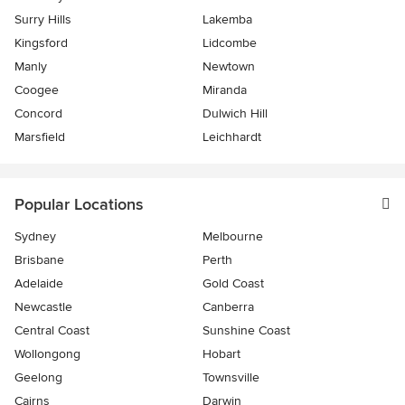
Surry Hills
Lakemba
Kingsford
Lidcombe
Manly
Newtown
Coogee
Miranda
Concord
Dulwich Hill
Marsfield
Leichhardt
Popular Locations
Sydney
Melbourne
Brisbane
Perth
Adelaide
Gold Coast
Newcastle
Canberra
Central Coast
Sunshine Coast
Wollongong
Hobart
Geelong
Townsville
Cairns
Darwin