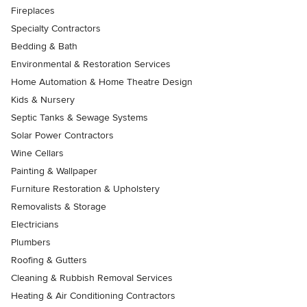
Fireplaces
Specialty Contractors
Bedding & Bath
Environmental & Restoration Services
Home Automation & Home Theatre Design
Kids & Nursery
Septic Tanks & Sewage Systems
Solar Power Contractors
Wine Cellars
Painting & Wallpaper
Furniture Restoration & Upholstery
Removalists & Storage
Electricians
Plumbers
Roofing & Gutters
Cleaning & Rubbish Removal Services
Heating & Air Conditioning Contractors