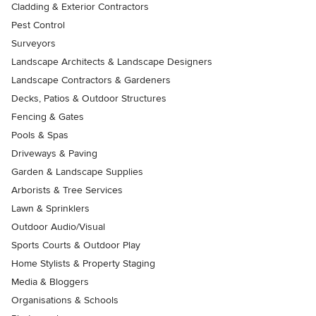
Cladding & Exterior Contractors
Pest Control
Surveyors
Landscape Architects & Landscape Designers
Landscape Contractors & Gardeners
Decks, Patios & Outdoor Structures
Fencing & Gates
Pools & Spas
Driveways & Paving
Garden & Landscape Supplies
Arborists & Tree Services
Lawn & Sprinklers
Outdoor Audio/Visual
Sports Courts & Outdoor Play
Home Stylists & Property Staging
Media & Bloggers
Organisations & Schools