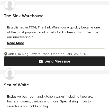
The Sink Warehouse
Established in 1994, The Sink Warehouse quickly became one
of the most popular retail outlets for kitchen sinks in Perth with
our unwavering c...
Read More
Unit 1, 16 King Edward Road, Osborne Park, WA 6017
Send Message
Sea of White
Exclusive bathroom and kitchen wares including tapware,
baths, showers, vanities and more. Specialising in custom
selections for middle to hig...