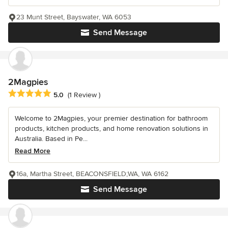
23 Munt Street, Bayswater, WA 6053
Send Message
2Magpies
Average rating: 5 out of 5 stars
5.0
(1 Review )
Welcome to 2Magpies, your premier destination for bathroom
products, kitchen products, and home renovation solutions in
Australia. Based in Pe...
Read More
16a, Martha Street, BEACONSFIELD;WA, WA 6162
Send Message