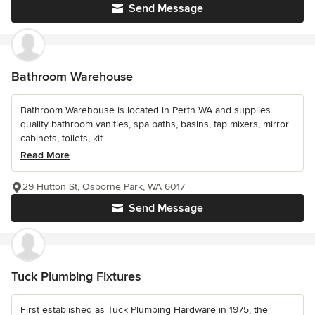
Send Message
Bathroom Warehouse
Bathroom Warehouse is located in Perth WA and supplies
quality bathroom vanities, spa baths, basins, tap mixers, mirror
cabinets, toilets, kit...
Read More
29 Hutton St, Osborne Park, WA 6017
Send Message
Tuck Plumbing Fixtures
First established as Tuck Plumbing Hardware in 1975, the