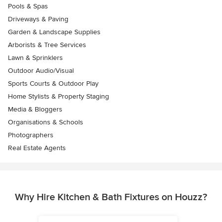
Pools & Spas
Driveways & Paving
Garden & Landscape Supplies
Arborists & Tree Services
Lawn & Sprinklers
Outdoor Audio/Visual
Sports Courts & Outdoor Play
Home Stylists & Property Staging
Media & Bloggers
Organisations & Schools
Photographers
Real Estate Agents
Why Hire Kitchen & Bath Fixtures on Houzz?