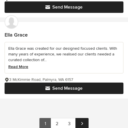
Send Message
Ella Grace
Ella Grace was created for our designed focused clients. With
many years of experience, we realised our clients needed a
curated collection of...
Read More
3 McKimmie Road, Palmyra, WA 6157
Send Message
1
2
3