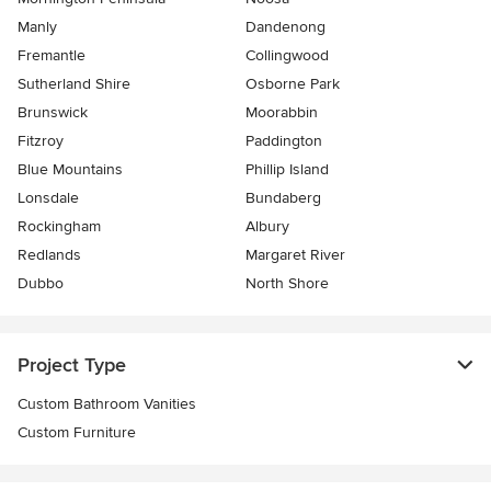
Manly
Dandenong
Fremantle
Collingwood
Sutherland Shire
Osborne Park
Brunswick
Moorabbin
Fitzroy
Paddington
Blue Mountains
Phillip Island
Lonsdale
Bundaberg
Rockingham
Albury
Redlands
Margaret River
Dubbo
North Shore
Project Type
Custom Bathroom Vanities
Custom Furniture