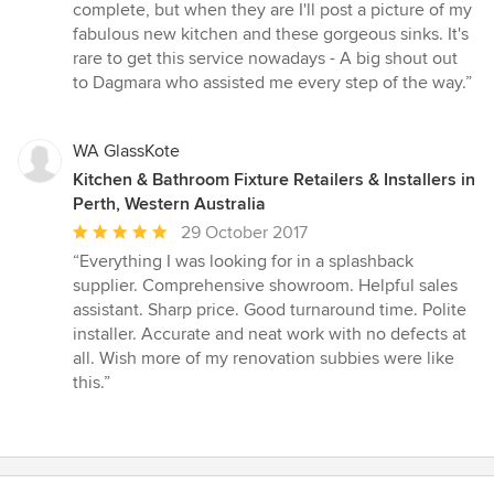
complete, but when they are I'll post a picture of my
fabulous new kitchen and these gorgeous sinks. It's
rare to get this service nowadays - A big shout out
to Dagmara who assisted me every step of the way.”
WA GlassKote
Kitchen & Bathroom Fixture Retailers & Installers in
Perth, Western Australia
Average
29 October 2017
rating:
“Everything I was looking for in a splashback
5
supplier. Comprehensive showroom. Helpful sales
out
assistant. Sharp price. Good turnaround time. Polite
of
installer. Accurate and neat work with no defects at
5
all. Wish more of my renovation subbies were like
stars
this.”