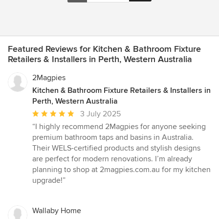
Featured Reviews for Kitchen & Bathroom Fixture
Retailers & Installers in Perth, Western Australia
2Magpies
Kitchen & Bathroom Fixture Retailers & Installers in
Perth, Western Australia
Average
3 July 2025
rating:
“I highly recommend 2Magpies for anyone seeking
5
premium bathroom taps and basins in Australia.
out
Their WELS-certified products and stylish designs
of
are perfect for modern renovations. I’m already
5
planning to shop at 2magpies.com.au for my kitchen
stars
upgrade!”
Wallaby Home