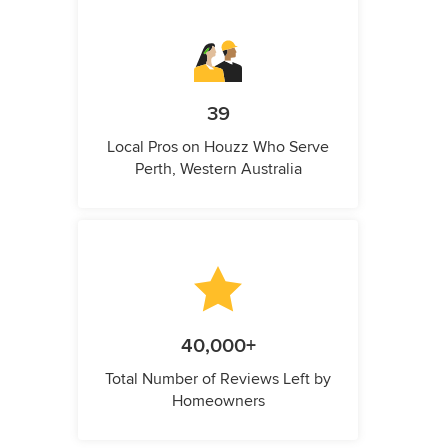
39
Local Pros on Houzz Who Serve
Perth, Western Australia
40,000+
Total Number of Reviews Left by
Homeowners