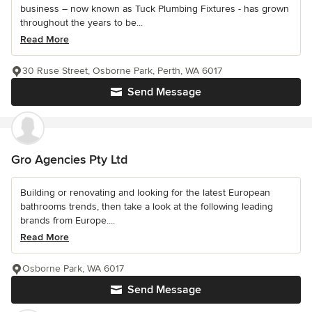
business – now known as Tuck Plumbing Fixtures - has grown
throughout the years to be...
Read More
30 Ruse Street, Osborne Park, Perth, WA 6017
Send Message
Gro Agencies Pty Ltd
Building or renovating and looking for the latest European
bathrooms trends, then take a look at the following leading
brands from Europe....
Read More
Osborne Park, WA 6017
Send Message