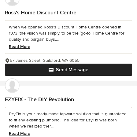
Ross's Home Discount Centre
When we opened Ross’s Discount Home Centre opened in
1973, the vision was simply, to be the ‘go-to’ Home Centre for
quality and bargain buys....
Read More
57 James Street, Guildford, WA 6055
Send Message
EZYFIX - The DIY Revolution
EzyFix is your ready-made tapware solution that is guaranteed
to fit any existing plumbing. The idea for EzyFix was born
when we realized ther...
Read More