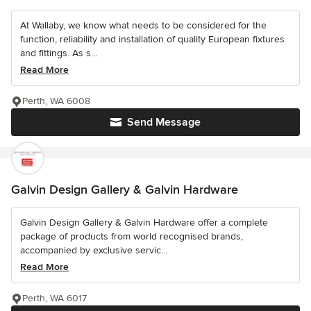
At Wallaby, we know what needs to be considered for the
function, reliability and installation of quality European fixtures
and fittings. As s...
Read More
Perth, WA 6008
Send Message
Galvin Design Gallery & Galvin Hardware
Galvin Design Gallery & Galvin Hardware offer a complete
package of products from world recognised brands,
accompanied by exclusive servic...
Read More
Perth, WA 6017