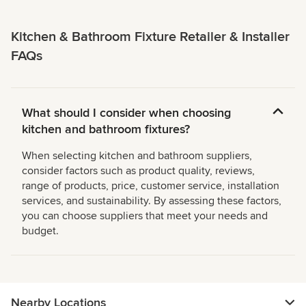
Kitchen & Bathroom Fixture Retailer & Installer
FAQs
What should I consider when choosing
kitchen and bathroom fixtures?
When selecting kitchen and bathroom suppliers,
consider factors such as product quality, reviews,
range of products, price, customer service, installation
services, and sustainability. By assessing these factors,
you can choose suppliers that meet your needs and
budget.
Nearby Locations