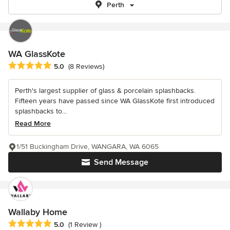
Perth
WA GlassKote
Average rating: 5 out of 5 stars
5.0
(8 Reviews)
Perth's largest supplier of glass & porcelain splashbacks.
Fifteen years have passed since WA GlassKote first introduced
splashbacks to...
Read More
1/51 Buckingham Drive, WANGARA, WA 6065
Send Message
Wallaby Home
Average rating: 5 out of 5 stars
5.0
(1 Review )