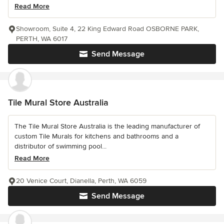
Read More
Showroom, Suite 4, 22 King Edward Road OSBORNE PARK,
PERTH, WA 6017
Send Message
Tile Mural Store Australia
The Tile Mural Store Australia is the leading manufacturer of
custom Tile Murals for kitchens and bathrooms and a
distributor of swimming pool...
Read More
20 Venice Court, Dianella, Perth, WA 6059
Send Message