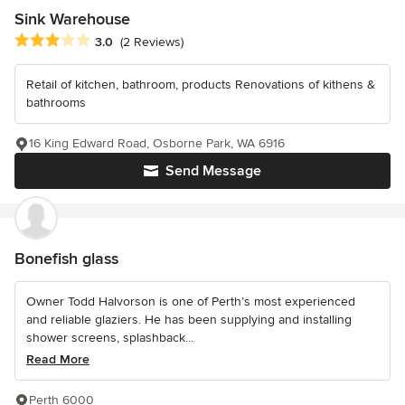
Sink Warehouse
Average rating: 3 out of 5 stars
3.0
(2 Reviews)
Retail of kitchen, bathroom, products Renovations of kithens &
bathrooms
16 King Edward Road, Osborne Park, WA 6916
Send Message
Bonefish glass
Owner Todd Halvorson is one of Perth’s most experienced
and reliable glaziers. He has been supplying and installing
shower screens, splashback...
Read More
Perth 6000