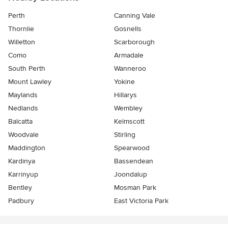
Perth
Canning Vale
Thornlie
Gosnells
Willetton
Scarborough
Como
Armadale
South Perth
Wanneroo
Mount Lawley
Yokine
Maylands
Hillarys
Nedlands
Wembley
Balcatta
Kelmscott
Woodvale
Stirling
Maddington
Spearwood
Kardinya
Bassendean
Karrinyup
Joondalup
Bentley
Mosman Park
Padbury
East Victoria Park