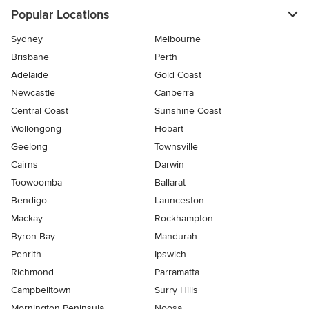
Popular Locations
Sydney
Melbourne
Brisbane
Perth
Adelaide
Gold Coast
Newcastle
Canberra
Central Coast
Sunshine Coast
Wollongong
Hobart
Geelong
Townsville
Cairns
Darwin
Toowoomba
Ballarat
Bendigo
Launceston
Mackay
Rockhampton
Byron Bay
Mandurah
Penrith
Ipswich
Richmond
Parramatta
Campbelltown
Surry Hills
Mornington Peninsula
Noosa