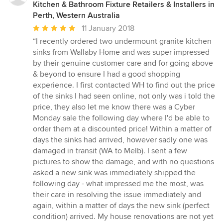
Kitchen & Bathroom Fixture Retailers & Installers in
Perth, Western Australia
Average
11 January 2018
rating:
“I recently ordered two undermount granite kitchen
5
sinks from Wallaby Home and was super impressed
out
by their genuine customer care and for going above
of
& beyond to ensure I had a good shopping
5
experience. I first contacted WH to find out the price
stars
of the sinks I had seen online, not only was i told the
price, they also let me know there was a Cyber
Monday sale the following day where I'd be able to
order them at a discounted price! Within a matter of
days the sinks had arrived, however sadly one was
damaged in transit (WA to Melb). I sent a few
pictures to show the damage, and with no questions
asked a new sink was immediately shipped the
following day - what impressed me the most, was
their care in resolving the issue immediately and
again, within a matter of days the new sink (perfect
condition) arrived. My house renovations are not yet