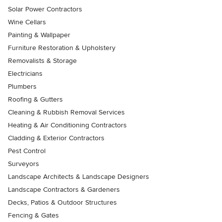
Solar Power Contractors
Wine Cellars
Painting & Wallpaper
Furniture Restoration & Upholstery
Removalists & Storage
Electricians
Plumbers
Roofing & Gutters
Cleaning & Rubbish Removal Services
Heating & Air Conditioning Contractors
Cladding & Exterior Contractors
Pest Control
Surveyors
Landscape Architects & Landscape Designers
Landscape Contractors & Gardeners
Decks, Patios & Outdoor Structures
Fencing & Gates