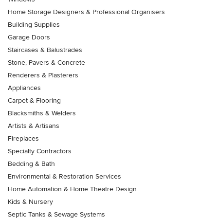
Home Storage Designers & Professional Organisers
Building Supplies
Garage Doors
Staircases & Balustrades
Stone, Pavers & Concrete
Renderers & Plasterers
Appliances
Carpet & Flooring
Blacksmiths & Welders
Artists & Artisans
Fireplaces
Specialty Contractors
Bedding & Bath
Environmental & Restoration Services
Home Automation & Home Theatre Design
Kids & Nursery
Septic Tanks & Sewage Systems