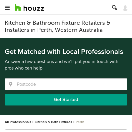
Kitchen & Bathroom Fixture Retailers &
Installers in Perth, Western Australia
Get Matched with Local Professionals
Answer a few questions and we’ll put you in touch with
pros who can help.
Get Started
All Professionals
Kitchen & Bath Fixtures
Perth