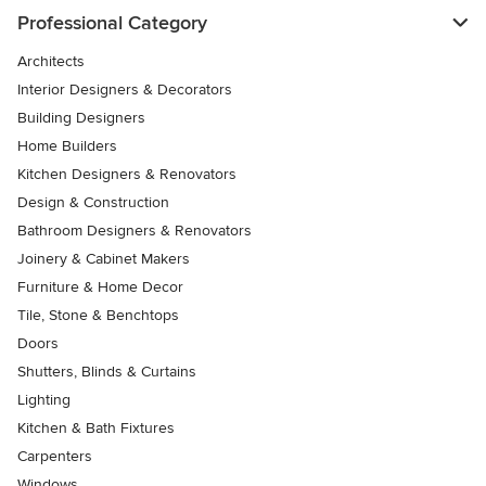
Professional Category
Architects
Interior Designers & Decorators
Building Designers
Home Builders
Kitchen Designers & Renovators
Design & Construction
Bathroom Designers & Renovators
Joinery & Cabinet Makers
Furniture & Home Decor
Tile, Stone & Benchtops
Doors
Shutters, Blinds & Curtains
Lighting
Kitchen & Bath Fixtures
Carpenters
Windows