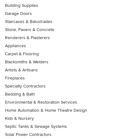
Building Supplies
Garage Doors
Staircases & Balustrades
Stone, Pavers & Concrete
Renderers & Plasterers
Appliances
Carpet & Flooring
Blacksmiths & Welders
Artists & Artisans
Fireplaces
Specialty Contractors
Bedding & Bath
Environmental & Restoration Services
Home Automation & Home Theatre Design
Kids & Nursery
Septic Tanks & Sewage Systems
Solar Power Contractors