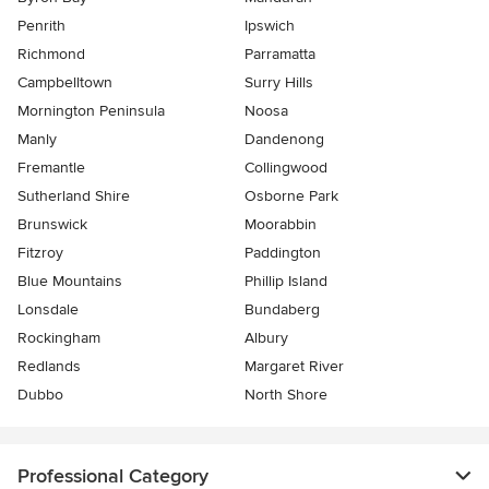
Penrith
Ipswich
Richmond
Parramatta
Campbelltown
Surry Hills
Mornington Peninsula
Noosa
Manly
Dandenong
Fremantle
Collingwood
Sutherland Shire
Osborne Park
Brunswick
Moorabbin
Fitzroy
Paddington
Blue Mountains
Phillip Island
Lonsdale
Bundaberg
Rockingham
Albury
Redlands
Margaret River
Dubbo
North Shore
Professional Category