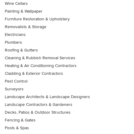
Wine Cellars
Painting & Wallpaper
Furniture Restoration & Upholstery
Removalists & Storage
Electricians
Plumbers
Roofing & Gutters
Cleaning & Rubbish Removal Services
Heating & Air Conditioning Contractors
Cladding & Exterior Contractors
Pest Control
Surveyors
Landscape Architects & Landscape Designers
Landscape Contractors & Gardeners
Decks, Patios & Outdoor Structures
Fencing & Gates
Pools & Spas