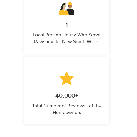
1
Local Pros on Houzz Who Serve
Rawsonville, New South Wales
40,000+
Total Number of Reviews Left by
Homeowners