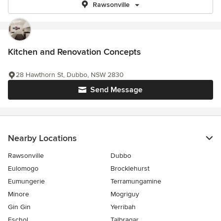
Rawsonville
Kitchen and Renovation Concepts
28 Hawthorn St, Dubbo, NSW 2830
Send Message
Nearby Locations
Rawsonville
Dubbo
Eulomogo
Brocklehurst
Eumungerie
Terramungamine
Minore
Mogriguy
Gin Gin
Yerribah
Eschol
Talbragar