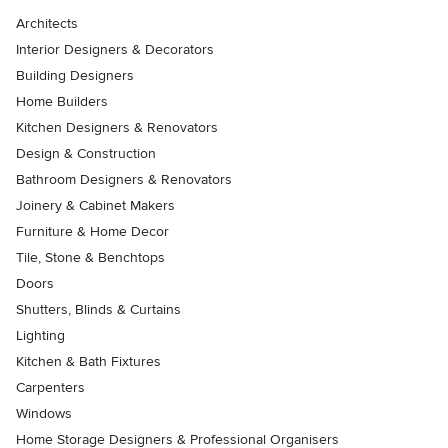
Architects
Interior Designers & Decorators
Building Designers
Home Builders
Kitchen Designers & Renovators
Design & Construction
Bathroom Designers & Renovators
Joinery & Cabinet Makers
Furniture & Home Decor
Tile, Stone & Benchtops
Doors
Shutters, Blinds & Curtains
Lighting
Kitchen & Bath Fixtures
Carpenters
Windows
Home Storage Designers & Professional Organisers