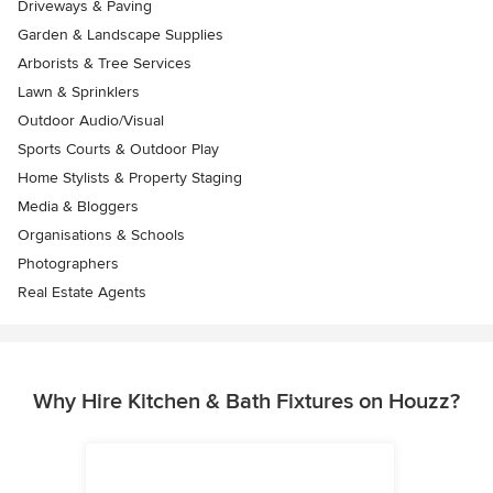
Driveways & Paving
Garden & Landscape Supplies
Arborists & Tree Services
Lawn & Sprinklers
Outdoor Audio/Visual
Sports Courts & Outdoor Play
Home Stylists & Property Staging
Media & Bloggers
Organisations & Schools
Photographers
Real Estate Agents
Why Hire Kitchen & Bath Fixtures on Houzz?