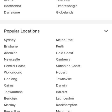
Boothenba
Timbrebongie
Darralume
Globelands
Popular Locations
Sydney
Melbourne
Brisbane
Perth
Adelaide
Gold Coast
Newcastle
Canberra
Central Coast
Sunshine Coast
Wollongong
Hobart
Geelong
Townsville
Cairns
Darwin
Toowoomba
Ballarat
Bendigo
Launceston
Mackay
Rockhampton
Byron Bay
Mandurah