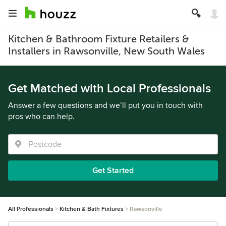
Kitchen & Bathroom Fixture Retailers &
Installers in Rawsonville, New South Wales
Get Matched with Local Professionals
Answer a few questions and we’ll put you in touch with
pros who can help.
Get Started
All Professionals
Kitchen & Bath Fixtures
Rawsonville