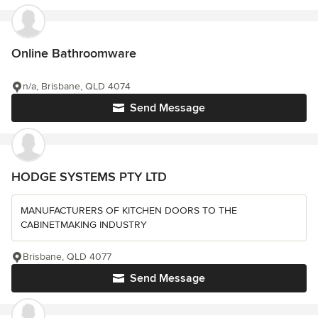
Online Bathroomware
n/a, Brisbane, QLD 4074
Send Message
HODGE SYSTEMS PTY LTD
MANUFACTURERS OF KITCHEN DOORS TO THE
CABINETMAKING INDUSTRY
Brisbane, QLD 4077
Send Message