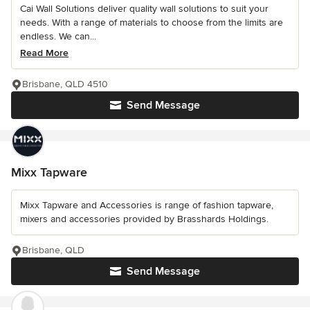
Cai Wall Solutions deliver quality wall solutions to suit your
needs. With a range of materials to choose from the limits are
endless. We can...
Read More
Brisbane, QLD 4510
Send Message
Mixx Tapware
Mixx Tapware and Accessories is range of fashion tapware,
mixers and accessories provided by Brasshards Holdings.
Brisbane, QLD
Send Message