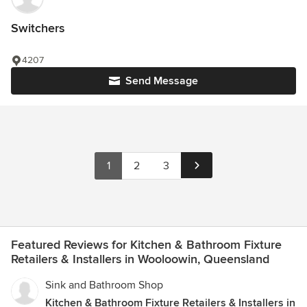
Switchers
4207
Send Message
1
2
3
Featured Reviews for Kitchen & Bathroom Fixture
Retailers & Installers in Wooloowin, Queensland
Sink and Bathroom Shop
Kitchen & Bathroom Fixture Retailers & Installers in