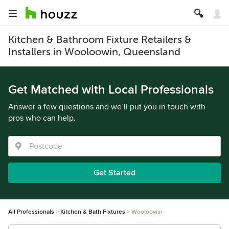
Kitchen & Bathroom Fixture Retailers &
Installers in Wooloowin, Queensland
Get Matched with Local Professionals
Answer a few questions and we’ll put you in touch with
pros who can help.
Get Started
All Professionals
Kitchen & Bath Fixtures
Wooloowin