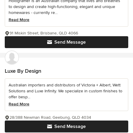
Hologramer is an Australian company that lives and breathes
to design and create high-functioning, elegant and unique
homewares - currently re...
Read More
91 Miskin Street, Brisbane, QLD 4066
Send Message
Luxe By Design
Australian importers and distributors of Victoria + Albert, Wett
Solutions and Luxe Infinity. We specialize in custom finishes to
offer besp...
Read More
28/388 Newman Road, Geebung, QLD 4034
Send Message