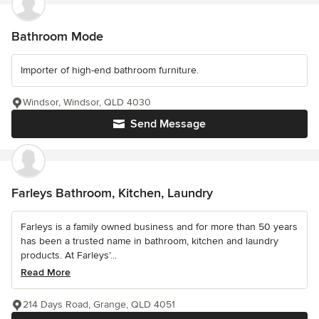
Bathroom Mode
Importer of high-end bathroom furniture.
Windsor, Windsor, QLD 4030
Send Message
Farleys Bathroom, Kitchen, Laundry
Farleys is a family owned business and for more than 50 years
has been a trusted name in bathroom, kitchen and laundry
products. At Farleys’...
Read More
214 Days Road, Grange, QLD 4051