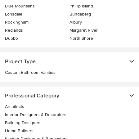
Blue Mountains
Phillip Island
Lonsdale
Bundaberg
Rockingham
Albury
Redlands
Margaret River
Dubbo
North Shore
Project Type
Custom Bathroom Vanities
Professional Category
Architects
Interior Designers & Decorators
Building Designers
Home Builders
Kitchen Designers & Renovators