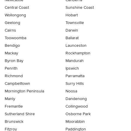
Central Coast
Sunshine Coast
Wollongong
Hobart
Geelong
Townsville
Cairns
Darwin
Toowoomba
Ballarat
Bendigo
Launceston
Mackay
Rockhampton
Byron Bay
Mandurah
Penrith
Ipswich
Richmond
Parramatta
Campbelltown
Surry Hills
Mornington Peninsula
Noosa
Manly
Dandenong
Fremantle
Collingwood
Sutherland Shire
Osborne Park
Brunswick
Moorabbin
Fitzroy
Paddington