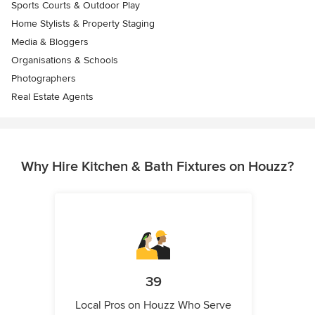
Sports Courts & Outdoor Play
Home Stylists & Property Staging
Media & Bloggers
Organisations & Schools
Photographers
Real Estate Agents
Why Hire Kitchen & Bath Fixtures on Houzz?
39
Local Pros on Houzz Who Serve