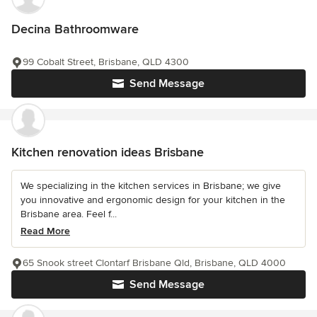
Decina Bathroomware
99 Cobalt Street, Brisbane, QLD 4300
Send Message
Kitchen renovation ideas Brisbane
We specializing in the kitchen services in Brisbane; we give
you innovative and ergonomic design for your kitchen in the
Brisbane area. Feel f...
Read More
65 Snook street Clontarf Brisbane Qld, Brisbane, QLD 4000
Send Message