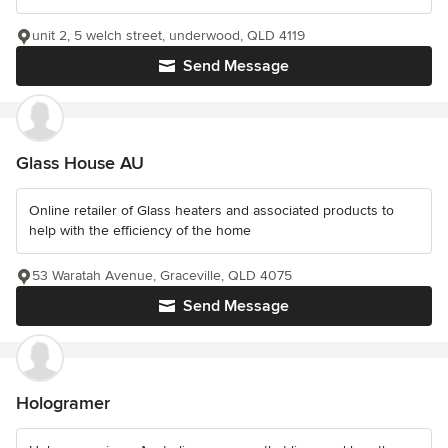
unit 2, 5 welch street, underwood, QLD 4119
Send Message
Glass House AU
Online retailer of Glass heaters and associated products to
help with the efficiency of the home
53 Waratah Avenue, Graceville, QLD 4075
Send Message
Hologramer