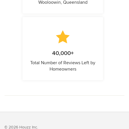
Wooloowin, Queensland
40,000+
Total Number of Reviews Left by
Homeowners
© 2026 Houzz Inc.