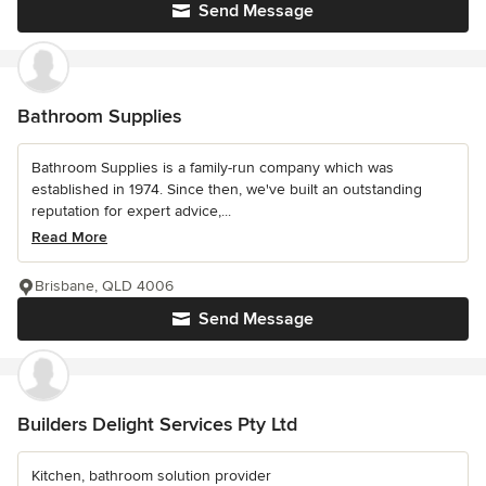
Send Message
Bathroom Supplies
Bathroom Supplies is a family-run company which was
established in 1974. Since then, we've built an outstanding
reputation for expert advice,...
Read More
Brisbane, QLD 4006
Send Message
Builders Delight Services Pty Ltd
Kitchen, bathroom solution provider