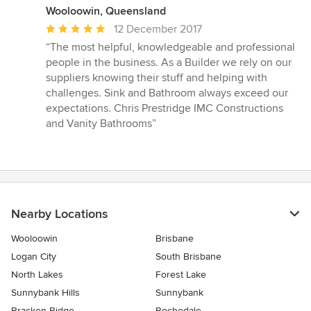
Wooloowin, Queensland
Average
12 December 2017
rating:
“The most helpful, knowledgeable and professional
5
people in the business. As a Builder we rely on our
out
suppliers knowing their stuff and helping with
of
challenges. Sink and Bathroom always exceed our
5
expectations. Chris Prestridge IMC Constructions
stars
and Vanity Bathrooms”
Nearby Locations
Wooloowin
Brisbane
Logan City
South Brisbane
North Lakes
Forest Lake
Sunnybank Hills
Sunnybank
Bracken Ridge
Rochedale