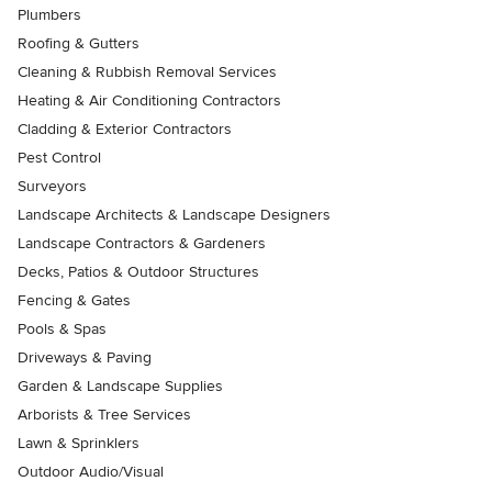
Plumbers
Roofing & Gutters
Cleaning & Rubbish Removal Services
Heating & Air Conditioning Contractors
Cladding & Exterior Contractors
Pest Control
Surveyors
Landscape Architects & Landscape Designers
Landscape Contractors & Gardeners
Decks, Patios & Outdoor Structures
Fencing & Gates
Pools & Spas
Driveways & Paving
Garden & Landscape Supplies
Arborists & Tree Services
Lawn & Sprinklers
Outdoor Audio/Visual