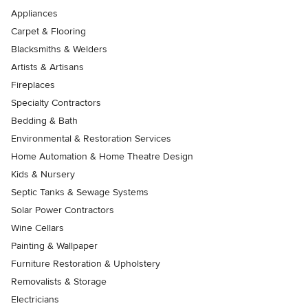
Appliances
Carpet & Flooring
Blacksmiths & Welders
Artists & Artisans
Fireplaces
Specialty Contractors
Bedding & Bath
Environmental & Restoration Services
Home Automation & Home Theatre Design
Kids & Nursery
Septic Tanks & Sewage Systems
Solar Power Contractors
Wine Cellars
Painting & Wallpaper
Furniture Restoration & Upholstery
Removalists & Storage
Electricians