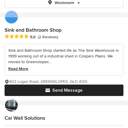
Wooloowin
Sink and Bathroom Shop
Average rating: 5 out of 5 stars
5.0
(2 Reviews)
Sink and Bathroom Shop started life as The Sink Warehouse in
1999 working out of a industrial shed in Coopers Plains. We
moved to Greenslopes...
Read More
603 Logan Road, GREENSLOPES, QLD 4120
Send Message
Cai Wall Solutions