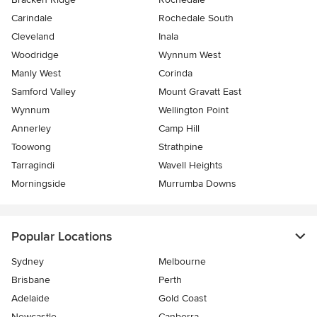
Carindale
Rochedale South
Cleveland
Inala
Woodridge
Wynnum West
Manly West
Corinda
Samford Valley
Mount Gravatt East
Wynnum
Wellington Point
Annerley
Camp Hill
Toowong
Strathpine
Tarragindi
Wavell Heights
Morningside
Murrumba Downs
Popular Locations
Sydney
Melbourne
Brisbane
Perth
Adelaide
Gold Coast
Newcastle
Canberra