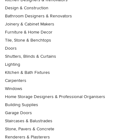
Design & Construction
Bathroom Designers & Renovators
Joinery & Cabinet Makers
Furniture & Home Decor
Tile, Stone & Benchtops
Doors
Shutters, Blinds & Curtains
Lighting
Kitchen & Bath Fixtures
Carpenters
Windows
Home Storage Designers & Professional Organisers
Building Supplies
Garage Doors
Staircases & Balustrades
Stone, Pavers & Concrete
Renderers & Plasterers