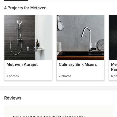
4 Projects for Methven
Methven Aurajet
Culinary Sink Mixers
Met
Ra
7 photos
2 photos
6 p
Reviews