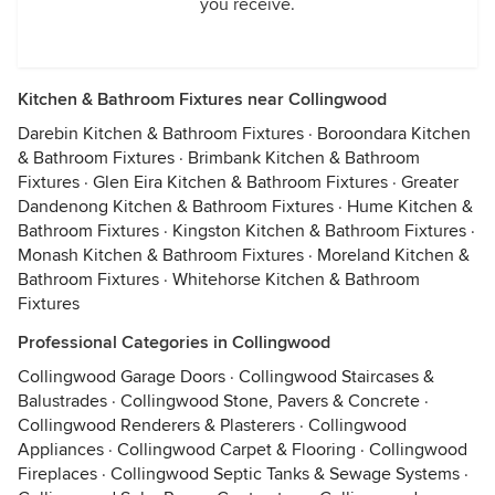
you receive.
Kitchen & Bathroom Fixtures near Collingwood
Darebin Kitchen & Bathroom Fixtures
·
Boroondara Kitchen
& Bathroom Fixtures
·
Brimbank Kitchen & Bathroom
Fixtures
·
Glen Eira Kitchen & Bathroom Fixtures
·
Greater
Dandenong Kitchen & Bathroom Fixtures
·
Hume Kitchen &
Bathroom Fixtures
·
Kingston Kitchen & Bathroom Fixtures
·
Monash Kitchen & Bathroom Fixtures
·
Moreland Kitchen &
Bathroom Fixtures
·
Whitehorse Kitchen & Bathroom
Fixtures
Professional Categories in Collingwood
Collingwood Garage Doors
·
Collingwood Staircases &
Balustrades
·
Collingwood Stone, Pavers & Concrete
·
Collingwood Renderers & Plasterers
·
Collingwood
Appliances
·
Collingwood Carpet & Flooring
·
Collingwood
Fireplaces
·
Collingwood Septic Tanks & Sewage Systems
·