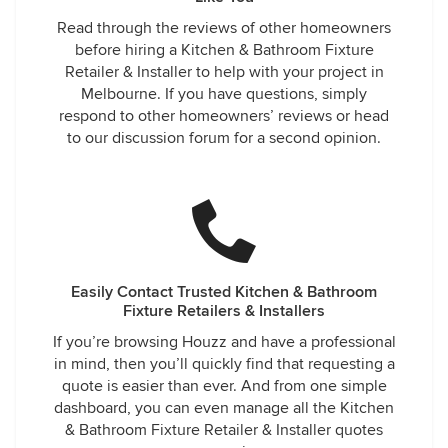
Read through the reviews of other homeowners
before hiring a Kitchen & Bathroom Fixture
Retailer & Installer to help with your project in
Melbourne. If you have questions, simply
respond to other homeowners’ reviews or head
to our discussion forum for a second opinion.
Easily Contact Trusted Kitchen & Bathroom
Fixture Retailers & Installers
If you’re browsing Houzz and have a professional
in mind, then you’ll quickly find that requesting a
quote is easier than ever. And from one simple
dashboard, you can even manage all the Kitchen
& Bathroom Fixture Retailer & Installer quotes