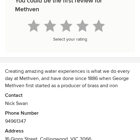
You could be the first review for
Methven
Select your rating
Creating amazing water experiences is what we do every
day at Methven, and have done since 1886 when George
Methven first started as a producer of brass and iron
hardware in Dunedin, New Zealand.
Contact
Nick Swan
Today, Methven is world renowned for beautifully
Phone Number
designed, award-winning showers, taps and valves. It all
94961347
stems from our knowledge of water. Our unique history as
an island nation has taught us to take care of nature’s most
Address
precious resource.
16 Gipps Street, Collingwood, VIC 3066