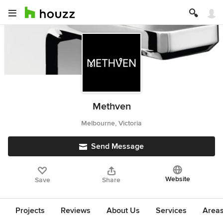
Methven
Melbourne, Victoria
Send Message
Website
Save
Share
Projects
Reviews
About Us
Services
Area