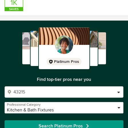
Platinum Pros
Find top-tier pros near you
Professional Category
Kitchen & Bath Fixtures
Search Platinum Pros