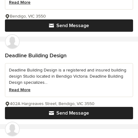
Read More
Bendigo, VIC 3550
Send Message
Deadline Building Design
Deadline Building Design is a registered and insured building
design Studio located in Bendigo Victoria. Deadline Building
Design specializes...
Read More
402A Hargreaves Street, Bendigo, VIC 3550
Send Message