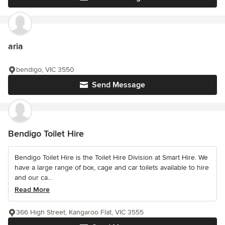
aria
bendigo, VIC 3550
Send Message
Bendigo Toilet Hire
Bendigo Toilet Hire is the Toilet Hire Division at Smart Hire. We
have a large range of box, cage and car toilets available to hire
and our ca...
Read More
366 High Street, Kangaroo Flat, VIC 3555