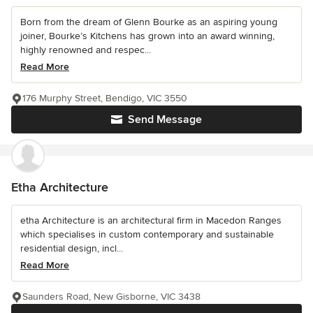
Born from the dream of Glenn Bourke as an aspiring young
joiner, Bourke’s Kitchens has grown into an award winning,
highly renowned and respec...
Read More
176 Murphy Street, Bendigo, VIC 3550
Send Message
Etha Architecture
etha Architecture is an architectural firm in Macedon Ranges
which specialises in custom contemporary and sustainable
residential design, incl...
Read More
Saunders Road, New Gisborne, VIC 3438