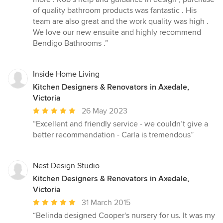
of
of quality bathroom products was fantastic . His
5
team are also great and the work quality was high .
stars
We love our new ensuite and highly recommend
Bendigo Bathrooms .”
Inside Home Living
Kitchen Designers & Renovators in Axedale,
Victoria
Average
26 May 2023
rating:
“Excellent and friendly service - we couldn’t give a
5
better recommendation - Carla is tremendous”
out
of
5
Nest Design Studio
stars
Kitchen Designers & Renovators in Axedale,
Victoria
Average
31 March 2015
rating:
“Belinda designed Cooper's nursery for us. It was my