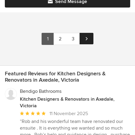
Send Message
1
2
3
Featured Reviews for Kitchen Designers &
Renovators in Axedale, Victoria
Bendigo Bathrooms
Kitchen Designers & Renovators in Axedale,
Victoria
Average
11 November 2025
rating:
“Rob and his wonderful team have renovated our
5
ensuite . It is everything we wanted and so much
out
more . Rob’s help and guidance in design , purchase