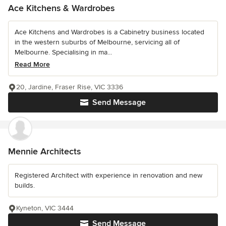
Ace Kitchens & Wardrobes
Ace Kitchens and Wardrobes is a Cabinetry business located
in the western suburbs of Melbourne, servicing all of
Melbourne. Specialising in ma...
Read More
20, Jardine, Fraser Rise, VIC 3336
Send Message
Mennie Architects
Registered Architect with experience in renovation and new
builds.
Kyneton, VIC 3444
Send Message