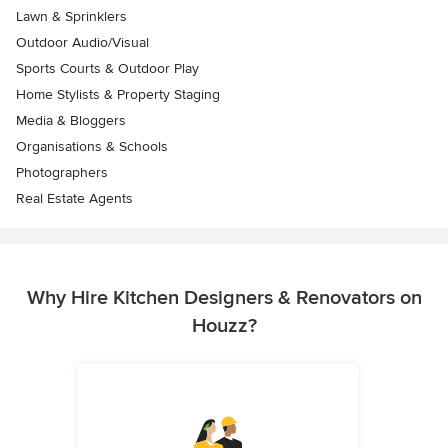
Lawn & Sprinklers
Outdoor Audio/Visual
Sports Courts & Outdoor Play
Home Stylists & Property Staging
Media & Bloggers
Organisations & Schools
Photographers
Real Estate Agents
Why Hire Kitchen Designers & Renovators on
Houzz?