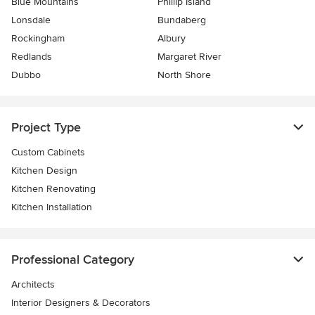
Blue Mountains
Phillip Island
Lonsdale
Bundaberg
Rockingham
Albury
Redlands
Margaret River
Dubbo
North Shore
Project Type
Custom Cabinets
Kitchen Design
Kitchen Renovating
Kitchen Installation
Professional Category
Architects
Interior Designers & Decorators