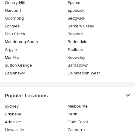
Quarry Hill
Epsom
Harcourt
Eppalock
Goornong
Sedgwick
Longlea
Barkers Creek
Emu Creek
Bagshot
Mandurang South
Redesdale
Argyle
Toolleen
Mia Mia
Knowsley
Sutton Grange
Barnadown
Eaglehawk
Colbinabbin West
Popular Locations
Sydney
Melbourne
Brisbane
Perth
Adelaide
Gold Coast
Newcastle
Canberra