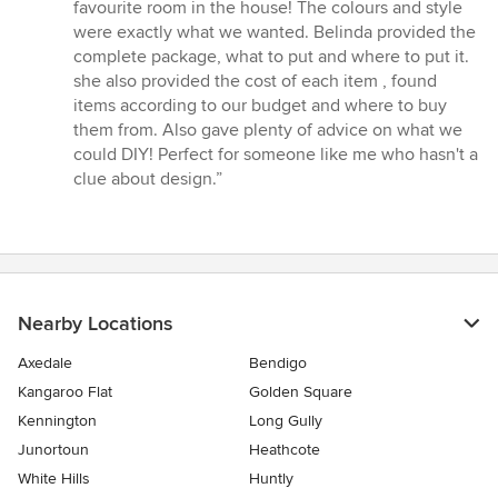
5
favourite room in the house! The colours and style
out
were exactly what we wanted. Belinda provided the
of
complete package, what to put and where to put it.
5
she also provided the cost of each item , found
stars
items according to our budget and where to buy
them from. Also gave plenty of advice on what we
could DIY! Perfect for someone like me who hasn't a
clue about design.”
Nearby Locations
Axedale
Bendigo
Kangaroo Flat
Golden Square
Kennington
Long Gully
Junortoun
Heathcote
White Hills
Huntly