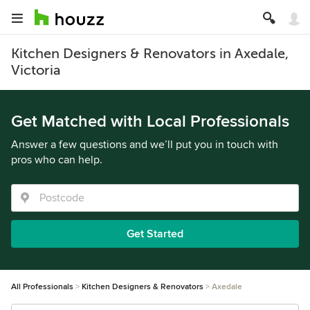
Kitchen Designers & Renovators in Axedale,
Victoria
Get Matched with Local Professionals
Answer a few questions and we’ll put you in touch with
pros who can help.
Get Started
All Professionals
Kitchen Designers & Renovators
Axedale