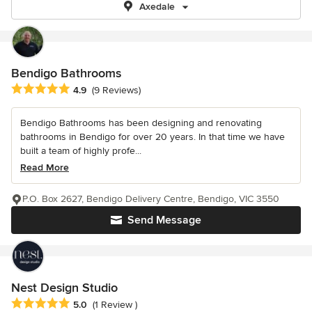
Axedale
Bendigo Bathrooms
Average rating: 4.9 out of 5 stars
4.9
(9 Reviews)
Bendigo Bathrooms has been designing and renovating
bathrooms in Bendigo for over 20 years. In that time we have
built a team of highly profe...
Read More
P.O. Box 2627, Bendigo Delivery Centre, Bendigo, VIC 3550
Send Message
Nest Design Studio
Average rating: 5 out of 5 stars
5.0
(1 Review )