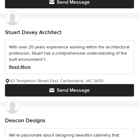
Send Message
Stuart Davey Architect
With over 25 years experience working within the architectural
profession, Stuart has a comprehensive understanding of the
built environment f...
Read More
42 Templeton Street East, Castlemaine, VIC 3450
Send Message
Deacon Designs
We're passionate about designing beautiful cabinetry that