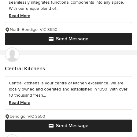
seamlessly integrates functional components into any space.
With our unique blend of...
Read More
North Bendigo, VIC 3550
Send Message
Central Kitchens
Central kitchens is your centre of kitchen excellence. We are
locally owned and operated and established in 1990. With over
10 thousand fresh...
Read More
bendigo, VIC 3550
Send Message