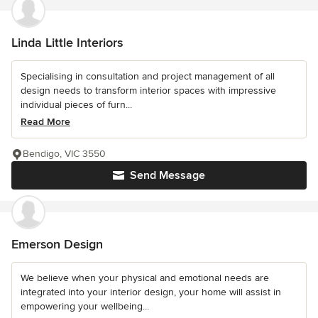
Linda Little Interiors
Specialising in consultation and project management of all
design needs to transform interior spaces with impressive
individual pieces of furn...
Read More
Bendigo, VIC 3550
Send Message
Emerson Design
We believe when your physical and emotional needs are
integrated into your interior design, your home will assist in
empowering your wellbeing...