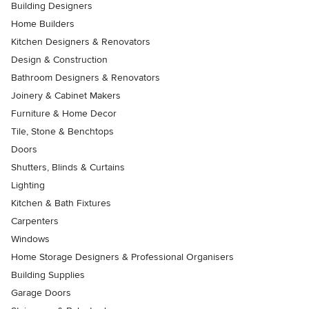
Building Designers
Home Builders
Kitchen Designers & Renovators
Design & Construction
Bathroom Designers & Renovators
Joinery & Cabinet Makers
Furniture & Home Decor
Tile, Stone & Benchtops
Doors
Shutters, Blinds & Curtains
Lighting
Kitchen & Bath Fixtures
Carpenters
Windows
Home Storage Designers & Professional Organisers
Building Supplies
Garage Doors