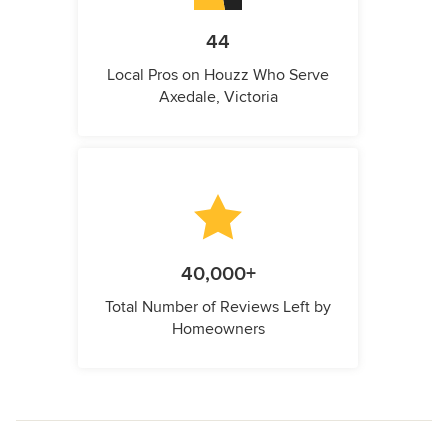
44
Local Pros on Houzz Who Serve
Axedale, Victoria
40,000+
Total Number of Reviews Left by
Homeowners