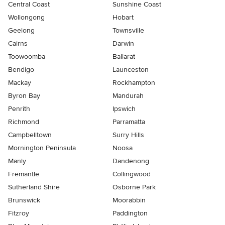
Central Coast
Sunshine Coast
Wollongong
Hobart
Geelong
Townsville
Cairns
Darwin
Toowoomba
Ballarat
Bendigo
Launceston
Mackay
Rockhampton
Byron Bay
Mandurah
Penrith
Ipswich
Richmond
Parramatta
Campbelltown
Surry Hills
Mornington Peninsula
Noosa
Manly
Dandenong
Fremantle
Collingwood
Sutherland Shire
Osborne Park
Brunswick
Moorabbin
Fitzroy
Paddington