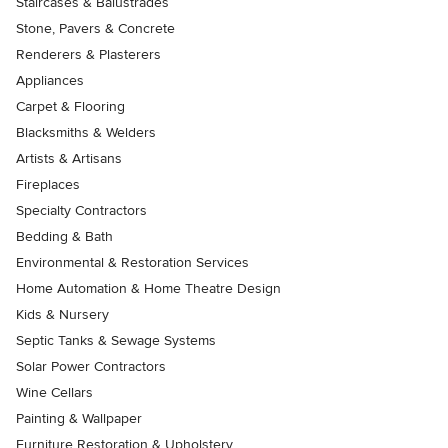
Staircases & Balustrades
Stone, Pavers & Concrete
Renderers & Plasterers
Appliances
Carpet & Flooring
Blacksmiths & Welders
Artists & Artisans
Fireplaces
Specialty Contractors
Bedding & Bath
Environmental & Restoration Services
Home Automation & Home Theatre Design
Kids & Nursery
Septic Tanks & Sewage Systems
Solar Power Contractors
Wine Cellars
Painting & Wallpaper
Furniture Restoration & Upholstery