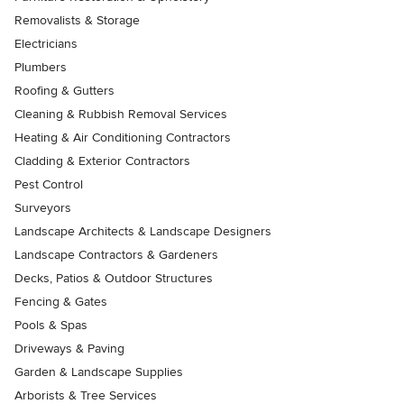
Removalists & Storage
Electricians
Plumbers
Roofing & Gutters
Cleaning & Rubbish Removal Services
Heating & Air Conditioning Contractors
Cladding & Exterior Contractors
Pest Control
Surveyors
Landscape Architects & Landscape Designers
Landscape Contractors & Gardeners
Decks, Patios & Outdoor Structures
Fencing & Gates
Pools & Spas
Driveways & Paving
Garden & Landscape Supplies
Arborists & Tree Services