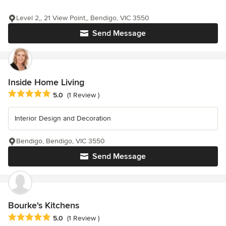
Level 2,, 21 View Point,, Bendigo, VIC 3550
Send Message
Inside Home Living
Average rating: 5 out of 5 stars
5.0
(1 Review )
Interior Design and Decoration
Bendigo, Bendigo, VIC 3550
Send Message
Bourke's Kitchens
Average rating: 5 out of 5 stars
5.0
(1 Review )