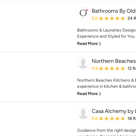
Bathrooms By Ol
Average rating: 5 out of
5.0
24 
Bathrooms & Laundries Designe
Experience and Styled for You.
Read More
Northern Beaches
Average rating: 4.9 out 
4.9
12 R
Northern Beaches Kitchens & 
experience in kitchen & bathroo
Read More
Casa Alchemy by 
Average rating: 5 out of
5.0
18 
Guidance from the right design