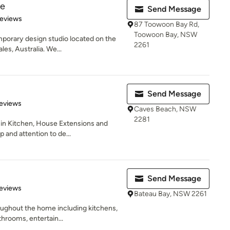
re
Send Message
 5 stars
Reviews
87 Toowoon Bay Rd,
Toowoon Bay, NSW
mporary design studio located on the
2261
es, Australia. We...
Send Message
 5 stars
eviews
Caves Beach, NSW
2281
 in Kitchen, House Extensions and
 and attention to de...
Send Message
 5 stars
eviews
Bateau Bay, NSW 2261
ughout the home including kitchens,
throoms, entertain...