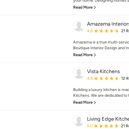
your home. Designing homes si
Read More
Amazema Interior
Average rating: 4.8 out 
4.8
21 
Amazema is a true multi-servic
Boutique Interior Design and I
Read More
Vista Kitchens
Average rating: 4.8 out 
4.8
12 
Building a luxury kitchen is ma
Kitchens. We are dedicated to fi
Read More
Living Edge Kitch
Average rating: 5 out of
5.0
21 R