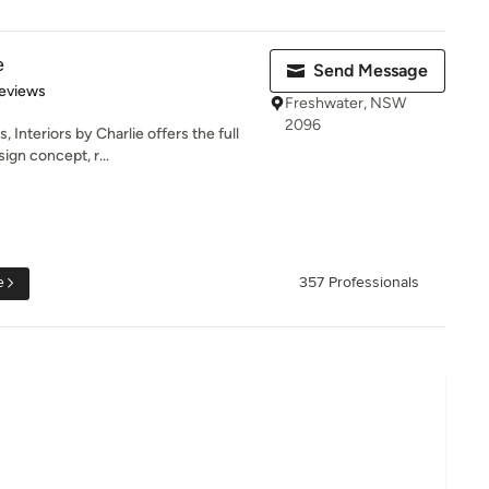
e
Send Message
 5 stars
eviews
Freshwater, NSW
2096
Interiors by Charlie offers the full
ign concept, r...
e
357 Professionals