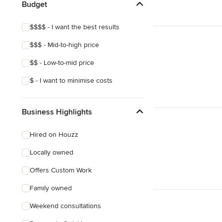
Budget
$$$$ - I want the best results
$$$ - Mid-to-high price
$$ - Low-to-mid price
$ - I want to minimise costs
Business Highlights
Hired on Houzz
Locally owned
Offers Custom Work
Family owned
Weekend consultations