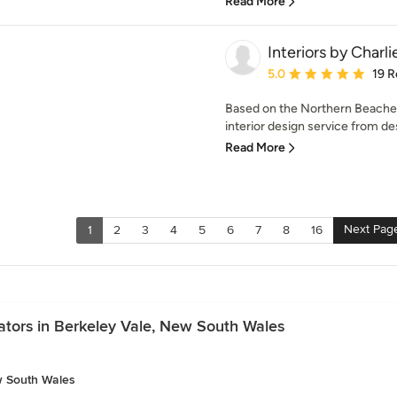
Read More
Interiors by Charli
Average rating: 5 out of
5.0
19 R
Based on the Northern Beaches, 
interior design service from des
Read More
Next Pag
1
2
3
4
5
6
7
8
16
ators in Berkeley Vale, New South Wales
w South Wales