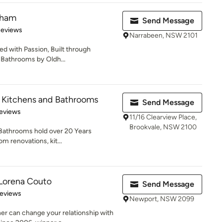
dham
Send Message
 5 stars
Reviews
Narrabeen, NSW 2101
d with Passion, Built through
 Bathrooms by Oldh...
 Kitchens and Bathrooms
Send Message
of 5 stars
eviews
11/16 Clearview Place,
Brookvale, NSW 2100
Bathrooms hold over 20 Years
m renovations, kit...
Lorena Couto
Send Message
 5 stars
Reviews
Newport, NSW 2099
er can change your relationship with