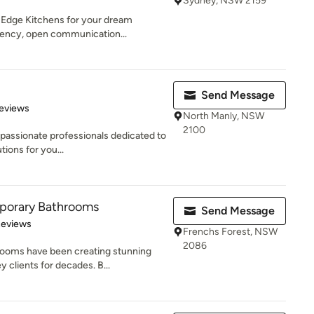
Sydney, NSW 2159
g Edge Kitchens for your dream
rency, open communication...
Send Message
 5 stars
eviews
North Manly, NSW
2100
 passionate professionals dedicated to
tions for you...
porary Bathrooms
Send Message
 5 stars
Reviews
Frenchs Forest, NSW
2086
ooms have been creating stunning
 clients for decades. B...