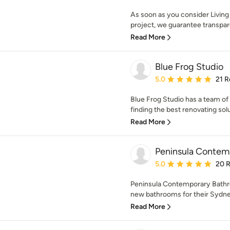
As soon as you consider Livin
project, we guarantee transpa
Read More
Blue Frog Studio
Average rating: 5 out of
5.0
21 R
Blue Frog Studio has a team of
finding the best renovating solu
Read More
Peninsula Contem
Average rating: 5 out of
5.0
20 
Peninsula Contemporary Bathr
new bathrooms for their Sydney
Read More