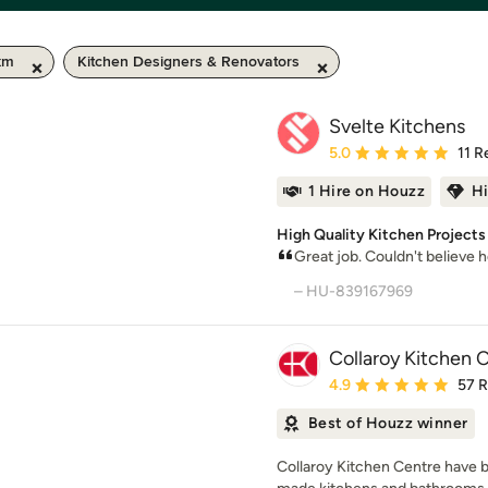
km
Kitchen Designers & Renovators
Svelte Kitchens
Average rating: 5 out of
5.0
11 R
1 Hire on Houzz
H
High Quality Kitchen Project
Great job. Couldn't believe 
– HU-839167969
Collaroy Kitchen 
Average rating: 4.9 out 
4.9
57 
Best of Houzz winner
Collaroy Kitchen Centre have b