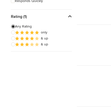
Responds Quickly
Rating (1)
Any Rating
only
& up
& up