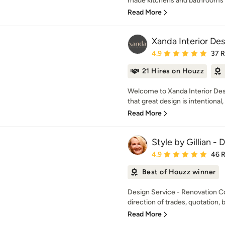
made kitchens and bathrooms f
Read More
Xanda Interior De
Average rating: 4.9 out 
4.9
37 
21 Hires on Houzz
Welcome to Xanda Interior Des
that great design is intentional, i
Read More
Style by Gillian -
Average rating: 4.9 out 
4.9
46 
Best of Houzz winner
Design Service - Renovation C
direction of trades, quotation, b
Read More