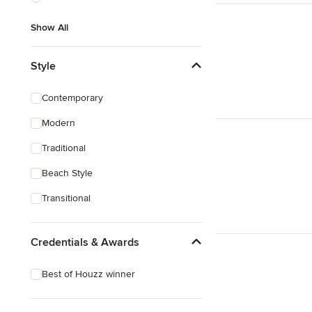
Show All
Style
Contemporary
Modern
Traditional
Beach Style
Transitional
Credentials & Awards
Best of Houzz winner