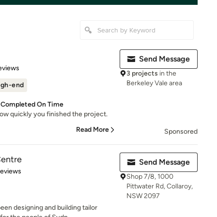
Send Message
 5 stars
eviews
3 projects
in the
Berkeley Vale area
igh-end
s Completed On Time
how quickly you finished the project.
Read More
Sponsored
Centre
Send Message
of 5 stars
Reviews
Shop 7/8, 1000
Pittwater Rd, Collaroy,
NSW 2097
een designing and building tailor