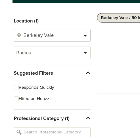
Berkeley Vale / 50 
Location (1)
Radius
Suggested Filters
Responds Quickly
Hired on Houzz
Professional Category (1)