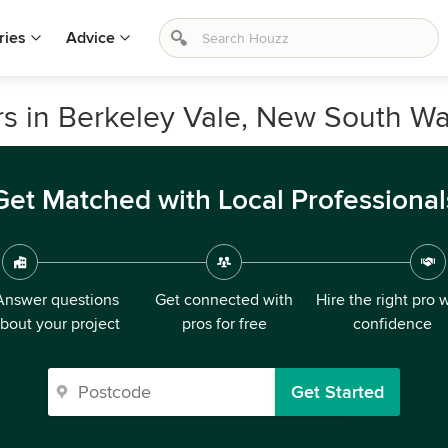
ries
Advice
s in Berkeley Vale, New South Wa
Get Matched with Local Professional
Answer questions
Get connected with
Hire the right pro 
bout your project
pros for free
confidence
Get Started