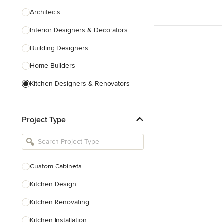
Architects
Interior Designers & Decorators
Building Designers
Home Builders
Kitchen Designers & Renovators
Design & Construction
Project Type
Bathroom Designers & Renovators
Joinery & Cabinet Makers
Furniture & Home Decor
Custom Cabinets
Tile, Stone & Benchtops
Kitchen Design
Show All
Kitchen Renovating
Kitchen Installation