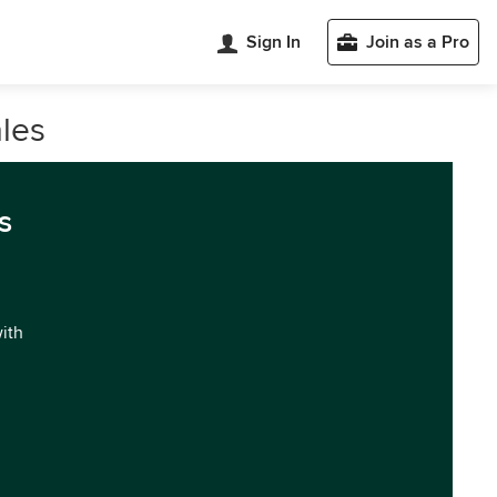
Sign In
Join as a Pro
les
s
with