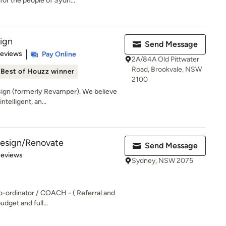
or the people of Sydn...
sign
Send Message
of 5 stars
Reviews
Pay Online
2A/84A Old Pittwater
Road, Brookvale, NSW
Best of Houzz winner
2100
ign (formerly Revamper). We believe
ntelligent, an...
 Design/Renovate
Send Message
of 5 stars
Reviews
Sydney, NSW 2075
o-ordinator / COACH - ( Referral and
udget and full...