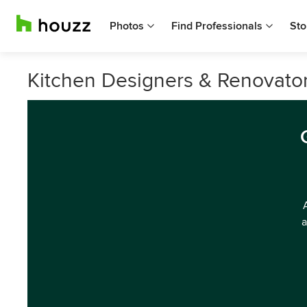
Photos
Find Professionals
Sto
Kitchen Designers & Renovator
a