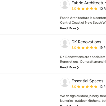
Fabric Architectu
Average rating: 5 out of
5.0
10 
Fabric Architecture is a conte
Central Coast of New South Wal
Read More
DK Renovations
Average rating: 5 out of
5.0
19 R
DK Renovations are specialists
Renovations. Our craftsmanship
Read More
Essential Spaces
Average rating: 5 out of
5.0
12 R
We design custom joinery thro
laundries, outdoor kitchens, ba