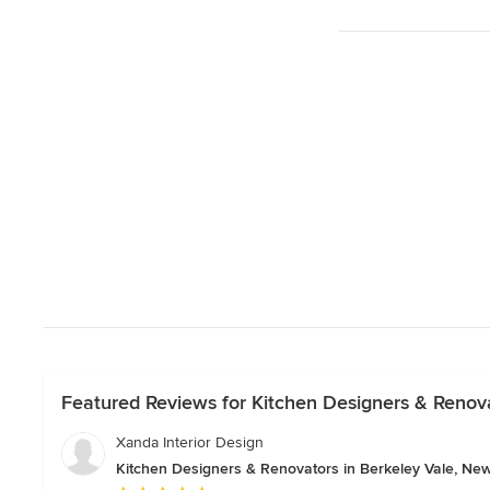
Featured Reviews for Kitchen Designers & Renov
Xanda Interior Design
Kitchen Designers & Renovators in Berkeley Vale, Ne