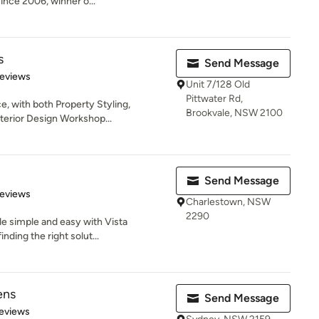
nce 2006, winner o...
s
Send Message
of 5 stars
Reviews
Unit 7/128 Old
Pittwater Rd,
e, with both Property Styling,
Brookvale, NSW 2100
nterior Design Workshop...
Send Message
of 5 stars
Reviews
Charlestown, NSW
2290
de simple and easy with Vista
nding the right solut...
ens
Send Message
 5 stars
eviews