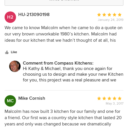
HU-213090198
Average
H2
January 24, 2019
rating:
5
We came to know Malcolm when he came to do a quote on
out
our very brown unworkable 1980’s kitchen. Malcolm had
of
ideas for our kitchen that we hadn’t thought of at all, his
5
planning, drafting,construction and completion were all
stars
performed in a very professional way. Malcolm ensured that
Like
the project was not a great inconvenience to us, and we
Comment from Compass Kitchens:
allowed him full access to our home, where he became a
Hi Kathy & Michael, thank you once again for
part of the family. Malcolm put our grandsons and dogs at
choosing us to design and make your new Kitchen
ease with his calm demeanour and work ethic. At the
for you, this project was a real pleasure and we
completion of our build, we have been given a kitchen
are really happy that you are finding your new
which is an absolute pleasure to work in and has been
Kitchen an absolute pleasure to work in. Best
given a huge thumbs up by all who have come to our
Regards, Malcolm.
Mike Cornish
Average
MC
home. I would recommend Compass Kitchens to anyone
May 3, 2017
rating:
who asks, and am very glad that we were able to use them.
5
Malcolm has now built 3 kitchen for our family and one for
out
a friend. Our first was a country style kitchen that lasted 20
of
years and only was changed because we dramatically