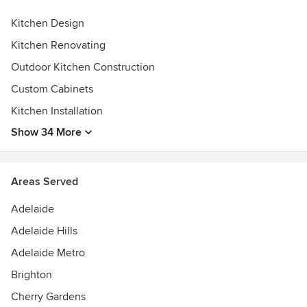
Kitchen Design
Kitchen Renovating
Outdoor Kitchen Construction
Custom Cabinets
Kitchen Installation
Show 34 More
Areas Served
Adelaide
Adelaide Hills
Adelaide Metro
Brighton
Cherry Gardens