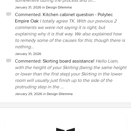
somewhere during the process and th...
January 31, 2026
in
Design Dilemma
Commented:
Kitchen cabinet question - Polytec
Empire Oak
I totally agree TK. With our previous 2
comments we were not saying it is right; but
explaining why it is that way. We also explained how
to remedy some of the causes for this; though there is
nothing...
January 31, 2026
Commented:
Skirting board assistance!
Hello Liam,
with the height of your Skirting (being the same height
or lower than the first step) your Skirting in the lower
room will usually just finish up to the side of the
protruding step in the ...
January 29, 2026
in
Design Dilemma