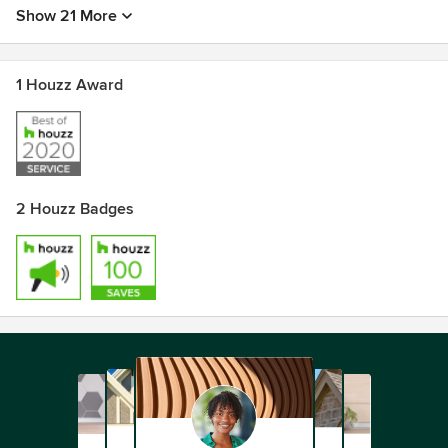
Show 21 More
1 Houzz Award
2 Houzz Badges