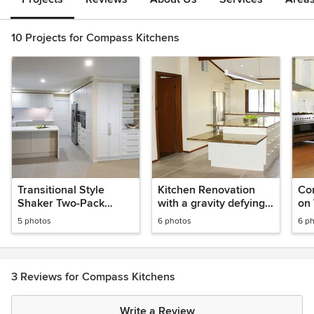
10 Projects for Compass Kitchens
Transitional Style
Kitchen Renovation
Co
Shaker Two-Pack
with a gravity defying
on 
Kitchen Renovation
Cantilever Granite
Re
5 photos
6 photos
6 p
Benchtop.
3 Reviews for Compass Kitchens
Write a Review