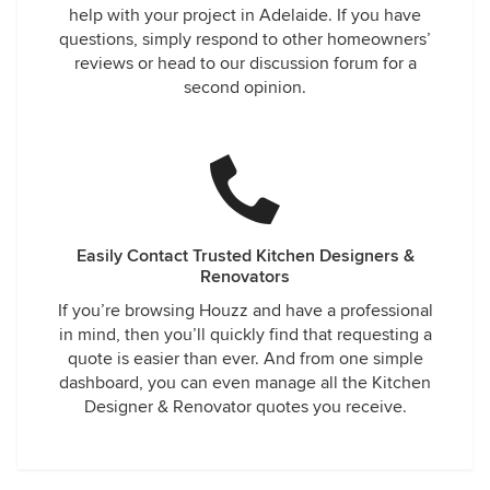
help with your project in Adelaide. If you have
questions, simply respond to other homeowners’
reviews or head to our discussion forum for a
second opinion.
Easily Contact Trusted Kitchen Designers &
Renovators
If you’re browsing Houzz and have a professional
in mind, then you’ll quickly find that requesting a
quote is easier than ever. And from one simple
dashboard, you can even manage all the Kitchen
Designer & Renovator quotes you receive.