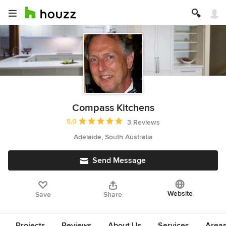
Compass Kitchens
Average rating: 5 out of 5 stars
5.0
3 Reviews
Adelaide, South Australia
Send Message
Website
Save
Share
Projects
Reviews
About Us
Services
Area