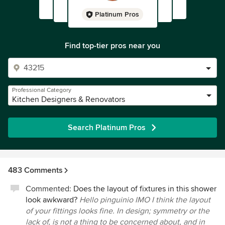
Platinum Pros
Find top-tier pros near you
Professional Category
Kitchen Designers & Renovators
Search Platinum Pros
483 Comments
Commented:
Does the layout of fixtures in this shower
look awkward?
Hello pinguinio IMO I think the layout
of your fittings looks fine. In design; symmetry or the
lack of, is not a thing to be concerned about, and in