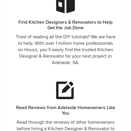
Find Kitchen Designers & Renovators to Help
Get the Job Done
Tired of reading all the DIY tutorials? We are here
to help. With over 1 million home professionals
on Houzz, you’ll easily find the trusted Kitchen
Designer & Renovator for your next project in
Adelaide, SA.
Read Reviews from Adelaide Homeowners Like
You
Read through the reviews of other homeowners
before hiring a Kitchen Designer & Renovator to