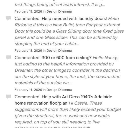
fact things being off-set adds interest. It is g...
February 19, 2026
in
Design Dilemma
Commented:
Help needed with laundry doors!
Hello
RtHouse If this is a New Build, then For your external
Door this could be a Glass Sliding door (one fixed glass
panel and one Glass slider. This can be achieved by
stopping the end of your cabin...
February 18, 2026
in
Design Dilemma
Commented:
300 or 600 from ceiling?
Hello Nancy,
just adding to the helpful information provided by
Dreamer; the other things to consider in the decision
are the style of your home, the look, the construction
materials of the outside wa...
February 14, 2026
in
Design Dilemma
Commented:
Help with Art Deco 1940's Adelaide
home renovation floorplan
Hi Cassie, These
suggestions will more than likely exceed your budget
given the structural, the re-work and new works
required, on top of you still needing to live