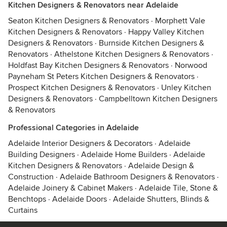
Kitchen Designers & Renovators near Adelaide
Seaton Kitchen Designers & Renovators
·
Morphett Vale
Kitchen Designers & Renovators
·
Happy Valley Kitchen
Designers & Renovators
·
Burnside Kitchen Designers &
Renovators
·
Athelstone Kitchen Designers & Renovators
·
Holdfast Bay Kitchen Designers & Renovators
·
Norwood
Payneham St Peters Kitchen Designers & Renovators
·
Prospect Kitchen Designers & Renovators
·
Unley Kitchen
Designers & Renovators
·
Campbelltown Kitchen Designers
& Renovators
Professional Categories in Adelaide
Adelaide Interior Designers & Decorators
·
Adelaide
Building Designers
·
Adelaide Home Builders
·
Adelaide
Kitchen Designers & Renovators
·
Adelaide Design &
Construction
·
Adelaide Bathroom Designers & Renovators
·
Adelaide Joinery & Cabinet Makers
·
Adelaide Tile, Stone &
Benchtops
·
Adelaide Doors
·
Adelaide Shutters, Blinds &
Curtains