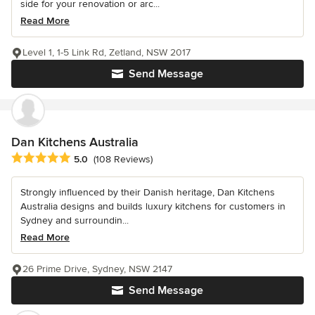
side for your renovation or arc...
Read More
Level 1, 1-5 Link Rd, Zetland, NSW 2017
Send Message
Dan Kitchens Australia
Average rating: 5 out of 5 stars
5.0
(108 Reviews)
Strongly influenced by their Danish heritage, Dan Kitchens
Australia designs and builds luxury kitchens for customers in
Sydney and surroundin...
Read More
26 Prime Drive, Sydney, NSW 2147
Send Message