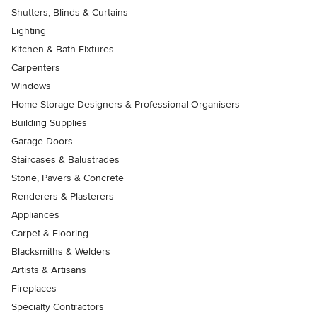
Shutters, Blinds & Curtains
Lighting
Kitchen & Bath Fixtures
Carpenters
Windows
Home Storage Designers & Professional Organisers
Building Supplies
Garage Doors
Staircases & Balustrades
Stone, Pavers & Concrete
Renderers & Plasterers
Appliances
Carpet & Flooring
Blacksmiths & Welders
Artists & Artisans
Fireplaces
Specialty Contractors