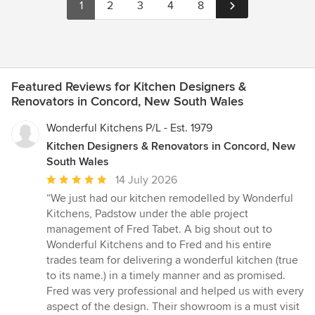
1
2
3
4
8
Featured Reviews for Kitchen Designers &
Renovators in Concord, New South Wales
Wonderful Kitchens P/L - Est. 1979
Kitchen Designers & Renovators in Concord, New
South Wales
Average
14 July 2026
rating:
“We just had our kitchen remodelled by Wonderful
5
Kitchens, Padstow under the able project
out
management of Fred Tabet. A big shout out to
of
Wonderful Kitchens and to Fred and his entire
5
trades team for delivering a wonderful kitchen (true
stars
to its name.) in a timely manner and as promised.
Fred was very professional and helped us with every
aspect of the design. Their showroom is a must visit