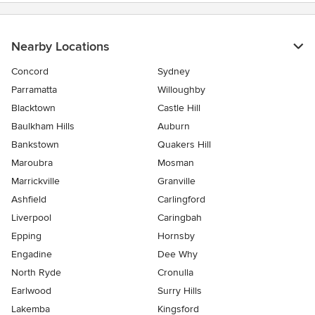
Nearby Locations
Concord
Sydney
Parramatta
Willoughby
Blacktown
Castle Hill
Baulkham Hills
Auburn
Bankstown
Quakers Hill
Maroubra
Mosman
Marrickville
Granville
Ashfield
Carlingford
Liverpool
Caringbah
Epping
Hornsby
Engadine
Dee Why
North Ryde
Cronulla
Earlwood
Surry Hills
Lakemba
Kingsford