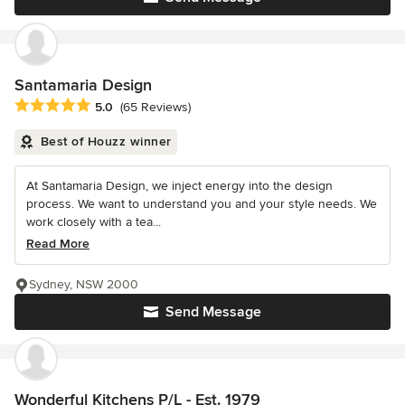
Santamaria Design
Average rating: 5 out of 5 stars
5.0
(65 Reviews)
Best of Houzz winner
At Santamaria Design, we inject energy into the design
process. We want to understand you and your style needs. We
work closely with a tea...
Read More
Sydney, NSW 2000
Send Message
Wonderful Kitchens P/L - Est. 1979