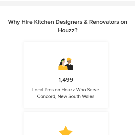
Why Hire Kitchen Designers & Renovators on
Houzz?
1,499
Local Pros on Houzz Who Serve
Concord, New South Wales