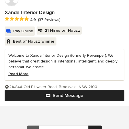
Xanda Interior Design
Average rating: 4.9 out of 5 stars
4.9
(37 Reviews)
21 Hires on Houzz
Pay Online
Best of Houzz winner
Welcome to Xanda Interior Design (formerly Revamper). We
believe that great design is intentional, intelligent, and deeply
personal. We create...
Read More
2A/84A Old Pittwater Road, Brookvale, NSW 2100
Send Message