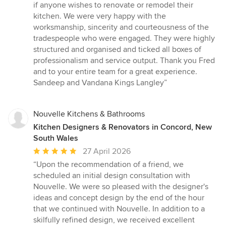
if anyone wishes to renovate or remodel their
kitchen. We were very happy with the
worksmanship, sincerity and courteousness of the
tradespeople who were engaged. They were highly
structured and organised and ticked all boxes of
professionalism and service output. Thank you Fred
and to your entire team for a great experience.
Sandeep and Vandana Kings Langley”
Nouvelle Kitchens & Bathrooms
Kitchen Designers & Renovators in Concord, New
South Wales
Average
27 April 2026
rating:
“Upon the recommendation of a friend, we
5
scheduled an initial design consultation with
out
Nouvelle. We were so pleased with the designer's
of
ideas and concept design by the end of the hour
5
that we continued with Nouvelle. In addition to a
stars
skilfully refined design, we received excellent