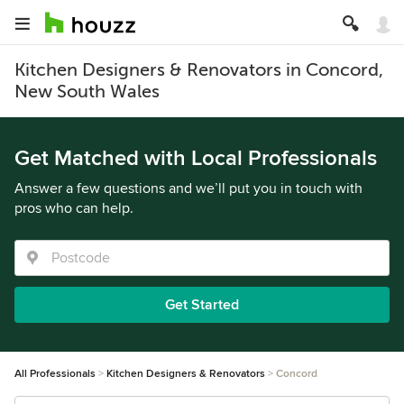
Kitchen Designers & Renovators in Concord,
New South Wales
Get Matched with Local Professionals
Answer a few questions and we’ll put you in touch with
pros who can help.
Get Started
All Professionals
Kitchen Designers & Renovators
Concord