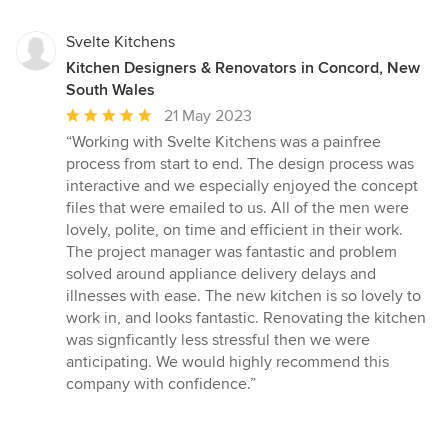
Svelte Kitchens
Kitchen Designers & Renovators in Concord, New
South Wales
Average
21 May 2023
rating:
“Working with Svelte Kitchens was a painfree
5
process from start to end. The design process was
out
interactive and we especially enjoyed the concept
of
files that were emailed to us. All of the men were
5
lovely, polite, on time and efficient in their work.
stars
The project manager was fantastic and problem
solved around appliance delivery delays and
illnesses with ease. The new kitchen is so lovely to
work in, and looks fantastic. Renovating the kitchen
was signficantly less stressful then we were
anticipating. We would highly recommend this
company with confidence.”