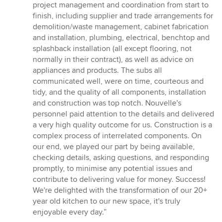
project management and coordination from start to
finish, including supplier and trade arrangements for
demolition/waste management, cabinet fabrication
and installation, plumbing, electrical, benchtop and
splashback installation (all except flooring, not
normally in their contract), as well as advice on
appliances and products. The subs all
communicated well, were on time, courteous and
tidy, and the quality of all components, installation
and construction was top notch. Nouvelle's
personnel paid attention to the details and delivered
a very high quality outcome for us. Construction is a
complex process of interrelated components. On
our end, we played our part by being available,
checking details, asking questions, and responding
promptly, to minimise any potential issues and
contribute to delivering value for money. Success!
We're delighted with the transformation of our 20+
year old kitchen to our new space, it's truly
enjoyable every day.”