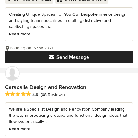
Creating Unique Spaces For You Our bespoke interior design
and styling team specialises in crafting distinctive and
captivating spaces tha...
Read More
Paddington, NSW 2021
Send Message
Caracalla Design and Renovation
Average rating: 4.9 out of 5 stars
4.9
(68 Reviews)
We are a Specialist Design and Renovation Company leading
the way in producing creative and functional design ideas that
flow systematically t...
Read More