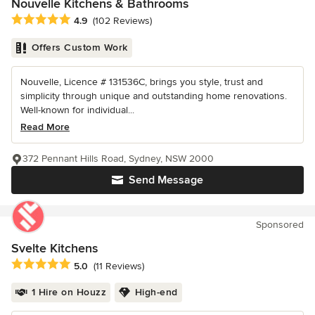
Nouvelle Kitchens & Bathrooms
Average rating: 4.9 out of 5 stars
4.9
(102 Reviews)
Offers Custom Work
Nouvelle, Licence # 131536C, brings you style, trust and
simplicity through unique and outstanding home renovations.
Well-known for individual...
Read More
372 Pennant Hills Road, Sydney, NSW 2000
Send Message
Sponsored
Svelte Kitchens
Average rating: 5 out of 5 stars
5.0
(11 Reviews)
1 Hire on Houzz
High-end