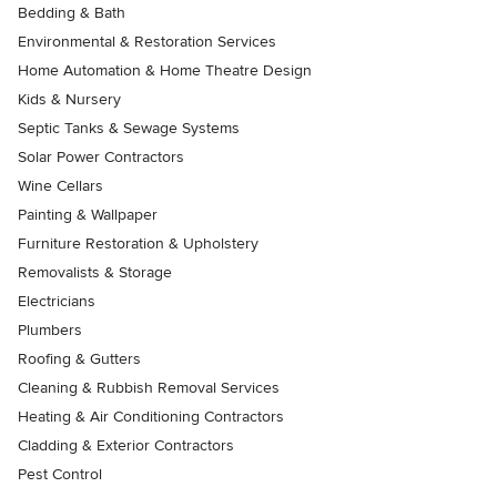
Bedding & Bath
Environmental & Restoration Services
Home Automation & Home Theatre Design
Kids & Nursery
Septic Tanks & Sewage Systems
Solar Power Contractors
Wine Cellars
Painting & Wallpaper
Furniture Restoration & Upholstery
Removalists & Storage
Electricians
Plumbers
Roofing & Gutters
Cleaning & Rubbish Removal Services
Heating & Air Conditioning Contractors
Cladding & Exterior Contractors
Pest Control