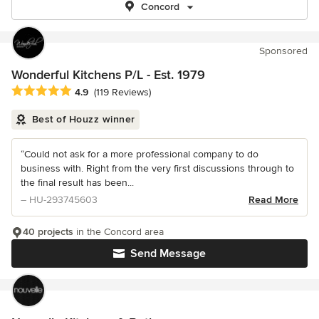
Concord
Sponsored
Wonderful Kitchens P/L - Est. 1979
Average rating: 4.9 out of 5 stars
4.9
(119 Reviews)
Best of Houzz winner
“Could not ask for a more professional company to do
business with. Right from the very first discussions through to
the final result has been...
– HU-293745603
Read More
40 projects
in the Concord area
Send Message