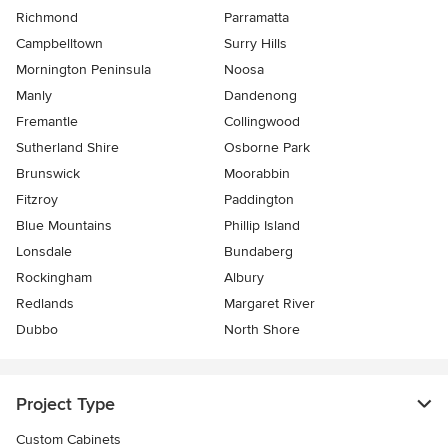
Richmond
Parramatta
Campbelltown
Surry Hills
Mornington Peninsula
Noosa
Manly
Dandenong
Fremantle
Collingwood
Sutherland Shire
Osborne Park
Brunswick
Moorabbin
Fitzroy
Paddington
Blue Mountains
Phillip Island
Lonsdale
Bundaberg
Rockingham
Albury
Redlands
Margaret River
Dubbo
North Shore
Project Type
Custom Cabinets