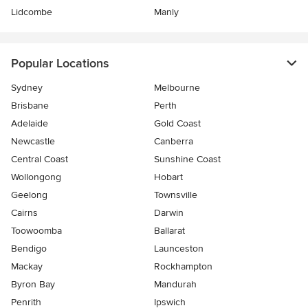
Lidcombe
Manly
Popular Locations
Sydney
Melbourne
Brisbane
Perth
Adelaide
Gold Coast
Newcastle
Canberra
Central Coast
Sunshine Coast
Wollongong
Hobart
Geelong
Townsville
Cairns
Darwin
Toowoomba
Ballarat
Bendigo
Launceston
Mackay
Rockhampton
Byron Bay
Mandurah
Penrith
Ipswich