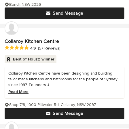
Bondi, NSW 2026
Send Message
Collaroy Kitchen Centre
Average rating: 4.9 out of 5 stars
4.9
(57 Reviews)
Best of Houzz winner
Collaroy Kitchen Centre have been designing and building
tailor made kitchens and bathrooms for the people of Sydney
since 1997. Founders J...
Read More
Shop 7/8, 1000 Pittwater Rd, Collaroy, NSW 2097
Send Message