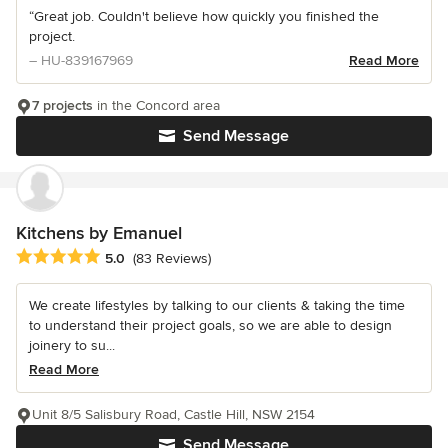
“Great job. Couldn't believe how quickly you finished the
project.
– HU-839167969
Read More
7 projects
in the Concord area
Send Message
Kitchens by Emanuel
Average rating: 5 out of 5 stars
5.0
(83 Reviews)
We create lifestyles by talking to our clients & taking the time
to understand their project goals, so we are able to design
joinery to su...
Read More
Unit 8/5 Salisbury Road, Castle Hill, NSW 2154
Send Message