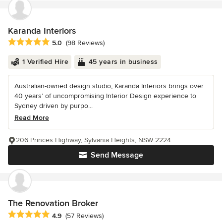
Karanda Interiors
Average rating: 5 out of 5 stars
5.0
(98 Reviews)
1 Verified Hire
45 years in business
Australian-owned design studio, Karanda Interiors brings over
40 years’ of uncompromising Interior Design experience to
Sydney driven by purpo...
Read More
206 Princes Highway, Sylvania Heights, NSW 2224
Send Message
The Renovation Broker
Average rating: 4.9 out of 5 stars
4.9
(57 Reviews)