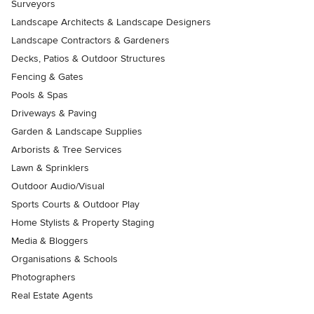
Surveyors
Landscape Architects & Landscape Designers
Landscape Contractors & Gardeners
Decks, Patios & Outdoor Structures
Fencing & Gates
Pools & Spas
Driveways & Paving
Garden & Landscape Supplies
Arborists & Tree Services
Lawn & Sprinklers
Outdoor Audio/Visual
Sports Courts & Outdoor Play
Home Stylists & Property Staging
Media & Bloggers
Organisations & Schools
Photographers
Real Estate Agents