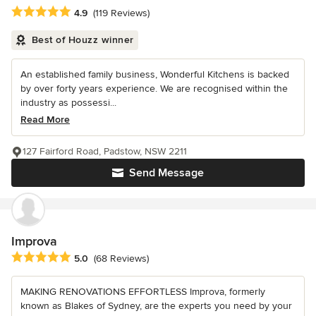
Average rating: 4.9 out of 5 stars
4.9
(119 Reviews)
Best of Houzz winner
An established family business, Wonderful Kitchens is backed
by over forty years experience. We are recognised within the
industry as possessi...
Read More
127 Fairford Road, Padstow, NSW 2211
Send Message
Improva
Average rating: 5 out of 5 stars
5.0
(68 Reviews)
MAKING RENOVATIONS EFFORTLESS Improva, formerly
known as Blakes of Sydney, are the experts you need by your