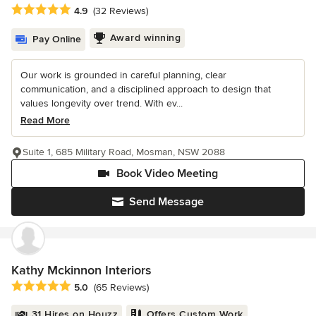
Average rating: 4.9 out of 5 stars
4.9
(32 Reviews)
Award winning
Pay Online
Our work is grounded in careful planning, clear
communication, and a disciplined approach to design that
values longevity over trend. With ev...
Read More
Suite 1, 685 Military Road, Mosman, NSW 2088
Book Video Meeting
Send Message
Kathy Mckinnon Interiors
Average rating: 5 out of 5 stars
5.0
(65 Reviews)
31 Hires on Houzz
Offers Custom Work