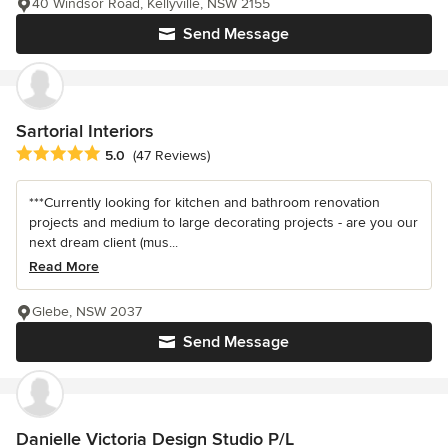
40 Windsor Road, Kellyville, NSW 2155
Send Message
Sartorial Interiors
Average rating: 5 out of 5 stars
5.0
(47 Reviews)
***Currently looking for kitchen and bathroom renovation
projects and medium to large decorating projects - are you our
next dream client (mus...
Read More
Glebe, NSW 2037
Send Message
Danielle Victoria Design Studio P/L