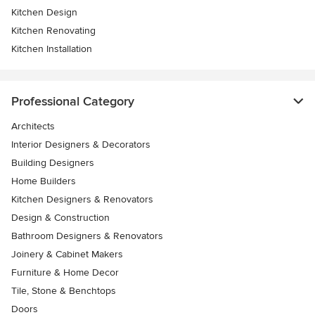
Kitchen Design
Kitchen Renovating
Kitchen Installation
Professional Category
Architects
Interior Designers & Decorators
Building Designers
Home Builders
Kitchen Designers & Renovators
Design & Construction
Bathroom Designers & Renovators
Joinery & Cabinet Makers
Furniture & Home Decor
Tile, Stone & Benchtops
Doors