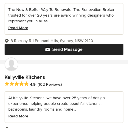
The New & Better Way To Renovate. The Renovation Broker
trusted for over 20 years are award winning designers who
represent you in all as...
Read More
18 Ramsay Rd Pennant Hills, Sydney, NSW 2120
Send Message
Kellyville Kitchens
Average rating: 4.9 out of 5 stars
4.9
(102 Reviews)
At Kellyville Kitchens, we have over 25 years of design
experience helping people create beautiful kitchens,
bathrooms, laundry rooms and home...
Read More