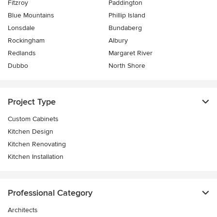
Fitzroy
Paddington
Blue Mountains
Phillip Island
Lonsdale
Bundaberg
Rockingham
Albury
Redlands
Margaret River
Dubbo
North Shore
Project Type
Custom Cabinets
Kitchen Design
Kitchen Renovating
Kitchen Installation
Professional Category
Architects