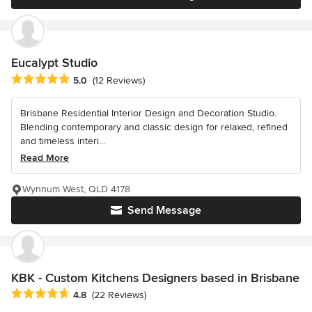
Eucalypt Studio
Average rating: 5 out of 5 stars
5.0
(12 Reviews)
Brisbane Residential Interior Design and Decoration Studio.
Blending contemporary and classic design for relaxed, refined
and timeless interi...
Read More
Wynnum West, QLD 4178
Send Message
KBK - Custom Kitchens Designers based in Brisbane
Average rating: 4.8 out of 5 stars
4.8
(22 Reviews)