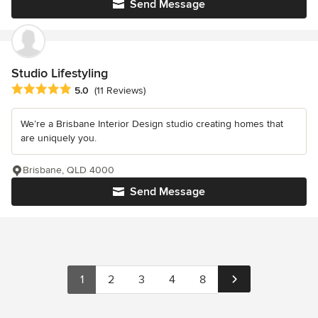
Send Message
Studio Lifestyling
Average rating: 5 out of 5 stars
5.0
(11 Reviews)
We’re a Brisbane Interior Design studio creating homes that
are uniquely you.
Brisbane, QLD 4000
Send Message
1
2
3
4
8