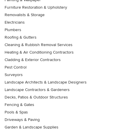
Furniture Restoration & Upholstery
Removalists & Storage
Electricians
Plumbers
Roofing & Gutters
Cleaning & Rubbish Removal Services
Heating & Air Conditioning Contractors
Cladding & Exterior Contractors
Pest Control
Surveyors
Landscape Architects & Landscape Designers
Landscape Contractors & Gardeners
Decks, Patios & Outdoor Structures
Fencing & Gates
Pools & Spas
Driveways & Paving
Garden & Landscape Supplies