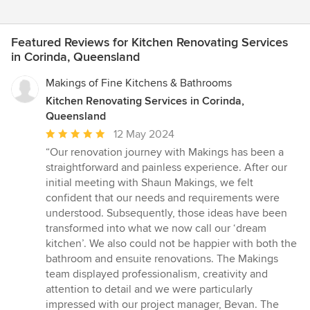
Featured Reviews for Kitchen Renovating Services
in Corinda, Queensland
Makings of Fine Kitchens & Bathrooms
Kitchen Renovating Services in Corinda,
Queensland
Average
12 May 2024
rating:
“Our renovation journey with Makings has been a
5
straightforward and painless experience. After our
out
initial meeting with Shaun Makings, we felt
of
confident that our needs and requirements were
5
understood. Subsequently, those ideas have been
stars
transformed into what we now call our ‘dream
kitchen’. We also could not be happier with both the
bathroom and ensuite renovations. The Makings
team displayed professionalism, creativity and
attention to detail and we were particularly
impressed with our project manager, Bevan. The