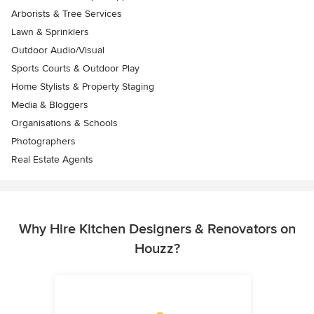
Arborists & Tree Services
Lawn & Sprinklers
Outdoor Audio/Visual
Sports Courts & Outdoor Play
Home Stylists & Property Staging
Media & Bloggers
Organisations & Schools
Photographers
Real Estate Agents
Why Hire Kitchen Designers & Renovators on
Houzz?