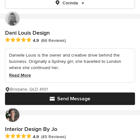
Corinda
Dani Louis Design
Average rating: 4.9 out of 5 stars
4.9
(66 Reviews)
Danielle Louis is the owner and creative drive behind the
business. Originally a Sydney girl, she travelled to London
where she continued her...
Read More
Brisbane, QLD 4101
Send Message
Interior Design By Jo
Average rating: 4.9 out of 5 stars
4.9
(45 Reviews)