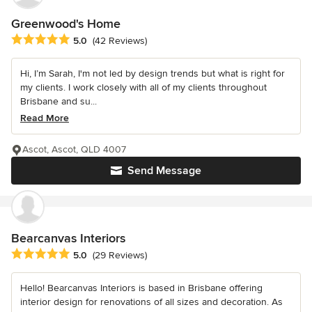
Greenwood's Home
Average rating: 5 out of 5 stars
5.0
(42 Reviews)
Hi, I’m Sarah, I'm not led by design trends but what is right for
my clients. I work closely with all of my clients throughout
Brisbane and su...
Read More
Ascot, Ascot, QLD 4007
Send Message
Bearcanvas Interiors
Average rating: 5 out of 5 stars
5.0
(29 Reviews)
Hello! Bearcanvas Interiors is based in Brisbane offering
interior design for renovations of all sizes and decoration. As