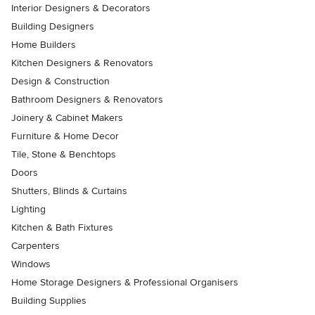
Interior Designers & Decorators
Building Designers
Home Builders
Kitchen Designers & Renovators
Design & Construction
Bathroom Designers & Renovators
Joinery & Cabinet Makers
Furniture & Home Decor
Tile, Stone & Benchtops
Doors
Shutters, Blinds & Curtains
Lighting
Kitchen & Bath Fixtures
Carpenters
Windows
Home Storage Designers & Professional Organisers
Building Supplies