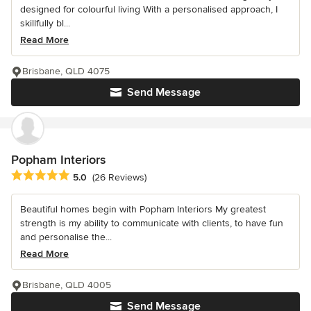
designed for colourful living With a personalised approach, I
skillfully bl...
Read More
Brisbane, QLD 4075
Send Message
Popham Interiors
Average rating: 5 out of 5 stars
5.0
(26 Reviews)
Beautiful homes begin with Popham Interiors My greatest
strength is my ability to communicate with clients, to have fun
and personalise the...
Read More
Brisbane, QLD 4005
Send Message