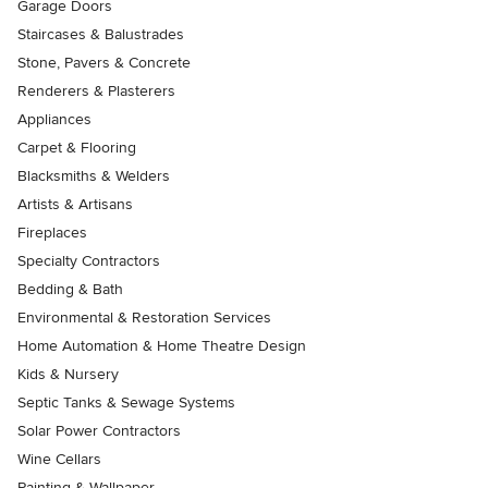
Garage Doors
Staircases & Balustrades
Stone, Pavers & Concrete
Renderers & Plasterers
Appliances
Carpet & Flooring
Blacksmiths & Welders
Artists & Artisans
Fireplaces
Specialty Contractors
Bedding & Bath
Environmental & Restoration Services
Home Automation & Home Theatre Design
Kids & Nursery
Septic Tanks & Sewage Systems
Solar Power Contractors
Wine Cellars
Painting & Wallpaper