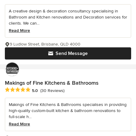
A creative design & decoration consultancy specialising in
Bathroom and Kitchen renovations and Decoration services for
clients. We can...
Read More
9 Ludlow Street, Brisbane, QLD 4000
Send Message
Makings of Fine Kitchens & Bathrooms
Average rating: 5 out of 5 stars
5.0
(30 Reviews)
Makings of Fine Kitchens & Bathrooms specialises in providing
high-quality custom-built kitchen & bathroom renovations to
full-scale h...
Read More