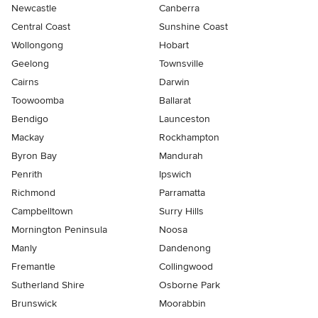
Newcastle
Canberra
Central Coast
Sunshine Coast
Wollongong
Hobart
Geelong
Townsville
Cairns
Darwin
Toowoomba
Ballarat
Bendigo
Launceston
Mackay
Rockhampton
Byron Bay
Mandurah
Penrith
Ipswich
Richmond
Parramatta
Campbelltown
Surry Hills
Mornington Peninsula
Noosa
Manly
Dandenong
Fremantle
Collingwood
Sutherland Shire
Osborne Park
Brunswick
Moorabbin