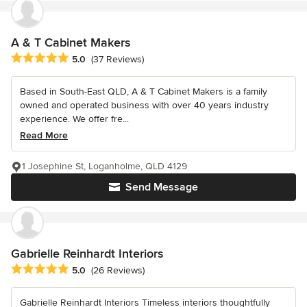
A & T Cabinet Makers
Average rating: 5 out of 5 stars
5.0
(37 Reviews)
Based in South-East QLD, A & T Cabinet Makers is a family
owned and operated business with over 40 years industry
experience. We offer fre...
Read More
1 Josephine St, Loganholme, QLD 4129
Send Message
Gabrielle Reinhardt Interiors
Average rating: 5 out of 5 stars
5.0
(26 Reviews)
Gabrielle Reinhardt Interiors Timeless interiors thoughtfully