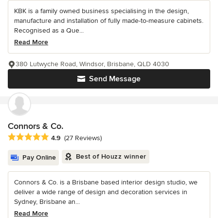
KBK is a family owned business specialising in the design,
manufacture and installation of fully made-to-measure cabinets.
Recognised as a Que...
Read More
380 Lutwyche Road, Windsor, Brisbane, QLD 4030
Send Message
Connors & Co.
Average rating: 4.9 out of 5 stars
4.9
(27 Reviews)
Best of Houzz winner
Pay Online
Connors & Co. is a Brisbane based interior design studio, we
deliver a wide range of design and decoration services in
Sydney, Brisbane an...
Read More