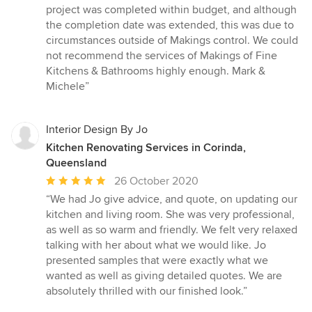
project was completed within budget, and although
the completion date was extended, this was due to
circumstances outside of Makings control. We could
not recommend the services of Makings of Fine
Kitchens & Bathrooms highly enough. Mark &
Michele”
Interior Design By Jo
Kitchen Renovating Services in Corinda,
Queensland
Average
26 October 2020
rating:
“We had Jo give advice, and quote, on updating our
5
kitchen and living room. She was very professional,
out
as well as so warm and friendly. We felt very relaxed
of
talking with her about what we would like. Jo
5
presented samples that were exactly what we
stars
wanted as well as giving detailed quotes. We are
absolutely thrilled with our finished look.”