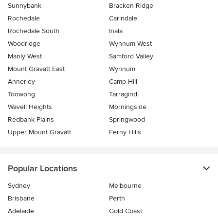
Sunnybank
Bracken Ridge
Rochedale
Carindale
Rochedale South
Inala
Woodridge
Wynnum West
Manly West
Samford Valley
Mount Gravatt East
Wynnum
Annerley
Camp Hill
Toowong
Tarragindi
Wavell Heights
Morningside
Redbank Plains
Springwood
Upper Mount Gravatt
Ferny Hills
Popular Locations
Sydney
Melbourne
Brisbane
Perth
Adelaide
Gold Coast