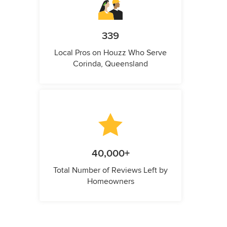
339
Local Pros on Houzz Who Serve
Corinda, Queensland
40,000+
Total Number of Reviews Left by
Homeowners