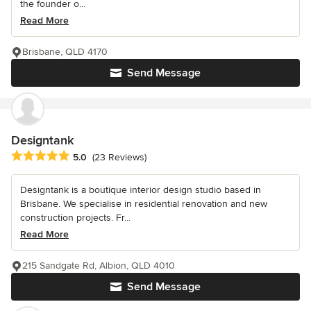
the founder o...
Read More
Brisbane, QLD 4170
Send Message
Designtank
Average rating: 5 out of 5 stars
5.0
(23 Reviews)
Designtank is a boutique interior design studio based in
Brisbane. We specialise in residential renovation and new
construction projects. Fr...
Read More
215 Sandgate Rd, Albion, QLD 4010
Send Message