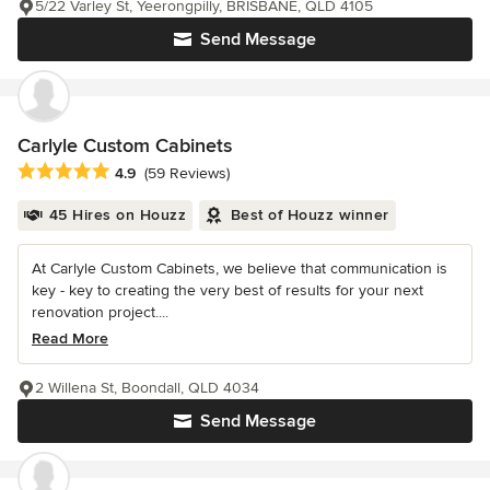
5/22 Varley St, Yeerongpilly, BRISBANE, QLD 4105
Send Message
Carlyle Custom Cabinets
Average rating: 4.9 out of 5 stars
4.9
(59 Reviews)
45 Hires on Houzz
Best of Houzz winner
At Carlyle Custom Cabinets, we believe that communication is
key - key to creating the very best of results for your next
renovation project....
Read More
2 Willena St, Boondall, QLD 4034
Send Message