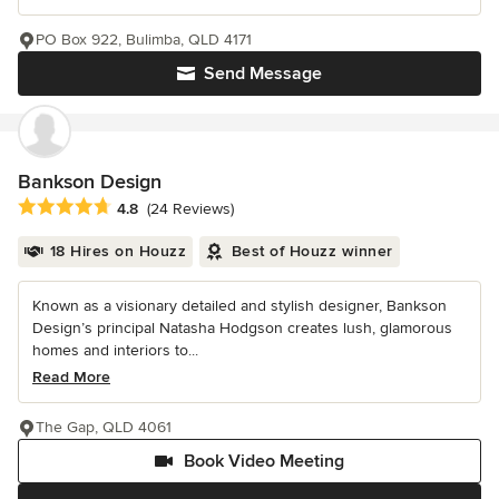
PO Box 922, Bulimba, QLD 4171
Send Message
Bankson Design
Average rating: 4.8 out of 5 stars
4.8
(24 Reviews)
18 Hires on Houzz
Best of Houzz winner
Known as a visionary detailed and stylish designer, Bankson
Design’s principal Natasha Hodgson creates lush, glamorous
homes and interiors to...
Read More
The Gap, QLD 4061
Book Video Meeting