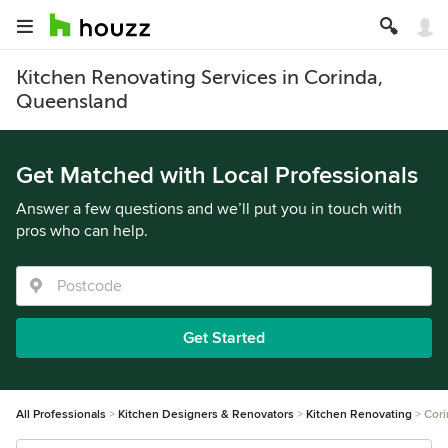
Kitchen Renovating Services in Corinda,
Queensland
Get Matched with Local Professionals
Answer a few questions and we’ll put you in touch with
pros who can help.
Get Started
All Professionals
Kitchen Designers & Renovators
Kitchen Renovating
Cori