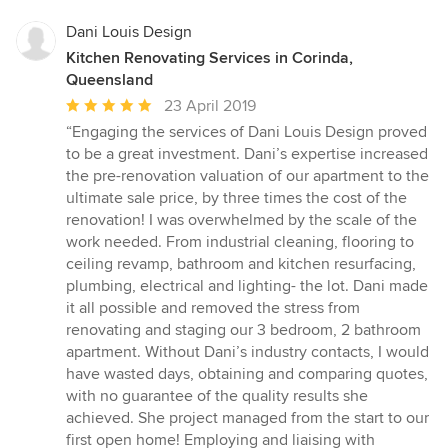
Dani Louis Design
Kitchen Renovating Services in Corinda,
Queensland
Average
23 April 2019
rating:
“Engaging the services of Dani Louis Design proved
5
to be a great investment. Dani’s expertise increased
out
the pre-renovation valuation of our apartment to the
of
ultimate sale price, by three times the cost of the
5
renovation! I was overwhelmed by the scale of the
stars
work needed. From industrial cleaning, flooring to
ceiling revamp, bathroom and kitchen resurfacing,
plumbing, electrical and lighting- the lot. Dani made
it all possible and removed the stress from
renovating and staging our 3 bedroom, 2 bathroom
apartment. Without Dani’s industry contacts, I would
have wasted days, obtaining and comparing quotes,
with no guarantee of the quality results she
achieved. She project managed from the start to our
first open home! Employing and liaising with