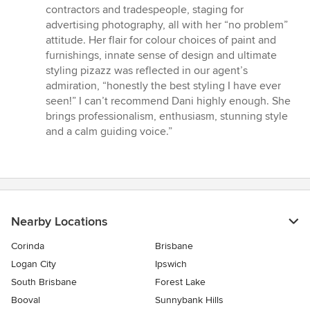
contractors and tradespeople, staging for
advertising photography, all with her “no problem”
attitude. Her flair for colour choices of paint and
furnishings, innate sense of design and ultimate
styling pizazz was reflected in our agent’s
admiration, “honestly the best styling I have ever
seen!” I can’t recommend Dani highly enough. She
brings professionalism, enthusiasm, stunning style
and a calm guiding voice.”
Nearby Locations
Corinda
Brisbane
Logan City
Ipswich
South Brisbane
Forest Lake
Booval
Sunnybank Hills