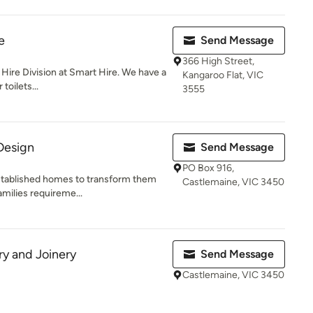
e
Send Message
366 High Street,
t Hire Division at Smart Hire. We have a
Kangaroo Flat, VIC
toilets...
3555
 Design
Send Message
PO Box 916,
established homes to transform them
Castlemaine, VIC 3450
amilies requireme...
y and Joinery
Send Message
Castlemaine, VIC 3450