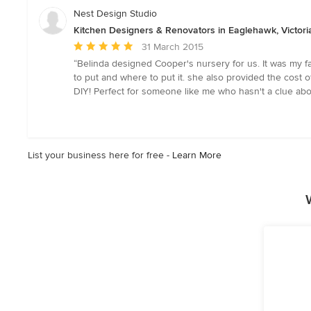
of
Nest Design Studio
5
Kitchen Designers & Renovators in Eaglehawk, Victori
stars
Average
31 March 2015
rating:
“Belinda designed Cooper's nursery for us. It was my 
5
to put and where to put it. she also provided the cost
out
DIY! Perfect for someone like me who hasn't a clue abo
of
5
stars
List your business here for free -
Learn More