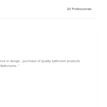
20 Professionals
nce in design , purchase of quality bathroom products
 Bathrooms .”