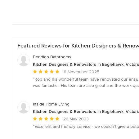
Featured Reviews for Kitchen Designers & Renova
Bendigo Bathrooms
Kitchen Designers & Renovators in Eaglehawk, Victori
Average
11 November 2025
rating:
“Rob and his wonderful team have renovated our ensuit
5
was fantastic . His team are also great and the work 
out
of
5
Inside Home Living
stars
Kitchen Designers & Renovators in Eaglehawk, Victori
Average
26 May 2023
rating:
“Excellent and friendly service - we couldn’t give a be
5
out