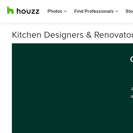
Photos
Find Professionals
Sto
Kitchen Designers & Renovator
a