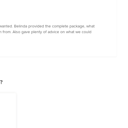
 wanted. Belinda provided the complete package, what
em from. Also gave plenty of advice on what we could
?