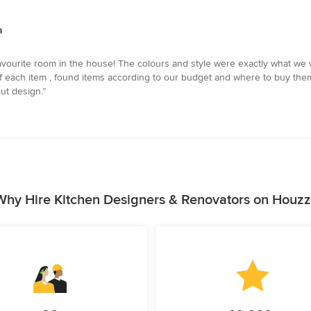
a
favourite room in the house! The colours and style were exactly what we
 of each item , found items according to our budget and where to buy th
ut design.”
Why Hire Kitchen Designers & Renovators on Houzz