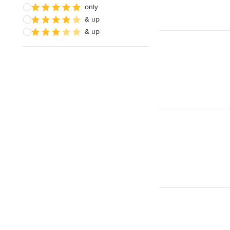
only
& up
& up