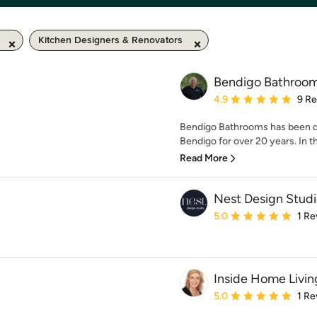
Kitchen Designers & Renovators
Bendigo Bathroo
Average rating: 4.9 out 
4.9
9 R
Bendigo Bathrooms has been d
Bendigo for over 20 years. In t
Read More
Nest Design Stud
Average rating: 5 out of
5.0
1 Re
Inside Home Livin
Average rating: 5 out of
5.0
1 Re