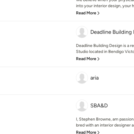
into your interior design, your h
Read More
Deadline Building
Deadline Building Design is a r
Studio located in Bendigo Victor
Read More
aria
SBA&D
I, Stephen Browne, am passiona
bred with an interior designer and
Read More