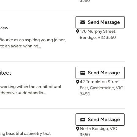
3550
Send Message
 5 stars
view
176 Murphy Street,
Bendigo, VIC 3550
ourke as an aspiring young joiner,
to an award winning...
itect
Send Message
42 Templeton Street
working within the architectural
East, Castlemaine, VIC
ehensive understandin...
3450
Send Message
North Bendigo, VIC
ng beautiful cabinetry that
3550