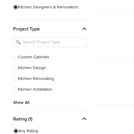
Kitchen Designers & Renovators
Design & Construction
Project Type
Bathroom Designers & Renovators
Joinery & Cabinet Makers
Furniture & Home Decor
Custom Cabinets
Tile, Stone & Benchtops
Kitchen Design
Show All
Kitchen Renovating
Kitchen Installation
Show All
Rating (1)
Any Rating