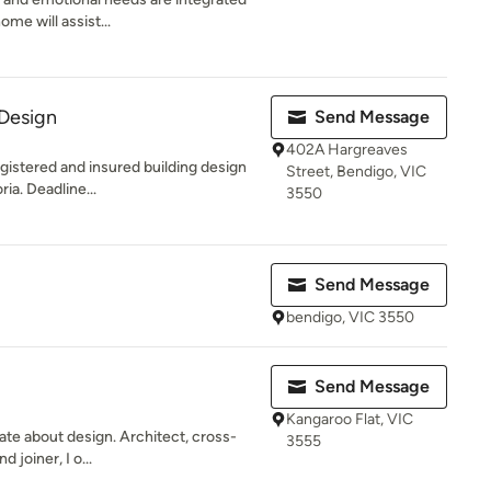
ome will assist...
 Design
Send Message
402A Hargreaves
egistered and insured building design
Street, Bendigo, VIC
ia. Deadline...
3550
Send Message
bendigo, VIC 3550
Send Message
Kangaroo Flat, VIC
te about design. Architect, cross-
3555
 joiner, I o...