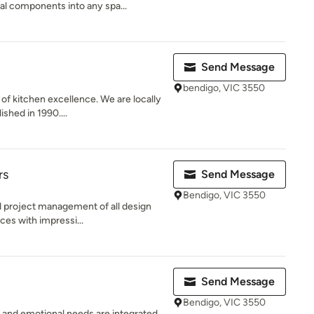
al components into any spa...
Send Message
bendigo, VIC 3550
 of kitchen excellence. We are locally
shed in 1990....
rs
Send Message
Bendigo, VIC 3550
nd project management of all design
ces with impressi...
Send Message
Bendigo, VIC 3550
 and emotional needs are integrated