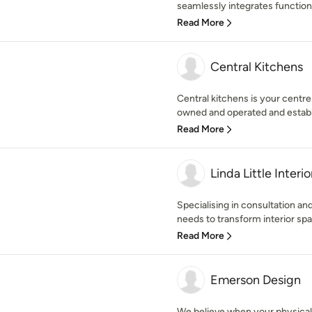
seamlessly integrates function
Read More
Central Kitchens
Central kitchens is your centre
owned and operated and establi
Read More
Linda Little Interio
Specialising in consultation a
needs to transform interior spa
Read More
Emerson Design
We believe when your physical