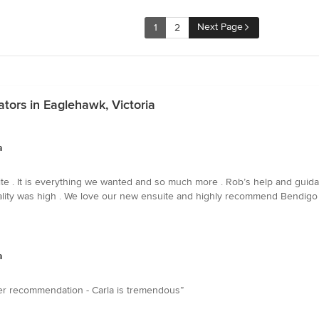
Next Page
1
2
tors in Eaglehawk, Victoria
a
e . It is everything we wanted and so much more . Rob’s help and guida
quality was high . We love our new ensuite and highly recommend Bendigo
a
tter recommendation - Carla is tremendous”