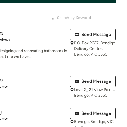
ms
Send Message
of 5 stars
eviews
P.O. Box 2627, Bendigo
Delivery Centre,
esigning and renovating bathrooms in
Bendigo, VIC 3550
hat time we have...
io
Send Message
 5 stars
view
Level 2,, 21 View Point,,
Bendigo, VIC 3550
g
Send Message
 5 stars
view
Bendigo, Bendigo, VIC