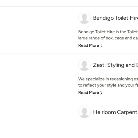
Bendigo Toilet Hir
Bendigo Toilet Hire is the Toile
large range of box, cage and car 
Read More
Zest: Styling and
We specialize in redesigning 
to reflect your style and your f
Read More
Heirloom Carpentr