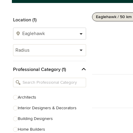
Eaglehawk / 50 km
Location (1)
Radius
Professional Category (1)
Architects
Interior Designers & Decorators
Building Designers
Home Builders