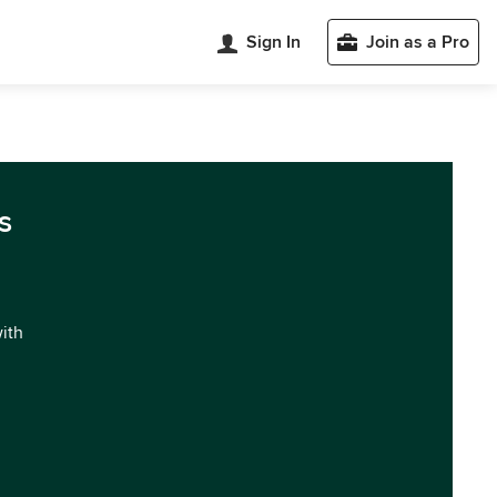
Sign In
Join as a Pro
s
with