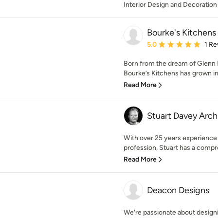
Interior Design and Decoration
Bourke's Kitchens
Average rating: 5 out of
5.0
1 Re
Born from the dream of Glenn B
Bourke’s Kitchens has grown in
Read More
Stuart Davey Arch
With over 25 years experience 
profession, Stuart has a compr
Read More
Deacon Designs
We're passionate about designi