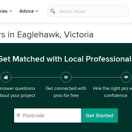
ries
Advice
s in Eaglehawk, Victoria
Get Matched with Local Professional
Answer questions
Get connected with
Hire the right pro 
bout your project
pros for free
confidence
Get Started