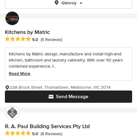
Glenroy
Kitchens by Matric
Average rating: 5 out of 5 stars
5.0
(5 Reviews)
Kitchens by Matric design, manufacture and install high-end
kitchen, bathroom and laundry cabinetry. With over 50 years
combined experience, t...
Read More
23A Brock Street, Thomastown, Melbourne, VIC 3074
Send Message
R. A. Paul Building Services Pty Ltd
Average rating: 5 out of 5 stars
5.0
(8 Reviews)