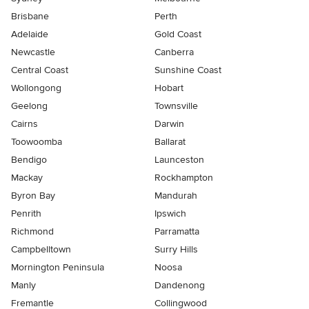
Brisbane
Perth
Adelaide
Gold Coast
Newcastle
Canberra
Central Coast
Sunshine Coast
Wollongong
Hobart
Geelong
Townsville
Cairns
Darwin
Toowoomba
Ballarat
Bendigo
Launceston
Mackay
Rockhampton
Byron Bay
Mandurah
Penrith
Ipswich
Richmond
Parramatta
Campbelltown
Surry Hills
Mornington Peninsula
Noosa
Manly
Dandenong
Fremantle
Collingwood