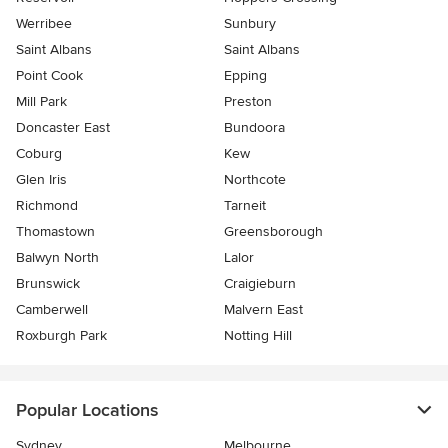
Werribee
Sunbury
Saint Albans
Saint Albans
Point Cook
Epping
Mill Park
Preston
Doncaster East
Bundoora
Coburg
Kew
Glen Iris
Northcote
Richmond
Tarneit
Thomastown
Greensborough
Balwyn North
Lalor
Brunswick
Craigieburn
Camberwell
Malvern East
Roxburgh Park
Notting Hill
Popular Locations
Sydney
Melbourne