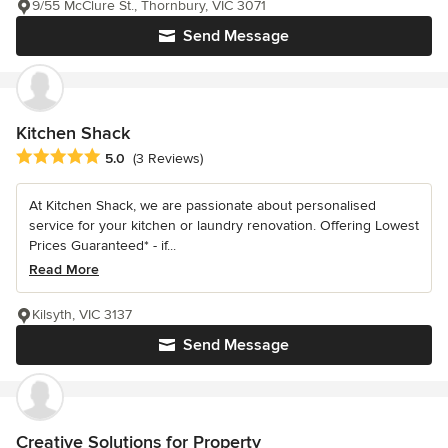
9/55 McClure St., Thornbury, VIC 3071
Send Message
Kitchen Shack
Average rating: 5 out of 5 stars
5.0
(3 Reviews)
At Kitchen Shack, we are passionate about personalised
service for your kitchen or laundry renovation. Offering Lowest
Prices Guaranteed* - if...
Read More
Kilsyth, VIC 3137
Send Message
Creative Solutions for Property