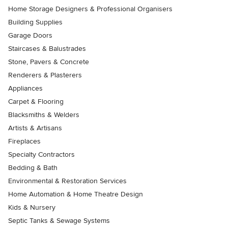
Home Storage Designers & Professional Organisers
Building Supplies
Garage Doors
Staircases & Balustrades
Stone, Pavers & Concrete
Renderers & Plasterers
Appliances
Carpet & Flooring
Blacksmiths & Welders
Artists & Artisans
Fireplaces
Specialty Contractors
Bedding & Bath
Environmental & Restoration Services
Home Automation & Home Theatre Design
Kids & Nursery
Septic Tanks & Sewage Systems