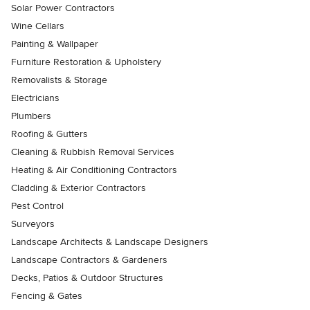
Solar Power Contractors
Wine Cellars
Painting & Wallpaper
Furniture Restoration & Upholstery
Removalists & Storage
Electricians
Plumbers
Roofing & Gutters
Cleaning & Rubbish Removal Services
Heating & Air Conditioning Contractors
Cladding & Exterior Contractors
Pest Control
Surveyors
Landscape Architects & Landscape Designers
Landscape Contractors & Gardeners
Decks, Patios & Outdoor Structures
Fencing & Gates