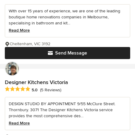
With over 15 years of experience, we are one of the leading
boutique home renovations companies in Melbourne,
specialising in bathroom and kit...
Read More
Cheltenham, VIC 3192
Send Message
Designer Kitchens Victoria
Average rating: 5 out of 5 stars
5.0
(5 Reviews)
DESIGN STUDIO BY APPOINTMENT 9/55 McClure Street.
Thornbury. 3071 The Designer Kitchens Victoria service
provides the most comprehensive des...
Read More