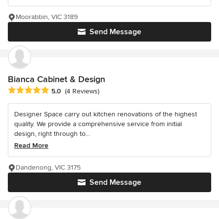
Moorabbin, VIC 3189
Send Message
Bianca Cabinet & Design
Average rating: 5 out of 5 stars
5.0
(4 Reviews)
Designer Space carry out kitchen renovations of the highest
quality. We provide a comprehensive service from initial
design, right through to...
Read More
Dandenong, VIC 3175
Send Message