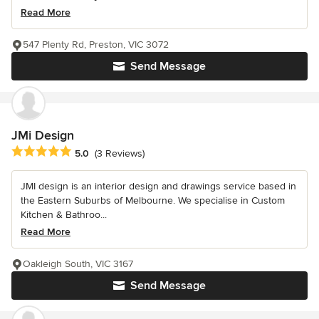
Read More
547 Plenty Rd, Preston, VIC 3072
Send Message
JMi Design
Average rating: 5 out of 5 stars
5.0
(3 Reviews)
JMI design is an interior design and drawings service based in
the Eastern Suburbs of Melbourne. We specialise in Custom
Kitchen & Bathroo...
Read More
Oakleigh South, VIC 3167
Send Message