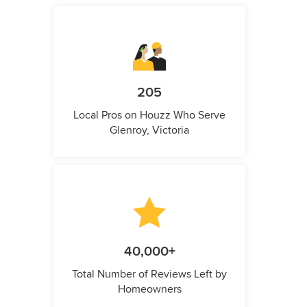
205
Local Pros on Houzz Who Serve
Glenroy, Victoria
40,000+
Total Number of Reviews Left by
Homeowners