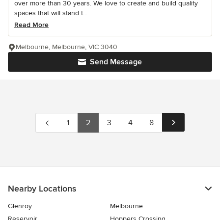
over more than 30 years. We love to create and build quality
spaces that will stand t...
Read More
Melbourne, Melbourne, VIC 3040
Send Message
1
2
3
4
8
Nearby Locations
Glenroy
Melbourne
Reservoir
Hoppers Crossing