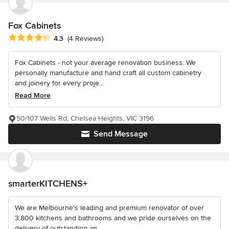
Fox Cabinets
Average rating: 4.3 out of 5 stars
4.3
(4 Reviews)
Fox Cabinets - not your average renovation business. We
personally manufacture and hand craft all custom cabinetry
and joinery for every proje...
Read More
50/107 Wells Rd, Chelsea Heights, VIC 3196
Send Message
smarterKITCHENS+
We are Melbourne's leading and premium renovator of over
3,800 kitchens and bathrooms and we pride ourselves on the
delivery of outstanding an...