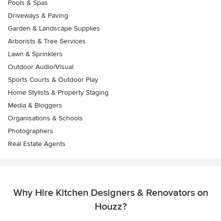
Pools & Spas
Driveways & Paving
Garden & Landscape Supplies
Arborists & Tree Services
Lawn & Sprinklers
Outdoor Audio/Visual
Sports Courts & Outdoor Play
Home Stylists & Property Staging
Media & Bloggers
Organisations & Schools
Photographers
Real Estate Agents
Why Hire Kitchen Designers & Renovators on
Houzz?