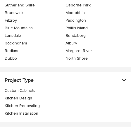
Sutherland Shire
Osborne Park
Brunswick
Moorabbin
Fitzroy
Paddington
Blue Mountains
Phillip Island
Lonsdale
Bundaberg
Rockingham
Albury
Redlands
Margaret River
Dubbo
North Shore
Project Type
Custom Cabinets
Kitchen Design
Kitchen Renovating
Kitchen Installation