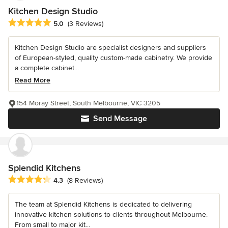
Kitchen Design Studio
Average rating: 5 out of 5 stars
5.0
(3 Reviews)
Kitchen Design Studio are specialist designers and suppliers
of European-styled, quality custom-made cabinetry. We provide
a complete cabinet...
Read More
154 Moray Street, South Melbourne, VIC 3205
Send Message
Splendid Kitchens
Average rating: 4.3 out of 5 stars
4.3
(8 Reviews)
The team at Splendid Kitchens is dedicated to delivering
innovative kitchen solutions to clients throughout Melbourne.
From small to major kit...