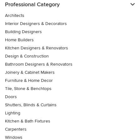
Professional Category
Architects
Interior Designers & Decorators
Building Designers
Home Builders
Kitchen Designers & Renovators
Design & Construction
Bathroom Designers & Renovators
Joinery & Cabinet Makers
Furniture & Home Decor
Tile, Stone & Benchtops
Doors
Shutters, Blinds & Curtains
Lighting
Kitchen & Bath Fixtures
Carpenters
Windows