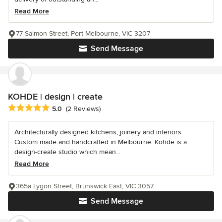
Read More
77 Salmon Street, Port Melbourne, VIC 3207
Send Message
KOHDE | design | create
Average rating: 5 out of 5 stars
5.0
(2 Reviews)
Architecturally designed kitchens, joinery and interiors.
Custom made and handcrafted in Melbourne. Kohde is a
design-create studio which mean...
Read More
365a Lygon Street, Brunswick East, VIC 3057
Send Message