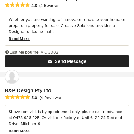
Average rating: 4.8 out of 5 stars
4.8
(4 Reviews)
Whether you are wanting to improve or renovate your home or
prepare a property for sale, Creative Solutions provides a
Designer outcome that t...
Read More
East Melbourne, VIC 3002
Send Message
B&P Design Pty Ltd
Average rating: 5 out of 5 stars
5.0
(4 Reviews)
Showroom visit is by appointment only, please call in advance
at 0478 936 225. Or visit our factory at Unit 6, 22-24 Redland
Drive, Mitcham, 9...
Read More