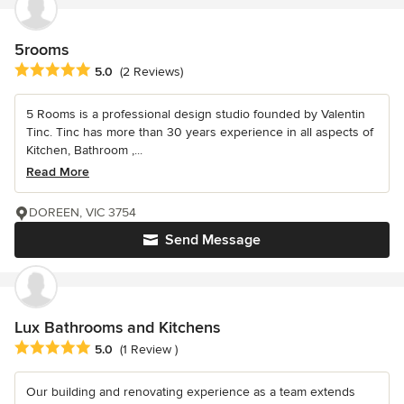
5rooms
Average rating: 5 out of 5 stars
5.0
(2 Reviews)
5 Rooms is a professional design studio founded by Valentin
Tinc. Tinc has more than 30 years experience in all aspects of
Kitchen, Bathroom ,...
Read More
DOREEN, VIC 3754
Send Message
Lux Bathrooms and Kitchens
Average rating: 5 out of 5 stars
5.0
(1 Review )
Our building and renovating experience as a team extends