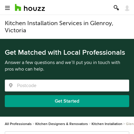
Kitchen Installation Services in Glenroy,
Victoria
Get Matched with Local Professionals
Answer a few questions and we’ll put you in touch with
pros who can help.
Get Started
All Professionals
Kitchen Designers & Renovators
Kitchen Installation
Glen