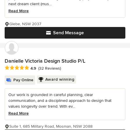
next dream client (mus...
Read More
Glebe, NSW 2037
Send Message
Danielle Victoria Design Studio P/L
Average rating: 4.9 out of 5 stars
4.9
(32 Reviews)
Award winning
Pay Online
Our work is grounded in careful planning, clear
communication, and a disciplined approach to design that
values longevity over trend. With ev...
Read More
Suite 1, 685 Military Road, Mosman, NSW 2088