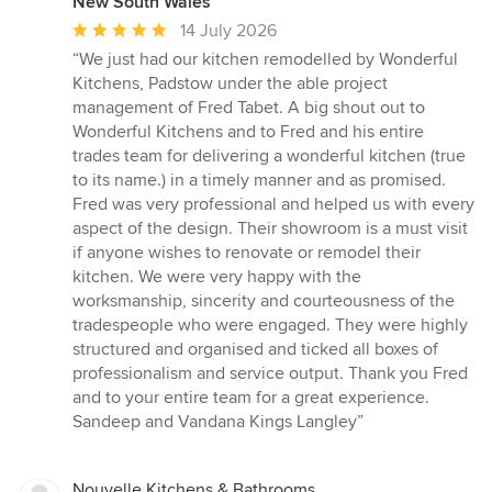
New South Wales
Average
14 July 2026
rating:
“We just had our kitchen remodelled by Wonderful
5
Kitchens, Padstow under the able project
out
management of Fred Tabet. A big shout out to
of
Wonderful Kitchens and to Fred and his entire
5
trades team for delivering a wonderful kitchen (true
stars
to its name.) in a timely manner and as promised.
Fred was very professional and helped us with every
aspect of the design. Their showroom is a must visit
if anyone wishes to renovate or remodel their
kitchen. We were very happy with the
worksmanship, sincerity and courteousness of the
tradespeople who were engaged. They were highly
structured and organised and ticked all boxes of
professionalism and service output. Thank you Fred
and to your entire team for a great experience.
Sandeep and Vandana Kings Langley”
Nouvelle Kitchens & Bathrooms