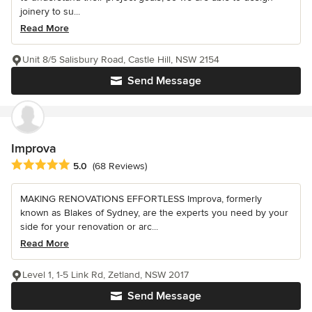
joinery to su...
Read More
Unit 8/5 Salisbury Road, Castle Hill, NSW 2154
Send Message
Improva
Average rating: 5 out of 5 stars
5.0
(68 Reviews)
MAKING RENOVATIONS EFFORTLESS Improva, formerly
known as Blakes of Sydney, are the experts you need by your
side for your renovation or arc...
Read More
Level 1, 1-5 Link Rd, Zetland, NSW 2017
Send Message