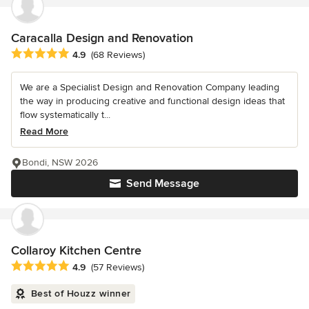
Caracalla Design and Renovation
Average rating: 4.9 out of 5 stars
4.9
(68 Reviews)
We are a Specialist Design and Renovation Company leading
the way in producing creative and functional design ideas that
flow systematically t...
Read More
Bondi, NSW 2026
Send Message
Collaroy Kitchen Centre
Average rating: 4.9 out of 5 stars
4.9
(57 Reviews)
Best of Houzz winner