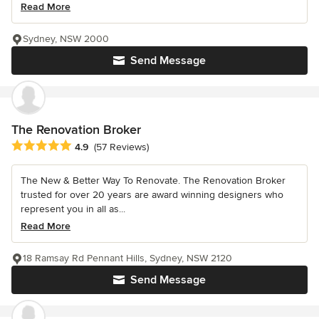
Read More
Sydney, NSW 2000
Send Message
The Renovation Broker
Average rating: 4.9 out of 5 stars
4.9
(57 Reviews)
The New & Better Way To Renovate. The Renovation Broker
trusted for over 20 years are award winning designers who
represent you in all as...
Read More
18 Ramsay Rd Pennant Hills, Sydney, NSW 2120
Send Message