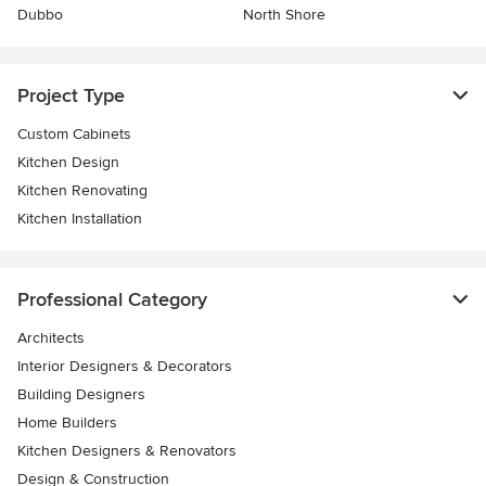
Dubbo
North Shore
Project Type
Custom Cabinets
Kitchen Design
Kitchen Renovating
Kitchen Installation
Professional Category
Architects
Interior Designers & Decorators
Building Designers
Home Builders
Kitchen Designers & Renovators
Design & Construction