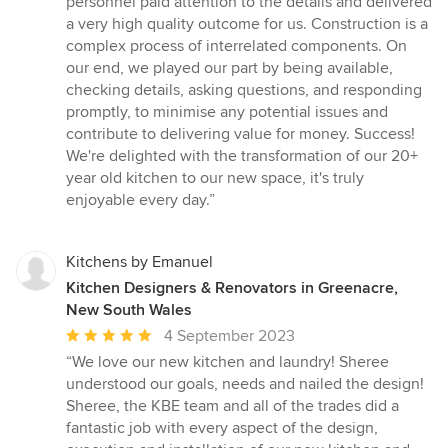
personnel paid attention to the details and delivered
a very high quality outcome for us. Construction is a
complex process of interrelated components. On
our end, we played our part by being available,
checking details, asking questions, and responding
promptly, to minimise any potential issues and
contribute to delivering value for money. Success!
We're delighted with the transformation of our 20+
year old kitchen to our new space, it's truly
enjoyable every day.”
Kitchens by Emanuel
Kitchen Designers & Renovators in Greenacre,
New South Wales
Average
4 September 2023
rating:
“We love our new kitchen and laundry! Sheree
5
understood our goals, needs and nailed the design!
out
Sheree, the KBE team and all of the trades did a
of
fantastic job with every aspect of the design,
5