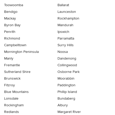
Toowoomba
Ballarat
Bendigo
Launceston
Mackay
Rockhampton
Byron Bay
Mandurah
Penrith
Ipswich
Richmond
Parramatta
Campbelltown
Surry Hills
Mornington Peninsula
Noosa
Manly
Dandenong
Fremantle
Collingwood
Sutherland Shire
Osborne Park
Brunswick
Moorabbin
Fitzroy
Paddington
Blue Mountains
Phillip Island
Lonsdale
Bundaberg
Rockingham
Albury
Redlands
Margaret River