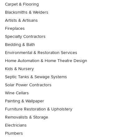
Carpet & Flooring
Blacksmiths & Welders
Artists & Artisans
Fireplaces
Specialty Contractors
Bedding & Bath
Environmental & Restoration Services
Home Automation & Home Theatre Design
Kids & Nursery
Septic Tanks & Sewage Systems
Solar Power Contractors
Wine Cellars
Painting & Wallpaper
Furniture Restoration & Upholstery
Removalists & Storage
Electricians
Plumbers