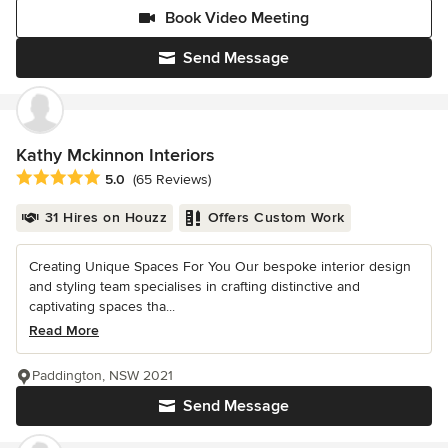
Book Video Meeting
Send Message
Kathy Mckinnon Interiors
Average rating: 5 out of 5 stars
5.0
(65 Reviews)
31 Hires on Houzz
Offers Custom Work
Creating Unique Spaces For You Our bespoke interior design
and styling team specialises in crafting distinctive and
captivating spaces tha...
Read More
Paddington, NSW 2021
Send Message