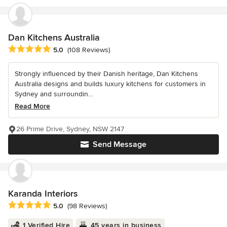
Dan Kitchens Australia
Average rating: 5 out of 5 stars
5.0
(108 Reviews)
Strongly influenced by their Danish heritage, Dan Kitchens
Australia designs and builds luxury kitchens for customers in
Sydney and surroundin...
Read More
26 Prime Drive, Sydney, NSW 2147
Send Message
Karanda Interiors
Average rating: 5 out of 5 stars
5.0
(98 Reviews)
1 Verified Hire
45 years in business