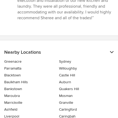
execution and installation of our new kitchen and
stars
laundry. They were all professional, friendly and
accommodating with our availability. I would highly
recommend Sheree and all of the trades!”
Nearby Locations
Greenacre
Sydney
Parramatta
Willoughby
Blacktown
Castle Hill
Baulkham Hills
Auburn
Bankstown
Quakers Hill
Maroubra
Mosman
Marrickville
Granville
Ashfield
Carlingford
Liverpool
Caringbah