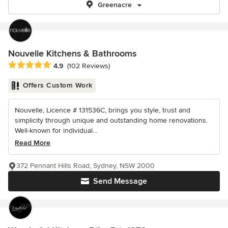
Greenacre
Nouvelle Kitchens & Bathrooms
Average rating: 4.9 out of 5 stars
4.9
(102 Reviews)
Offers Custom Work
Nouvelle, Licence # 131536C, brings you style, trust and
simplicity through unique and outstanding home renovations.
Well-known for individual...
Read More
372 Pennant Hills Road, Sydney, NSW 2000
Send Message