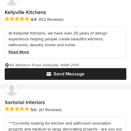
Kellyville Kitchens
Average rating: 4.9 out of 5 stars
4.9
(102 Reviews)
At Kellyville Kitchens, we have over 25 years of design
experience helping people create beautiful kitchens,
bathrooms, laundry rooms and home...
Read More
40 Windsor Road, Kellyville, NSW 2155
Send Message
Sartorial Interiors
Average rating: 5 out of 5 stars
5.0
(47 Reviews)
***Currently looking for kitchen and bathroom renovation
projects and medium to large decorating projects - are you our