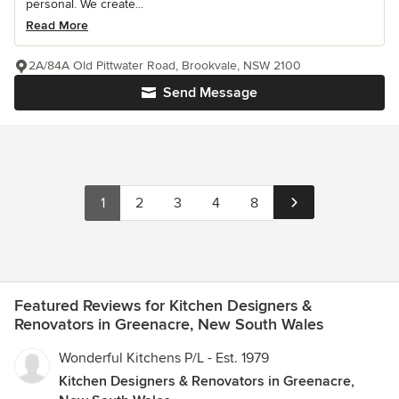
personal. We create...
Read More
2A/84A Old Pittwater Road, Brookvale, NSW 2100
Send Message
1
2
3
4
8
Featured Reviews for Kitchen Designers &
Renovators in Greenacre, New South Wales
Wonderful Kitchens P/L - Est. 1979
Kitchen Designers & Renovators in Greenacre,