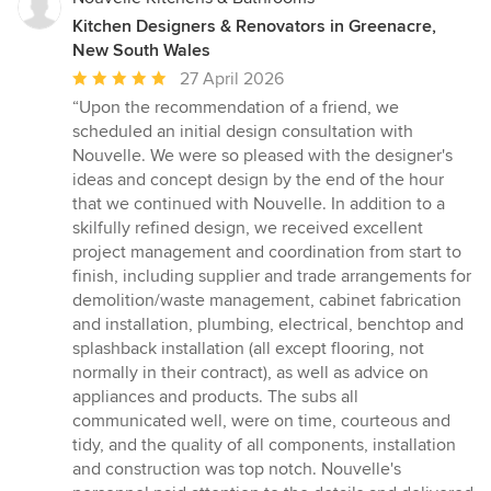
Kitchen Designers & Renovators in Greenacre,
New South Wales
Average
27 April 2026
rating:
“Upon the recommendation of a friend, we
5
scheduled an initial design consultation with
out
Nouvelle. We were so pleased with the designer's
of
ideas and concept design by the end of the hour
5
that we continued with Nouvelle. In addition to a
stars
skilfully refined design, we received excellent
project management and coordination from start to
finish, including supplier and trade arrangements for
demolition/waste management, cabinet fabrication
and installation, plumbing, electrical, benchtop and
splashback installation (all except flooring, not
normally in their contract), as well as advice on
appliances and products. The subs all
communicated well, were on time, courteous and
tidy, and the quality of all components, installation
and construction was top notch. Nouvelle's