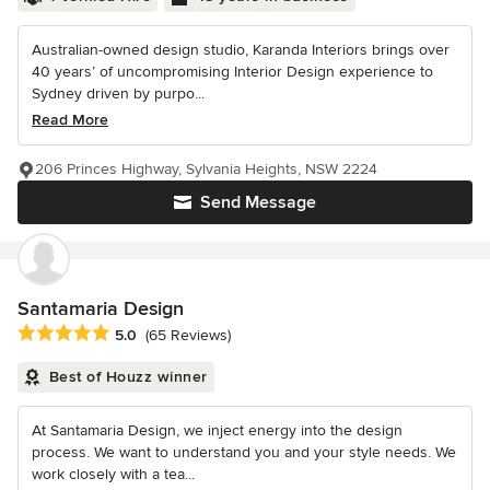
Australian-owned design studio, Karanda Interiors brings over
40 years’ of uncompromising Interior Design experience to
Sydney driven by purpo...
Read More
206 Princes Highway, Sylvania Heights, NSW 2224
Send Message
Santamaria Design
Average rating: 5 out of 5 stars
5.0
(65 Reviews)
Best of Houzz winner
At Santamaria Design, we inject energy into the design
process. We want to understand you and your style needs. We
work closely with a tea...