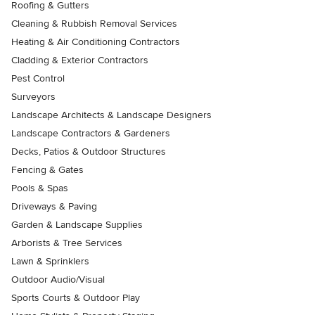
Roofing & Gutters
Cleaning & Rubbish Removal Services
Heating & Air Conditioning Contractors
Cladding & Exterior Contractors
Pest Control
Surveyors
Landscape Architects & Landscape Designers
Landscape Contractors & Gardeners
Decks, Patios & Outdoor Structures
Fencing & Gates
Pools & Spas
Driveways & Paving
Garden & Landscape Supplies
Arborists & Tree Services
Lawn & Sprinklers
Outdoor Audio/Visual
Sports Courts & Outdoor Play