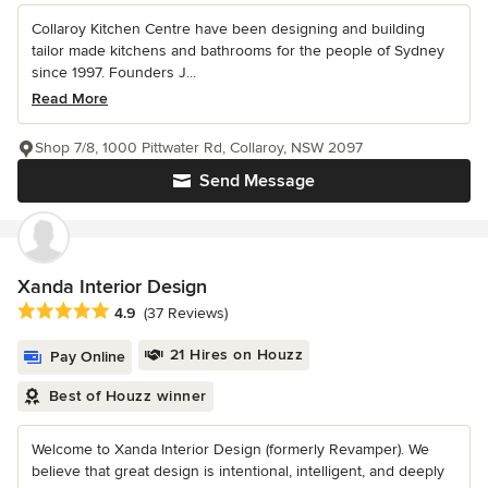
Collaroy Kitchen Centre have been designing and building
tailor made kitchens and bathrooms for the people of Sydney
since 1997. Founders J...
Read More
Shop 7/8, 1000 Pittwater Rd, Collaroy, NSW 2097
Send Message
Xanda Interior Design
Average rating: 4.9 out of 5 stars
4.9
(37 Reviews)
21 Hires on Houzz
Pay Online
Best of Houzz winner
Welcome to Xanda Interior Design (formerly Revamper). We
believe that great design is intentional, intelligent, and deeply