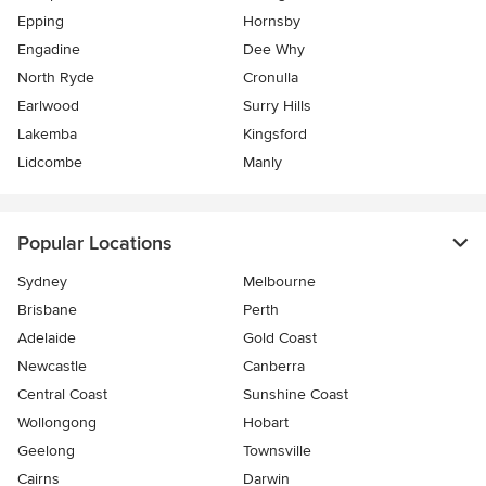
Epping
Hornsby
Engadine
Dee Why
North Ryde
Cronulla
Earlwood
Surry Hills
Lakemba
Kingsford
Lidcombe
Manly
Popular Locations
Sydney
Melbourne
Brisbane
Perth
Adelaide
Gold Coast
Newcastle
Canberra
Central Coast
Sunshine Coast
Wollongong
Hobart
Geelong
Townsville
Cairns
Darwin