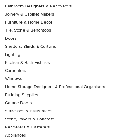
Bathroom Designers & Renovators
Joinery & Cabinet Makers
Furniture & Home Decor
Tile, Stone & Benchtops
Doors
Shutters, Blinds & Curtains
Lighting
Kitchen & Bath Fixtures
Carpenters
Windows
Home Storage Designers & Professional Organisers
Building Supplies
Garage Doors
Staircases & Balustrades
Stone, Pavers & Concrete
Renderers & Plasterers
Appliances