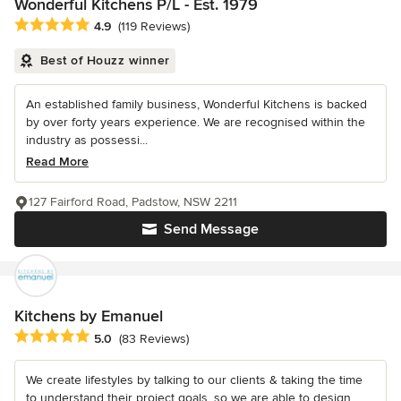
Wonderful Kitchens P/L - Est. 1979
Average rating: 4.9 out of 5 stars
4.9
(119 Reviews)
Best of Houzz winner
An established family business, Wonderful Kitchens is backed
by over forty years experience. We are recognised within the
industry as possessi...
Read More
127 Fairford Road, Padstow, NSW 2211
Send Message
Kitchens by Emanuel
Average rating: 5 out of 5 stars
5.0
(83 Reviews)
We create lifestyles by talking to our clients & taking the time
to understand their project goals, so we are able to design