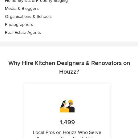
Home Stylists & Property Staging
Media & Bloggers
Organisations & Schools
Photographers
Real Estate Agents
Why Hire Kitchen Designers & Renovators on
Houzz?
1,499
Local Pros on Houzz Who Serve