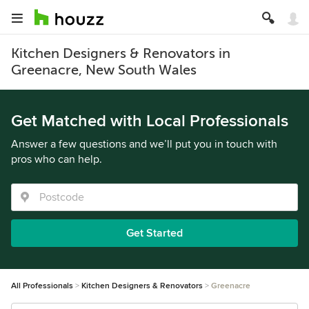
Kitchen Designers & Renovators in
Greenacre, New South Wales
Get Matched with Local Professionals
Answer a few questions and we’ll put you in touch with
pros who can help.
Get Started
All Professionals
Kitchen Designers & Renovators
Greenacre