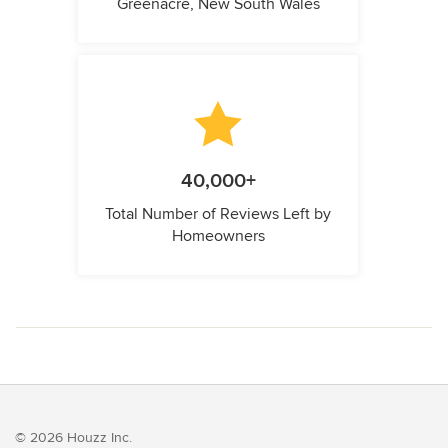
Greenacre, New South Wales
40,000+
Total Number of Reviews Left by
Homeowners
© 2026 Houzz Inc.