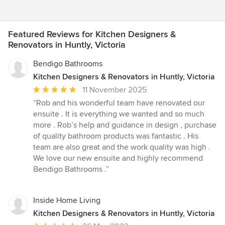
Featured Reviews for Kitchen Designers &
Renovators in Huntly, Victoria
Bendigo Bathrooms
Kitchen Designers & Renovators in Huntly, Victoria
Average
11 November 2025
rating:
“Rob and his wonderful team have renovated our
5
ensuite . It is everything we wanted and so much
out
more . Rob’s help and guidance in design , purchase
of
of quality bathroom products was fantastic . His
5
team are also great and the work quality was high .
stars
We love our new ensuite and highly recommend
Bendigo Bathrooms .”
Inside Home Living
Kitchen Designers & Renovators in Huntly, Victoria