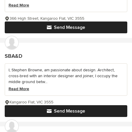
Read More
366 High Street, Kangaroo Flat, VIC 3555
Send Message
SBA&D
I, Stephen Browne, am passionate about design. Architect,
cross-bred with an interior designer and joiner, I occupy the
middle ground betw...
Read More
Kangaroo Flat, VIC 3555
Send Message