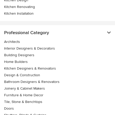
Kitchen Design
Kitchen Renovating
Kitchen Installation
Professional Category
Architects
Interior Designers & Decorators
Building Designers
Home Builders
Kitchen Designers & Renovators
Design & Construction
Bathroom Designers & Renovators
Joinery & Cabinet Makers
Furniture & Home Decor
Tile, Stone & Benchtops
Doors