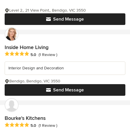
Level 2,, 21 View Point,, Bendigo, VIC 3550
Send Message
Inside Home Living
Average rating: 5 out of 5 stars
5.0
(1 Review )
Interior Design and Decoration
Bendigo, Bendigo, VIC 3550
Send Message
Bourke's Kitchens
Average rating: 5 out of 5 stars
5.0
(1 Review )