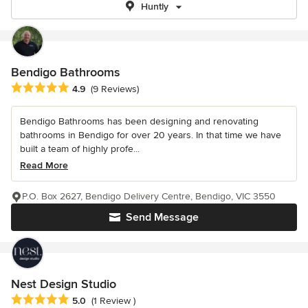
Huntly
Bendigo Bathrooms
Average rating: 4.9 out of 5 stars
4.9
(9 Reviews)
Bendigo Bathrooms has been designing and renovating
bathrooms in Bendigo for over 20 years. In that time we have
built a team of highly profe...
Read More
P.O. Box 2627, Bendigo Delivery Centre, Bendigo, VIC 3550
Send Message
Nest Design Studio
Average rating: 5 out of 5 stars
5.0
(1 Review )