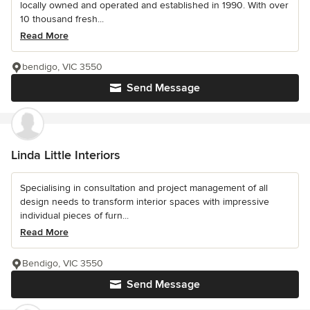
locally owned and operated and established in 1990. With over
10 thousand fresh...
Read More
bendigo, VIC 3550
Send Message
Linda Little Interiors
Specialising in consultation and project management of all
design needs to transform interior spaces with impressive
individual pieces of furn...
Read More
Bendigo, VIC 3550
Send Message