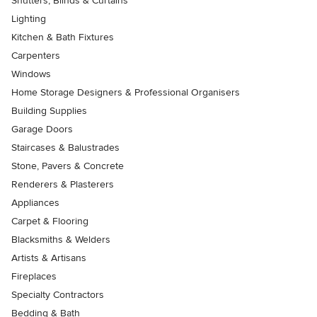
Shutters, Blinds & Curtains
Lighting
Kitchen & Bath Fixtures
Carpenters
Windows
Home Storage Designers & Professional Organisers
Building Supplies
Garage Doors
Staircases & Balustrades
Stone, Pavers & Concrete
Renderers & Plasterers
Appliances
Carpet & Flooring
Blacksmiths & Welders
Artists & Artisans
Fireplaces
Specialty Contractors
Bedding & Bath