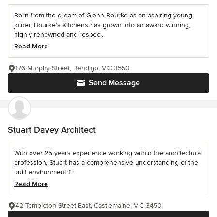
Born from the dream of Glenn Bourke as an aspiring young
joiner, Bourke’s Kitchens has grown into an award winning,
highly renowned and respec...
Read More
176 Murphy Street, Bendigo, VIC 3550
Send Message
Stuart Davey Architect
With over 25 years experience working within the architectural
profession, Stuart has a comprehensive understanding of the
built environment f...
Read More
42 Templeton Street East, Castlemaine, VIC 3450