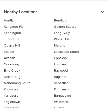
Nearby Locations
Huntly
Bendigo
Kangaroo Flat
Golden Square
Kennington
Long Gully
Junortoun
White Hills
Quarry Hill
Marong
Epsom
Lockwood South
Axedale
Eppalock
Goornong
Longlea
Emu Creek
Raywood
Neilborough
Bagshot
Mandurang South
Sebastian
Knowsley
Drummartin
Yarraberb
Barnadown
Eaglehawk
Wellsford