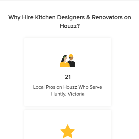
Why Hire Kitchen Designers & Renovators on
Houzz?
21
Local Pros on Houzz Who Serve
Huntly, Victoria