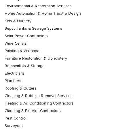
Environmental & Restoration Services
Home Automation & Home Theatre Design
Kids & Nursery
Septic Tanks & Sewage Systems
Solar Power Contractors
Wine Cellars
Painting & Wallpaper
Furniture Restoration & Upholstery
Removalists & Storage
Electricians
Plumbers
Roofing & Gutters
Cleaning & Rubbish Removal Services
Heating & Air Conditioning Contractors
Cladding & Exterior Contractors
Pest Control
Surveyors