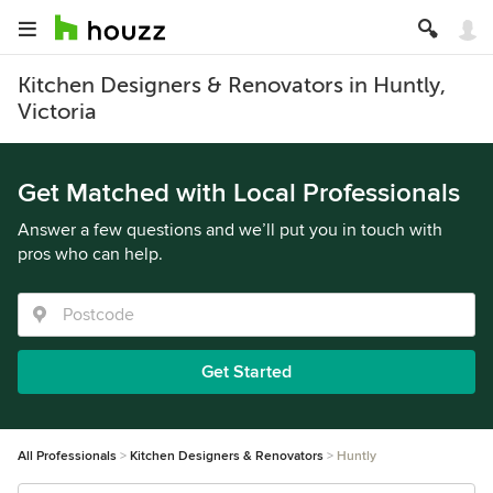
Kitchen Designers & Renovators in Huntly,
Victoria
Get Matched with Local Professionals
Answer a few questions and we’ll put you in touch with
pros who can help.
Get Started
All Professionals
Kitchen Designers & Renovators
Huntly