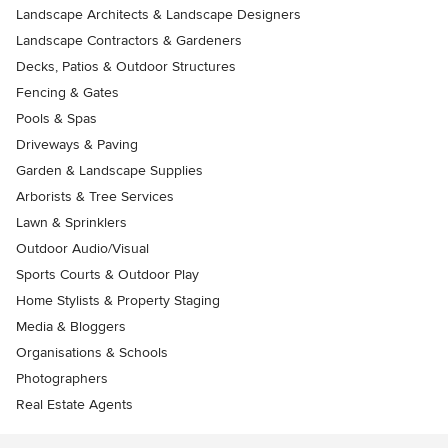
Landscape Architects & Landscape Designers
Landscape Contractors & Gardeners
Decks, Patios & Outdoor Structures
Fencing & Gates
Pools & Spas
Driveways & Paving
Garden & Landscape Supplies
Arborists & Tree Services
Lawn & Sprinklers
Outdoor Audio/Visual
Sports Courts & Outdoor Play
Home Stylists & Property Staging
Media & Bloggers
Organisations & Schools
Photographers
Real Estate Agents