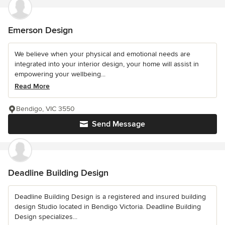
Emerson Design
We believe when your physical and emotional needs are
integrated into your interior design, your home will assist in
empowering your wellbeing...
Read More
Bendigo, VIC 3550
Send Message
Deadline Building Design
Deadline Building Design is a registered and insured building
design Studio located in Bendigo Victoria. Deadline Building
Design specializes...