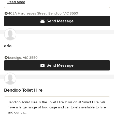
Read More
402A Hargreaves Street, Bendigo, VIC 3550
Send Message
aria
bendigo, VIC 3550
Send Message
Bendigo Toilet Hire
Bendigo Toilet Hire is the Toilet Hire Division at Smart Hire. We
have a large range of box, cage and car toilets available to hire
and our ca...