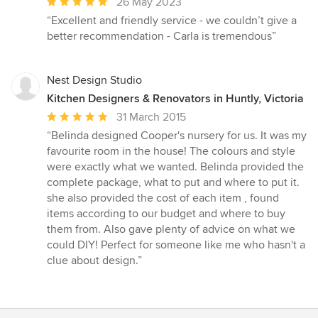
Average
26 May 2023
rating:
“Excellent and friendly service - we couldn’t give a
5
better recommendation - Carla is tremendous”
out
of
5
Nest Design Studio
stars
Kitchen Designers & Renovators in Huntly, Victoria
Average
31 March 2015
rating:
“Belinda designed Cooper's nursery for us. It was my
5
favourite room in the house! The colours and style
out
were exactly what we wanted. Belinda provided the
of
complete package, what to put and where to put it.
5
she also provided the cost of each item , found
stars
items according to our budget and where to buy
them from. Also gave plenty of advice on what we
could DIY! Perfect for someone like me who hasn't a
clue about design.”