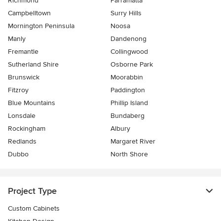
Richmond
Parramatta
Campbelltown
Surry Hills
Mornington Peninsula
Noosa
Manly
Dandenong
Fremantle
Collingwood
Sutherland Shire
Osborne Park
Brunswick
Moorabbin
Fitzroy
Paddington
Blue Mountains
Phillip Island
Lonsdale
Bundaberg
Rockingham
Albury
Redlands
Margaret River
Dubbo
North Shore
Project Type
Custom Cabinets