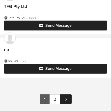
TFG Pty Ltd
Torquay, VIC 3558
Send Message
no
no, WA 3563
Send Message
1
2