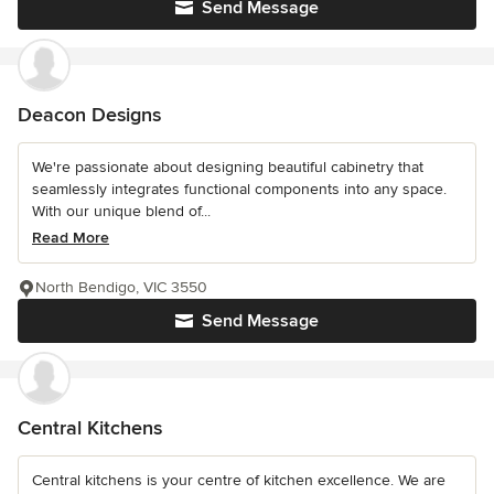
Send Message
Deacon Designs
We're passionate about designing beautiful cabinetry that
seamlessly integrates functional components into any space.
With our unique blend of...
Read More
North Bendigo, VIC 3550
Send Message
Central Kitchens
Central kitchens is your centre of kitchen excellence. We are