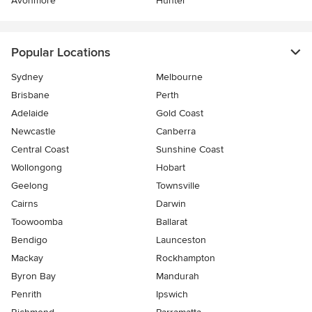
Avonmore
Hunter
Popular Locations
Sydney
Melbourne
Brisbane
Perth
Adelaide
Gold Coast
Newcastle
Canberra
Central Coast
Sunshine Coast
Wollongong
Hobart
Geelong
Townsville
Cairns
Darwin
Toowoomba
Ballarat
Bendigo
Launceston
Mackay
Rockhampton
Byron Bay
Mandurah
Penrith
Ipswich