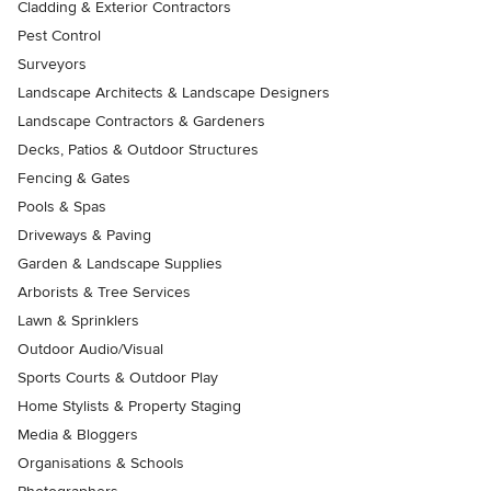
Cladding & Exterior Contractors
Pest Control
Surveyors
Landscape Architects & Landscape Designers
Landscape Contractors & Gardeners
Decks, Patios & Outdoor Structures
Fencing & Gates
Pools & Spas
Driveways & Paving
Garden & Landscape Supplies
Arborists & Tree Services
Lawn & Sprinklers
Outdoor Audio/Visual
Sports Courts & Outdoor Play
Home Stylists & Property Staging
Media & Bloggers
Organisations & Schools