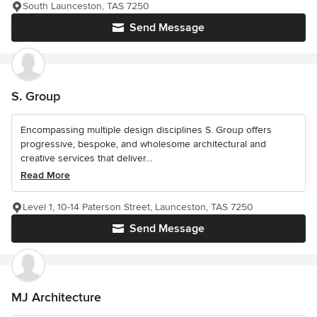
South Launceston, TAS 7250
Send Message
S. Group
Encompassing multiple design disciplines S. Group offers
progressive, bespoke, and wholesome architectural and
creative services that deliver...
Read More
Level 1, 10-14 Paterson Street, Launceston, TAS 7250
Send Message
MJ Architecture