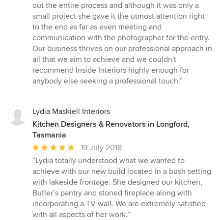
out the entire process and although it was only a
small project she gave it the utmost attention right
to the end as far as even meeting and
communication with the photographer for the entry.
Our business thrives on our professional approach in
all that we aim to achieve and we couldn't
recommend Inside Interiors highly enough for
anybody else seeking a professional touch.”
Lydia Maskiell Interiors
Kitchen Designers & Renovators in Longford,
Tasmania
Average
19 July 2018
rating:
“Lydia totally understood what we wanted to
5
achieve with our new build located in a bush setting
out
with lakeside frontage. She designed our kitchen,
of
Butler’s pantry and stoned fireplace along with
5
incorporating a TV wall. We are extremely satisfied
stars
with all aspects of her work.”