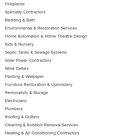
Fireplaces
Specialty Contractors
Bedding & Bath
Environmental & Restoration Services
Home Automation & Home Theatre Design
Kids & Nursery
Septic Tanks & Sewage Systems
Solar Power Contractors
Wine Cellars
Painting & Wallpaper
Furniture Restoration & Upholstery
Removalists & Storage
Electricians
Plumbers
Roofing & Gutters
Cleaning & Rubbish Removal Services
Heating & Air Conditioning Contractors