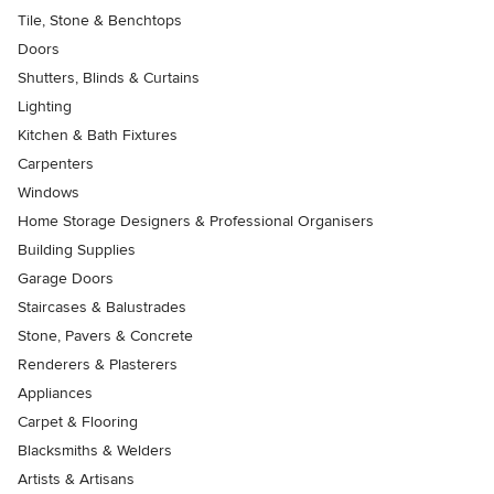
Tile, Stone & Benchtops
Doors
Shutters, Blinds & Curtains
Lighting
Kitchen & Bath Fixtures
Carpenters
Windows
Home Storage Designers & Professional Organisers
Building Supplies
Garage Doors
Staircases & Balustrades
Stone, Pavers & Concrete
Renderers & Plasterers
Appliances
Carpet & Flooring
Blacksmiths & Welders
Artists & Artisans