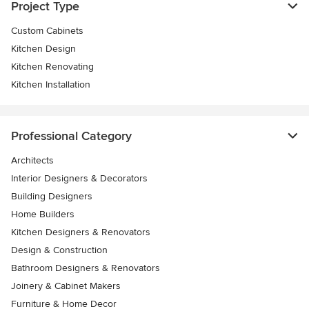
Project Type
Custom Cabinets
Kitchen Design
Kitchen Renovating
Kitchen Installation
Professional Category
Architects
Interior Designers & Decorators
Building Designers
Home Builders
Kitchen Designers & Renovators
Design & Construction
Bathroom Designers & Renovators
Joinery & Cabinet Makers
Furniture & Home Decor