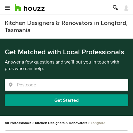
Kitchen Designers & Renovators in Longford,
Tasmania
Get Matched with Local Professionals
Answer a few questions and we’ll put you in touch with
pros who can help.
Get Started
All Professionals
Kitchen Designers & Renovators
Longford