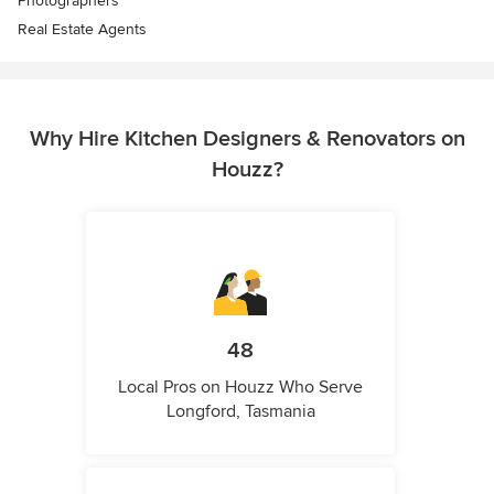
Photographers
Real Estate Agents
Why Hire Kitchen Designers & Renovators on
Houzz?
48
Local Pros on Houzz Who Serve
Longford, Tasmania