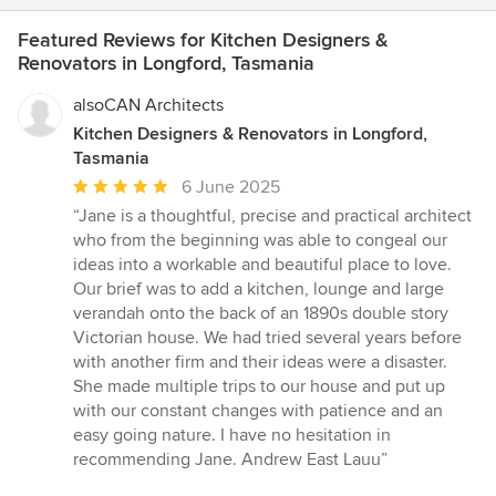
Featured Reviews for Kitchen Designers &
Renovators in Longford, Tasmania
alsoCAN Architects
Kitchen Designers & Renovators in Longford,
Tasmania
Average
6 June 2025
rating:
“Jane is a thoughtful, precise and practical architect
5
who from the beginning was able to congeal our
out
ideas into a workable and beautiful place to love.
of
Our brief was to add a kitchen, lounge and large
5
verandah onto the back of an 1890s double story
stars
Victorian house. We had tried several years before
with another firm and their ideas were a disaster.
She made multiple trips to our house and put up
with our constant changes with patience and an
easy going nature. I have no hesitation in
recommending Jane. Andrew East Lauu”