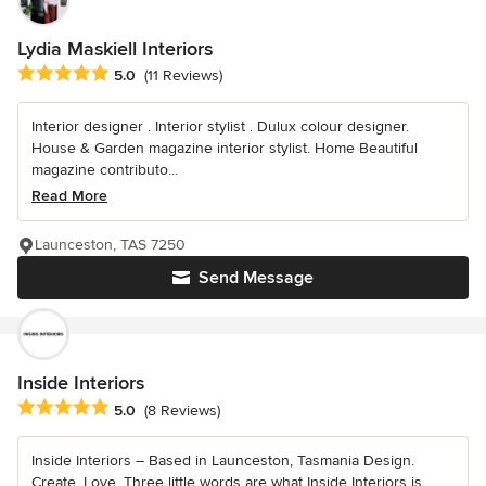
Lydia Maskiell Interiors
Average rating: 5 out of 5 stars
5.0
(11 Reviews)
Interior designer . Interior stylist . Dulux colour designer.
House & Garden magazine interior stylist. Home Beautiful
magazine contributo...
Read More
Launceston, TAS 7250
Send Message
Inside Interiors
Average rating: 5 out of 5 stars
5.0
(8 Reviews)
Inside Interiors – Based in Launceston, Tasmania Design.
Create. Love. Three little words are what Inside Interiors is