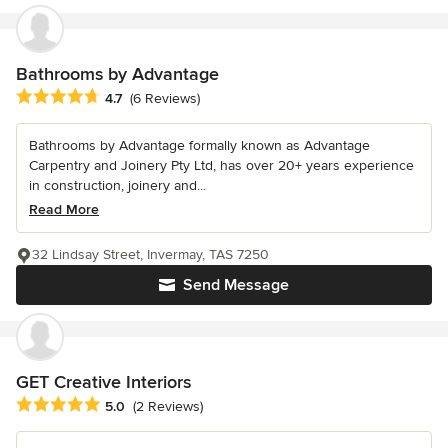
Bathrooms by Advantage
Average rating: 4.7 out of 5 stars
4.7
(6 Reviews)
Bathrooms by Advantage formally known as Advantage
Carpentry and Joinery Pty Ltd, has over 20+ years experience
in construction, joinery and...
Read More
32 Lindsay Street, Invermay, TAS 7250
Send Message
GET Creative Interiors
Average rating: 5 out of 5 stars
5.0
(2 Reviews)