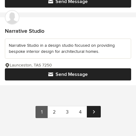
Send Message
Narrative Studio
Narrative Studio in a design studio focused on providing
bespoke interior design for architectural homes.
Launceston, TAS 7250
Send Message
1
2
3
4