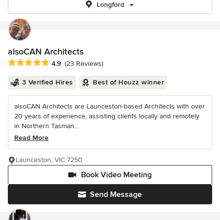
Longford
alsoCAN Architects
Average rating: 4.9 out of 5 stars
4.9
(23 Reviews)
3 Verified Hires
Best of Houzz winner
alsoCAN Architects are Launceston-based Architects with over
20 years of experience, assisting clients locally and remotely
in Northern Tasman...
Read More
Launceston, VIC 7250
Book Video Meeting
Send Message