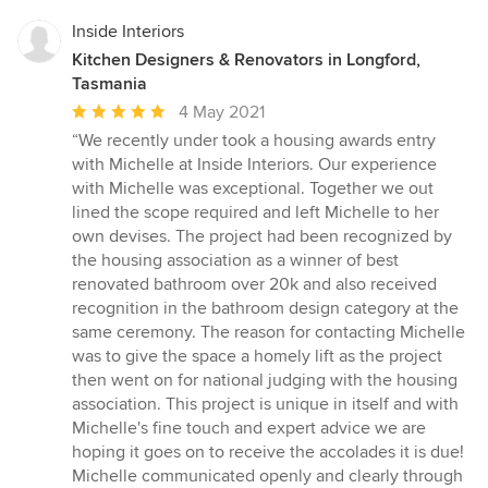
Inside Interiors
Kitchen Designers & Renovators in Longford,
Tasmania
Average
4 May 2021
rating:
“We recently under took a housing awards entry
5
with Michelle at Inside Interiors. Our experience
out
with Michelle was exceptional. Together we out
of
lined the scope required and left Michelle to her
5
own devises. The project had been recognized by
stars
the housing association as a winner of best
renovated bathroom over 20k and also received
recognition in the bathroom design category at the
same ceremony. The reason for contacting Michelle
was to give the space a homely lift as the project
then went on for national judging with the housing
association. This project is unique in itself and with
Michelle's fine touch and expert advice we are
hoping it goes on to receive the accolades it is due!
Michelle communicated openly and clearly through