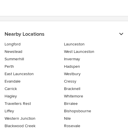
Nearby Locations
Longford
Launceston
Newstead
West Launceston
Summerhill
Invermay
Perth
Hadspen
East Launceston
Westbury
Evandale
Cressy
Carrick
Bracknell
Hagley
Whitemore
Travellers Rest
Birralee
Liffey
Bishopsbourne
Western Junction
Nile
Blackwood Creek
Rosevale