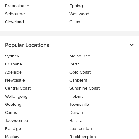
Breadalbane
Epping
Selbourne
Westwood
Cleveland
Cluan
Popular Locations
Sydney
Melbourne
Brisbane
Perth
Adelaide
Gold Coast
Newcastle
Canberra
Central Coast
Sunshine Coast
Wollongong
Hobart
Geelong
Townsville
Cairns
Darwin
Toowoomba
Ballarat
Bendigo
Launceston
Mackay
Rockhampton