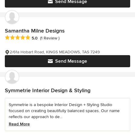
Send Message
Samantha Milne Designs
Average rating: 5 out of 5 stars
5.0
(1 Review )
2/61a Hobart Road, KINGS MEADOWS, TAS 7249
Send Message
Symmetrie Interior Design & Styling
Symmetrie is a bespoke Interior Design + Styling Studio
focused on creating beautifully balanced spaces. Our name
reflects our approach to de...
Read More