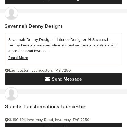
Savannah Denny Designs
Savannah Denny Designs | Interior Designer At Savannah
Denny Designs we specialise in creative design solutions with
a professional level o...
Read More
Launceston, Launceston, TAS 7250
Send Message
Granite Transformations Launceston
3/190-194 Invermay Road, Invermay, TAS 7250