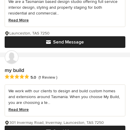
We are a Tasmanian based design studio offering full service
interior design, styling and property staging for both
residential and commercial...
Read More
Launceston, TAS 7250
Send Message
my build
Average rating: 5 out of 5 stars
5.0
(1 Review )
We work with our clients to design and build custom homes
and extensions around Tasmania. When you choose My Build,
you are choosing a te...
Read More
301 Invermay Road, Invermay, Launceston, TAS 7250