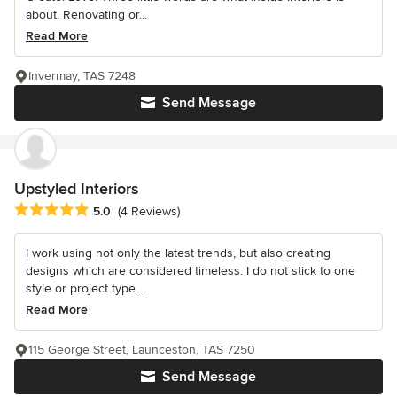
about. Renovating or...
Read More
Invermay, TAS 7248
Send Message
Upstyled Interiors
Average rating: 5 out of 5 stars
5.0
(4 Reviews)
I work using not only the latest trends, but also creating
designs which are considered timeless. I do not stick to one
style or project type...
Read More
115 George Street, Launceston, TAS 7250
Send Message