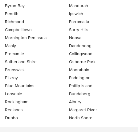
Byron Bay
Mandurah
Penrith
Ipswich
Richmond
Parramatta
Campbelltown
Surry Hills
Mornington Peninsula
Noosa
Manly
Dandenong
Fremantle
Collingwood
Sutherland Shire
Osborne Park
Brunswick
Moorabbin
Fitzroy
Paddington
Blue Mountains
Phillip Island
Lonsdale
Bundaberg
Rockingham
Albury
Redlands
Margaret River
Dubbo
North Shore