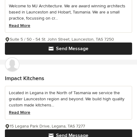
Welcome to MJ Architecture. We are award winning architects
based in Launceston and Hobart, Tasmania. We are a small
practice, focussing on cr...
Read More
Suite 5 / 50 - 54 St. John Street, Launceston, TAS 7250
Send Message
Impact Kitchens
Located in Legana in the North of Tasmania we service the
greater Launceston region and beyond. We build high quality
custom made kitchens...
Read More
15 Legana Park Drive, Legana, TAS 7277
Send Message